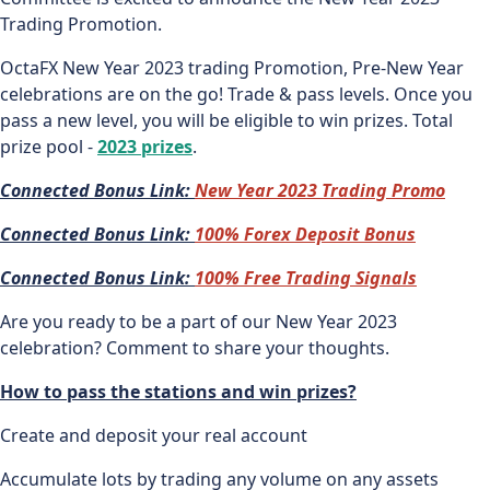
Trading Promotion.
OctaFX New Year 2023 trading Promotion, Pre-New Year
celebrations are on the go! Trade & pass levels. Once you
pass a new level, you will be eligible to win prizes. Total
prize pool -
2023 prizes
.
Connected Bonus Link:
New Year 2023 Trading Promo
Connected Bonus Link:
100% Forex Deposit Bonus
Connected Bonus Link:
100% Free Trading Signals
Are you ready to be a part of our New Year 2023
celebration? Comment to share your thoughts.
How to pass the stations and win prizes?
Create and deposit your real account
Accumulate lots by trading any volume on any assets