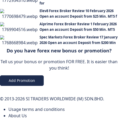
for
Elev8 Forex Broker Review 10 February 2026
Open an account Deposit from $25 Min. MT5 f
Aiprime Forex Broker Review 1 February 2026
Open an account Deposit from $50 Min. MT5
Spec Markets Forex Broker Review 17 January
2026 Open an account Deposit from $200 Min
Do you have forex new bonus or promotion?
Tell us your bonus or promotion FOR FREE. It is easier than
you think!
Add Promotion
© 2013-2026 SI TRADERS WORLDWIDE (M) SDN.BHD.
Usage terms and conditions
About Us