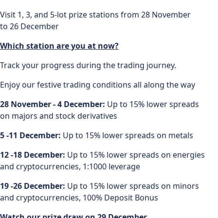
Visit 1, 3, and 5-lot prize stations from 28 November
to 26 December
Which station are you at now?
Track your progress during the trading journey.
Enjoy our festive trading conditions all along the way
28 November - 4 December:
Up to 15% lower spreads
on majors and stock derivatives
5 -11 December:
Up to 15% lower spreads on metals
12 -18 December:
Up to 15% lower spreads on energies
and cryptocurrencies, 1:1000 leverage
19 -26 December:
Up to 15% lower spreads on minors
and cryptocurrencies, 100% Deposit Bonus
Watch our prize draw on 29 December