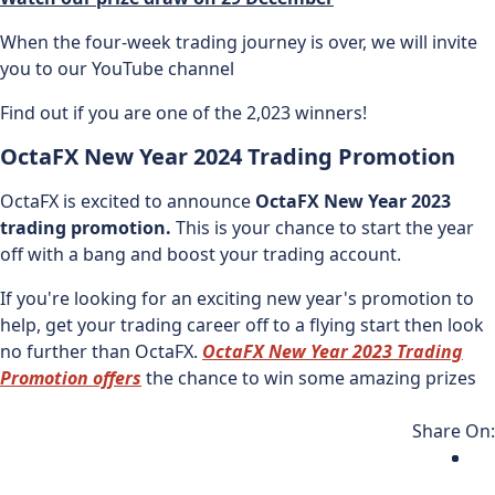
When the four-week trading journey is over, we will invite
you to our YouTube channel
Find out if you are one of the 2,023 winners!
OctaFX New Year 2024 Trading Promotion
OctaFX is excited to announce
OctaFX New Year 2023
trading promotion.
This is your chance to start the year
off with a bang and boost your trading account.
If you're looking for an exciting new year's promotion to
help, get your trading career off to a flying start then look
no further than OctaFX.
OctaFX New Year 2023 Trading
Promotion offers
the chance to win some amazing prizes
Share On: