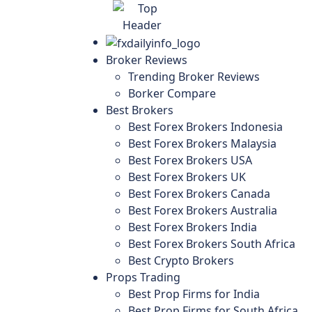
Broker Reviews
Trending Broker Reviews
Borker Compare
Best Brokers
Best Forex Brokers Indonesia
Best Forex Brokers Malaysia
Best Forex Brokers USA
Best Forex Brokers UK
Best Forex Brokers Canada
Best Forex Brokers Australia
Best Forex Brokers India
Best Forex Brokers South Africa
Best Crypto Brokers
Props Trading
Best Prop Firms for India
Best Prop Firms for South Africa