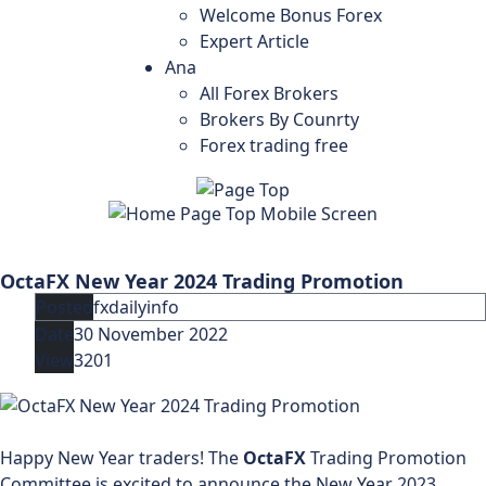
Welcome Bonus Forex
Expert Article
Ana
All Forex Brokers
Brokers By Counrty
Forex trading free
OctaFX New Year 2024 Trading Promotion
Posted
fxdailyinfo
Date
30 November 2022
View
3201
Happy New Year traders! The
OctaFX
Trading Promotion
Committee is excited to announce the New Year 2023