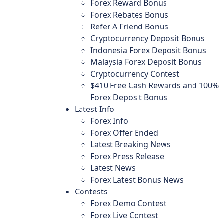
Forex Reward Bonus
Forex Rebates Bonus
Refer A Friend Bonus
Cryptocurrency Deposit Bonus
Indonesia Forex Deposit Bonus
Malaysia Forex Deposit Bonus
Cryptocurrency Contest
$410 Free Cash Rewards and 100%
Forex Deposit Bonus
Latest Info
Forex Info
Forex Offer Ended
Latest Breaking News
Forex Press Release
Latest News
Forex Latest Bonus News
Contests
Forex Demo Contest
Forex Live Contest