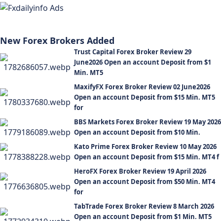
New Forex Brokers Added
Trust Capital Forex Broker Review 29
June2026 Open an account Deposit from $1
Min. MT5
MaxifyFX Forex Broker Review 02 June2026
Open an account Deposit from $15 Min. MT5
for
BBS Markets Forex Broker Review 19 May 2026
Open an account Deposit from $10 Min.
Kato Prime Forex Broker Review 10 May 2026
Open an account Deposit from $15 Min. MT4 f
HeroFX Forex Broker Review 19 April 2026
Open an account Deposit from $50 Min. MT4
for
TabTrade Forex Broker Review 8 March 2026
Open an account Deposit from $1 Min. MT5