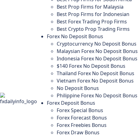
Best Prop Firms for Malaysia
Best Prop Firms for Indonesian
Best Forex Trading Prop Firms
Best Crypto Prop Trading Firms
Forex No Deposit Bonus
Cryptocurrency No Deposit Bonus
Malaysian Forex No Deposit Bonus
Indonesia Forex No Deposit Bonus
$140 Forex No Deposit Bonus
Thailand Forex No Deposit Bonus
Vietnam Forex No Deposit Bonus
No Deposit Bonus
Philippine Forex No Deposit Bonus
Forex Deposit Bonus
Forex Special Bonus
Forex Forecast Bonus
Forex Freebies Bonus
Forex Draw Bonus