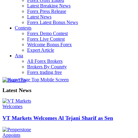
Forex Offer Ended
Latest Breaking News
Forex Press Release
Latest News
Forex Latest Bonus News
Contests
Forex Demo Contest
Forex Live Contest
Welcome Bonus Forex
Expert Article
Ana
All Forex Brokers
Brokers By Counrty
Forex trading free
Latest News
VT Markets Welcomes Al Tejani Sharif as Sen