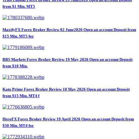
from $1 Min. MT5
MaxifyFX Forex Broker Review 02 June2026 Open an account Deposit from
$15 Min. MT5 for
BBS Markets Forex Broker Review 19 May 2026 Open an account Deposit
from $10 Min.
Kato Prime Forex Broker Review 10 May 2026 Open an account Deposit
from $15 Min. MT4 f
HeroFX Forex Broker Review 19 April 2026 Open an account Deposit from
$50 Min. MT4 for