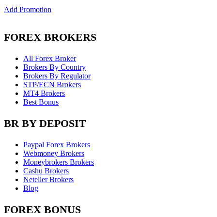
Add Promotion
FOREX BROKERS
All Forex Broker
Brokers By Country
Brokers By Regulator
STP/ECN Brokers
MT4 Brokers
Best Bonus
BR BY DEPOSIT
Paypal Forex Brokers
Webmoney Brokers
Moneybrokers Brokers
Cashu Brokers
Neteller Brokers
Blog
FOREX BONUS