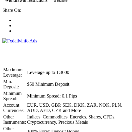
*Withdrawal restrictions* *website*
Share On:
OboMarket Forex Broker Information and Broker
Details
Maximum
Leverage up to 1:3000
Leverage:
Min.
$50 Minimum Deposit
Deposit:
Minimum
Minimum Spread: 0.1 Pips
Spread:
Account
EUR, USD, GBP, SEK, DKK, ZAR, NOK, PLN,
Currencies:
AUD, AED, CZK and More
Other
Indices, Commodities, Energies, Shares, CFDs,
Instruments:
Cryptocurrency, Precious Metals
Other
100% Forex Deposit Bonus