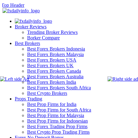
Broker Reviews
Trending Broker Reviews
Borker Compare
Best Brokers
Best Forex Brokers Indonesia
Best Forex Brokers Malaysia
Best Forex Brokers USA
Best Forex Brokers UK
Best Forex Brokers Canada
Best Forex Brokers Australia
Best Forex Brokers India
Best Forex Brokers South Africa
Best Crypto Brokers
Props Trading
Best Prop Firms for India
Best Prop Firms for South Africa
Best Prop Firms for Malaysia
Best Prop Firms for Indonesian
Best Forex Trading Prop Firms
Best Crypto Prop Trading Firms
Forex No Deposit Bonus