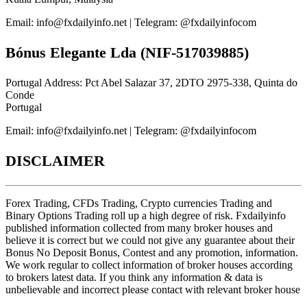
Email: info@fxdailyinfo.net | Telegram: @fxdailyinfocom
Bónus Elegante Lda (NIF-517039885)
Portugal Address: Pct Abel Salazar 37, 2DTO 2975-338, Quinta do
Conde
Portugal
Email: info@fxdailyinfo.net | Telegram: @fxdailyinfocom
DISCLAIMER
Forex Trading, CFDs Trading, Crypto currencies Trading and
Binary Options Trading roll up a high degree of risk. Fxdailyinfo
published information collected from many broker houses and
believe it is correct but we could not give any guarantee about their
Bonus No Deposit Bonus, Contest and any promotion, information.
We work regular to collect information of broker houses according
to brokers latest data. If you think any information & data is
unbelievable and incorrect please contact with relevant broker house