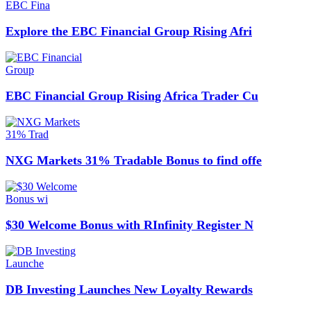
Explore the EBC Financial Group Rising Afri
EBC Financial Group Rising Africa Trader Cu
NXG Markets 31% Tradable Bonus to find offe
$30 Welcome Bonus with RInfinity Register N
DB Investing Launches New Loyalty Rewards