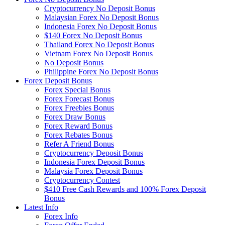
Cryptocurrency No Deposit Bonus
Malaysian Forex No Deposit Bonus
Indonesia Forex No Deposit Bonus
$140 Forex No Deposit Bonus
Thailand Forex No Deposit Bonus
Vietnam Forex No Deposit Bonus
No Deposit Bonus
Philippine Forex No Deposit Bonus
Forex Deposit Bonus
Forex Special Bonus
Forex Forecast Bonus
Forex Freebies Bonus
Forex Draw Bonus
Forex Reward Bonus
Forex Rebates Bonus
Refer A Friend Bonus
Cryptocurrency Deposit Bonus
Indonesia Forex Deposit Bonus
Malaysia Forex Deposit Bonus
Cryptocurrency Contest
$410 Free Cash Rewards and 100% Forex Deposit
Bonus
Latest Info
Forex Info