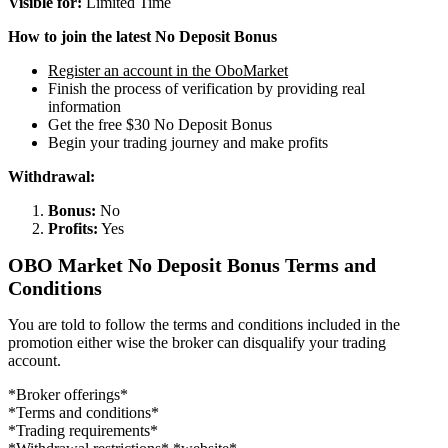
Visible for:
Limited Time
How to join the latest No Deposit Bonus
Register an account in the OboMarket
Finish the process of verification by providing real
information
Get the free $30 No Deposit Bonus
Begin your trading journey and make profits
Withdrawal:
Bonus:
No
Profits:
Yes
OBO Market No Deposit Bonus Terms and
Conditions
You are told to follow the terms and conditions included in the
promotion either wise the broker can disqualify your trading
account.
*Broker offerings*
*Terms and conditions*
*Trading requirements*