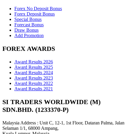
Forex No Deposit Bonus
Forex Deposit Bonus
Special Bonus
Forecast Bonus
Draw Bonus
Add Promotion
FOREX AWARDS
Award Results 2026
Award Results 2025
Award Results 2024
Award Results 2023
Award Results 2022
Award Results 2021
SI TRADERS WORLDWIDE (M)
SDN.BHD. (1233370-P)
Malaysia Address : Unit C, 12-1, 1st Floor, Dataran Palma, Jalan
Selaman 1/1, 68000 Ampang,
Kuala Lumpur, Malaysia