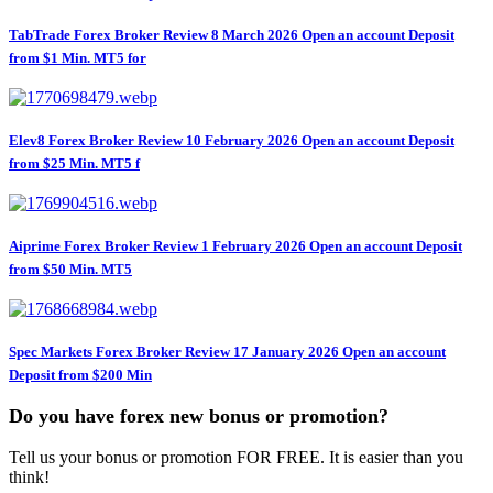
TabTrade Forex Broker Review 8 March 2026 Open an account Deposit
from $1 Min. MT5 for
Elev8 Forex Broker Review 10 February 2026 Open an account Deposit
from $25 Min. MT5 f
Aiprime Forex Broker Review 1 February 2026 Open an account Deposit
from $50 Min. MT5
Spec Markets Forex Broker Review 17 January 2026 Open an account
Deposit from $200 Min
Do you have forex new bonus or promotion?
Tell us your bonus or promotion FOR FREE. It is easier than you
think!