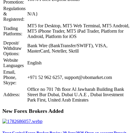
Promotion:
Regulations
&
N/A}
Registered:
MT5 for Desktop, MT5 Web Terminal, MT5 Android,
Trading
MT5 iPhone Trader, MT5 iPad Trader, Platform for
Platforms:
Android, Platform for iOS
Deposit/
Bank Wire (BankTransfer/SWIFT), VISA,
Withdraw
MasterCard, Neteller, Skrill
Options:
Website
English
Languages
Email,
Phone,
+971 52 962 6257, support@obomarket.com
Skype:
Office no 701 7th floor Al Jawharah Building Bank
Address:
Street Bur Dubai, Dubai U.A.E , Dubai Investment
Park First, United Arab Emirates
New Forex Brokers Added
Trust Capital Forex Broker Review 29 June2026 Open an account Deposit