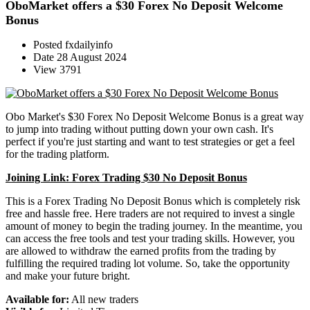
OboMarket offers a $30 Forex No Deposit Welcome
Bonus
Posted
fxdailyinfo
Date
28 August 2024
View
3791
Obo Market's $30 Forex No Deposit Welcome Bonus is a great way
to jump into trading without putting down your own cash. It's
perfect if you're just starting and want to test strategies or get a feel
for the trading platform.
Joining Link:
Forex Trading $30 No Deposit Bonus
This is a Forex Trading No Deposit Bonus which is completely risk
free and hassle free. Here traders are not required to invest a single
amount of money to begin the trading journey. In the meantime, you
can access the free tools and test your trading skills. However, you
are allowed to withdraw the earned profits from the trading by
fulfilling the required trading lot volume. So, take the opportunity
and make your future bright.
Available for:
All new traders