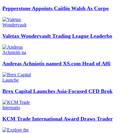
Pepperstone Appoints Caitlin Walsh As Corpo
Valetax Wondervault Trading League Leaderbo
Andreas Achniotis named XS.com Head of Affi
Brex Capital Launches Asia-Focused CFD Brok
KCM Trade International Award Draws Trader