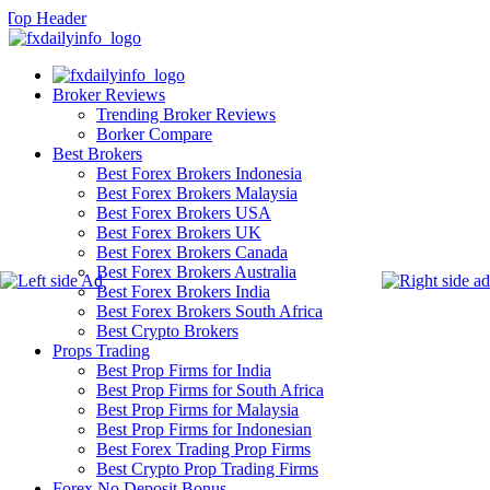
Broker Reviews
Trending Broker Reviews
Borker Compare
Best Brokers
Best Forex Brokers Indonesia
Best Forex Brokers Malaysia
Best Forex Brokers USA
Best Forex Brokers UK
Best Forex Brokers Canada
Best Forex Brokers Australia
Best Forex Brokers India
Best Forex Brokers South Africa
Best Crypto Brokers
Props Trading
Best Prop Firms for India
Best Prop Firms for South Africa
Best Prop Firms for Malaysia
Best Prop Firms for Indonesian
Best Forex Trading Prop Firms
Best Crypto Prop Trading Firms
Forex No Deposit Bonus