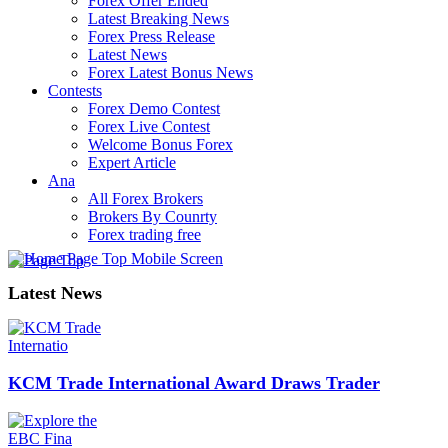
Forex Offer Ended
Latest Breaking News
Forex Press Release
Latest News
Forex Latest Bonus News
Contests
Forex Demo Contest
Forex Live Contest
Welcome Bonus Forex
Expert Article
Ana
All Forex Brokers
Brokers By Counrty
Forex trading free
Latest News
KCM Trade International Award Draws Trader