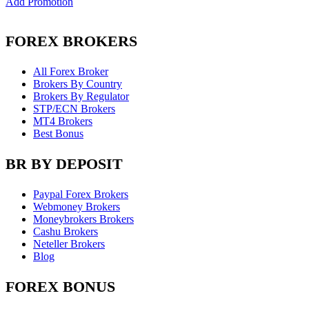
Add Promotion
FOREX BROKERS
All Forex Broker
Brokers By Country
Brokers By Regulator
STP/ECN Brokers
MT4 Brokers
Best Bonus
BR BY DEPOSIT
Paypal Forex Brokers
Webmoney Brokers
Moneybrokers Brokers
Cashu Brokers
Neteller Brokers
Blog
FOREX BONUS