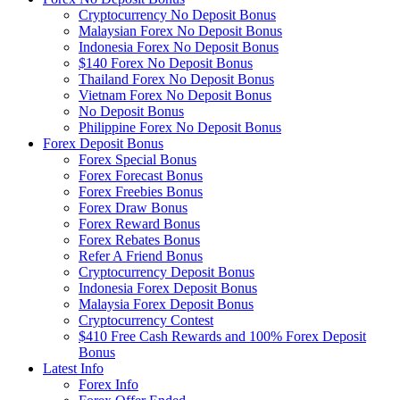
Cryptocurrency No Deposit Bonus
Malaysian Forex No Deposit Bonus
Indonesia Forex No Deposit Bonus
$140 Forex No Deposit Bonus
Thailand Forex No Deposit Bonus
Vietnam Forex No Deposit Bonus
No Deposit Bonus
Philippine Forex No Deposit Bonus
Forex Deposit Bonus
Forex Special Bonus
Forex Forecast Bonus
Forex Freebies Bonus
Forex Draw Bonus
Forex Reward Bonus
Forex Rebates Bonus
Refer A Friend Bonus
Cryptocurrency Deposit Bonus
Indonesia Forex Deposit Bonus
Malaysia Forex Deposit Bonus
Cryptocurrency Contest
$410 Free Cash Rewards and 100% Forex Deposit
Bonus
Latest Info
Forex Info