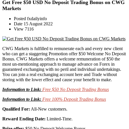
Get Free $50 USD No Deposit Trading Bonus on CWG
Markets
Posted
fxdailyinfo
Date
15 August 2022
View
7116
CWG Markets is fulfilled to remunerate each and every new client
who can get a staggering Promotion offer $50 Welcome No Deposit
Bonus. CWG Markets offers a welcome remuneration of $50 the
most un-mentioning approach to manage advance on Forex in
guaranteed exchanging with no peril and individual undertakings.
You can join a real exchanging account here and Trade without
storing with the lower effect and cause your benefit to make.
Information to Link:
Free $50 No Deposit Trading Bonus
Information to Link:
Free 100% Deposit Trading Bonus
Qualified For:
All-New customers.
Reward Ending Date:
Limited-Time.
Prize offer:
$50 No Deposit Welcome Bonus.