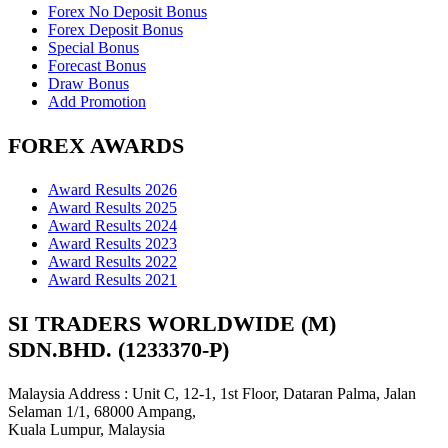
Forex No Deposit Bonus
Forex Deposit Bonus
Special Bonus
Forecast Bonus
Draw Bonus
Add Promotion
FOREX AWARDS
Award Results 2026
Award Results 2025
Award Results 2024
Award Results 2023
Award Results 2022
Award Results 2021
SI TRADERS WORLDWIDE (M)
SDN.BHD. (1233370-P)
Malaysia Address : Unit C, 12-1, 1st Floor, Dataran Palma, Jalan
Selaman 1/1, 68000 Ampang,
Kuala Lumpur, Malaysia