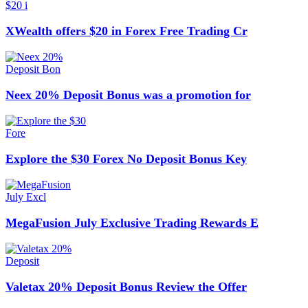
XWealth offers $20 in Forex Free Trading Cr
Neex 20% Deposit Bonus was a promotion for
Explore the $30 Forex No Deposit Bonus Key
MegaFusion July Exclusive Trading Rewards E
Valetax 20% Deposit Bonus Review the Offer