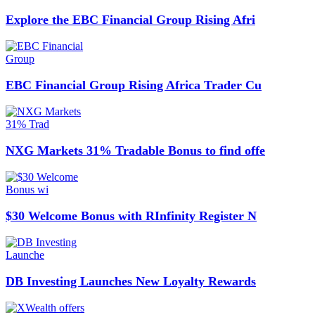
Explore the EBC Financial Group Rising Afri
EBC Financial Group Rising Africa Trader Cu
NXG Markets 31% Tradable Bonus to find offe
$30 Welcome Bonus with RInfinity Register N
DB Investing Launches New Loyalty Rewards