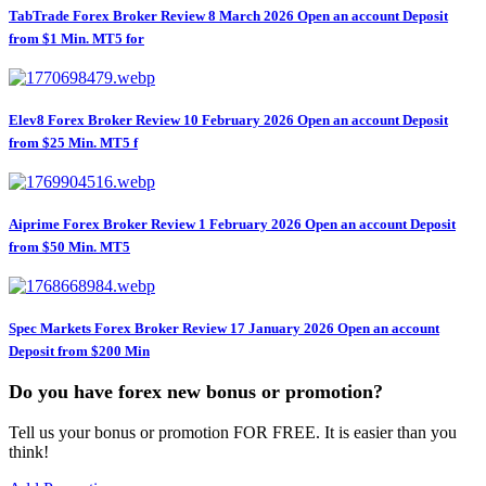
TabTrade Forex Broker Review 8 March 2026 Open an account Deposit
from $1 Min. MT5 for
Elev8 Forex Broker Review 10 February 2026 Open an account Deposit
from $25 Min. MT5 f
Aiprime Forex Broker Review 1 February 2026 Open an account Deposit
from $50 Min. MT5
Spec Markets Forex Broker Review 17 January 2026 Open an account
Deposit from $200 Min
Do you have forex new bonus or promotion?
Tell us your bonus or promotion FOR FREE. It is easier than you
think!