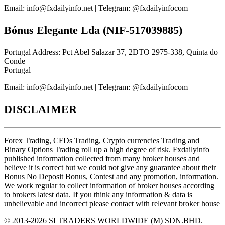
Email: info@fxdailyinfo.net | Telegram: @fxdailyinfocom
Bónus Elegante Lda (NIF-517039885)
Portugal Address: Pct Abel Salazar 37, 2DTO 2975-338, Quinta do
Conde
Portugal
Email: info@fxdailyinfo.net | Telegram: @fxdailyinfocom
DISCLAIMER
Forex Trading, CFDs Trading, Crypto currencies Trading and
Binary Options Trading roll up a high degree of risk. Fxdailyinfo
published information collected from many broker houses and
believe it is correct but we could not give any guarantee about their
Bonus No Deposit Bonus, Contest and any promotion, information.
We work regular to collect information of broker houses according
to brokers latest data. If you think any information & data is
unbelievable and incorrect please contact with relevant broker house
© 2013-2026 SI TRADERS WORLDWIDE (M) SDN.BHD.