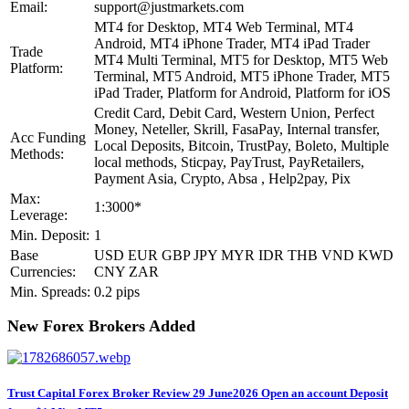
Email:
support@justmarkets.com
MT4 for Desktop, MT4 Web Terminal, MT4
Android, MT4 iPhone Trader, MT4 iPad Trader
Trade
MT4 Multi Terminal, MT5 for Desktop, MT5 Web
Platform:
Terminal, MT5 Android, MT5 iPhone Trader, MT5
iPad Trader, Platform for Android, Platform for iOS
Credit Card, Debit Card, Western Union, Perfect
Money, Neteller, Skrill, FasaPay, Internal transfer,
Acc Funding
Local Deposits, Bitcoin, TrustPay, Boleto, Multiple
Methods:
local methods, Sticpay, PayTrust, PayRetailers,
Payment Asia, Crypto, Absa , Help2pay, Pix
Max:
1:3000*
Leverage:
Min. Deposit:
1
Base
USD EUR GBP JPY MYR IDR THB VND KWD
Currencies:
CNY ZAR
Min. Spreads:
0.2 pips
New Forex Brokers Added
Trust Capital Forex Broker Review 29 June2026 Open an account Deposit