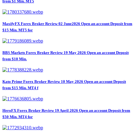
from $1 Min. MT5
MaxifyFX Forex Broker Review 02 June2026 Open an account Deposit from
$15 Min. MT5 for
BBS Markets Forex Broker Review 19 May 2026 Open an account Deposit
from $10 Min.
Kato Prime Forex Broker Review 10 May 2026 Open an account Deposit
from $15 Min. MT4 f
HeroFX Forex Broker Review 19 April 2026 Open an account Deposit from
$50 Min. MT4 for