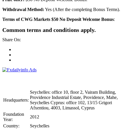
Withdrawal Method:
Yes (After the completing Bonus Terms).
Terms of CWG Markets $50 No Deposit Welcome Bonus
:
Common terms and conditions apply.
Share On:
JustMarkets Broker Details
Seychelles: office 10, floor 2, Vairam Building,
Providence Industrial Estate, Providence, Mahe,
Headquarters:
Seychelles Cyprus: office 102, 13/15 Grigori
Afxentiou, 4003, Limassol, Cyprus
Foundation
2012
Year:
Country:
Seychelles