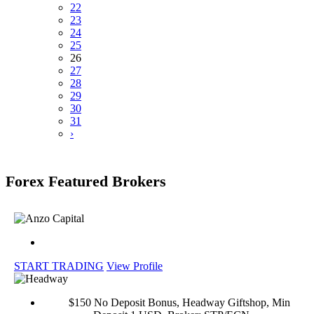
22
23
24
25
26
27
28
29
30
31
›
Forex Featured Brokers
START TRADING
View Profile
$150 No Deposit Bonus, Headway Giftshop, Min