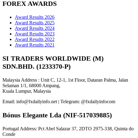
FOREX AWARDS
Award Results 2026
Award Results 2025
Award Results 2024
Award Results 2023
Award Results 2022
Award Results 2021
SI TRADERS WORLDWIDE (M)
SDN.BHD. (1233370-P)
Malaysia Address : Unit C, 12-1, 1st Floor, Dataran Palma, Jalan
Selaman 1/1, 68000 Ampang,
Kuala Lumpur, Malaysia
Email: info@fxdailyinfo.net | Telegram: @fxdailyinfocom
Bónus Elegante Lda (NIF-517039885)
Portugal Address: Pct Abel Salazar 37, 2DTO 2975-338, Quinta do
Conde