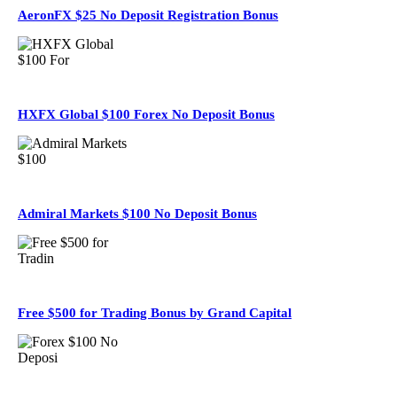
AeronFX $25 No Deposit Registration Bonus
HXFX Global $100 Forex No Deposit Bonus
Admiral Markets $100 No Deposit Bonus
Free $500 for Trading Bonus by Grand Capital