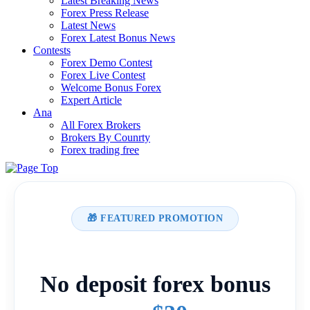
Latest Breaking News
Forex Press Release
Latest News
Forex Latest Bonus News
Contests
Forex Demo Contest
Forex Live Contest
Welcome Bonus Forex
Expert Article
Ana
All Forex Brokers
Brokers By Counrty
Forex trading free
🎁 FEATURED PROMOTION
No deposit forex bonus