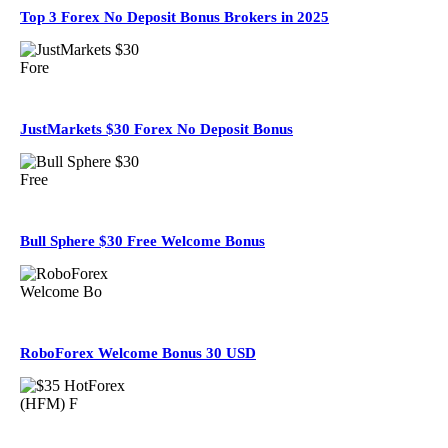
Top 3 Forex No Deposit Bonus Brokers in 2025
JustMarkets $30 Forex No Deposit Bonus
Bull Sphere $30 Free Welcome Bonus
RoboForex Welcome Bonus 30 USD