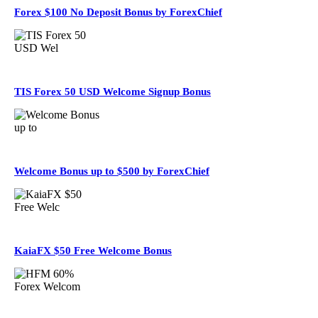
Forex $100 No Deposit Bonus by ForexChief
TIS Forex 50 USD Welcome Signup Bonus
Welcome Bonus up to $500 by ForexChief
KaiaFX $50 Free Welcome Bonus