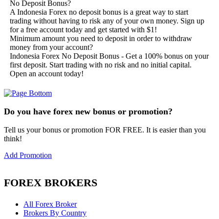
No Deposit Bonus?
A Indonesia Forex no deposit bonus is a great way to start
trading without having to risk any of your own money. Sign up
for a free account today and get started with $1!
Minimum amount you need to deposit in order to withdraw
money from your account?
Indonesia Forex No Deposit Bonus - Get a 100% bonus on your
first deposit. Start trading with no risk and no initial capital.
Open an account today!
Do you have forex new bonus or promotion?
Tell us your bonus or promotion FOR FREE. It is easier than you
think!
Add Promotion
FOREX BROKERS
All Forex Broker
Brokers By Country