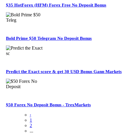
$35 HotForex (HFM) Forex Free No Deposit Bonus
Bold Prime $50 Telegram No Deposit Bonus
Predict the Exact score & get 30 USD Bonus Gann Markets
$50 Forex No Deposit Bonus - TrexMarkets
‹
1
2
...