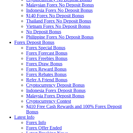
Malaysian Forex No Deposit Bonus
Indonesia Forex No Deposit Bonus
$140 Forex No Deposit Bonus
Thailand Forex No Deposit Bonus
Vietnam Forex No Deposit Bonus
No Deposit Bonus
Philippine Forex No Deposit Bonus
Forex Deposit Bonus
Forex Special Bonus
Forex Forecast Bonus
Forex Freebies Bonus
Forex Draw Bonus
Forex Reward Bonus
Forex Rebates Bonus
Refer A Friend Bonus
Cryptocurrency Deposit Bonus
Indonesia Forex Deposit Bonus
Malaysia Forex Deposit Bonus
Cryptocurrency Contest
$410 Free Cash Rewards and 100% Forex Deposit
Bonus
Latest Info
Forex Info
Forex Offer Ended