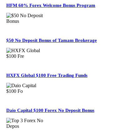
HFM 60% Forex Welcome Bonus Program
$50 No Deposit Bonus of Tamam Brokerage
HXFX Global $100 Free Trading Funds
Daio Capital $100 Forex No Deposit Bonus