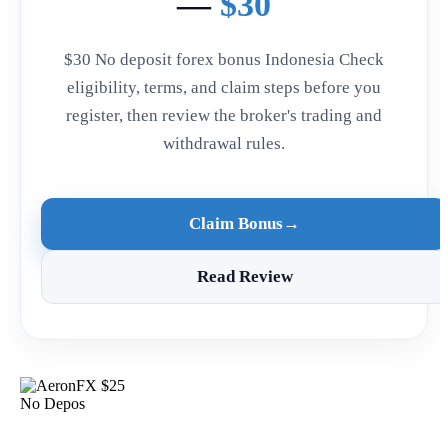
—
$30
$30 No deposit forex bonus Indonesia Check
eligibility, terms, and claim steps before you
register, then review the broker's trading and
withdrawal rules.
Claim Bonus
→
Read Review