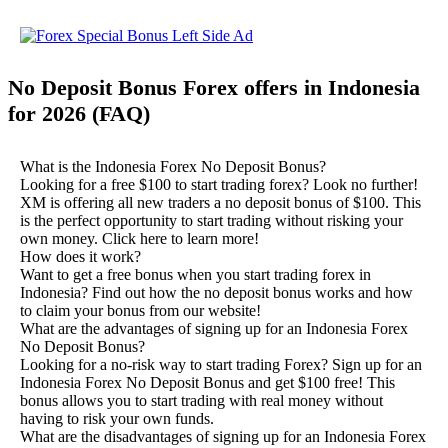
No Deposit Bonus Forex offers in Indonesia
for 2026 (FAQ)
What is the Indonesia Forex No Deposit Bonus?
Looking for a free $100 to start trading forex? Look no further!
XM is offering all new traders a no deposit bonus of $100. This
is the perfect opportunity to start trading without risking your
own money. Click here to learn more!
How does it work?
Want to get a free bonus when you start trading forex in
Indonesia? Find out how the no deposit bonus works and how
to claim your bonus from our website!
What are the advantages of signing up for an Indonesia Forex
No Deposit Bonus?
Looking for a no-risk way to start trading Forex? Sign up for an
Indonesia Forex No Deposit Bonus and get $100 free! This
bonus allows you to start trading with real money without
having to risk your own funds.
What are the disadvantages of signing up for an Indonesia Forex