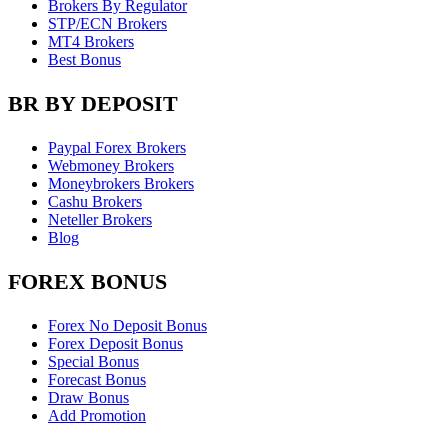
Brokers By Regulator
STP/ECN Brokers
MT4 Brokers
Best Bonus
BR BY DEPOSIT
Paypal Forex Brokers
Webmoney Brokers
Moneybrokers Brokers
Cashu Brokers
Neteller Brokers
Blog
FOREX BONUS
Forex No Deposit Bonus
Forex Deposit Bonus
Special Bonus
Forecast Bonus
Draw Bonus
Add Promotion