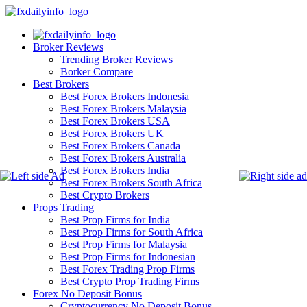
Broker Reviews
Trending Broker Reviews
Borker Compare
Best Brokers
Best Forex Brokers Indonesia
Best Forex Brokers Malaysia
Best Forex Brokers USA
Best Forex Brokers UK
Best Forex Brokers Canada
Best Forex Brokers Australia
Best Forex Brokers India
Best Forex Brokers South Africa
Best Crypto Brokers
Props Trading
Best Prop Firms for India
Best Prop Firms for South Africa
Best Prop Firms for Malaysia
Best Prop Firms for Indonesian
Best Forex Trading Prop Firms
Best Crypto Prop Trading Firms
Forex No Deposit Bonus
Cryptocurrency No Deposit Bonus