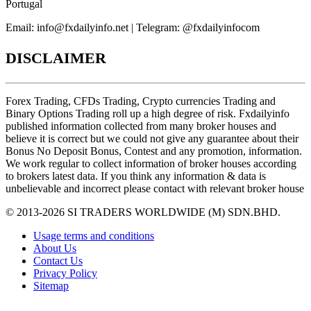
Portugal
Email: info@fxdailyinfo.net | Telegram: @fxdailyinfocom
DISCLAIMER
Forex Trading, CFDs Trading, Crypto currencies Trading and
Binary Options Trading roll up a high degree of risk. Fxdailyinfo
published information collected from many broker houses and
believe it is correct but we could not give any guarantee about their
Bonus No Deposit Bonus, Contest and any promotion, information.
We work regular to collect information of broker houses according
to brokers latest data. If you think any information & data is
unbelievable and incorrect please contact with relevant broker house
© 2013-2026 SI TRADERS WORLDWIDE (M) SDN.BHD.
Usage terms and conditions
About Us
Contact Us
Privacy Policy
Sitemap