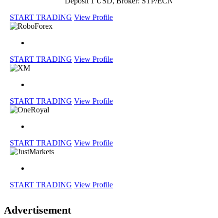
Deposit 1 USD, Broker: STP/ECN
START TRADING
View Profile
START TRADING
View Profile
START TRADING
View Profile
START TRADING
View Profile
START TRADING
View Profile
Advertisement