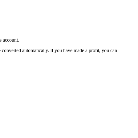
s account.
converted automatically. If you have made a profit, you can