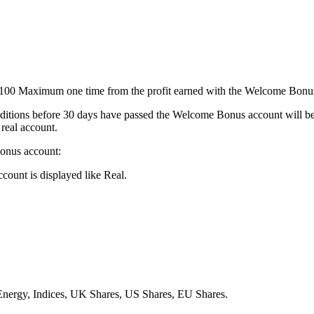
 $ 100 Maximum one time from the profit earned with the Welcome Bonu
itions before 30 days have passed the Welcome Bonus account will be 
real account.
onus account:
count is displayed like Real.
, Energy, Indices, UK Shares, US Shares, EU Shares.