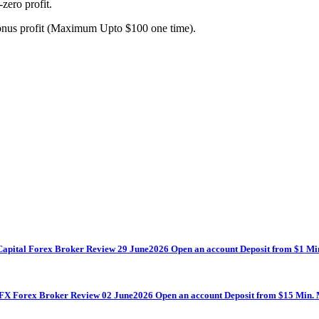
zero profit.
bonus profit (Maximum Upto $100 one time).
Capital Forex Broker Review 29 June2026 Open an account Deposit from $1 M
FX Forex Broker Review 02 June2026 Open an account Deposit from $15 Min. 