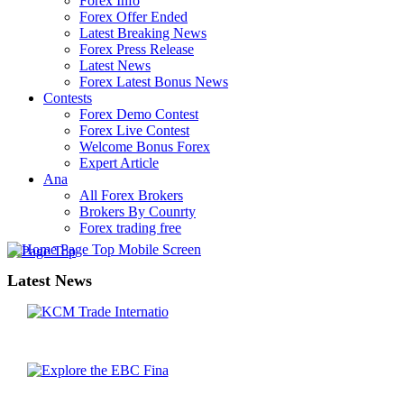
Forex Info
Forex Offer Ended
Latest Breaking News
Forex Press Release
Latest News
Forex Latest Bonus News
Contests
Forex Demo Contest
Forex Live Contest
Welcome Bonus Forex
Expert Article
Ana
All Forex Brokers
Brokers By Counrty
Forex trading free
Latest News