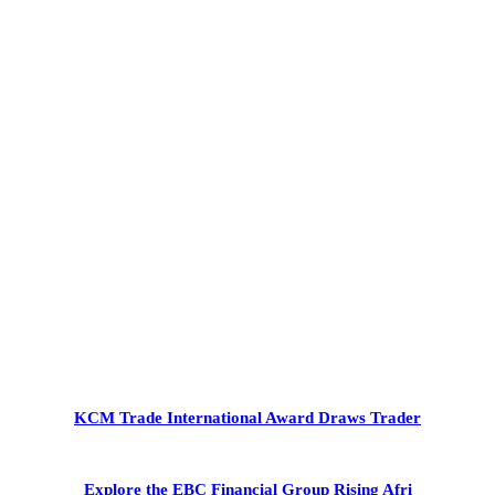
KCM Trade International Award Draws Trader
Explore the EBC Financial Group Rising Afri