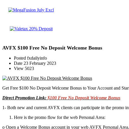
AVFX $100 Free No Deposit Welcome Bonus
Posted
fxdailyinfo
Date
23 February 2023
View
5023
Get Free $100 No Deposit Welcome Bonus to Your Account and Start 
Direct Promotion Link:
$100 Free No Deposit Welcome Bonus
1- Both new and current AVFX clients can participate in the promo 
Here is the promo flow for the web Personal Area:
o Open a Welcome Bonus account in your web AVFX Personal Area