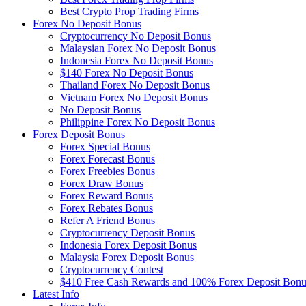
Best Crypto Prop Trading Firms
Forex No Deposit Bonus
Cryptocurrency No Deposit Bonus
Malaysian Forex No Deposit Bonus
Indonesia Forex No Deposit Bonus
$140 Forex No Deposit Bonus
Thailand Forex No Deposit Bonus
Vietnam Forex No Deposit Bonus
No Deposit Bonus
Philippine Forex No Deposit Bonus
Forex Deposit Bonus
Forex Special Bonus
Forex Forecast Bonus
Forex Freebies Bonus
Forex Draw Bonus
Forex Reward Bonus
Forex Rebates Bonus
Refer A Friend Bonus
Cryptocurrency Deposit Bonus
Indonesia Forex Deposit Bonus
Malaysia Forex Deposit Bonus
Cryptocurrency Contest
$410 Free Cash Rewards and 100% Forex Deposit Bonu
Latest Info