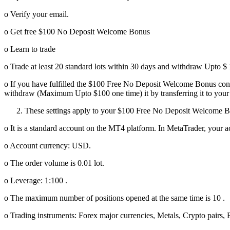
o Verify your email.
o Get free $100 No Deposit Welcome Bonus
o Learn to trade
o Trade at least 20 standard lots within 30 days and withdraw Upto
o If you have fulfilled the $100 Free No Deposit Welcome Bonus cond
withdraw (Maximum Upto $100 one time) it by transferring it to your 
These settings apply to your $100 Free No Deposit Welcome B
o It is a standard account on the MT4 platform. In MetaTrader, your ac
o Account currency: USD.
o The order volume is 0.01 lot.
o Leverage: 1:100 .
o The maximum number of positions opened at the same time is 10 .
o Trading instruments: Forex major currencies, Metals, Crypto pairs