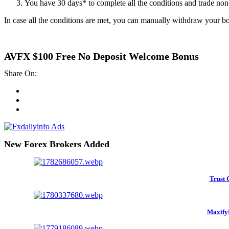
You have 30 days* to complete all the conditions and trade non-
In case all the conditions are met, you can manually withdraw your 
AVFX $100 Free No Deposit Welcome Bonus
Share On:
New Forex Brokers Added
Trust 
Maxify