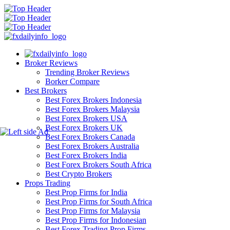
Broker Reviews
Trending Broker Reviews
Borker Compare
Best Brokers
Best Forex Brokers Indonesia
Best Forex Brokers Malaysia
Best Forex Brokers USA
Best Forex Brokers UK
Best Forex Brokers Canada
Best Forex Brokers Australia
Best Forex Brokers India
Best Forex Brokers South Africa
Best Crypto Brokers
Props Trading
Best Prop Firms for India
Best Prop Firms for South Africa
Best Prop Firms for Malaysia
Best Prop Firms for Indonesian
Best Forex Trading Prop Firms