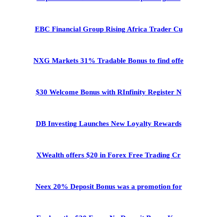
EBC Financial Group Rising Africa Trader Cu
NXG Markets 31% Tradable Bonus to find offe
$30 Welcome Bonus with RInfinity Register N
DB Investing Launches New Loyalty Rewards
XWealth offers $20 in Forex Free Trading Cr
Neex 20% Deposit Bonus was a promotion for