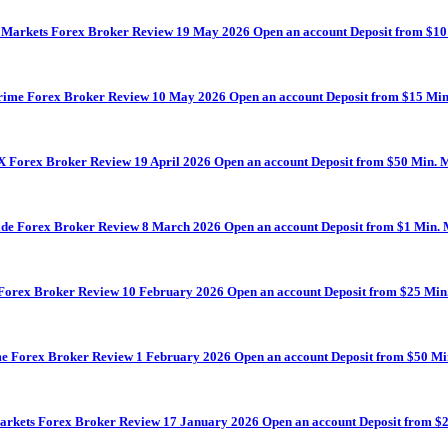
Markets Forex Broker Review 19 May 2026 Open an account Deposit from $10
rime Forex Broker Review 10 May 2026 Open an account Deposit from $15 Min
 Forex Broker Review 19 April 2026 Open an account Deposit from $50 Min. 
de Forex Broker Review 8 March 2026 Open an account Deposit from $1 Min. 
Forex Broker Review 10 February 2026 Open an account Deposit from $25 Min
e Forex Broker Review 1 February 2026 Open an account Deposit from $50 M
arkets Forex Broker Review 17 January 2026 Open an account Deposit from $