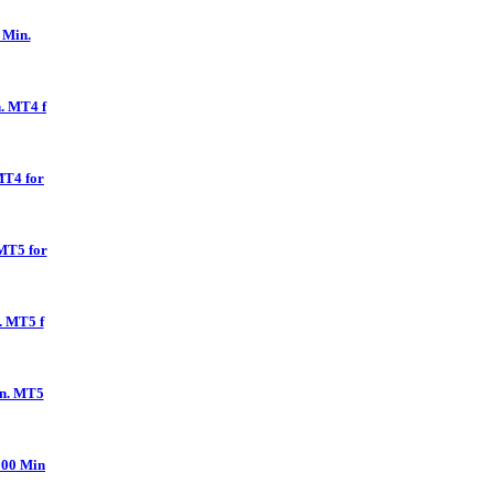
 Min.
. MT4 f
MT4 for
MT5 for
. MT5 f
in. MT5
200 Min