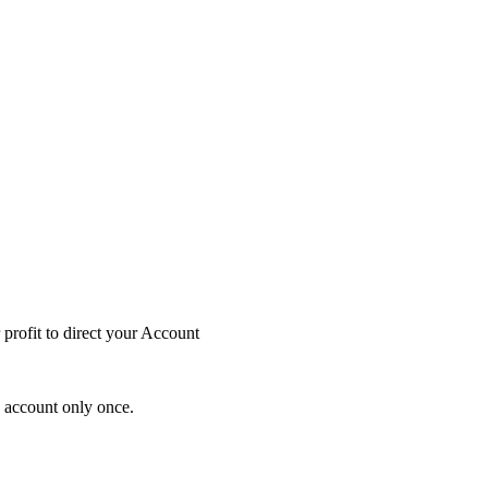
rofit to direct your Account
 account only once.