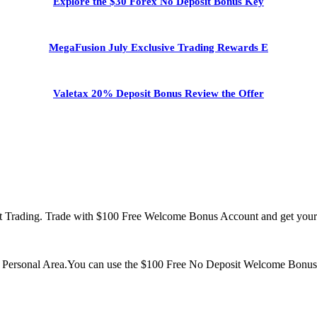
Explore the $30 Forex No Deposit Bonus Key
MegaFusion July Exclusive Trading Rewards E
Valetax 20% Deposit Bonus Review the Offer
Trading. Trade with $100 Free Welcome Bonus Account and get your p
in Personal Area.You can use the $100 Free No Deposit Welcome Bonus
.