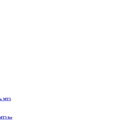
in. MT5
MT5 for