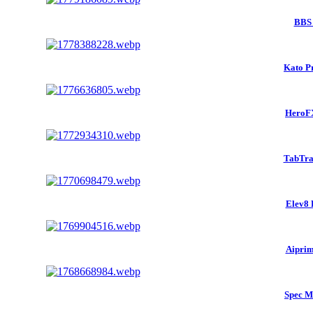
BBS 
Kato P
HeroFX
TabTra
Elev8 
Aiprim
Spec M