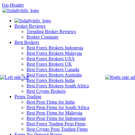
Broker Reviews
Trending Broker Reviews
Borker Compare
Best Brokers
Best Forex Brokers Indonesia
Best Forex Brokers Malaysia
Best Forex Brokers USA
Best Forex Brokers UK
Best Forex Brokers Canada
Best Forex Brokers Australia
Best Forex Brokers India
Best Forex Brokers South Africa
Best Crypto Brokers
Props Trading
Best Prop Firms for India
Best Prop Firms for South Africa
Best Prop Firms for Malaysia
Best Prop Firms for Indonesian
Best Forex Trading Prop Firms
Best Crypto Prop Trading Firms
Forex No Deposit Bonus