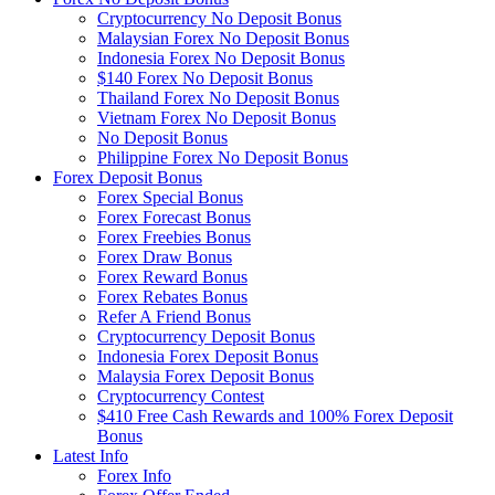
Cryptocurrency No Deposit Bonus
Malaysian Forex No Deposit Bonus
Indonesia Forex No Deposit Bonus
$140 Forex No Deposit Bonus
Thailand Forex No Deposit Bonus
Vietnam Forex No Deposit Bonus
No Deposit Bonus
Philippine Forex No Deposit Bonus
Forex Deposit Bonus
Forex Special Bonus
Forex Forecast Bonus
Forex Freebies Bonus
Forex Draw Bonus
Forex Reward Bonus
Forex Rebates Bonus
Refer A Friend Bonus
Cryptocurrency Deposit Bonus
Indonesia Forex Deposit Bonus
Malaysia Forex Deposit Bonus
Cryptocurrency Contest
$410 Free Cash Rewards and 100% Forex Deposit
Bonus
Latest Info
Forex Info