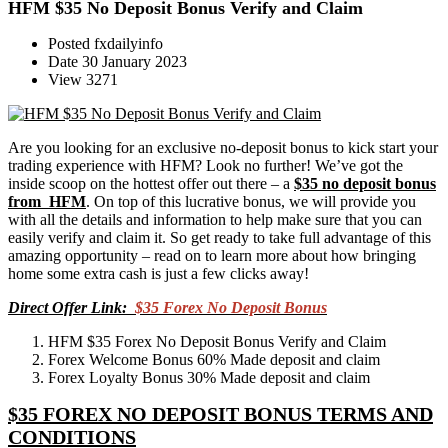
HFM $35 No Deposit Bonus Verify and Claim
Posted
fxdailyinfo
Date
30 January 2023
View
3271
Are you looking for an exclusive no-deposit bonus to kick start your
trading experience with HFM? Look no further! We’ve got the
inside scoop on the hottest offer out there – a
$35 no deposit bonus
from
HFM
. On top of this lucrative bonus, we will provide you
with all the details and information to help make sure that you can
easily verify and claim it. So get ready to take full advantage of this
amazing opportunity – read on to learn more about how bringing
home some extra cash is just a few clicks away!
Direct Offer Link:
$35 Forex No Deposit Bonus
HFM $35 Forex No Deposit Bonus Verify and Claim
Forex Welcome Bonus 60% Made deposit and claim
Forex Loyalty Bonus 30% Made deposit and claim
$35 FOREX NO DEPOSIT BONUS TERMS AND
CONDITIONS