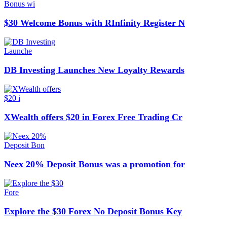
$30 Welcome Bonus with RInfinity Register N
DB Investing Launches New Loyalty Rewards
XWealth offers $20 in Forex Free Trading Cr
Neex 20% Deposit Bonus was a promotion for
Explore the $30 Forex No Deposit Bonus Key