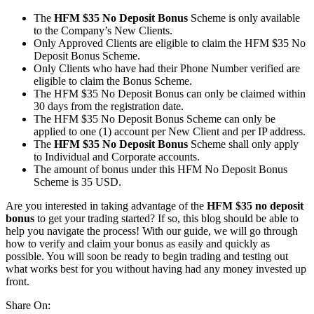
The
HFM $35 No Deposit Bonus
Scheme is only available
to the Company’s New Clients.
Only Approved Clients are eligible to claim the HFM $35 No
Deposit Bonus Scheme.
Only Clients who have had their Phone Number verified are
eligible to claim the Bonus Scheme.
The HFM $35 No Deposit Bonus can only be claimed within
30 days from the registration date.
The HFM $35 No Deposit Bonus Scheme can only be
applied to one (1) account per New Client and per IP address.
The
HFM $35 No Deposit Bonus
Scheme shall only apply
to Individual and Corporate accounts.
The amount of bonus under this HFM No Deposit Bonus
Scheme is 35 USD.
Are you interested in taking advantage of the
HFM $35 no deposit
bonus
to get your trading started? If so, this blog should be able to
help you navigate the process! With our guide, we will go through
how to verify and claim your bonus as easily and quickly as
possible. You will soon be ready to begin trading and testing out
what works best for you without having had any money invested up
front.
Share On: