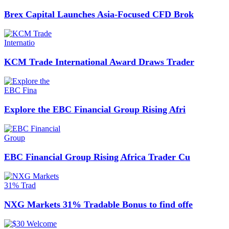
Brex Capital Launches Asia-Focused CFD Brok
KCM Trade International Award Draws Trader
Explore the EBC Financial Group Rising Afri
EBC Financial Group Rising Africa Trader Cu
NXG Markets 31% Tradable Bonus to find offe