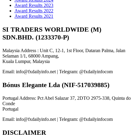
Award Results 2023
Award Results 2022
Award Results 2021
SI TRADERS WORLDWIDE (M)
SDN.BHD. (1233370-P)
Malaysia Address : Unit C, 12-1, 1st Floor, Dataran Palma, Jalan
Selaman 1/1, 68000 Ampang,
Kuala Lumpur, Malaysia
Email: info@fxdailyinfo.net | Telegram: @fxdailyinfocom
Bónus Elegante Lda (NIF-517039885)
Portugal Address: Pct Abel Salazar 37, 2DTO 2975-338, Quinta do
Conde
Portugal
Email: info@fxdailyinfo.net | Telegram: @fxdailyinfocom
DISCLAIMER