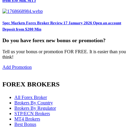
from $50 Min. MT5
Spec Markets Forex Broker Review 17 January 2026 Open an account
Deposit from $200 Min
Do you have forex new bonus or promotion?
Tell us your bonus or promotion FOR FREE. It is easier than you
think!
Add Promotion
FOREX BROKERS
All Forex Broker
Brokers By Country
Brokers By Regulator
STP/ECN Brokers
MT4 Brokers
Best Bonus