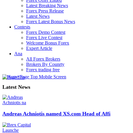
Forex Offer Ended
Latest Breaking News
Forex Press Release
Latest News
Forex Latest Bonus News
Contests
Forex Demo Contest
Forex Live Contest
Welcome Bonus Forex
Expert Article
Ana
All Forex Brokers
Brokers By Counrty
Forex trading free
Latest News
Andreas Achniotis named XS.com Head of Affi