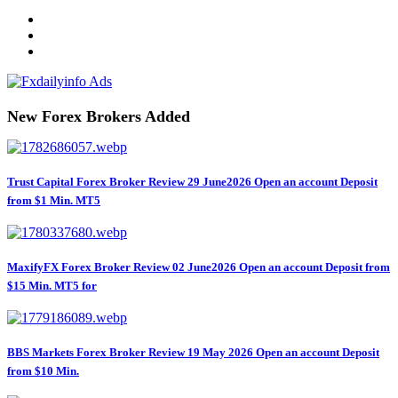
New Forex Brokers Added
Trust Capital Forex Broker Review 29 June2026 Open an account Deposit
from $1 Min. MT5
MaxifyFX Forex Broker Review 02 June2026 Open an account Deposit from
$15 Min. MT5 for
BBS Markets Forex Broker Review 19 May 2026 Open an account Deposit
from $10 Min.