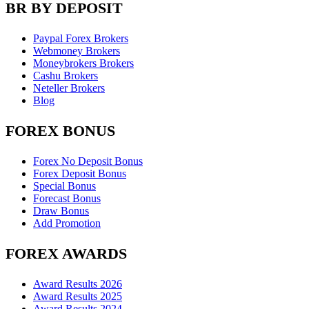
BR BY DEPOSIT
Paypal Forex Brokers
Webmoney Brokers
Moneybrokers Brokers
Cashu Brokers
Neteller Brokers
Blog
FOREX BONUS
Forex No Deposit Bonus
Forex Deposit Bonus
Special Bonus
Forecast Bonus
Draw Bonus
Add Promotion
FOREX AWARDS
Award Results 2026
Award Results 2025
Award Results 2024