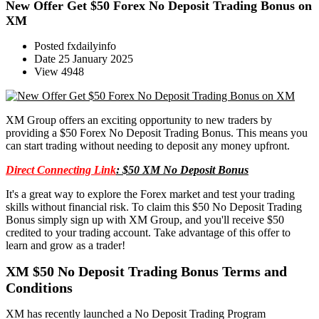
New Offer Get $50 Forex No Deposit Trading Bonus on
XM
Posted
fxdailyinfo
Date
25 January 2025
View
4948
XM Group offers an exciting opportunity to new traders by
providing a $50 Forex No Deposit Trading Bonus. This means you
can start trading without needing to deposit any money upfront.
Direct Connecting Link
:
$50 XM No Deposit Bonus
It's a great way to explore the Forex market and test your trading
skills without financial risk. To claim this $50 No Deposit Trading
Bonus simply sign up with XM Group, and you'll receive $50
credited to your trading account. Take advantage of this offer to
learn and grow as a trader!
XM $50 No Deposit Trading Bonus Terms and
Conditions
XM has recently launched a No Deposit Trading Program