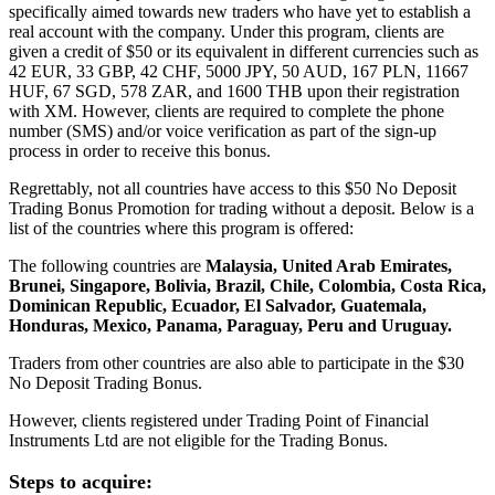
specifically aimed towards new traders who have yet to establish a
real account with the company. Under this program, clients are
given a credit of $50 or its equivalent in different currencies such as
42 EUR, 33 GBP, 42 CHF, 5000 JPY, 50 AUD, 167 PLN, 11667
HUF, 67 SGD, 578 ZAR, and 1600 THB upon their registration
with XM. However, clients are required to complete the phone
number (SMS) and/or voice verification as part of the sign-up
process in order to receive this bonus.
Regrettably, not all countries have access to this $50 No Deposit
Trading Bonus Promotion for trading without a deposit. Below is a
list of the countries where this program is offered:
The following countries are
Malaysia, United Arab Emirates,
Brunei, Singapore, Bolivia, Brazil, Chile, Colombia, Costa Rica,
Dominican Republic, Ecuador, El Salvador, Guatemala,
Honduras, Mexico, Panama, Paraguay, Peru and Uruguay.
Traders from other countries are also able to participate in the $30
No Deposit Trading Bonus.
However, clients registered under Trading Point of Financial
Instruments Ltd are not eligible for the Trading Bonus.
Steps to acquire: