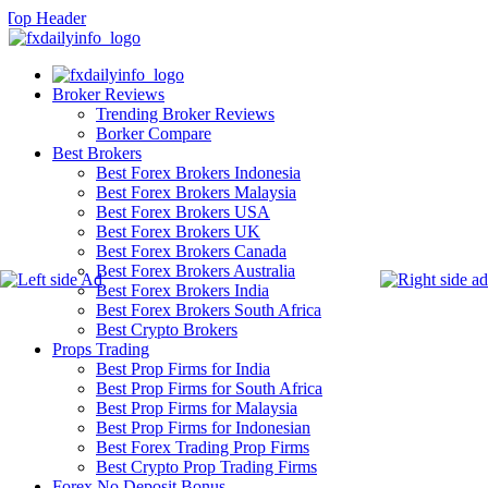
Broker Reviews
Trending Broker Reviews
Borker Compare
Best Brokers
Best Forex Brokers Indonesia
Best Forex Brokers Malaysia
Best Forex Brokers USA
Best Forex Brokers UK
Best Forex Brokers Canada
Best Forex Brokers Australia
Best Forex Brokers India
Best Forex Brokers South Africa
Best Crypto Brokers
Props Trading
Best Prop Firms for India
Best Prop Firms for South Africa
Best Prop Firms for Malaysia
Best Prop Firms for Indonesian
Best Forex Trading Prop Firms
Best Crypto Prop Trading Firms
Forex No Deposit Bonus