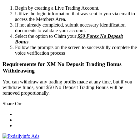
Begin by creating a Live Trading Account.
Utilize the login information that was sent to you via email to
access the Members Area.
If not already completed, submit necessary identification
documents to validate your account.
Select the option to Claim your
$50 Forex No Deposit
Bonus
.
Follow the prompts on the screen to successfully complete the
voice verification process
Requirements for XM No Deposit Trading Bonus
Withdrawing
You can withdraw any trading profits made at any time, but if you
withdraw funds, your $50 No Deposit Trading Bonus will be
removed proportionally.
Share On: