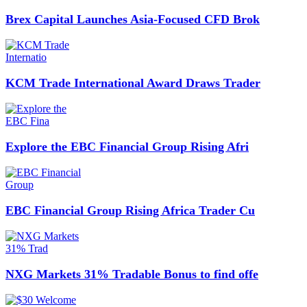
Brex Capital Launches Asia-Focused CFD Brok
KCM Trade International Award Draws Trader
Explore the EBC Financial Group Rising Afri
EBC Financial Group Rising Africa Trader Cu
NXG Markets 31% Tradable Bonus to find offe