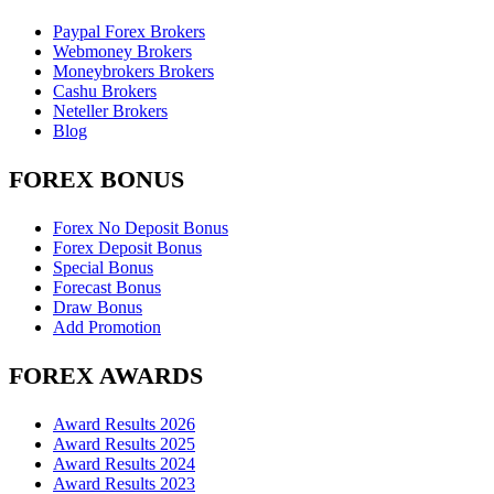
Paypal Forex Brokers
Webmoney Brokers
Moneybrokers Brokers
Cashu Brokers
Neteller Brokers
Blog
FOREX BONUS
Forex No Deposit Bonus
Forex Deposit Bonus
Special Bonus
Forecast Bonus
Draw Bonus
Add Promotion
FOREX AWARDS
Award Results 2026
Award Results 2025
Award Results 2024
Award Results 2023