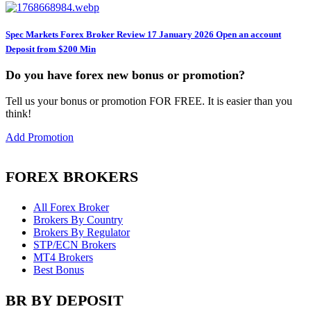
Spec Markets Forex Broker Review 17 January 2026 Open an account
Deposit from $200 Min
Do you have forex new bonus or promotion?
Tell us your bonus or promotion FOR FREE. It is easier than you
think!
Add Promotion
FOREX BROKERS
All Forex Broker
Brokers By Country
Brokers By Regulator
STP/ECN Brokers
MT4 Brokers
Best Bonus
BR BY DEPOSIT