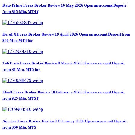
Kato Prime Forex Broker Review 10 May 2026 Open an account Deposit
from $15 Min. MT4 f
HeroFX Forex Broker Review 19 April 2026 Open an account Deposit from
$50 Min. MT4 for
TabTrade Forex Broker Review 8 March 2026 Open an account Deposit
from $1 Min. MT5 for
Elev8 Forex Broker Review 10 February 2026 Open an account Deposit
from $25 Min. MT5 f
Aiprime Forex Broker Review 1 February 2026 Open an account Deposit
from $50 Min. MT5