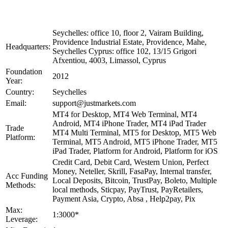
JustMarkets Broker Details
Seychelles: office 10, floor 2, Vairam Building,
Providence Industrial Estate, Providence, Mahe,
Headquarters:
Seychelles Cyprus: office 102, 13/15 Grigori
Afxentiou, 4003, Limassol, Cyprus
Foundation
2012
Year:
Country:
Seychelles
Email:
support@justmarkets.com
MT4 for Desktop, MT4 Web Terminal, MT4
Android, MT4 iPhone Trader, MT4 iPad Trader
Trade
MT4 Multi Terminal, MT5 for Desktop, MT5 Web
Platform:
Terminal, MT5 Android, MT5 iPhone Trader, MT5
iPad Trader, Platform for Android, Platform for iOS
Credit Card, Debit Card, Western Union, Perfect
Money, Neteller, Skrill, FasaPay, Internal transfer,
Acc Funding
Local Deposits, Bitcoin, TrustPay, Boleto, Multiple
Methods:
local methods, Sticpay, PayTrust, PayRetailers,
Payment Asia, Crypto, Absa , Help2pay, Pix
Max:
1:3000*
Leverage: