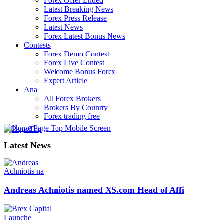
Forex Offer Ended
Latest Breaking News
Forex Press Release
Latest News
Forex Latest Bonus News
Contests
Forex Demo Contest
Forex Live Contest
Welcome Bonus Forex
Expert Article
Ana
All Forex Brokers
Brokers By Counrty
Forex trading free
Latest News
Andreas Achniotis named XS.com Head of Affi