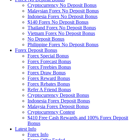
Cryptocurrency No Deposit Bonus
Malaysian Forex No Deposit Bonus
Indonesia Forex No Deposit Bonus
$140 Forex No Deposit Bonus
Thailand Forex No Deposit Bonus
Vietnam Forex No Deposit Bonus
No Deposit Bonus
Philippine Forex No Deposit Bonus
Forex Deposit Bonus
Forex Special Bonus
Forex Forecast Bonus
Forex Freebies Bonus
Forex Draw Bonus
Forex Reward Bonus
Forex Rebates Bonus
Refer A Friend Bonus
Cryptocurrency Deposit Bonus
Indonesia Forex Deposit Bonus
Malaysia Forex Deposit Bonus
Cryptocurrency Contest
$410 Free Cash Rewards and 100% Forex Deposit
Bonus
Latest Info
Forex Info