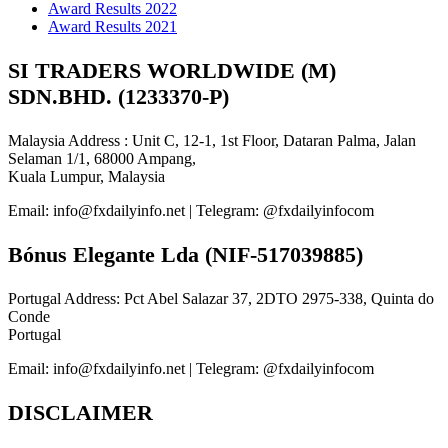
Award Results 2022
Award Results 2021
SI TRADERS WORLDWIDE (M)
SDN.BHD. (1233370-P)
Malaysia Address : Unit C, 12-1, 1st Floor, Dataran Palma, Jalan
Selaman 1/1, 68000 Ampang,
Kuala Lumpur, Malaysia
Email: info@fxdailyinfo.net | Telegram: @fxdailyinfocom
Bónus Elegante Lda (NIF-517039885)
Portugal Address: Pct Abel Salazar 37, 2DTO 2975-338, Quinta do
Conde
Portugal
Email: info@fxdailyinfo.net | Telegram: @fxdailyinfocom
DISCLAIMER