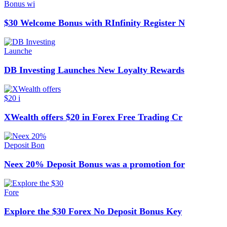
$30 Welcome Bonus with RInfinity Register N
DB Investing Launches New Loyalty Rewards
XWealth offers $20 in Forex Free Trading Cr
Neex 20% Deposit Bonus was a promotion for
Explore the $30 Forex No Deposit Bonus Key