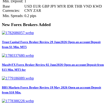
Min. Deposit:
1
Base
USD EUR GBP JPY MYR IDR THB VND KWD
Currencies:
CNY ZAR
Min. Spreads:
0.2 pips
New Forex Brokers Added
Trust Capital Forex Broker Review 29 June2026 Open an account Deposit
from $1 Min. MT5
MaxifyFX Forex Broker Review 02 June2026 Open an account Deposit from
$15 Min. MT5 for
BBS Markets Forex Broker Review 19 May 2026 Open an account Deposit
from $10 Min.