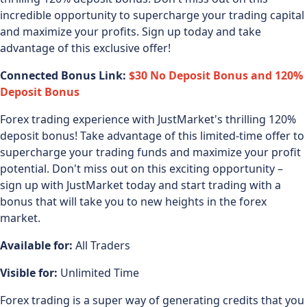
incredible opportunity to supercharge your trading capital
and maximize your profits. Sign up today and take
advantage of this exclusive offer!
Connected Bonus Link:
$30 No Deposit Bonus and 120%
Deposit Bonus
Forex trading experience with JustMarket's thrilling 120%
deposit bonus! Take advantage of this limited-time offer to
supercharge your trading funds and maximize your profit
potential. Don't miss out on this exciting opportunity –
sign up with JustMarket today and start trading with a
bonus that will take you to new heights in the forex
market.
Available for:
All Traders
Visible for:
Unlimited Time
Forex trading is a super way of generating credits that you