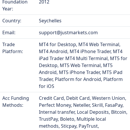
Foundation
2012
Year:
Country:
Seychelles
Email:
support@justmarkets.com
Trade
MT4 for Desktop, MT4 Web Terminal,
Platform:
MT4 Android, MT4 iPhone Trader, MT4
iPad Trader MT4 Multi Terminal, MT5 for
Desktop, MT5 Web Terminal, MT5
Android, MT5 iPhone Trader, MT5 iPad
Trader, Platform for Android, Platform
for iOS
Acc Funding
Credit Card, Debit Card, Western Union,
Methods:
Perfect Money, Neteller, Skrill, FasaPay,
Internal transfer, Local Deposits, Bitcoin,
TrustPay, Boleto, Multiple local
methods, Sticpay, PayTrust,