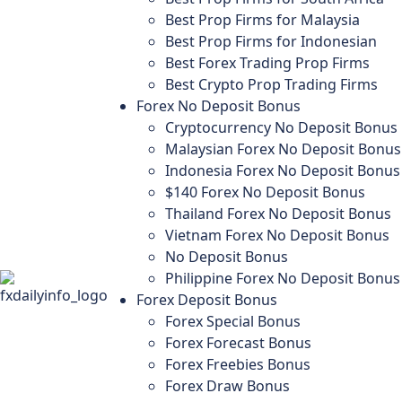
Best Prop Firms for Malaysia
Best Prop Firms for Indonesian
Best Forex Trading Prop Firms
Best Crypto Prop Trading Firms
Forex No Deposit Bonus
Cryptocurrency No Deposit Bonus
Malaysian Forex No Deposit Bonus
Indonesia Forex No Deposit Bonus
$140 Forex No Deposit Bonus
Thailand Forex No Deposit Bonus
Vietnam Forex No Deposit Bonus
No Deposit Bonus
Philippine Forex No Deposit Bonus
Forex Deposit Bonus
Forex Special Bonus
Forex Forecast Bonus
Forex Freebies Bonus
Forex Draw Bonus