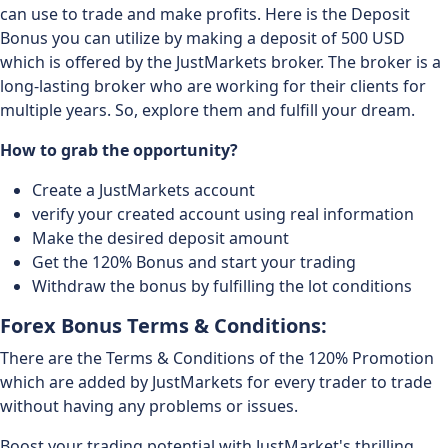
can use to trade and make profits. Here is the Deposit
Bonus you can utilize by making a deposit of 500 USD
which is offered by the JustMarkets broker. The broker is a
long-lasting broker who are working for their clients for
multiple years. So, explore them and fulfill your dream.
How to grab the opportunity?
Create a JustMarkets account
verify your created account using real information
Make the desired deposit amount
Get the 120% Bonus and start your trading
Withdraw the bonus by fulfilling the lot conditions
Forex Bonus Terms & Conditions:
There are the Terms & Conditions of the 120% Promotion
which are added by JustMarkets for every trader to trade
without having any problems or issues.
Boost your trading potential with JustMarket's thrilling