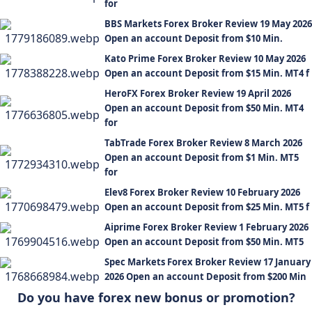
for
BBS Markets Forex Broker Review 19 May 2026
Open an account Deposit from $10 Min.
Kato Prime Forex Broker Review 10 May 2026
Open an account Deposit from $15 Min. MT4 f
HeroFX Forex Broker Review 19 April 2026
Open an account Deposit from $50 Min. MT4
for
TabTrade Forex Broker Review 8 March 2026
Open an account Deposit from $1 Min. MT5
for
Elev8 Forex Broker Review 10 February 2026
Open an account Deposit from $25 Min. MT5 f
Aiprime Forex Broker Review 1 February 2026
Open an account Deposit from $50 Min. MT5
Spec Markets Forex Broker Review 17 January
2026 Open an account Deposit from $200 Min
Do you have forex new bonus or promotion?