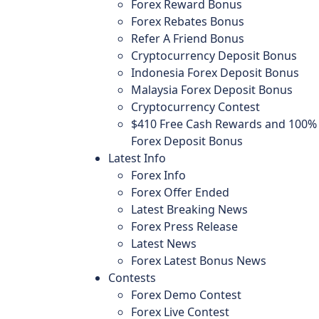
Forex Reward Bonus
Forex Rebates Bonus
Refer A Friend Bonus
Cryptocurrency Deposit Bonus
Indonesia Forex Deposit Bonus
Malaysia Forex Deposit Bonus
Cryptocurrency Contest
$410 Free Cash Rewards and 100%
Forex Deposit Bonus
Latest Info
Forex Info
Forex Offer Ended
Latest Breaking News
Forex Press Release
Latest News
Forex Latest Bonus News
Contests
Forex Demo Contest
Forex Live Contest