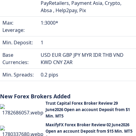
PayRetailers, Payment Asia, Crypto,
Absa , Help2pay, Pix
Max:
1:3000*
Leverage:
Min. Deposit:
1
Base
USD EUR GBP JPY MYR IDR THB VND
Currencies:
KWD CNY ZAR
Min. Spreads:
0.2 pips
New Forex Brokers Added
Trust Capital Forex Broker Review 29
June2026 Open an account Deposit from $1
Min. MT5
MaxifyFX Forex Broker Review 02 June2026
Open an account Deposit from $15 Min. MT5