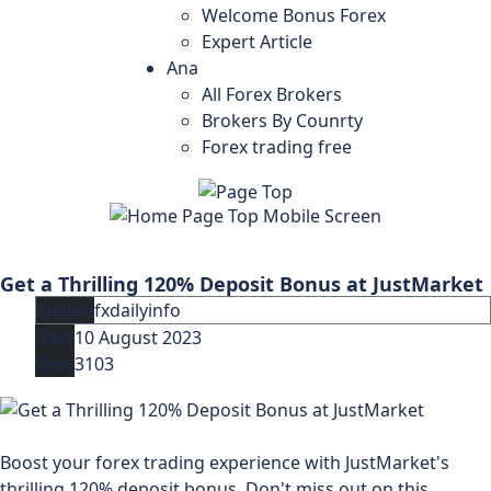
Welcome Bonus Forex
Expert Article
Ana
All Forex Brokers
Brokers By Counrty
Forex trading free
Get a Thrilling 120% Deposit Bonus at JustMarket
Posted
fxdailyinfo
Date
10 August 2023
View
3103
Boost your forex trading experience with JustMarket's
thrilling 120% deposit bonus. Don't miss out on this