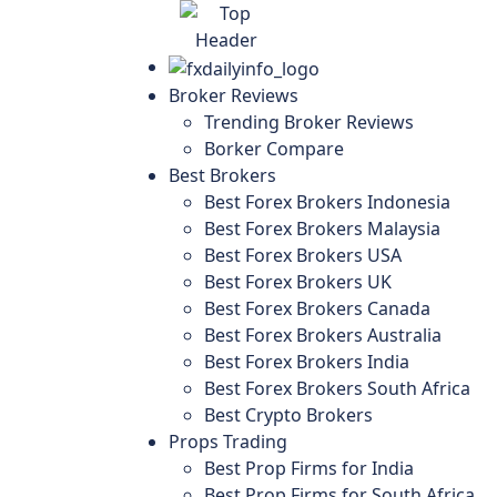
Broker Reviews
Trending Broker Reviews
Borker Compare
Best Brokers
Best Forex Brokers Indonesia
Best Forex Brokers Malaysia
Best Forex Brokers USA
Best Forex Brokers UK
Best Forex Brokers Canada
Best Forex Brokers Australia
Best Forex Brokers India
Best Forex Brokers South Africa
Best Crypto Brokers
Props Trading
Best Prop Firms for India
Best Prop Firms for South Africa