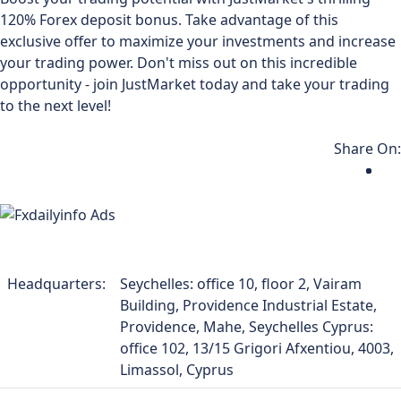
120% Forex deposit bonus. Take advantage of this
exclusive offer to maximize your investments and increase
your trading power. Don't miss out on this incredible
opportunity - join JustMarket today and take your trading
to the next level!
Share On:
JustMarkets Broker Details
Headquarters:
Seychelles: office 10, floor 2, Vairam
Building, Providence Industrial Estate,
Providence, Mahe, Seychelles Cyprus:
office 102, 13/15 Grigori Afxentiou, 4003,
Limassol, Cyprus