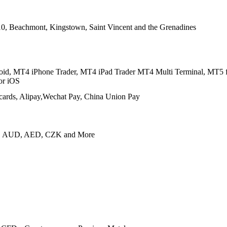
10, Beachmont, Kingstown, Saint Vincent and the Grenadines
d, MT4 iPhone Trader, MT4 iPad Trader MT4 Multi Terminal, MT5 
or iOS
it cards, Alipay,Wechat Pay, China Union Pay
 AUD, AED, CZK and More
etails