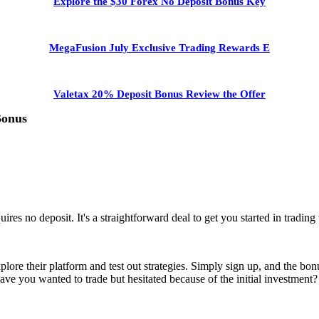
Explore the $30 Forex No Deposit Bonus Key
MegaFusion July Exclusive Trading Rewards E
Valetax 20% Deposit Bonus Review the Offer
Bonus
es no deposit. It's a straightforward deal to get you started in trading
e their platform and test out strategies. Simply sign up, and the bonus i
ve you wanted to trade but hesitated because of the initial investment? W