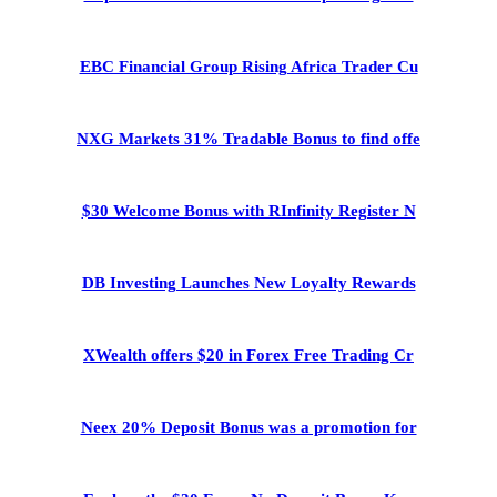
EBC Financial Group Rising Africa Trader Cu
NXG Markets 31% Tradable Bonus to find offe
$30 Welcome Bonus with RInfinity Register N
DB Investing Launches New Loyalty Rewards
XWealth offers $20 in Forex Free Trading Cr
Neex 20% Deposit Bonus was a promotion for