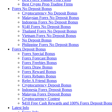
Best Crypto Prop Trading Firms
Forex No Deposit Bonus
Cryptocurrency No Deposit Bonus
Malaysian Forex No Deposit Bonus
Indonesia Forex No Deposit Bonus
$140 Forex No Deposit Bonus
Thailand Forex No Deposit Bonus
Vietnam Forex No Deposit Bonus
No Deposit Bonus
Philippine Forex No Deposit Bonus
Forex Deposit Bonus
Forex Special Bonus
Forex Forecast Bonus
Forex Freebies Bonus
Forex Draw Bonus
Forex Reward Bonus
Forex Rebates Bonus
Refer A Friend Bonus
Cryptocurrency Deposit Bonus
Indonesia Forex Deposit Bonus
Malaysia Forex Deposit Bonus
Cryptocurrency Contest
$410 Free Cash Rewards and 100% Forex Deposit Bonu
Latest Info