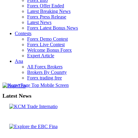
Forex Info
Forex Offer Ended
Latest Breaking News
Forex Press Release
Latest News
Forex Latest Bonus News
Contests
Forex Demo Contest
Forex Live Contest
Welcome Bonus Forex
Expert Article
Ana
All Forex Brokers
Brokers By Counrty
Forex trading free
Latest News