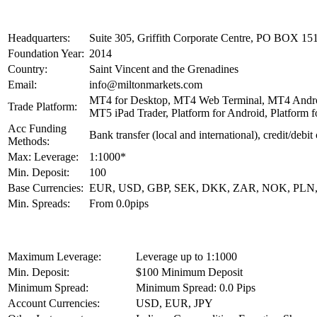
Milton Markets Broker Details
Headquarters:
Suite 305, Griffith Corporate Centre, PO BOX 15
Foundation Year:
2014
Country:
Saint Vincent and the Grenadines
Email:
info@miltonmarkets.com
MT4 for Desktop, MT4 Web Terminal, MT4 Androi
Trade Platform:
MT5 iPad Trader, Platform for Android, Platform f
Acc Funding
Bank transfer (local and international), credit/deb
Methods:
Max: Leverage:
1:1000*
Min. Deposit:
100
Base Currencies:
EUR, USD, GBP, SEK, DKK, ZAR, NOK, PLN,
Min. Spreads:
From 0.0pips
Milton Markets Forex Broker Information and Broker D
Maximum Leverage:
Leverage up to 1:1000
Min. Deposit:
$100 Minimum Deposit
Minimum Spread:
Minimum Spread: 0.0 Pips
Account Currencies:
USD, EUR, JPY