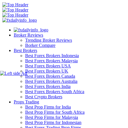
Broker Reviews
Trending Broker Reviews
Borker Compare
Best Brokers
Best Forex Brokers Indonesia
Best Forex Brokers Malaysia
Best Forex Brokers USA
Best Forex Brokers UK
Best Forex Brokers Canada
Best Forex Brokers Australia
Best Forex Brokers India
Best Forex Brokers South Africa
Best Crypto Brokers
Props Trading
Best Prop Firms for India
Best Prop Firms for South Africa
Best Prop Firms for Malaysia
Best Prop Firms for Indonesian
Best Forex Trading Prop Firms