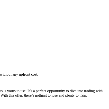
 without any upfront cost.
s yours to use. It’s a perfect opportunity to dive into trading with
ith this offer, there’s nothing to lose and plenty to gain.