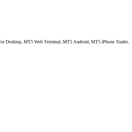
for Desktop, MT5 Web Terminal, MT5 Android, MT5 iPhone Trader,