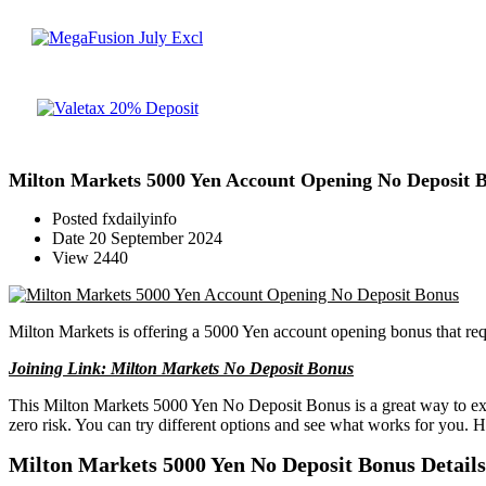
Milton Markets 5000 Yen Account Opening No Deposit 
Posted
fxdailyinfo
Date
20 September 2024
View
2440
Milton Markets is offering a 5000 Yen account opening bonus that requir
Joining Link:
Milton Markets No Deposit Bonus
This Milton Markets 5000 Yen No Deposit Bonus is a great way to explor
zero risk. You can try different options and see what works for you. Ha
Milton Markets 5000 Yen No Deposit Bonus Details