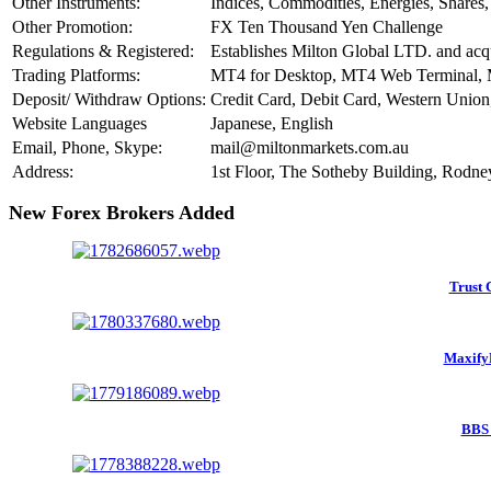
Other Instruments:
Indices, Commodities, Energies, Shares
Other Promotion:
FX Ten Thousand Yen Challenge
Regulations & Registered:
Establishes Milton Global LTD. and acq
Trading Platforms:
MT4 for Desktop, MT4 Web Terminal, 
Deposit/ Withdraw Options:
Credit Card, Debit Card, Western Union, 
Website Languages
Japanese, English
Email, Phone, Skype:
mail@miltonmarkets.com.au
Address:
1st Floor, The Sotheby Building, Rodney
New Forex Brokers Added
Trust 
Maxify
BBS 