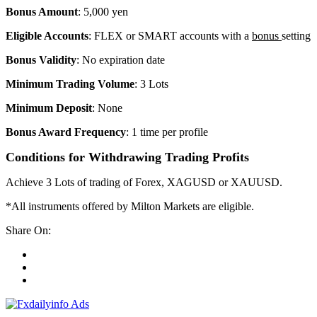
Bonus Amount
: 5,000 yen
Eligible Accounts
: FLEX or SMART accounts with a
bonus
setting
Bonus Validity
: No expiration date
Minimum Trading Volume
: 3 Lots
Minimum Deposit
: None
Bonus Award Frequency
: 1 time per profile
Conditions for Withdrawing Trading Profits
Achieve 3 Lots of trading of Forex, XAGUSD or XAUUSD.
*All instruments offered by Milton Markets are eligible.
Share On: