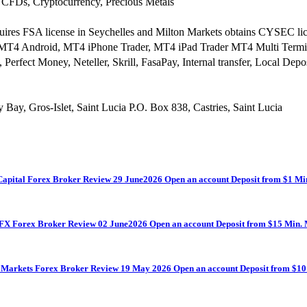
, CFDs, Cryptocurrency, Precious Metals
uires FSA license in Seychelles and Milton Markets obtains CYSEC li
MT4 Android, MT4 iPhone Trader, MT4 iPad Trader MT4 Multi Termi
Perfect Money, Neteller, Skrill, FasaPay, Internal transfer, Local Depos
 Bay, Gros-Islet, Saint Lucia P.O. Box 838, Castries, Saint Lucia
Capital Forex Broker Review 29 June2026 Open an account Deposit from $1 M
FX Forex Broker Review 02 June2026 Open an account Deposit from $15 Min. 
Markets Forex Broker Review 19 May 2026 Open an account Deposit from $10