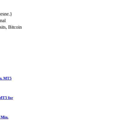
cesne.}
nal
its, Bitcoin
in. MT5
MT5 for
 Min.