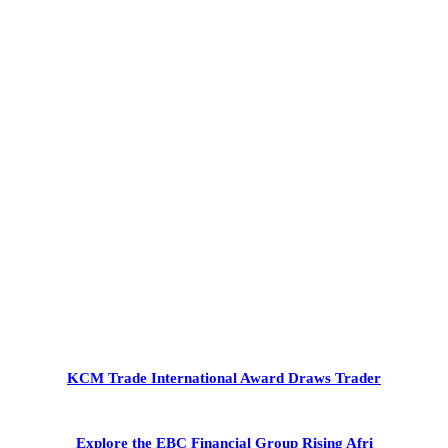
KCM Trade International Award Draws Trader
Explore the EBC Financial Group Rising Afri