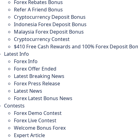
Forex Rebates Bonus
Refer A Friend Bonus
Cryptocurrency Deposit Bonus
Indonesia Forex Deposit Bonus
Malaysia Forex Deposit Bonus
Cryptocurrency Contest
$410 Free Cash Rewards and 100% Forex Deposit Bo
Latest Info
Forex Info
Forex Offer Ended
Latest Breaking News
Forex Press Release
Latest News
Forex Latest Bonus News
Contests
Forex Demo Contest
Forex Live Contest
Welcome Bonus Forex
Expert Article