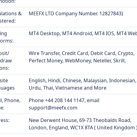
otion:
lations &
MEEFX LTD Company Number. 12827843}
stered:
ing
MT4 Desktop, MT4 Android, MT4 IOS, MT4 We
forms:
sit/
Wire Transfer, Credit Card, Debit Card, Crypto,
hdraw
Perfect Money, WebMoney, Neteller, Skrill,
ons:
ite
English, Hindi, Chinese, Malaysian, Indonesian,
guages
Urdu, Thai, Vietnamese and More
l, Phone,
Phone +44 208 144 1147, email
e:
support@meefx.com
ess:
New Derwent House, 69-73 Theobalds Road,
London, England, WC1X 8TA ( United Kingdom 