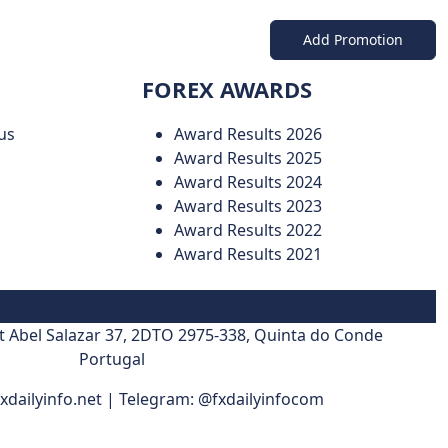
Add Promotion
FOREX AWARDS
us
Award Results 2026
Award Results 2025
Award Results 2024
Award Results 2023
Award Results 2022
Award Results 2021
 (NIF-517039885)
t Abel Salazar 37, 2DTO 2975-338, Quinta do Conde
Portugal
fxdailyinfo.net | Telegram: @fxdailyinfocom