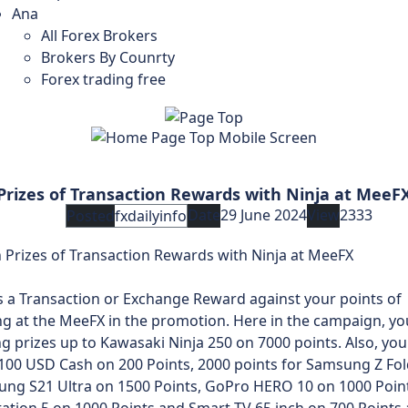
Ana
All Forex Brokers
Brokers By Counrty
Forex trading free
Prizes of Transaction Rewards with Ninja at MeeF
Date
29 June 2024
View
2333
Posted
fxdailyinfo
is a Transaction or Exchange Reward against your points of
ng at the MeeFX in the promotion. Here in the campaign, yo
ng prizes up to Kawasaki Ninja 250 on 7000 points. Also, you
100 USD Cash on 200 Points, 2000 points for Samsung Z Fol
ng S21 Ultra on 1500 Points, GoPro HERO 10 on 1000 Point
tation 5 on 1000 Points and Smart TV 65 inch on 700 Points