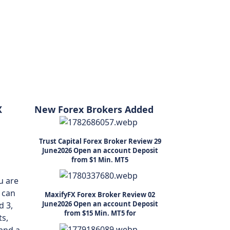
X
New Forex Brokers Added
Trust Capital Forex Broker Review 29
June2026 Open an account Deposit
from $1 Min. MT5
u are
 can
MaxifyFX Forex Broker Review 02
June2026 Open an account Deposit
d 3,
from $15 Min. MT5 for
s,
 and a