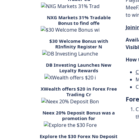
MeeFX
to wi
NXG Markets 31% Tradable
Bonus to find offe
Joini
Avail
$30 Welcome Bonus with
RInfinity Register N
Visibl
How 
DB Investing Launches New
Loyalty Rewards
C
M
C
XWealth offers $20 in Forex Free
Trading Cr
Fore
C
Neex 20% Deposit Bonus was a
t
promotion for
Explore the $30 Forex No Deposit