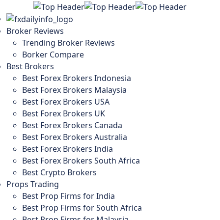
Broker Reviews
Trending Broker Reviews
Borker Compare
Best Brokers
Best Forex Brokers Indonesia
Best Forex Brokers Malaysia
Best Forex Brokers USA
Best Forex Brokers UK
Best Forex Brokers Canada
Best Forex Brokers Australia
Best Forex Brokers India
Best Forex Brokers South Africa
Best Crypto Brokers
Props Trading
Best Prop Firms for India
Best Prop Firms for South Africa
Best Prop Firms for Malaysia