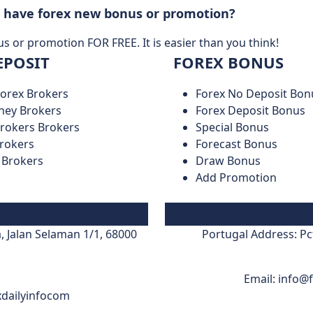
 have forex new bonus or promotion?
us or promotion FOR FREE. It is easier than you think!
EPOSIT
FOREX BONUS
Forex Brokers
Forex No Deposit Bon
ey Brokers
Forex Deposit Bonus
okers Brokers
Special Bonus
rokers
Forecast Bonus
 Brokers
Draw Bonus
Add Promotion
1233370-P)
Bónus Elegante Lda
a, Jalan Selaman 1/1, 68000
Portugal Address: Pc
Email: info@
xdailyinfocom