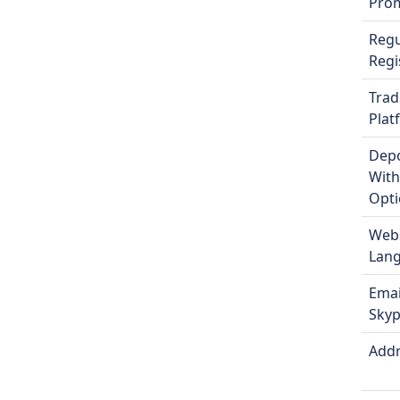
Prom
Regu
Regi
Trad
Plat
Depo
Wit
Opti
Webs
Lan
Emai
Skyp
Addr