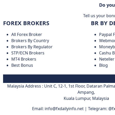
Do you
Tell us your bon
FOREX BROKERS
BR BY D
All Forex Broker
Paypal 
Brokers By Country
Webmon
Brokers By Regulator
Moneybr
STP/ECN Brokers
Cashu B
MT4 Brokers
Neteller
Best Bonus
Blog
SI TRADERS WORLDWIDE (M) SDN.BHD. (
Malaysia Address : Unit C, 12-1, 1st Floor, Dataran Palm
Ampang,
Kuala Lumpur, Malaysia
Email: info@fxdailyinfo.net | Telegram: @f