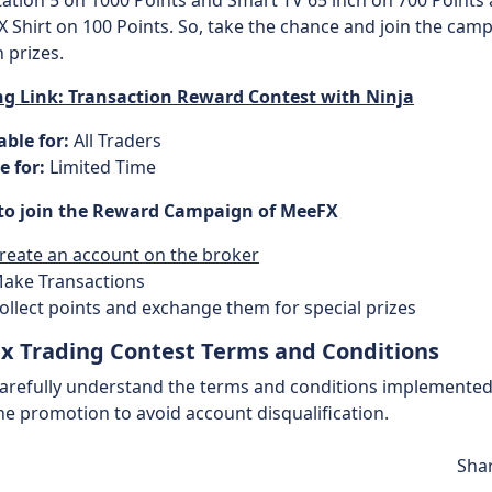
 Shirt on 100 Points. So, take the chance and join the cam
n prizes.
ng Link: Transaction Reward Contest with Ninja
able for:
All Traders
e for:
Limited Time
to join the Reward Campaign of MeeFX
reate an account on the broker
ake Transactions
ollect points and exchange them for special prizes
x Trading Contest Terms and Conditions
arefully understand the terms and conditions implemented
he promotion to avoid account disqualification.
Sha