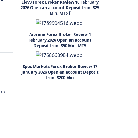
Elev8 Forex Broker Review 10 February
2026 Open an account Deposit from $25
Min. MT5 f
Aiprime Forex Broker Review 1
February 2026 Open an account
Deposit from $50 Min. MT5
Spec Markets Forex Broker Review 17
January 2026 Open an account Deposit
from $200 Min
and