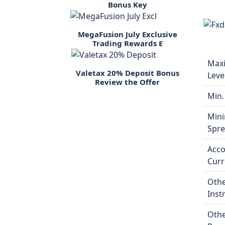
Bonus Key
MegaFusion July Exclusive
Trading Rewards E
MEEF
Max
Valetax 20% Deposit Bonus
Leve
Review the Offer
Min.
Min
Spre
Acc
Curr
Oth
Inst
Oth