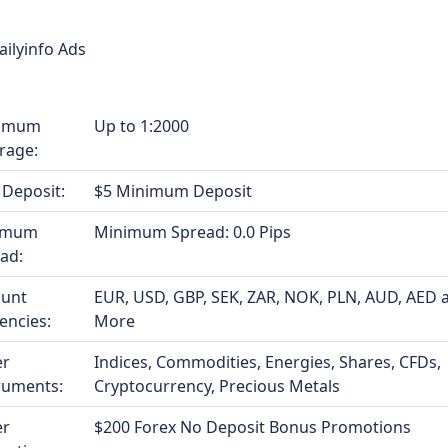
X Forex Broker Information and Broker Details
imum
Up to 1:2000
rage:
 Deposit:
$5 Minimum Deposit
imum
Minimum Spread: 0.0 Pips
ad:
ount
EUR, USD, GBP, SEK, ZAR, NOK, PLN, AUD, AED 
encies:
More
er
Indices, Commodities, Energies, Shares, CFDs,
ruments:
Cryptocurrency, Precious Metals
er
$200 Forex No Deposit Bonus Promotions