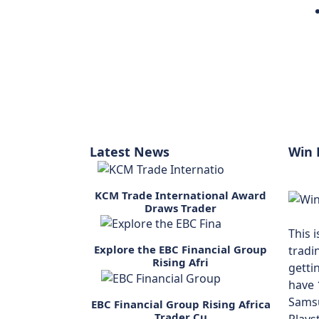
Latest News
Win 
KCM Trade International Award
Draws Trader
This 
Explore the EBC Financial Group
tradi
Rising Afri
getti
have 
Samsu
EBC Financial Group Rising Africa
Trader Cu
Plays