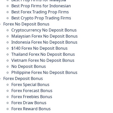
Best Prop Firms for Indonesian
Best Forex Trading Prop Firms
Best Crypto Prop Trading Firms
Forex No Deposit Bonus
Cryptocurrency No Deposit Bonus
Malaysian Forex No Deposit Bonus
Indonesia Forex No Deposit Bonus
$140 Forex No Deposit Bonus
Thailand Forex No Deposit Bonus
Vietnam Forex No Deposit Bonus
No Deposit Bonus
Philippine Forex No Deposit Bonus
Forex Deposit Bonus
Forex Special Bonus
Forex Forecast Bonus
Forex Freebies Bonus
Forex Draw Bonus
Forex Reward Bonus