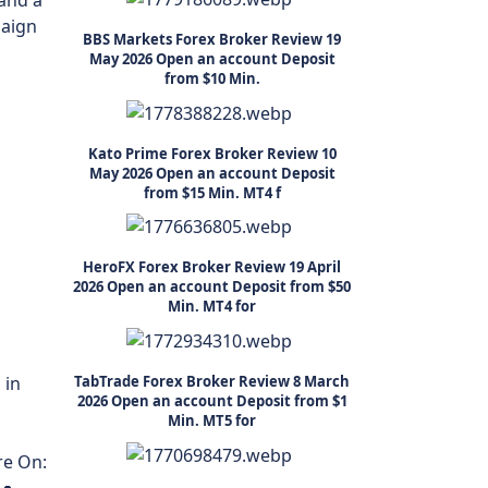
paign
BBS Markets Forex Broker Review 19
May 2026 Open an account Deposit
from $10 Min.
Kato Prime Forex Broker Review 10
May 2026 Open an account Deposit
from $15 Min. MT4 f
HeroFX Forex Broker Review 19 April
2026 Open an account Deposit from $50
Min. MT4 for
 in
TabTrade Forex Broker Review 8 March
2026 Open an account Deposit from $1
Min. MT5 for
re On: