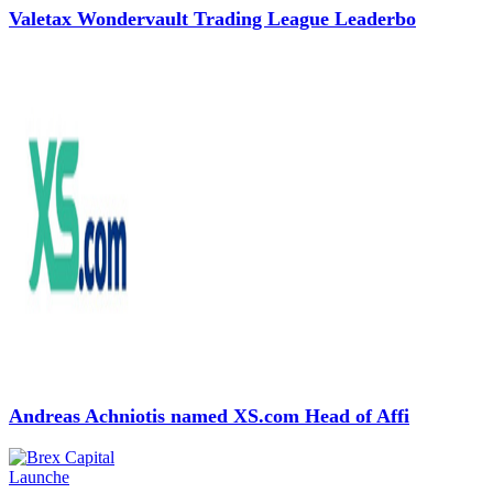
Valetax Wondervault Trading League Leaderbo
Andreas Achniotis named XS.com Head of Affi