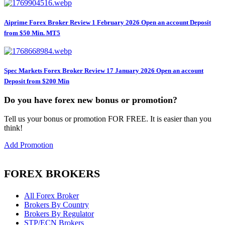
Aiprime Forex Broker Review 1 February 2026 Open an account Deposit
from $50 Min. MT5
Spec Markets Forex Broker Review 17 January 2026 Open an account
Deposit from $200 Min
Do you have forex new bonus or promotion?
Tell us your bonus or promotion FOR FREE. It is easier than you
think!
Add Promotion
FOREX BROKERS
All Forex Broker
Brokers By Country
Brokers By Regulator
STP/ECN Brokers