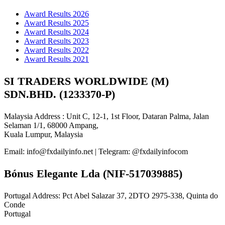
Award Results 2026
Award Results 2025
Award Results 2024
Award Results 2023
Award Results 2022
Award Results 2021
SI TRADERS WORLDWIDE (M)
SDN.BHD. (1233370-P)
Malaysia Address : Unit C, 12-1, 1st Floor, Dataran Palma, Jalan
Selaman 1/1, 68000 Ampang,
Kuala Lumpur, Malaysia
Email: info@fxdailyinfo.net | Telegram: @fxdailyinfocom
Bónus Elegante Lda (NIF-517039885)
Portugal Address: Pct Abel Salazar 37, 2DTO 2975-338, Quinta do
Conde
Portugal