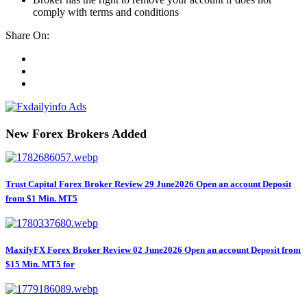
comply with terms and conditions
Share On:
New Forex Brokers Added
Trust Capital Forex Broker Review 29 June2026 Open an account Deposit
from $1 Min. MT5
MaxifyFX Forex Broker Review 02 June2026 Open an account Deposit from
$15 Min. MT5 for