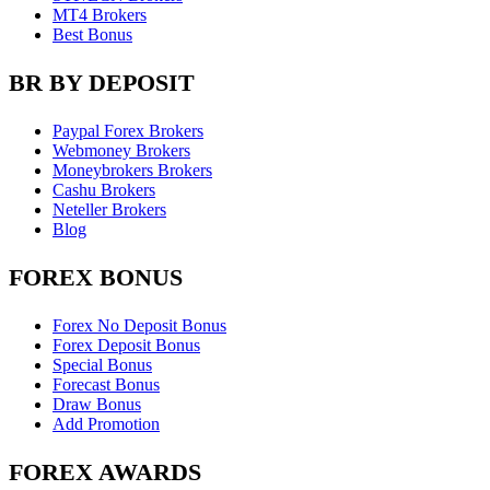
MT4 Brokers
Best Bonus
BR BY DEPOSIT
Paypal Forex Brokers
Webmoney Brokers
Moneybrokers Brokers
Cashu Brokers
Neteller Brokers
Blog
FOREX BONUS
Forex No Deposit Bonus
Forex Deposit Bonus
Special Bonus
Forecast Bonus
Draw Bonus
Add Promotion
FOREX AWARDS