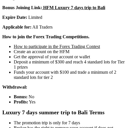
Bonus Joining Link:
H
FM Luxury 7 days trip to Bali
Expire Date:
Limited
Applicable for:
All Traders
How to join the Forex Trading Competitions.
How to participate in the Forex Trading Contest
Create an account on the HFM
Get the approval of your account or wallet
Deposit a minimum of $300 and reach 4 standard lots for Tier
1 prizes
Funds your account with $100 and trade a minimum of 2
standard lots for tier 2
Withdrawal:
Bonus:
No
Profits:
Yes
Luxury 7 days summer trip to Bali Terms
The promotion trip is only for 7 days
Broker has the right to remove your account if does not