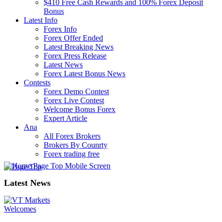
$410 Free Cash Rewards and 100% Forex Deposit
Bonus
Latest Info
Forex Info
Forex Offer Ended
Latest Breaking News
Forex Press Release
Latest News
Forex Latest Bonus News
Contests
Forex Demo Contest
Forex Live Contest
Welcome Bonus Forex
Expert Article
Ana
All Forex Brokers
Brokers By Counrty
Forex trading free
Latest News