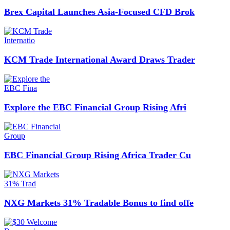
Brex Capital Launches Asia-Focused CFD Brok
KCM Trade International Award Draws Trader
Explore the EBC Financial Group Rising Afri
EBC Financial Group Rising Africa Trader Cu
NXG Markets 31% Tradable Bonus to find offe