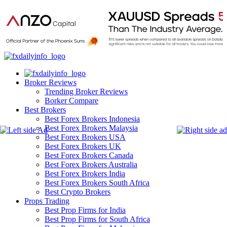
Broker Reviews
Trending Broker Reviews
Borker Compare
Best Brokers
Best Forex Brokers Indonesia
Best Forex Brokers Malaysia
Best Forex Brokers USA
Best Forex Brokers UK
Best Forex Brokers Canada
Best Forex Brokers Australia
Best Forex Brokers India
Best Forex Brokers South Africa
Best Crypto Brokers
Props Trading
Best Prop Firms for India
Best Prop Firms for South Africa