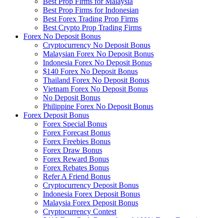
Best Prop Firms for Malaysia
Best Prop Firms for Indonesian
Best Forex Trading Prop Firms
Best Crypto Prop Trading Firms
Forex No Deposit Bonus
Cryptocurrency No Deposit Bonus
Malaysian Forex No Deposit Bonus
Indonesia Forex No Deposit Bonus
$140 Forex No Deposit Bonus
Thailand Forex No Deposit Bonus
Vietnam Forex No Deposit Bonus
No Deposit Bonus
Philippine Forex No Deposit Bonus
Forex Deposit Bonus
Forex Special Bonus
Forex Forecast Bonus
Forex Freebies Bonus
Forex Draw Bonus
Forex Reward Bonus
Forex Rebates Bonus
Refer A Friend Bonus
Cryptocurrency Deposit Bonus
Indonesia Forex Deposit Bonus
Malaysia Forex Deposit Bonus
Cryptocurrency Contest