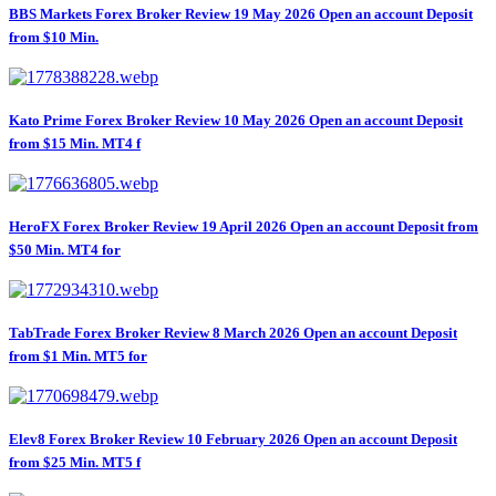
BBS Markets Forex Broker Review 19 May 2026 Open an account Deposit
from $10 Min.
Kato Prime Forex Broker Review 10 May 2026 Open an account Deposit
from $15 Min. MT4 f
HeroFX Forex Broker Review 19 April 2026 Open an account Deposit from
$50 Min. MT4 for
TabTrade Forex Broker Review 8 March 2026 Open an account Deposit
from $1 Min. MT5 for
Elev8 Forex Broker Review 10 February 2026 Open an account Deposit
from $25 Min. MT5 f