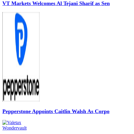
VT Markets Welcomes Al Tejani Sharif as Sen
Pepperstone Appoints Caitlin Walsh As Corpo