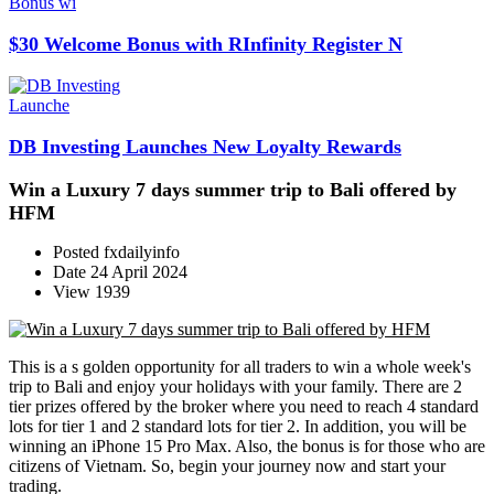
$30 Welcome Bonus with RInfinity Register N
DB Investing Launches New Loyalty Rewards
Win a Luxury 7 days summer trip to Bali offered by
HFM
Posted
fxdailyinfo
Date
24 April 2024
View
1939
This is a s golden opportunity for all traders to win a whole week's
trip to Bali and enjoy your holidays with your family. There are 2
tier prizes offered by the broker where you need to reach 4 standard
lots for tier 1 and 2 standard lots for tier 2. In addition, you will be
winning an iPhone 15 Pro Max. Also, the bonus is for those who are
citizens of Vietnam. So, begin your journey now and start your
trading.