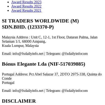
Award Results 2023
Award Results 2022
Award Results 2021
SI TRADERS WORLDWIDE (M)
SDN.BHD. (1233370-P)
Malaysia Address : Unit C, 12-1, 1st Floor, Dataran Palma, Jalan
Selaman 1/1, 68000 Ampang,
Kuala Lumpur, Malaysia
Email: info@fxdailyinfo.net | Telegram: @fxdailyinfocom
Bónus Elegante Lda (NIF-517039885)
Portugal Address: Pct Abel Salazar 37, 2DTO 2975-338, Quinta do
Conde
Portugal
Email: info@fxdailyinfo.net | Telegram: @fxdailyinfocom
DISCLAIMER