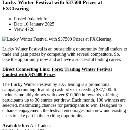
Lucky Winter Festival with $37500 Prizes at
FXClearing
Posted
fxdailyinfo
Date
10 January 2025
View
4726
Lucky Winter Festival is an outstanding opportunity for all traders to
trade and gain prizes by competing with several competitors. So,
take the opportunity now and achieve a successful trading career.
Direct Connecting Link:
Forex Trading Winter Festival
Contest with $37500 Prizes
The Lucky Winter Festival by FXClearing is a promotional
campaign running, featuring cash prizes exceeding $37,500. It
includes monthly draws with over $10,000 in rewards, offering
participants up to 30 entries per draw. Each month, 100 winners are
selected, maximizing chances for participants to win. Designed to
enhance engagement, the festival encourages both new and existing
users to take part in the exciting opportunity.
Available for:
All Traders