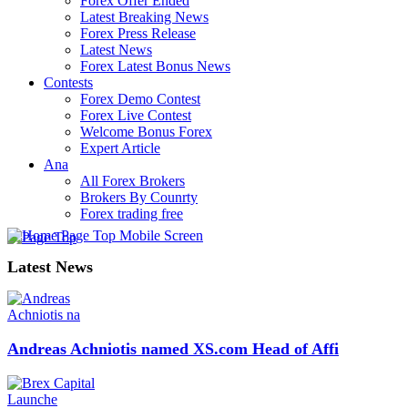
Forex Offer Ended
Latest Breaking News
Forex Press Release
Latest News
Forex Latest Bonus News
Contests
Forex Demo Contest
Forex Live Contest
Welcome Bonus Forex
Expert Article
Ana
All Forex Brokers
Brokers By Counrty
Forex trading free
Latest News
Andreas Achniotis named XS.com Head of Affi