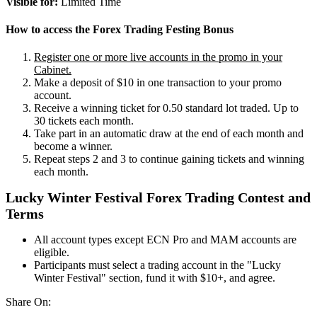
Visible for:
Limited Time
How to access the Forex Trading Festing Bonus
Register one or more live accounts in the promo in your
Cabinet.
Make a deposit of $10 in one transaction to your promo
account.
Receive a winning ticket for 0.50 standard lot traded. Up to
30 tickets each month.
Take part in an automatic draw at the end of each month and
become a winner.
Repeat steps 2 and 3 to continue gaining tickets and winning
each month.
Lucky Winter Festival Forex Trading Contest and
Terms
All account types except ECN Pro and MAM accounts are
eligible.
Participants must select a trading account in the "Lucky
Winter Festival" section, fund it with $10+, and agree.
Share On: