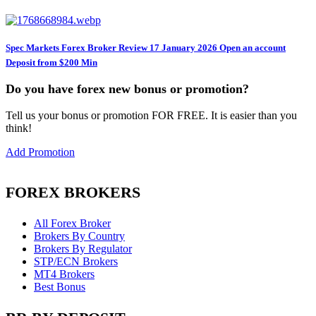
Spec Markets Forex Broker Review 17 January 2026 Open an account
Deposit from $200 Min
Do you have forex new bonus or promotion?
Tell us your bonus or promotion FOR FREE. It is easier than you
think!
Add Promotion
FOREX BROKERS
All Forex Broker
Brokers By Country
Brokers By Regulator
STP/ECN Brokers
MT4 Brokers
Best Bonus