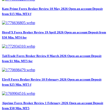
Kato Prime Forex Broker Review 10 May 2026 Open an account Deposit
from $15 Min. MT4 f
HeroFX Forex Broker Review 19 April 2026 Open an account Deposit from
$50 Min. MT4 for
TabTrade Forex Broker Review 8 March 2026 Open an account Deposit
from $1 Min. MT5 for
Elev8 Forex Broker Review 10 February 2026 Open an account Deposit
from $25 Min. MT5 f
Aiprime Forex Broker Review 1 February 2026 Open an account Deposit
from $50 Min. MT5