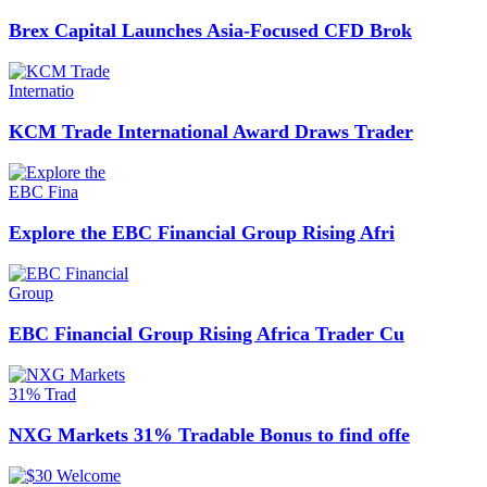
Brex Capital Launches Asia-Focused CFD Brok
KCM Trade International Award Draws Trader
Explore the EBC Financial Group Rising Afri
EBC Financial Group Rising Africa Trader Cu
NXG Markets 31% Tradable Bonus to find offe