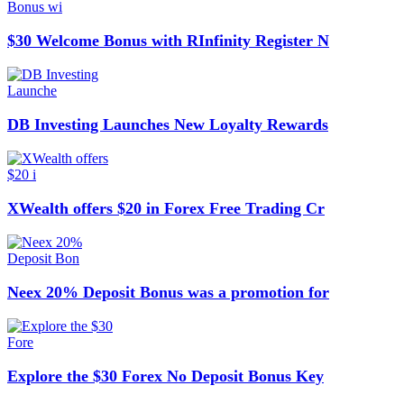
$30 Welcome Bonus with RInfinity Register N
DB Investing Launches New Loyalty Rewards
XWealth offers $20 in Forex Free Trading Cr
Neex 20% Deposit Bonus was a promotion for
Explore the $30 Forex No Deposit Bonus Key