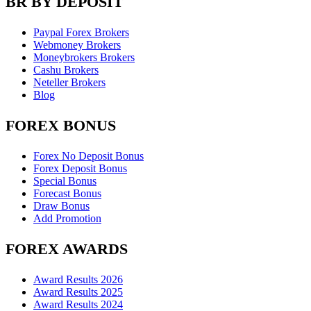
BR BY DEPOSIT
Paypal Forex Brokers
Webmoney Brokers
Moneybrokers Brokers
Cashu Brokers
Neteller Brokers
Blog
FOREX BONUS
Forex No Deposit Bonus
Forex Deposit Bonus
Special Bonus
Forecast Bonus
Draw Bonus
Add Promotion
FOREX AWARDS
Award Results 2026
Award Results 2025
Award Results 2024