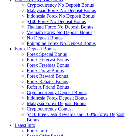
Cryptocurrency No Deposit Bonus
Malaysian Forex No Deposit Bonus
Indonesia Forex No Deposit Bonus
$140 Forex No Deposit Bonus
Thailand Forex No Deposit Bonus
Vietnam Forex No Deposit Bonus
No Deposit Bonus
Philippine Forex No Deposit Bonus
Forex Deposit Bonus
Forex Special Bonus
Forex Forecast Bonus
Forex Freebies Bonus
Forex Draw Bonus
Forex Reward Bonus
Forex Rebates Bonus
Refer A Friend Bonus
Cryptocurrency Deposit Bonus
Indonesia Forex Deposit Bonus
Malaysia Forex Deposit Bonus
Cryptocurrency Contest
$410 Free Cash Rewards and 100% Forex Deposit
Bonus
Latest Info
Forex Info