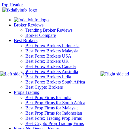
Broker Reviews
Trending Broker Reviews
Borker Compare
Best Brokers
Best Forex Brokers Indonesia
Best Forex Brokers Malaysia
Best Forex Brokers USA
Best Forex Brokers UK
Best Forex Brokers Canada
Best Forex Brokers Australia
Best Forex Brokers India
Best Forex Brokers South Africa
Best Crypto Brokers
Props Trading
Best Prop Firms for India
Best Prop Firms for South Africa
Best Prop Firms for Malaysia
Best Prop Firms for Indonesian
Best Forex Trading Prop Firms
Best Crypto Prop Trading Firms
Forex No Deposit Bonus