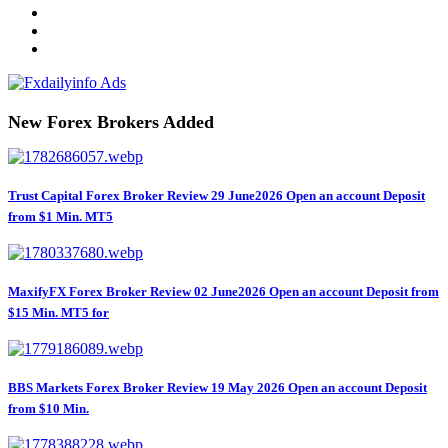
New Forex Brokers Added
Trust Capital Forex Broker Review 29 June2026 Open an account Deposit
from $1 Min. MT5
MaxifyFX Forex Broker Review 02 June2026 Open an account Deposit from
$15 Min. MT5 for
BBS Markets Forex Broker Review 19 May 2026 Open an account Deposit
from $10 Min.