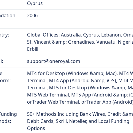
Cyprus
dation
2006
:
try:
Global Offices: Australia, Cyprus, Lebanon, Om
St. Vincent &amp; Grenadines, Vanuatu, Nigeri
Erbill
l:
support@oneroyal.com
e
MT4 for Desktop (Windows &amp; Mac), MT4 
form:
Terminal, MT4 App (Android &amp; iOS), MT4 M
Terminal, MT5 for Desktop (Windows &amp; Ma
MT5 Web Terminal, MT5 App (Android &amp; iO
orTrader Web Terminal, orTrader App (Android
Funding
50+ Methods Including Bank Wires, Credit &am
hods:
Debit Cards, Skrill, Neteller, and Local Funding
Options