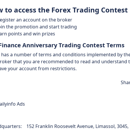
 to access the Forex Trading Contest
egister an account on the broker
oin the promotion and start trading
arn points and win prizes
Finance Anniversary Trading Contest Terms
t has a number of terms and conditions implemented by th
roker that you are recommended to read and understand 
ave your account from restrictions.
Sha
oyal Broker Details
quarters:
152 Franklin Roosevelt Avenue, Limassol, 3045,