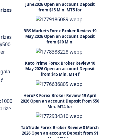
June2026 Open an account Deposit
rizes
from $15 Min. MT5 for
BBS Markets Forex Broker Review 19
rizes
May 2026 Open an account Deposit
from $10 Min.
 $500
per
Kato Prime Forex Broker Review 10
May 2026 Open an account Deposit
 gala
from $15 Min. MT4 f
ly
HeroFX Forex Broker Review 19 April
:1000
2026 Open an account Deposit from $50
Min. MT4 for
prize
TabTrade Forex Broker Review 8 March
2026 Open an account Deposit from $1