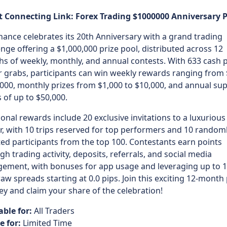
t Connecting Link:
Forex Trading $1000000 Anniversary P
inance celebrates its 20th Anniversary with a grand trading
enge offering a $1,000,000 prize pool, distributed across 12
s of weekly, monthly, and annual contests. With 633 cash p
r grabs, participants can win weekly rewards ranging from
,000, monthly prizes from $1,000 to $10,000, and annual su
s of up to $50,000.
ional rewards include 20 exclusive invitations to a luxurious
r, with 10 trips reserved for top performers and 10 random
ted participants from the top 100. Contestants earn points
gh trading activity, deposits, referrals, and social media
ement, with bonuses for app usage and leveraging up to 1
raw spreads starting at 0.0 pips. Join this exciting 12-month 
ey and claim your share of the celebration!
able for:
All Traders
e for:
Limited Time