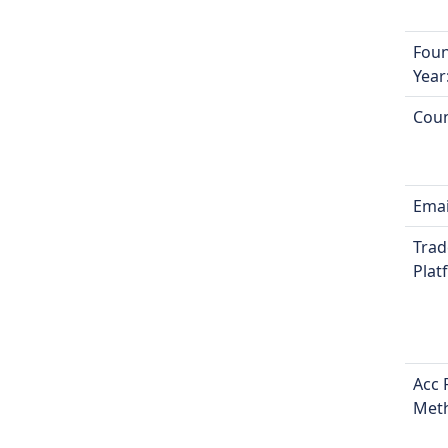
Foun
Year
Coun
Emai
Trad
Plat
Acc 
Met