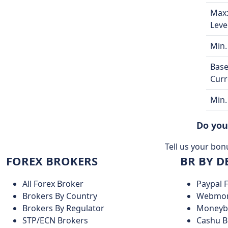
Max
Leve
Min.
Bas
Curr
Min.
Do you
Tell us your bon
FOREX BROKERS
BR BY D
All Forex Broker
Paypal 
Brokers By Country
Webmon
Brokers By Regulator
Moneybr
STP/ECN Brokers
Cashu B