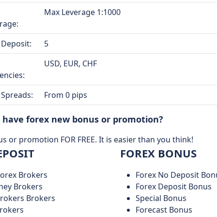
:
Max Leverage 1:1000
rage:
 Deposit:
5
e
USD, EUR, CHF
encies:
 Spreads:
From 0 pips
 have forex new bonus or promotion?
us or promotion FOR FREE. It is easier than you think!
EPOSIT
FOREX BONUS
Forex Brokers
Forex No Deposit Bon
ey Brokers
Forex Deposit Bonus
okers Brokers
Special Bonus
rokers
Forecast Bonus