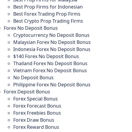
Best Prop Firms for Indonesian
Best Forex Trading Prop Firms
Best Crypto Prop Trading Firms
Forex No Deposit Bonus
Cryptocurrency No Deposit Bonus
Malaysian Forex No Deposit Bonus
Indonesia Forex No Deposit Bonus
$140 Forex No Deposit Bonus
Thailand Forex No Deposit Bonus
Vietnam Forex No Deposit Bonus
No Deposit Bonus
Philippine Forex No Deposit Bonus
Forex Deposit Bonus
Forex Special Bonus
Forex Forecast Bonus
Forex Freebies Bonus
Forex Draw Bonus
Forex Reward Bonus