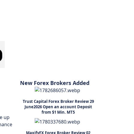
New Forex Brokers Added
Trust Capital Forex Broker Review 29
June2026 Open an account Deposit
from $1 Min. MT5
ve up
chance
MaxifyFX Forex Broker Review 02