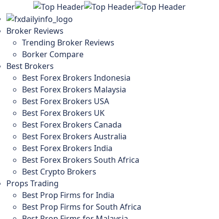
Broker Reviews
Trending Broker Reviews
Borker Compare
Best Brokers
Best Forex Brokers Indonesia
Best Forex Brokers Malaysia
Best Forex Brokers USA
Best Forex Brokers UK
Best Forex Brokers Canada
Best Forex Brokers Australia
Best Forex Brokers India
Best Forex Brokers South Africa
Best Crypto Brokers
Props Trading
Best Prop Firms for India
Best Prop Firms for South Africa
Best Prop Firms for Malaysia