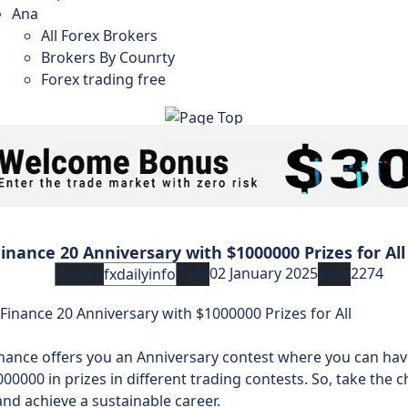
Ana
All Forex Brokers
Brokers By Counrty
Forex trading free
Finance 20 Anniversary with $1000000 Prizes for All
Date
02 January 2025
View
2274
Posted
fxdailyinfo
inance offers you an Anniversary contest where you can ha
000000 in prizes in different trading contests. So, take the 
nd achieve a sustainable career.