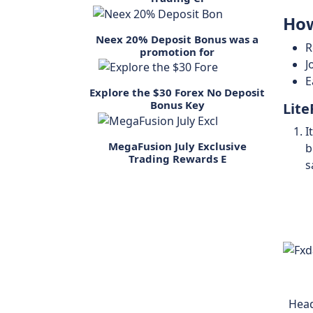
How
Neex 20% Deposit Bonus was a
R
promotion for
J
E
Explore the $30 Forex No Deposit
Bonus Key
Lite
I
MegaFusion July Exclusive
b
Trading Rewards E
s
OneR
Head