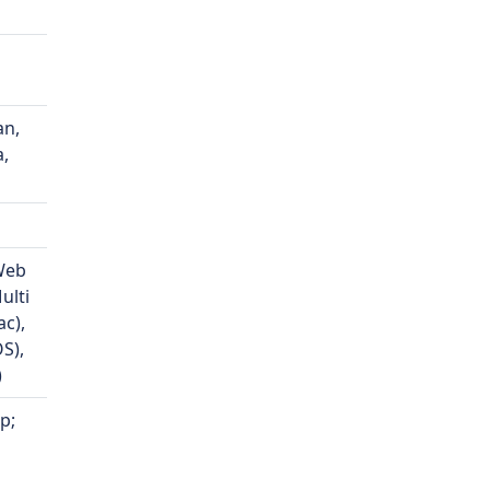
an,
a,
Web
ulti
c),
S),
)
p;