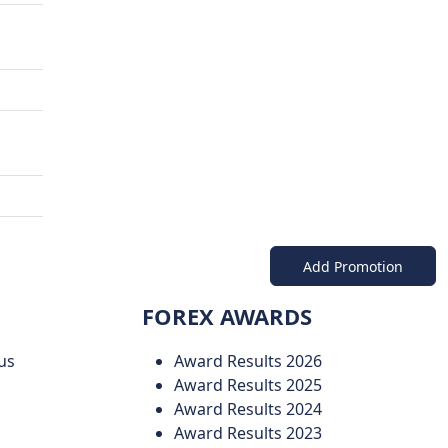
Add Promotion
FOREX AWARDS
us
Award Results 2026
Award Results 2025
Award Results 2024
Award Results 2023