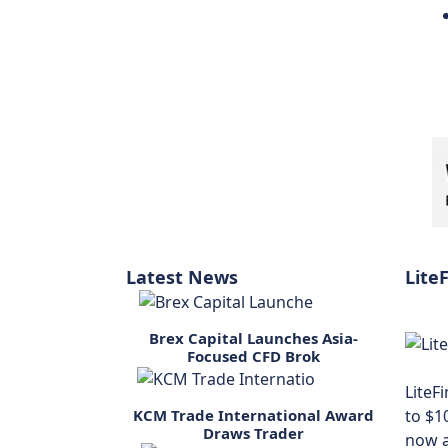
Latest News
Lite
Brex Capital Launches Asia-
Focused CFD Brok
LiteF
KCM Trade International Award
to $1
Draws Trader
now a