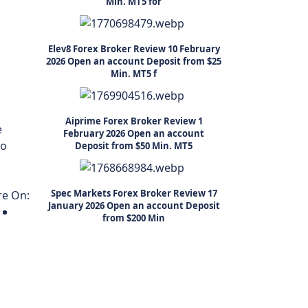
Min. MT5 for
Elev8 Forex Broker Review 10 February
2026 Open an account Deposit from $25
Min. MT5 f
Aiprime Forex Broker Review 1
e
February 2026 Open an account
to
Deposit from $50 Min. MT5
Spec Markets Forex Broker Review 17
re On:
January 2026 Open an account Deposit
from $200 Min