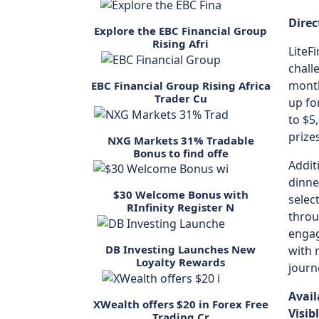
Direc
Explore the EBC Financial Group
Rising Afri
LiteF
chall
month
EBC Financial Group Rising Africa
Trader Cu
up fo
to $5
prize
NXG Markets 31% Tradable
Bonus to find offe
Addit
dinne
$30 Welcome Bonus with
selec
RInfinity Register N
throu
engag
DB Investing Launches New
with 
Loyalty Rewards
journ
Avail
XWealth offers $20 in Forex Free
Visibl
Trading Cr