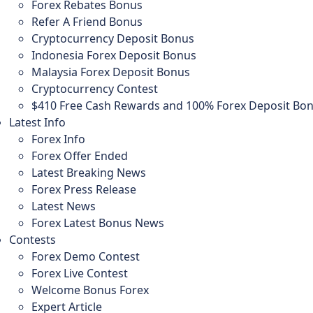
Forex Rebates Bonus
Refer A Friend Bonus
Cryptocurrency Deposit Bonus
Indonesia Forex Deposit Bonus
Malaysia Forex Deposit Bonus
Cryptocurrency Contest
$410 Free Cash Rewards and 100% Forex Deposit Bo
Latest Info
Forex Info
Forex Offer Ended
Latest Breaking News
Forex Press Release
Latest News
Forex Latest Bonus News
Contests
Forex Demo Contest
Forex Live Contest
Welcome Bonus Forex
Expert Article