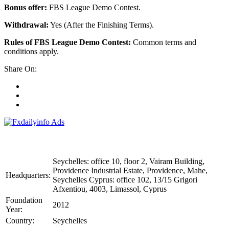
Bonus offer:
FBS League Demo Contest.
Withdrawal:
Yes (After the Finishing Terms).
Rules of FBS League Demo Contest:
Common terms and
conditions apply.
Share On:
JustMarkets Broker Details
Seychelles: office 10, floor 2, Vairam Building,
Providence Industrial Estate, Providence, Mahe,
Headquarters:
Seychelles Cyprus: office 102, 13/15 Grigori
Afxentiou, 4003, Limassol, Cyprus
Foundation
2012
Year:
Country:
Seychelles