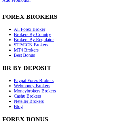
Add Promotion
FOREX BROKERS
All Forex Broker
Brokers By Country
Brokers By Regulator
STP/ECN Brokers
MT4 Brokers
Best Bonus
BR BY DEPOSIT
Paypal Forex Brokers
Webmoney Brokers
Moneybrokers Brokers
Cashu Brokers
Neteller Brokers
Blog
FOREX BONUS