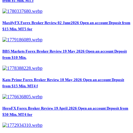
from $1 Min. MT5
MaxifyFX Forex Broker Review 02 June2026 Open an account Deposit from
$15 Min. MT5 for
BBS Markets Forex Broker Review 19 May 2026 Open an account Deposit
from $10 Min.
Kato Prime Forex Broker Review 10 May 2026 Open an account Deposit
from $15 Min. MT4 f
HeroFX Forex Broker Review 19 April 2026 Open an account Deposit from
$50 Min. MT4 for