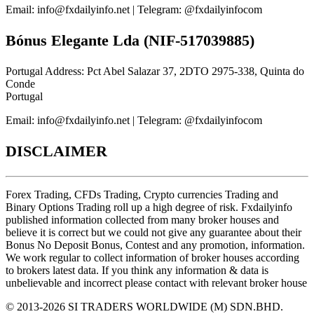
Email: info@fxdailyinfo.net | Telegram: @fxdailyinfocom
Bónus Elegante Lda (NIF-517039885)
Portugal Address: Pct Abel Salazar 37, 2DTO 2975-338, Quinta do
Conde
Portugal
Email: info@fxdailyinfo.net | Telegram: @fxdailyinfocom
DISCLAIMER
Forex Trading, CFDs Trading, Crypto currencies Trading and
Binary Options Trading roll up a high degree of risk. Fxdailyinfo
published information collected from many broker houses and
believe it is correct but we could not give any guarantee about their
Bonus No Deposit Bonus, Contest and any promotion, information.
We work regular to collect information of broker houses according
to brokers latest data. If you think any information & data is
unbelievable and incorrect please contact with relevant broker house
© 2013-2026 SI TRADERS WORLDWIDE (M) SDN.BHD.