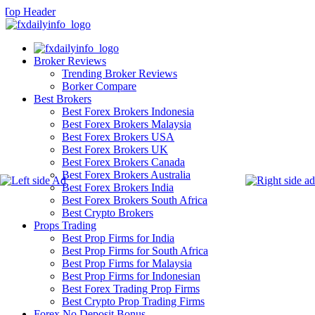
Broker Reviews
Trending Broker Reviews
Borker Compare
Best Brokers
Best Forex Brokers Indonesia
Best Forex Brokers Malaysia
Best Forex Brokers USA
Best Forex Brokers UK
Best Forex Brokers Canada
Best Forex Brokers Australia
Best Forex Brokers India
Best Forex Brokers South Africa
Best Crypto Brokers
Props Trading
Best Prop Firms for India
Best Prop Firms for South Africa
Best Prop Firms for Malaysia
Best Prop Firms for Indonesian
Best Forex Trading Prop Firms
Best Crypto Prop Trading Firms
Forex No Deposit Bonus