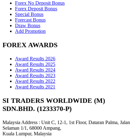
Forex No Deposit Bonus
Forex Deposit Bonus
Special Bonus
Forecast Bonus
Draw Bonus
Add Promotion
FOREX AWARDS
Award Results 2026
Award Results 2025
Award Results 2024
Award Results 2023
Award Results 2022
Award Results 2021
SI TRADERS WORLDWIDE (M)
SDN.BHD. (1233370-P)
Malaysia Address : Unit C, 12-1, 1st Floor, Dataran Palma, Jalan
Selaman 1/1, 68000 Ampang,
Kuala Lumpur, Malaysia