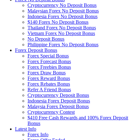
Cryptocurrency No Deposit Bonus
Malaysian Forex No Deposit Bonus
Indonesia Forex No Deposit Bonus
$140 Forex No Deposit Bonus
Thailand Forex No Deposit Bonus
Vietnam Forex No Deposit Bonus
No Deposit Bonus
Philippine Forex No Deposit Bonus
Forex Deposit Bonus
Forex Special Bonus
Forex Forecast Bonus
Forex Freebies Bonus
Forex Draw Bonus
Forex Reward Bonus
Forex Rebates Bonus
Refer A Friend Bonus
Cryptocurrency Deposit Bonus
Indonesia Forex Deposit Bonus
Malaysia Forex Deposit Bonus
Cryptocurrency Contest
$410 Free Cash Rewards and 100% Forex Deposit
Bonus
Latest Info
Forex Info