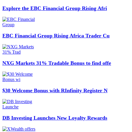
Explore the EBC Financial Group Rising Afri
EBC Financial Group Rising Africa Trader Cu
NXG Markets 31% Tradable Bonus to find offe
$30 Welcome Bonus with RInfinity Register N
DB Investing Launches New Loyalty Rewards