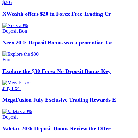
XWealth offers $20 in Forex Free Trading Cr
Neex 20% Deposit Bonus was a promotion for
Explore the $30 Forex No Deposit Bonus Key
MegaFusion July Exclusive Trading Rewards E
Valetax 20% Deposit Bonus Review the Offer