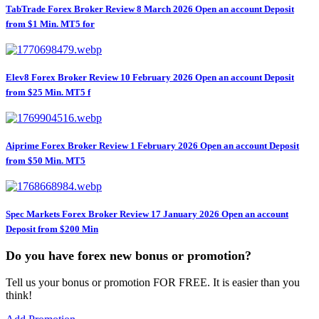
TabTrade Forex Broker Review 8 March 2026 Open an account Deposit
from $1 Min. MT5 for
Elev8 Forex Broker Review 10 February 2026 Open an account Deposit
from $25 Min. MT5 f
Aiprime Forex Broker Review 1 February 2026 Open an account Deposit
from $50 Min. MT5
Spec Markets Forex Broker Review 17 January 2026 Open an account
Deposit from $200 Min
Do you have forex new bonus or promotion?
Tell us your bonus or promotion FOR FREE. It is easier than you
think!