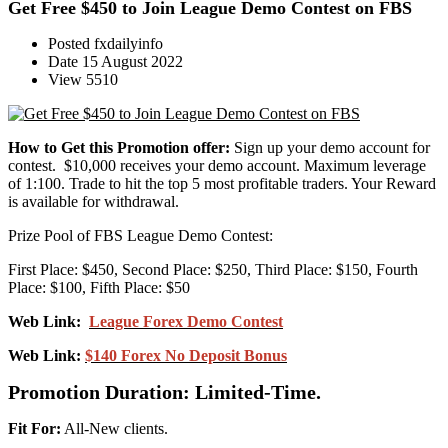
Get Free $450 to Join League Demo Contest on FBS
Posted
fxdailyinfo
Date
15 August 2022
View
5510
How to Get this Promotion offer:
Sign up your demo account for
contest. $10,000 receives your demo account. Maximum leverage
of 1:100. Trade to hit the top 5 most profitable traders. Your Reward
is available for withdrawal.
Prize Pool of FBS League Demo Contest:
First Place: $450, Second Place: $250, Third Place: $150, Fourth
Place: $100, Fifth Place: $50
Web Link:
League Forex Demo Contest
Web Link:
$140 Forex No Deposit Bonus
Promotion Duration
: Limited-Time.
Fit For:
All-New clients.