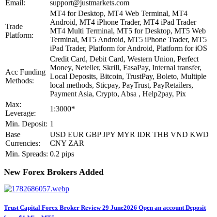
Email:
support@justmarkets.com
MT4 for Desktop, MT4 Web Terminal, MT4
Android, MT4 iPhone Trader, MT4 iPad Trader
Trade
MT4 Multi Terminal, MT5 for Desktop, MT5 Web
Platform:
Terminal, MT5 Android, MT5 iPhone Trader, MT5
iPad Trader, Platform for Android, Platform for iOS
Credit Card, Debit Card, Western Union, Perfect
Money, Neteller, Skrill, FasaPay, Internal transfer,
Acc Funding
Local Deposits, Bitcoin, TrustPay, Boleto, Multiple
Methods:
local methods, Sticpay, PayTrust, PayRetailers,
Payment Asia, Crypto, Absa , Help2pay, Pix
Max:
1:3000*
Leverage:
Min. Deposit:
1
Base
USD EUR GBP JPY MYR IDR THB VND KWD
Currencies:
CNY ZAR
Min. Spreads:
0.2 pips
New Forex Brokers Added
Trust Capital Forex Broker Review 29 June2026 Open an account Deposit