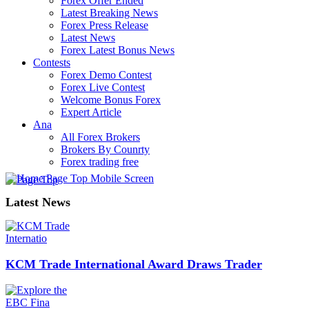
Forex Offer Ended
Latest Breaking News
Forex Press Release
Latest News
Forex Latest Bonus News
Contests
Forex Demo Contest
Forex Live Contest
Welcome Bonus Forex
Expert Article
Ana
All Forex Brokers
Brokers By Counrty
Forex trading free
Latest News
KCM Trade International Award Draws Trader