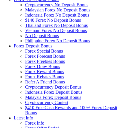
Cryptocurrency No Deposit Bonus
Malaysian Forex No Deposit Bonus
Indonesia Forex No Deposit Bonus
$140 Forex No Deposit Bonus
Thailand Forex No Deposit Bonus
Vietnam Forex No Deposit Bonus
No Deposit Bonus
Philippine Forex No Deposit Bonus
Forex Deposit Bonus
Forex Special Bonus
Forex Forecast Bonus
Forex Freebies Bonus
Forex Draw Bonus
Forex Reward Bonus
Forex Rebates Bonus
Refer A Friend Bonus
Cryptocurrency Deposit Bonus
Indonesia Forex Deposit Bonus
Malaysia Forex Deposit Bonus
Cryptocurrency Contest
$410 Free Cash Rewards and 100% Forex Deposit
Bonus
Latest Info
Forex Info