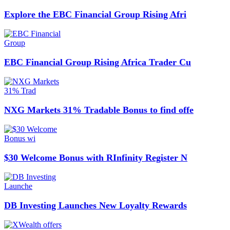
Explore the EBC Financial Group Rising Afri
EBC Financial Group Rising Africa Trader Cu
NXG Markets 31% Tradable Bonus to find offe
$30 Welcome Bonus with RInfinity Register N
DB Investing Launches New Loyalty Rewards