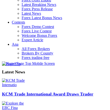
Forex Offer Ended
Latest Breaking News
Forex Press Release
Latest News
Forex Latest Bonus News
Contests
Forex Demo Contest
Forex Live Contest
Welcome Bonus Forex
Expert Article
Ana
All Forex Brokers
Brokers By Counrty
Forex trading free
Latest News
KCM Trade International Award Draws Trader