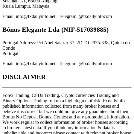
Selaman 1/1, 68000 Ampang,
Kuala Lumpur, Malaysia
Email: info@fxdailyinfo.net | Telegram: @fxdailyinfocom
Bónus Elegante Lda (NIF-517039885)
Portugal Address: Pct Abel Salazar 37, 2DTO 2975-338, Quinta do
Conde
Portugal
Email: info@fxdailyinfo.net | Telegram: @fxdailyinfocom
DISCLAIMER
Forex Trading, CFDs Trading, Crypto currencies Trading and
Binary Options Trading roll up a high degree of risk. Fxdailyinfo
published information collected from many broker houses and
believe it is correct but we could not give any guarantee about their
Bonus No Deposit Bonus, Contest and any promotion, information.
We work regular to collect information of broker houses according
to brokers latest data. If you think any information & data is
unbelievable and incorrect please contact with relevant broker house