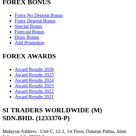
FOREX BONUS
Forex No Deposit Bonus
Forex Deposit Bonus
Special Bonus
Forecast Bonus
Draw Bonus
Add Promotion
FOREX AWARDS
Award Results 2026
Award Results 2025
Award Results 2024
Award Results 2023
Award Results 2022
Award Results 2021
SI TRADERS WORLDWIDE (M)
SDN.BHD. (1233370-P)
Malaysia Address : Unit C, 12-1, 1st Floor, Dataran Palma, Jalan