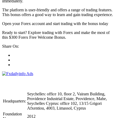
immediately.
The platform is user-friendly and offers a range of trading features.
This bonus offers a good way to learn and gain trading experience.
Open your Forex account and start trading with the bonus today
Ready to start? Explore trading with Forex and make the most of
this $300 Forex Free Welcome Bonus.
Share On:
JustMarkets Broker Details
Seychelles: office 10, floor 2, Vairam Building,
Providence Industrial Estate, Providence, Mahe,
Headquarters:
Seychelles Cyprus: office 102, 13/15 Grigori
Afxentiou, 4003, Limassol, Cyprus
Foundation
2012