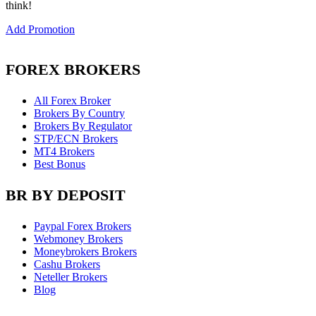
think!
Add Promotion
FOREX BROKERS
All Forex Broker
Brokers By Country
Brokers By Regulator
STP/ECN Brokers
MT4 Brokers
Best Bonus
BR BY DEPOSIT
Paypal Forex Brokers
Webmoney Brokers
Moneybrokers Brokers
Cashu Brokers
Neteller Brokers
Blog