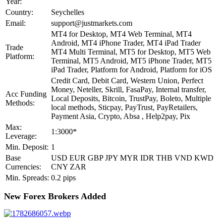
Year:
Country:
Seychelles
Email:
support@justmarkets.com
MT4 for Desktop, MT4 Web Terminal, MT4
Android, MT4 iPhone Trader, MT4 iPad Trader
Trade
MT4 Multi Terminal, MT5 for Desktop, MT5 Web
Platform:
Terminal, MT5 Android, MT5 iPhone Trader, MT5
iPad Trader, Platform for Android, Platform for iOS
Credit Card, Debit Card, Western Union, Perfect
Money, Neteller, Skrill, FasaPay, Internal transfer,
Acc Funding
Local Deposits, Bitcoin, TrustPay, Boleto, Multiple
Methods:
local methods, Sticpay, PayTrust, PayRetailers,
Payment Asia, Crypto, Absa , Help2pay, Pix
Max:
1:3000*
Leverage:
Min. Deposit:
1
Base
USD EUR GBP JPY MYR IDR THB VND KWD
Currencies:
CNY ZAR
Min. Spreads:
0.2 pips
New Forex Brokers Added