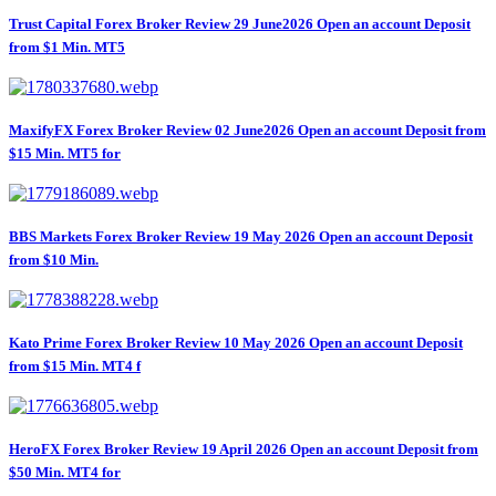
Trust Capital Forex Broker Review 29 June2026 Open an account Deposit
from $1 Min. MT5
MaxifyFX Forex Broker Review 02 June2026 Open an account Deposit from
$15 Min. MT5 for
BBS Markets Forex Broker Review 19 May 2026 Open an account Deposit
from $10 Min.
Kato Prime Forex Broker Review 10 May 2026 Open an account Deposit
from $15 Min. MT4 f
HeroFX Forex Broker Review 19 April 2026 Open an account Deposit from
$50 Min. MT4 for