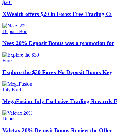
XWealth offers $20 in Forex Free Trading Cr
Neex 20% Deposit Bonus was a promotion for
Explore the $30 Forex No Deposit Bonus Key
MegaFusion July Exclusive Trading Rewards E
Valetax 20% Deposit Bonus Review the Offer