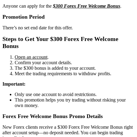
Anyone can apply for the
$300 Forex Free Welcome Bonus
.
Promotion Period
There’s no set end date for this offer.
Steps to Get Your $300 Forex Free Welcome
Bonus
Open an account
.
Confirm your account details.
The $300 bonus is added to your account.
Meet the trading requirements to withdraw profits.
Important:
Only use one account to avoid restrictions.
This promotion helps you try trading without risking your
own money.
Forex Free Welcome Bonus Promo Details
New Forex clients receive a $300 Forex Free Welcome Bonus right
after account setup—no deposit needed. You can begin trading