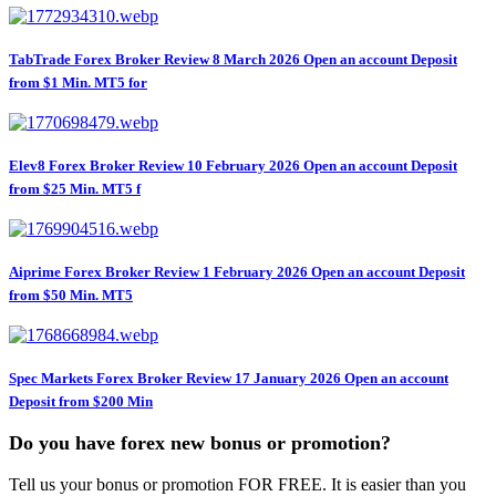
TabTrade Forex Broker Review 8 March 2026 Open an account Deposit
from $1 Min. MT5 for
Elev8 Forex Broker Review 10 February 2026 Open an account Deposit
from $25 Min. MT5 f
Aiprime Forex Broker Review 1 February 2026 Open an account Deposit
from $50 Min. MT5
Spec Markets Forex Broker Review 17 January 2026 Open an account
Deposit from $200 Min
Do you have forex new bonus or promotion?
Tell us your bonus or promotion FOR FREE. It is easier than you