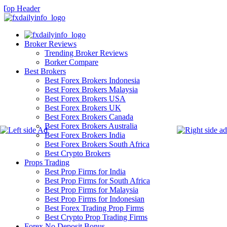
Broker Reviews
Trending Broker Reviews
Borker Compare
Best Brokers
Best Forex Brokers Indonesia
Best Forex Brokers Malaysia
Best Forex Brokers USA
Best Forex Brokers UK
Best Forex Brokers Canada
Best Forex Brokers Australia
Best Forex Brokers India
Best Forex Brokers South Africa
Best Crypto Brokers
Props Trading
Best Prop Firms for India
Best Prop Firms for South Africa
Best Prop Firms for Malaysia
Best Prop Firms for Indonesian
Best Forex Trading Prop Firms
Best Crypto Prop Trading Firms
Forex No Deposit Bonus