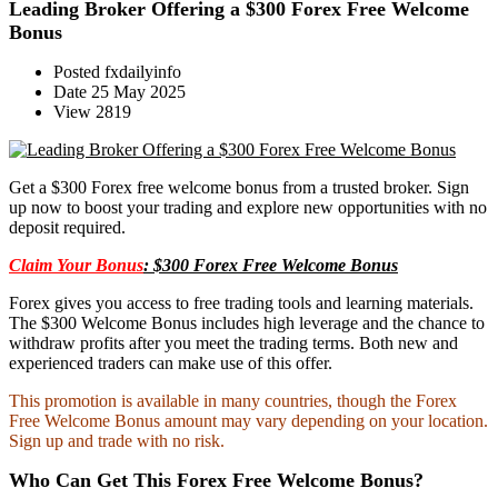
Leading Broker Offering a $300 Forex Free Welcome
Bonus
Posted
fxdailyinfo
Date
25 May 2025
View
2819
Get a $300 Forex free welcome bonus from a trusted broker. Sign
up now to boost your trading and explore new opportunities with no
deposit required.
Claim Your Bonus
:
$300 Forex Free Welcome Bonus
Forex gives you access to free trading tools and learning materials.
The $300 Welcome Bonus includes high leverage and the chance to
withdraw profits after you meet the trading terms. Both new and
experienced traders can make use of this offer.
This promotion is available in many countries, though the Forex
Free Welcome Bonus amount may vary depending on your location.
Sign up and trade with no risk.
Who Can Get This Forex Free Welcome Bonus?