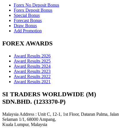
Forex No Deposit Bonus
Forex Deposit Bonus
Special Bonus
Forecast Bonus
Draw Bonus
Add Promotion
FOREX AWARDS
Award Results 2026
Award Results 2025
Award Results 2024
Award Results 2023
Award Results 2022
Award Results 2021
SI TRADERS WORLDWIDE (M)
SDN.BHD. (1233370-P)
Malaysia Address : Unit C, 12-1, 1st Floor, Dataran Palma, Jalan
Selaman 1/1, 68000 Ampang,
Kuala Lumpur, Malaysia