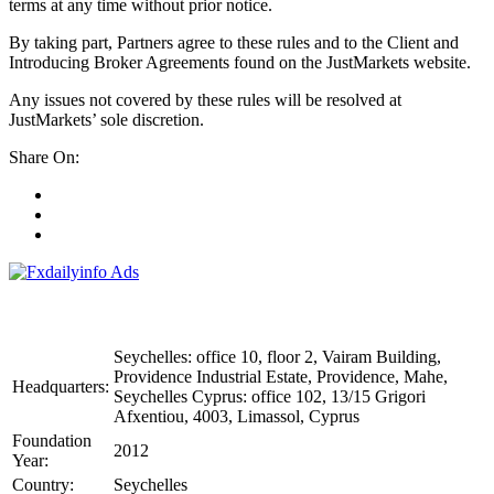
terms at any time without prior notice.
By taking part, Partners agree to these rules and to the Client and
Introducing Broker Agreements found on the JustMarkets website.
Any issues not covered by these rules will be resolved at
JustMarkets’ sole discretion.
Share On:
JustMarkets Broker Details
Seychelles: office 10, floor 2, Vairam Building,
Providence Industrial Estate, Providence, Mahe,
Headquarters:
Seychelles Cyprus: office 102, 13/15 Grigori
Afxentiou, 4003, Limassol, Cyprus
Foundation
2012
Year:
Country:
Seychelles