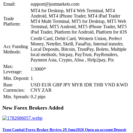
Email:
support@justmarkets.com
MT4 for Desktop, MT4 Web Terminal, MT4
Android, MT4 iPhone Trader, MT4 iPad Trader
Trade
MT4 Multi Terminal, MT5 for Desktop, MT5 Web
Platform:
Terminal, MT5 Android, MT5 iPhone Trader, MT5
iPad Trader, Platform for Android, Platform for iOS
Credit Card, Debit Card, Western Union, Perfect
Money, Neteller, Skrill, FasaPay, Internal transfer,
Acc Funding
Local Deposits, Bitcoin, TrustPay, Boleto, Multiple
Methods:
local methods, Sticpay, PayTrust, PayRetailers,
Payment Asia, Crypto, Absa , Help2pay, Pix
Max:
1:3000*
Leverage:
Min. Deposit:
1
Base
USD EUR GBP JPY MYR IDR THB VND KWD
Currencies:
CNY ZAR
Min. Spreads:
0.2 pips
New Forex Brokers Added
Trust Capital Forex Broker Review 29 June2026 Open an account Deposit