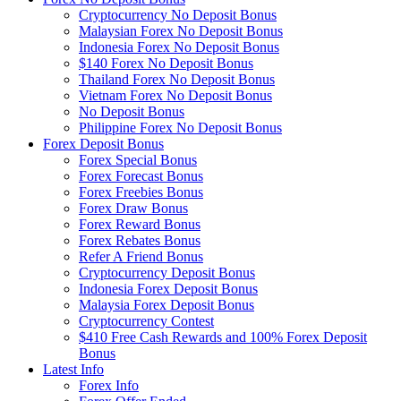
Cryptocurrency No Deposit Bonus
Malaysian Forex No Deposit Bonus
Indonesia Forex No Deposit Bonus
$140 Forex No Deposit Bonus
Thailand Forex No Deposit Bonus
Vietnam Forex No Deposit Bonus
No Deposit Bonus
Philippine Forex No Deposit Bonus
Forex Deposit Bonus
Forex Special Bonus
Forex Forecast Bonus
Forex Freebies Bonus
Forex Draw Bonus
Forex Reward Bonus
Forex Rebates Bonus
Refer A Friend Bonus
Cryptocurrency Deposit Bonus
Indonesia Forex Deposit Bonus
Malaysia Forex Deposit Bonus
Cryptocurrency Contest
$410 Free Cash Rewards and 100% Forex Deposit
Bonus
Latest Info
Forex Info