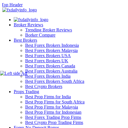
Broker Reviews
Trending Broker Reviews
Borker Compare
Best Brokers
Best Forex Brokers Indonesia
Best Forex Brokers Malaysia
Best Forex Brokers USA
Best Forex Brokers UK
Best Forex Brokers Canada
Best Forex Brokers Australia
Best Forex Brokers India
Best Forex Brokers South Africa
Best Crypto Brokers
Props Trading
Best Prop Firms for India
Best Prop Firms for South Africa
Best Prop Firms for Malaysia
Best Prop Firms for Indonesian
Best Forex Trading Prop Firms
Best Crypto Prop Trading Firms
Forex No Deposit Bonus