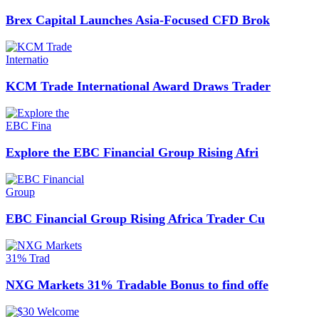
Brex Capital Launches Asia-Focused CFD Brok
KCM Trade International Award Draws Trader
Explore the EBC Financial Group Rising Afri
EBC Financial Group Rising Africa Trader Cu
NXG Markets 31% Tradable Bonus to find offe