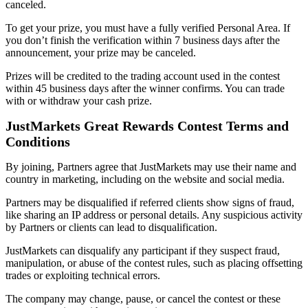
canceled.
To get your prize, you must have a fully verified Personal Area. If
you don’t finish the verification within 7 business days after the
announcement, your prize may be canceled.
Prizes will be credited to the trading account used in the contest
within 45 business days after the winner confirms. You can trade
with or withdraw your cash prize.
JustMarkets Great Rewards Contest Terms and
Conditions
By joining, Partners agree that JustMarkets may use their name and
country in marketing, including on the website and social media.
Partners may be disqualified if referred clients show signs of fraud,
like sharing an IP address or personal details. Any suspicious activity
by Partners or clients can lead to disqualification.
JustMarkets can disqualify any participant if they suspect fraud,
manipulation, or abuse of the contest rules, such as placing offsetting
trades or exploiting technical errors.
The company may change, pause, or cancel the contest or these