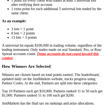
1 point for every client who trades at least 3 universal lots
after verifying their account.
1 extra point for each additional 5 universal lots traded by the
same client.
As an example:
3 lots = 1 point
8 lots = 2 points
13 lots = 3 points
A universal lot equals $100,000 in trading volume, regardless of the
trading instrument. Only trades made on real Standard, Pro, or Raw
Spread accounts count.
Demo accounts do not count toward this
contest
.
How Winners Are Selected
Winners are chosen based on total points earned. The leaderboard,
updated daily on the JustMarkets website, tracks progress using
Partner Codes. At the end, Partners are split into these categories:
Top 10 Partners each get $10,000. Partners ranked 11 to 50 each get
$1,000. Partners ranked 51 to 100 each get $200.
JustMarkets has the final say on rankings and prize allocations.