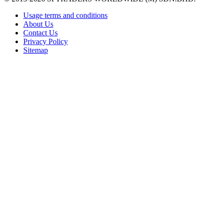
Usage terms and conditions
About Us
Contact Us
Privacy Policy
Sitemap