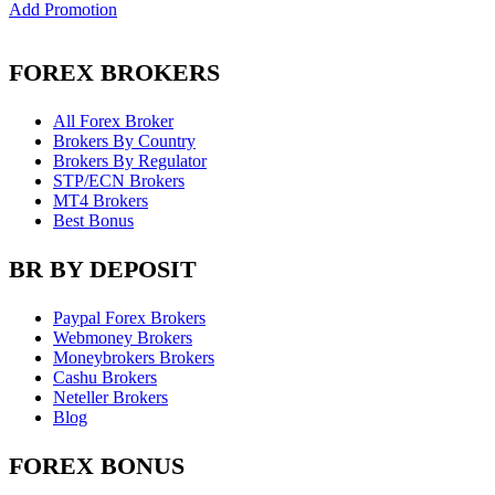
Add Promotion
FOREX BROKERS
All Forex Broker
Brokers By Country
Brokers By Regulator
STP/ECN Brokers
MT4 Brokers
Best Bonus
BR BY DEPOSIT
Paypal Forex Brokers
Webmoney Brokers
Moneybrokers Brokers
Cashu Brokers
Neteller Brokers
Blog
FOREX BONUS