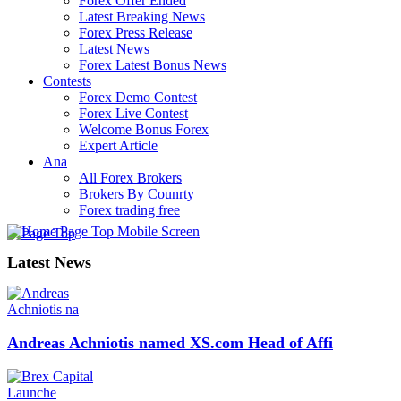
Forex Offer Ended
Latest Breaking News
Forex Press Release
Latest News
Forex Latest Bonus News
Contests
Forex Demo Contest
Forex Live Contest
Welcome Bonus Forex
Expert Article
Ana
All Forex Brokers
Brokers By Counrty
Forex trading free
Latest News
Andreas Achniotis named XS.com Head of Affi