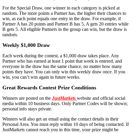
For the Special Draw, one winner in each category is picked at
random. The more points a Partner has, the higher their chances to
win, as each point equals one entry in the draw. For example, if
Partner A has 20 points and Partner B has 5, A gets 20 entries while
B gets 5. All eligible Partners in the group can win, but the draw is
random.
Weekly $1,000 Draw
Each week during the contest, a $1,000 draw takes place. Any
Partner who has earned at least 1 point that week is entered, and
everyone in the draw has the same chance, no matter how many
points they have. You can only win this weekly draw once. If you
win, you can’t win again in future weeks.
Great Rewards Contest Prize Conditions
Winners are posted on the
JustMarkets
website and official social
media within 10 business days. Only Partner Codes will be shown;
personal info stays private.
Winners will also get an email using the contact details in their
Personal Area. You must reply within 10 days of being contacted. If
JustMarkets cannot reach you in this time, your prize might be