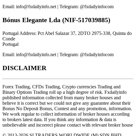
Email: info@fxdailyinfo.net | Telegram: @fxdailyinfocom
Bónus Elegante Lda (NIF-517039885)
Portugal Address: Pct Abel Salazar 37, 2DTO 2975-338, Quinta do
Conde
Portugal
Email: info@fxdailyinfo.net | Telegram: @fxdailyinfocom
DISCLAIMER
Forex Trading, CFDs Trading, Crypto currencies Trading and
Binary Options Trading roll up a high degree of risk. Fxdailyinfo
published information collected from many broker houses and
believe it is correct but we could not give any guarantee about their
Bonus No Deposit Bonus, Contest and any promotion, information.
We work regular to collect information of broker houses according
to brokers latest data. If you think any information & data is
unbelievable and incorrect please contact with relevant broker house
© 2013-2026 SI TRADERS WORLDWIDE (M) SDN.BHD.