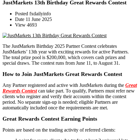
JustMarkets 13th Birthday Great Rewards Contest
Posted
fxdailyinfo
Date
11 June 2025
View
4693
The JustMarkets Birthday 2025 Partner Contest celebrates
JustMarkets’ 13th year with exciting rewards for active Partners.
The total prize pool is $200,000, which covers cash prizes and
special draws. The contest runs from June 11, to August 31.
How to Join JustMarkets Great Rewards Contest
Any Partner registered and active with JustMarkets during the
Great
Rewards Contest
can take part. To qualify, Partners must refer new
clients who register and verify their accounts within the contest
period. No separate sign-up is needed; eligible Partners are
automatically included once the requirements are met.
Great Rewards Contest Earning Points
Points are based on the trading activity of referred clients: