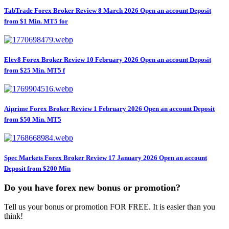
TabTrade Forex Broker Review 8 March 2026 Open an account Deposit
from $1 Min. MT5 for
Elev8 Forex Broker Review 10 February 2026 Open an account Deposit
from $25 Min. MT5 f
Aiprime Forex Broker Review 1 February 2026 Open an account Deposit
from $50 Min. MT5
Spec Markets Forex Broker Review 17 January 2026 Open an account
Deposit from $200 Min
Do you have forex new bonus or promotion?
Tell us your bonus or promotion FOR FREE. It is easier than you
think!