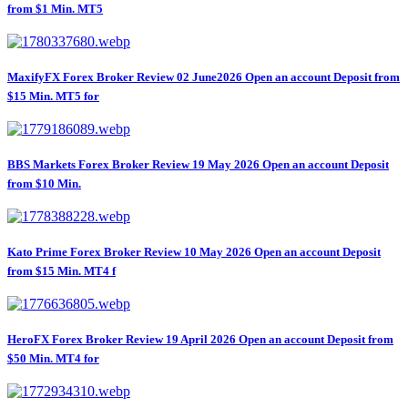
from $1 Min. MT5
MaxifyFX Forex Broker Review 02 June2026 Open an account Deposit from
$15 Min. MT5 for
BBS Markets Forex Broker Review 19 May 2026 Open an account Deposit
from $10 Min.
Kato Prime Forex Broker Review 10 May 2026 Open an account Deposit
from $15 Min. MT4 f
HeroFX Forex Broker Review 19 April 2026 Open an account Deposit from
$50 Min. MT4 for