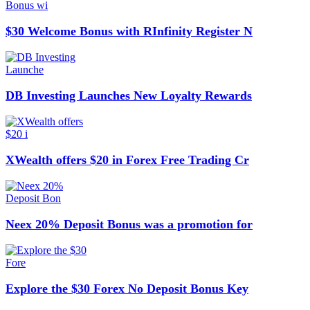
$30 Welcome Bonus with RInfinity Register N
DB Investing Launches New Loyalty Rewards
XWealth offers $20 in Forex Free Trading Cr
Neex 20% Deposit Bonus was a promotion for
Explore the $30 Forex No Deposit Bonus Key