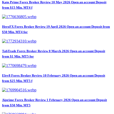
Kato Prime Forex Broker Review 10 May 2026 Open an account Deposit
from $15 Min. MT4 f
HeroFX Forex Broker Review 19 April 2026 Open an account Deposit from
$50 Min. MT4 for
TabTrade Forex Broker Review 8 March 2026 Open an account Deposit
from $1 Min. MT5 for
Elev8 Forex Broker Review 10 February 2026 Open an account Deposit
from $25 Min. MT5 f
Aiprime Forex Broker Review 1 February 2026 Open an account Deposit
from $50 Min. MT5