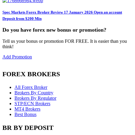
Spec Markets Forex Broker Review 17 January 2026 Open an account
Deposit from $200 Min
Do you have forex new bonus or promotion?
Tell us your bonus or promotion FOR FREE. It is easier than you
think!
Add Promotion
FOREX BROKERS
All Forex Broker
Brokers By Country
Brokers By Regulator
STP/ECN Brokers
MT4 Brokers
Best Bonus
BR BY DEPOSIT