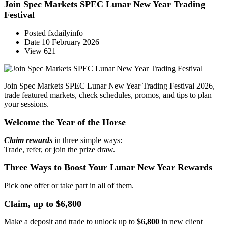
Join Spec Markets SPEC Lunar New Year Trading
Festival
Posted
fxdailyinfo
Date
10 February 2026
View
621
Join Spec Markets SPEC Lunar New Year Trading Festival 2026,
trade featured markets, check schedules, promos, and tips to plan
your sessions.
Welcome the Year of the Horse
Claim rewards
in three simple ways:
Trade, refer, or join the prize draw.
Three Ways to Boost Your Lunar New Year Rewards
Pick one offer or take part in all of them.
Claim, up to $6,800
Make a deposit and trade to unlock up to
$6,800
in new client