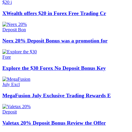
XWealth offers $20 in Forex Free Trading Cr
Neex 20% Deposit Bonus was a promotion for
Explore the $30 Forex No Deposit Bonus Key
MegaFusion July Exclusive Trading Rewards E
Valetax 20% Deposit Bonus Review the Offer