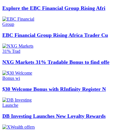
Explore the EBC Financial Group Rising Afri
EBC Financial Group Rising Africa Trader Cu
NXG Markets 31% Tradable Bonus to find offe
$30 Welcome Bonus with RInfinity Register N
DB Investing Launches New Loyalty Rewards