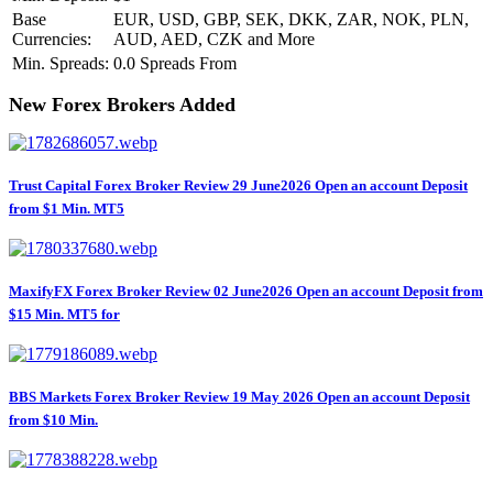
Base
EUR, USD, GBP, SEK, DKK, ZAR, NOK, PLN,
Currencies:
AUD, AED, CZK and More
Min. Spreads:
0.0 Spreads From
New Forex Brokers Added
Trust Capital Forex Broker Review 29 June2026 Open an account Deposit
from $1 Min. MT5
MaxifyFX Forex Broker Review 02 June2026 Open an account Deposit from
$15 Min. MT5 for
BBS Markets Forex Broker Review 19 May 2026 Open an account Deposit
from $10 Min.