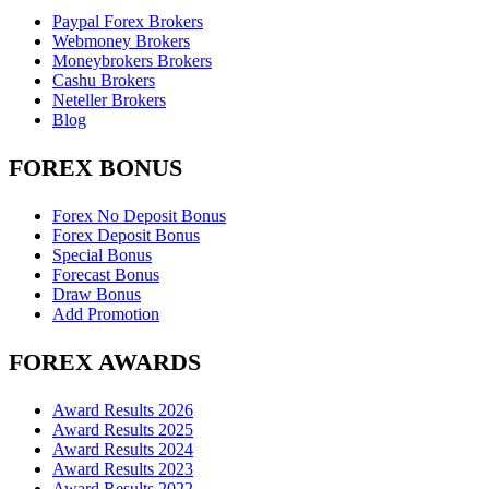
Paypal Forex Brokers
Webmoney Brokers
Moneybrokers Brokers
Cashu Brokers
Neteller Brokers
Blog
FOREX BONUS
Forex No Deposit Bonus
Forex Deposit Bonus
Special Bonus
Forecast Bonus
Draw Bonus
Add Promotion
FOREX AWARDS
Award Results 2026
Award Results 2025
Award Results 2024
Award Results 2023
Award Results 2022