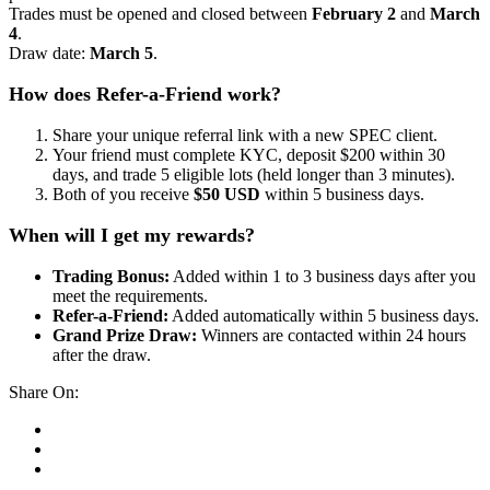
Trades must be opened and closed between
February 2
and
March
4
.
Draw date:
March 5
.
How does Refer-a-Friend work?
Share your unique referral link with a new SPEC client.
Your friend must complete KYC, deposit $200 within 30
days, and trade 5 eligible lots (held longer than 3 minutes).
Both of you receive
$50 USD
within 5 business days.
When will I get my rewards?
Trading Bonus:
Added within 1 to 3 business days after you
meet the requirements.
Refer-a-Friend:
Added automatically within 5 business days.
Grand Prize Draw:
Winners are contacted within 24 hours
after the draw.
Share On: