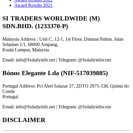
Award Results 2021
SI TRADERS WORLDWIDE (M)
SDN.BHD. (1233370-P)
Malaysia Address : Unit C, 12-1, 1st Floor, Dataran Palma, Jalan
Selaman 1/1, 68000 Ampang,
Kuala Lumpur, Malaysia
Email: info@fxdailyinfo.net | Telegram: @fxdailyinfocom
Bónus Elegante Lda (NIF-517039885)
Portugal Address: Pct Abel Salazar 37, 2DTO 2975-338, Quinta do
Conde
Portugal
Email: info@fxdailyinfo.net | Telegram: @fxdailyinfocom
DISCLAIMER