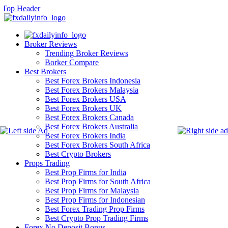
Broker Reviews
Trending Broker Reviews
Borker Compare
Best Brokers
Best Forex Brokers Indonesia
Best Forex Brokers Malaysia
Best Forex Brokers USA
Best Forex Brokers UK
Best Forex Brokers Canada
Best Forex Brokers Australia
Best Forex Brokers India
Best Forex Brokers South Africa
Best Crypto Brokers
Props Trading
Best Prop Firms for India
Best Prop Firms for South Africa
Best Prop Firms for Malaysia
Best Prop Firms for Indonesian
Best Forex Trading Prop Firms
Best Crypto Prop Trading Firms
Forex No Deposit Bonus