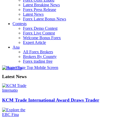
Forex Offer Ended
Latest Breaking News
Forex Press Release
Latest News
Forex Latest Bonus News
Contests
Forex Demo Contest
Forex Live Contest
Welcome Bonus Forex
Expert Article
Ana
All Forex Brokers
Brokers By Counrty
Forex trading free
Latest News
KCM Trade International Award Draws Trader