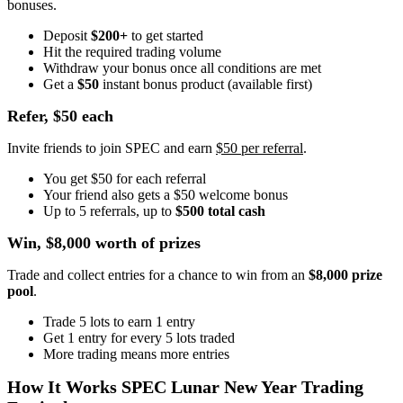
bonuses.
Deposit
$200+
to get started
Hit the required trading volume
Withdraw your bonus once all conditions are met
Get a
$50
instant bonus product (available first)
Refer, $50 each
Invite friends to join SPEC and earn
$50 per referral
.
You get $50 for each referral
Your friend also gets a $50 welcome bonus
Up to 5 referrals, up to
$500 total cash
Win, $8,000 worth of prizes
Trade and collect entries for a chance to win from an
$8,000 prize
pool
.
Trade 5 lots to earn 1 entry
Get 1 entry for every 5 lots traded
More trading means more entries
How It Works SPEC Lunar New Year Trading