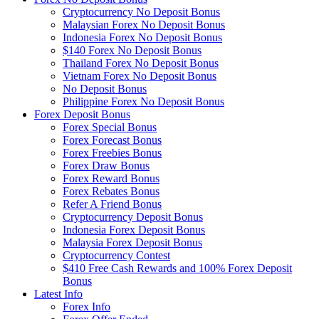
Cryptocurrency No Deposit Bonus
Malaysian Forex No Deposit Bonus
Indonesia Forex No Deposit Bonus
$140 Forex No Deposit Bonus
Thailand Forex No Deposit Bonus
Vietnam Forex No Deposit Bonus
No Deposit Bonus
Philippine Forex No Deposit Bonus
Forex Deposit Bonus
Forex Special Bonus
Forex Forecast Bonus
Forex Freebies Bonus
Forex Draw Bonus
Forex Reward Bonus
Forex Rebates Bonus
Refer A Friend Bonus
Cryptocurrency Deposit Bonus
Indonesia Forex Deposit Bonus
Malaysia Forex Deposit Bonus
Cryptocurrency Contest
$410 Free Cash Rewards and 100% Forex Deposit
Bonus
Latest Info
Forex Info