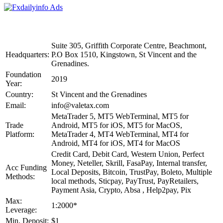
Valetax Broker Details
Suite 305, Griffith Corporate Centre, Beachmont,
Headquarters:
P.O Box 1510, Kingstown, St Vincent and the
Grenadines.
Foundation
2019
Year:
Country:
St Vincent and the Grenadines
Email:
info@valetax.com
MetaTrader 5, MT5 WebTerminal, MT5 for
Trade
Android, MT5 for iOS, MT5 for MacOS,
Platform:
MetaTrader 4, MT4 WebTerminal, MT4 for
Android, MT4 for iOS, MT4 for MacOS
Credit Card, Debit Card, Western Union, Perfect
Money, Neteller, Skrill, FasaPay, Internal transfer,
Acc Funding
Local Deposits, Bitcoin, TrustPay, Boleto, Multiple
Methods:
local methods, Sticpay, PayTrust, PayRetailers,
Payment Asia, Crypto, Absa , Help2pay, Pix
Max:
1:2000*
Leverage:
Min. Deposit:
$1