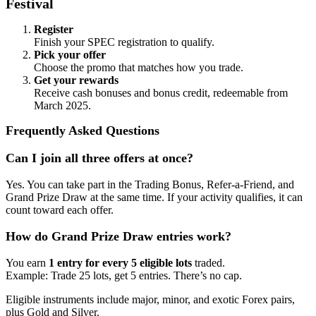
Festival
Register
Finish your SPEC registration to qualify.
Pick your offer
Choose the promo that matches how you trade.
Get your rewards
Receive cash bonuses and bonus credit, redeemable from
March 2025.
Frequently Asked Questions
Can I join all three offers at once?
Yes. You can take part in the Trading Bonus, Refer-a-Friend, and
Grand Prize Draw at the same time. If your activity qualifies, it can
count toward each offer.
How do Grand Prize Draw entries work?
You earn
1 entry for every 5 eligible lots
traded.
Example: Trade 25 lots, get 5 entries. There’s no cap.
Eligible instruments include major, minor, and exotic Forex pairs,
plus Gold and Silver.