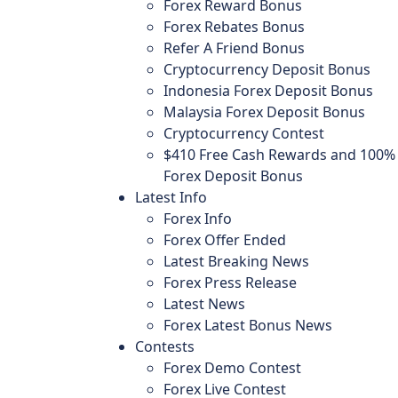
Forex Reward Bonus
Forex Rebates Bonus
Refer A Friend Bonus
Cryptocurrency Deposit Bonus
Indonesia Forex Deposit Bonus
Malaysia Forex Deposit Bonus
Cryptocurrency Contest
$410 Free Cash Rewards and 100%
Forex Deposit Bonus
Latest Info
Forex Info
Forex Offer Ended
Latest Breaking News
Forex Press Release
Latest News
Forex Latest Bonus News
Contests
Forex Demo Contest
Forex Live Contest