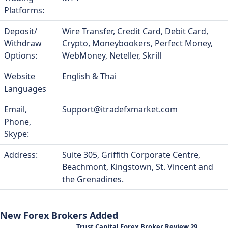
Platforms:
Deposit/
Wire Transfer, Credit Card, Debit Card,
Withdraw
Crypto, Moneybookers, Perfect Money,
Options:
WebMoney, Neteller, Skrill
Website
English & Thai
Languages
Email,
Support@itradefxmarket.com
Phone,
Skype:
Address:
Suite 305, Griffith Corporate Centre,
Beachmont, Kingstown, St. Vincent and
the Grenadines.
New Forex Brokers Added
Trust Capital Forex Broker Review 29