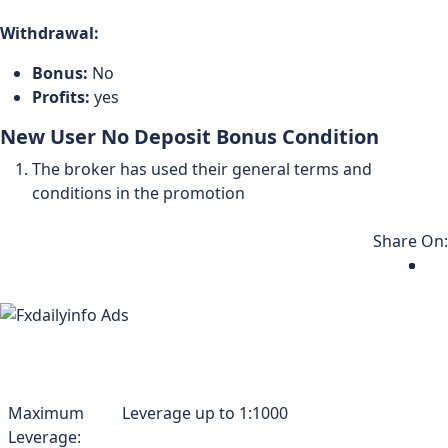
Withdrawal:
Bonus:
No
Profits:
yes
New User No Deposit Bonus Condition
The broker has used their general terms and
conditions in the promotion
Share On:
ITrade FX Market Forex Broker Information and
Broker Details
Maximum
Leverage up to 1:1000
Leverage: