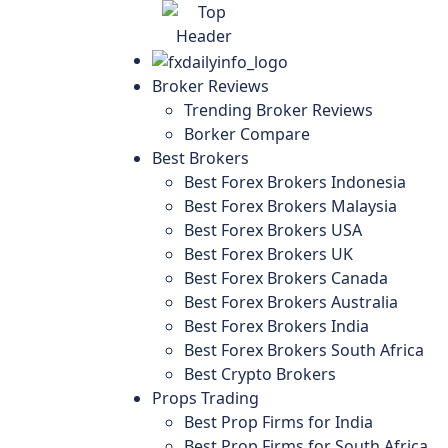
Broker Reviews
Trending Broker Reviews
Borker Compare
Best Brokers
Best Forex Brokers Indonesia
Best Forex Brokers Malaysia
Best Forex Brokers USA
Best Forex Brokers UK
Best Forex Brokers Canada
Best Forex Brokers Australia
Best Forex Brokers India
Best Forex Brokers South Africa
Best Crypto Brokers
Props Trading
Best Prop Firms for India
Best Prop Firms for South Africa