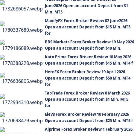
June2026 Open an account Deposit from $1
Min. MT5
MaxifyFX Forex Broker Review 02 June2026
Open an account Deposit from $15 Min. MT5
for
BBS Markets Forex Broker Review 19 May 2026
Open an account Deposit from $10 Min.
Kato Prime Forex Broker Review 10 May 2026
Open an account Deposit from $15 Min. MT4 f
HeroFX Forex Broker Review 19 April 2026
Open an account Deposit from $50 Min. MT4
for
TabTrade Forex Broker Review 8 March 2026
Open an account Deposit from $1 Min. MT5
for
Elev8 Forex Broker Review 10 February 2026
Open an account Deposit from $25 Min. MT5 f
Aiprime Forex Broker Review 1 February 2026