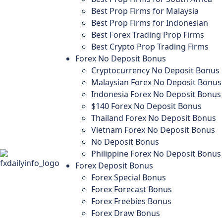
Best Prop Firms for Malaysia
Best Prop Firms for Indonesian
Best Forex Trading Prop Firms
Best Crypto Prop Trading Firms
Forex No Deposit Bonus
Cryptocurrency No Deposit Bonus
Malaysian Forex No Deposit Bonus
Indonesia Forex No Deposit Bonus
$140 Forex No Deposit Bonus
Thailand Forex No Deposit Bonus
Vietnam Forex No Deposit Bonus
No Deposit Bonus
Philippine Forex No Deposit Bonus
Forex Deposit Bonus
Forex Special Bonus
Forex Forecast Bonus
Forex Freebies Bonus
Forex Draw Bonus