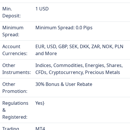
Min.
1 USD
Deposit:
Minimum
Minimum Spread: 0.0 Pips
Spread:
Account
EUR, USD, GBP, SEK, DKK, ZAR, NOK, PLN
Currencies:
and More
Other
Indices, Commodities, Energies, Shares,
Instruments:
CFDs, Cryptocurrency, Precious Metals
Other
30% Bonus & User Rebate
Promotion:
Regulations
Yes}
&
Registered:
Trading
MT4