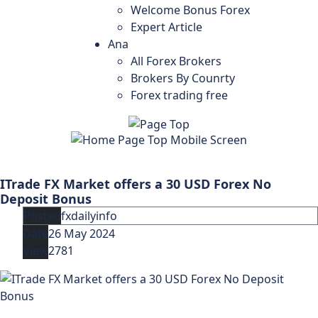
Welcome Bonus Forex
Expert Article
Ana
All Forex Brokers
Brokers By Counrty
Forex trading free
ITrade FX Market offers a 30 USD Forex No
Deposit Bonus
Posted
fxdailyinfo
Date
26 May 2024
View
2781