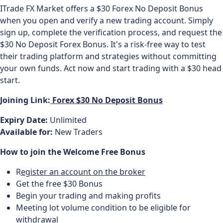
ITrade FX Market offers a $30 Forex No Deposit Bonus
when you open and verify a new trading account. Simply
sign up, complete the verification process, and request the
$30 No Deposit Forex Bonus. It's a risk-free way to test
their trading platform and strategies without committing
your own funds. Act now and start trading with a $30 head
start.
Joining Link:
Forex $30 No Deposit Bonus
Expiry Date:
Unlimited
Available for:
New Traders
How to join the Welcome Free Bonus
R
egister an account on the broker
Get the free $30 Bonus
Begin your trading and making profits
Meeting lot volume condition to be eligible for
withdrawal