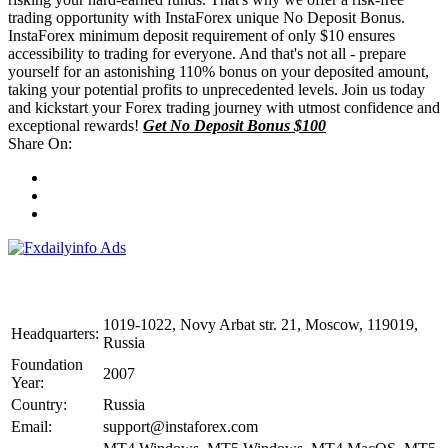
trading opportunity with InstaForex unique No Deposit Bonus.
InstaForex minimum deposit requirement of only $10 ensures
accessibility to trading for everyone. And that's not all - prepare
yourself for an astonishing 110% bonus on your deposited amount,
taking your potential profits to unprecedented levels. Join us today
and kickstart your Forex trading journey with utmost confidence and
exceptional rewards!
Get No Deposit Bonus $100
Share On:
InstaForex Broker Details
1019-1022, Novy Arbat str. 21, Moscow, 119019,
Headquarters:
Russia
Foundation
2007
Year:
Country:
Russia
Email:
support@instaforex.com