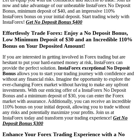
now and take advantage of our unbeatable InstaForex No Deposit
Bonus, minimum deposit of $40, and an impressive 110%
InstaForex bonus on your initial deposit. Start trading wisely with
InstaForex!
Get No Deposit Bonus $400
Effortlessly Trade Forex: Enjoy a No Deposit Bonus,
Low Minimum Deposit of $30 and an Incredible 110%
Bonus on Your Deposited Amount!
If you are interested in getting involved in Forex trading but are
hesitant to put your hard-earned money at risk, InstaForex can
provide the perfect solution.
InstaForex exceptional No Deposit
Bonus
allows you to start your trading journey with confidence and
without any financial risks. Imagine the opportunity to explore the
ever-changing Forex market without having to make any upfront
investments. With our enticing offer of a InstaForex No Deposit
Bonus and a minimum deposit of $30, you can enter the Forex
market with assurance. Additionally, you can receive an incredible
110% bonus on your initial deposit, allowing you to trade without
any risks and potentially maximize your profits. Join us at
InstaForex today and transform your trading experience!
Get No
Deposit Bonus $300
Enhance Your Forex Trading Experience with a No