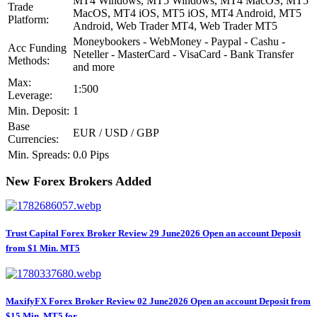
MT4 Windows, MT5 Windows, MT4 MacOS, MT5
Trade
MacOS, MT4 iOS, MT5 iOS, MT4 Android, MT5
Platform:
Android, Web Trader MT4, Web Trader MT5
Moneybookers - WebMoney - Paypal - Cashu -
Acc Funding
Neteller - MasterCard - VisaCard - Bank Transfer
Methods:
and more
Max:
1:500
Leverage:
Min. Deposit:
1
Base
EUR / USD / GBP
Currencies:
Min. Spreads:
0.0 Pips
New Forex Brokers Added
Trust Capital Forex Broker Review 29 June2026 Open an account Deposit
from $1 Min. MT5
MaxifyFX Forex Broker Review 02 June2026 Open an account Deposit from
$15 Min. MT5 for