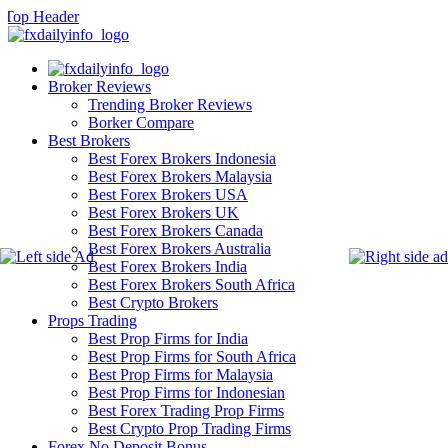
Broker Reviews
Trending Broker Reviews
Borker Compare
Best Brokers
Best Forex Brokers Indonesia
Best Forex Brokers Malaysia
Best Forex Brokers USA
Best Forex Brokers UK
Best Forex Brokers Canada
Best Forex Brokers Australia
Best Forex Brokers India
Best Forex Brokers South Africa
Best Crypto Brokers
Props Trading
Best Prop Firms for India
Best Prop Firms for South Africa
Best Prop Firms for Malaysia
Best Prop Firms for Indonesian
Best Forex Trading Prop Firms
Best Crypto Prop Trading Firms
Forex No Deposit Bonus