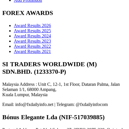
Add Promotion
FOREX AWARDS
Award Results 2026
Award Results 2025
Award Results 2024
Award Results 2023
Award Results 2022
Award Results 2021
SI TRADERS WORLDWIDE (M)
SDN.BHD. (1233370-P)
Malaysia Address : Unit C, 12-1, 1st Floor, Dataran Palma, Jalan
Selaman 1/1, 68000 Ampang,
Kuala Lumpur, Malaysia
Email: info@fxdailyinfo.net | Telegram: @fxdailyinfocom
Bónus Elegante Lda (NIF-517039885)