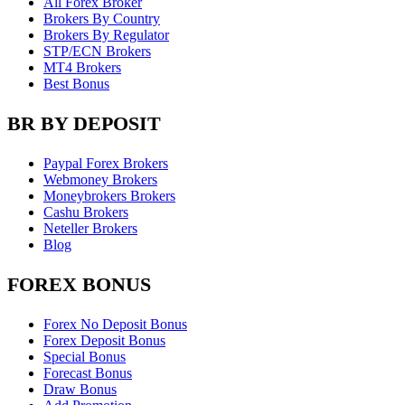
All Forex Broker
Brokers By Country
Brokers By Regulator
STP/ECN Brokers
MT4 Brokers
Best Bonus
BR BY DEPOSIT
Paypal Forex Brokers
Webmoney Brokers
Moneybrokers Brokers
Cashu Brokers
Neteller Brokers
Blog
FOREX BONUS
Forex No Deposit Bonus
Forex Deposit Bonus
Special Bonus
Forecast Bonus
Draw Bonus