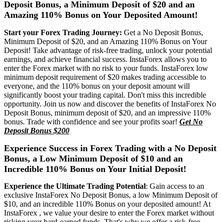
Deposit Bonus, a Minimum Deposit of $20 and an
Amazing 110% Bonus on Your Deposited Amount!
Start your Forex Trading Journey:
Get a No Deposit Bonus,
Minimum Deposit of $20, and an Amazing 110% Bonus on Your
Deposit! Take advantage of risk-free trading, unlock your potential
earnings, and achieve financial success. InstaForex allows you to
enter the Forex market with no risk to your funds. InstaForex low
minimum deposit requirement of $20 makes trading accessible to
everyone, and the 110% bonus on your deposit amount will
significantly boost your trading capital. Don't miss this incredible
opportunity. Join us now and discover the benefits of InstaForex No
Deposit Bonus, minimum deposit of $20, and an impressive 110%
bonus. Trade with confidence and see your profits soar!
Get No
Deposit Bonus $200
Experience Success in Forex Trading with a No Deposit
Bonus, a Low Minimum Deposit of $10 and an
Incredible 110% Bonus on Your Initial Deposit!
Experience the Ultimate Trading Potential
: Gain access to an
exclusive InstaForex No Deposit Bonus, a low Minimum Deposit of
$10, and an incredible 110% Bonus on your deposited amount! At
InstaForex , we value your desire to enter the Forex market without
risking your hard-earned funds. That's why we offer a risk-free