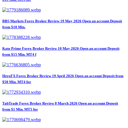
BBS Markets Forex Broker Review 19 May 2026 Open an account Deposit
from $10 Min.
Kato Prime Forex Broker Review 10 May 2026 Open an account Deposit
from $15 Min. MT4 f
HeroFX Forex Broker Review 19 April 2026 Open an account Deposit from
$50 Min. MT4 for
TabTrade Forex Broker Review 8 March 2026 Open an account Deposit
from $1 Min. MT5 for