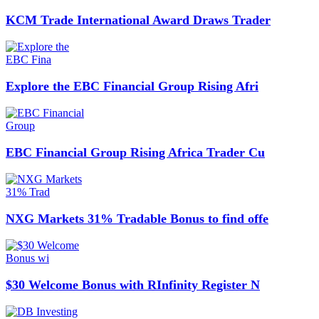
KCM Trade International Award Draws Trader
Explore the EBC Financial Group Rising Afri
EBC Financial Group Rising Africa Trader Cu
NXG Markets 31% Tradable Bonus to find offe
$30 Welcome Bonus with RInfinity Register N