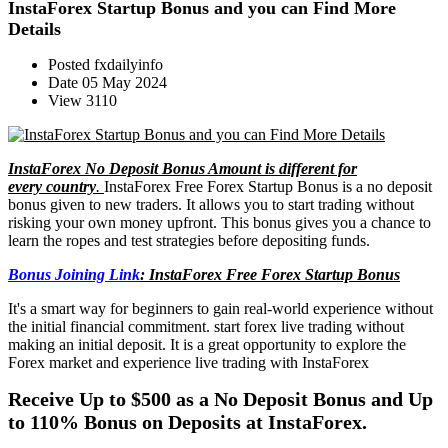
InstaForex Startup Bonus and you can Find More
Details
Posted
fxdailyinfo
Date
05 May 2024
View
3110
InstaForex No Deposit Bonus Amount is different for
every country
.
InstaForex Free Forex Startup Bonus is a no deposit
bonus given to new traders. It allows you to start trading without
risking your own money upfront. This bonus gives you a chance to
learn the ropes and test strategies before depositing funds.
Bonus Joining Link
:
InstaForex Free Forex Startup Bonus
It's a smart way for beginners to gain real-world experience without
the initial financial commitment. start forex live trading without
making an initial deposit. It is a great opportunity to explore the
Forex market and experience live trading with InstaForex
Receive Up to $500 as a No Deposit Bonus and Up
to 110% Bonus on Deposits at InstaForex.