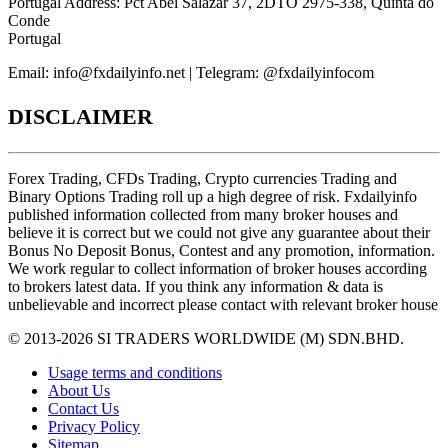
Portugal Address: Pct Abel Salazar 37, 2DTO 2975-338, Quinta do
Conde
Portugal
Email: info@fxdailyinfo.net | Telegram: @fxdailyinfocom
DISCLAIMER
Forex Trading, CFDs Trading, Crypto currencies Trading and
Binary Options Trading roll up a high degree of risk. Fxdailyinfo
published information collected from many broker houses and
believe it is correct but we could not give any guarantee about their
Bonus No Deposit Bonus, Contest and any promotion, information.
We work regular to collect information of broker houses according
to brokers latest data. If you think any information & data is
unbelievable and incorrect please contact with relevant broker house
© 2013-2026 SI TRADERS WORLDWIDE (M) SDN.BHD.
Usage terms and conditions
About Us
Contact Us
Privacy Policy
Sitemap