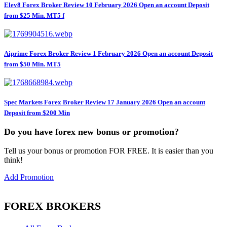
Elev8 Forex Broker Review 10 February 2026 Open an account Deposit
from $25 Min. MT5 f
Aiprime Forex Broker Review 1 February 2026 Open an account Deposit
from $50 Min. MT5
Spec Markets Forex Broker Review 17 January 2026 Open an account
Deposit from $200 Min
Do you have forex new bonus or promotion?
Tell us your bonus or promotion FOR FREE. It is easier than you
think!
Add Promotion
FOREX BROKERS