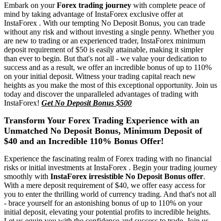
Embark on your
Forex trading journey
with complete peace of
mind by taking advantage of InstaForex exclusive offer at
InstaForex . With our tempting No Deposit Bonus, you can trade
without any risk and without investing a single penny. Whether you
are new to trading or an experienced trader, InstaForex minimum
deposit requirement of $50 is easily attainable, making it simpler
than ever to begin. But that's not all - we value your dedication to
success and as a result, we offer an incredible bonus of up to 110%
on your initial deposit. Witness your trading capital reach new
heights as you make the most of this exceptional opportunity. Join us
today and discover the unparalleled advantages of trading with
InstaForex!
Get No Deposit Bonus $500
Transform Your Forex Trading Experience with an
Unmatched No Deposit Bonus, Minimum Deposit of
$40 and an Incredible 110% Bonus Offer!
Experience the fascinating realm of Forex trading with no financial
risks or initial investments at InstaForex . Begin your trading journey
smoothly with
InstaForex irresistible No Deposit Bonus offer
.
With a mere deposit requirement of $40, we offer easy access for
you to enter the thrilling world of currency trading. And that's not all
- brace yourself for an astonishing bonus of up to 110% on your
initial deposit, elevating your potential profits to incredible heights.
Let us equip you with the confidence and success to trade. Join us