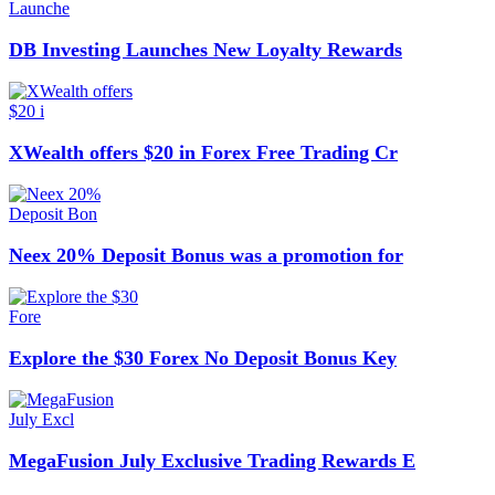
DB Investing Launches New Loyalty Rewards
XWealth offers $20 in Forex Free Trading Cr
Neex 20% Deposit Bonus was a promotion for
Explore the $30 Forex No Deposit Bonus Key
MegaFusion July Exclusive Trading Rewards E