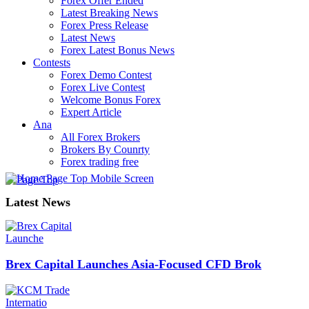
Forex Offer Ended
Latest Breaking News
Forex Press Release
Latest News
Forex Latest Bonus News
Contests
Forex Demo Contest
Forex Live Contest
Welcome Bonus Forex
Expert Article
Ana
All Forex Brokers
Brokers By Counrty
Forex trading free
Latest News
Brex Capital Launches Asia-Focused CFD Brok