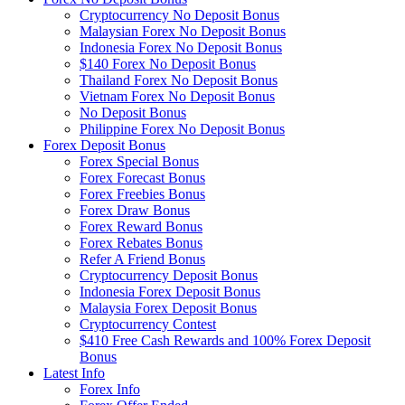
Cryptocurrency No Deposit Bonus
Malaysian Forex No Deposit Bonus
Indonesia Forex No Deposit Bonus
$140 Forex No Deposit Bonus
Thailand Forex No Deposit Bonus
Vietnam Forex No Deposit Bonus
No Deposit Bonus
Philippine Forex No Deposit Bonus
Forex Deposit Bonus
Forex Special Bonus
Forex Forecast Bonus
Forex Freebies Bonus
Forex Draw Bonus
Forex Reward Bonus
Forex Rebates Bonus
Refer A Friend Bonus
Cryptocurrency Deposit Bonus
Indonesia Forex Deposit Bonus
Malaysia Forex Deposit Bonus
Cryptocurrency Contest
$410 Free Cash Rewards and 100% Forex Deposit
Bonus
Latest Info
Forex Info