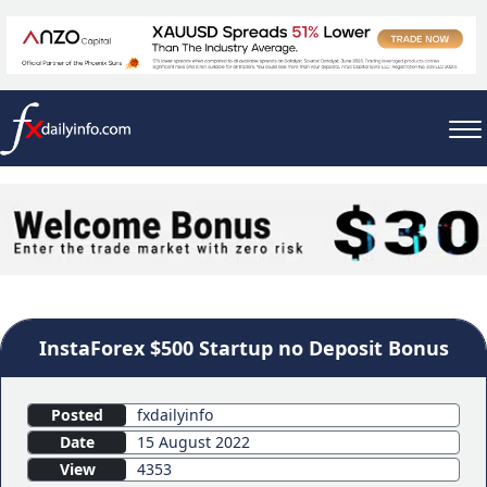
InstaForex $500 Startup no Deposit Bonus
Posted
fxdailyinfo
Date
15 August 2022
View
4353