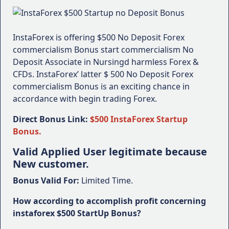
InstaForex is offering $500 No Deposit Forex
commercialism Bonus start commercialism No
Deposit Associate in Nursingd harmless Forex &
CFDs. InstaForex’ latter $ 500 No Deposit Forex
commercialism Bonus is an exciting chance in
accordance with begin trading Forex.
Direct Bonus Link:
$500 InstaForex Startup
Bonus.
Valid Applied User
legitimate because
New customer.
Bonus Valid For:
Limited Time.
How according to accomplish profit concerning
instaforex $500 StartUp Bonus?