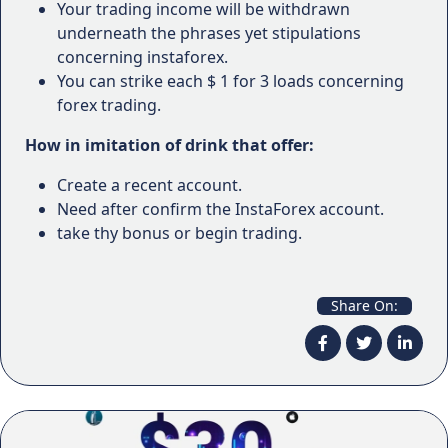
Your trading income will be withdrawn
underneath the phrases yet stipulations
concerning instaforex.
You can strike each $ 1 for 3 loads concerning
forex trading.
How in imitation of drink that offer:
Create a recent account.
Need after confirm the InstaForex account.
take thy bonus or begin trading.
Share On: