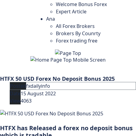
Welcome Bonus Forex
Expert Article
Ana
All Forex Brokers
Brokers By Counrty
Forex trading free
HTFX 50 USD Forex No Deposit Bonus 2025
Posted
fxdailyinfo
Date
15 August 2022
View
4063
HTFX has Released a forex no deposit bonus
which is tradable