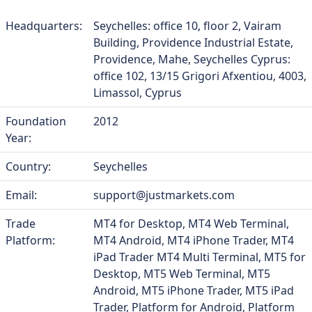
JustMarkets Broker Details
Headquarters:
Seychelles: office 10, floor 2, Vairam
Building, Providence Industrial Estate,
Providence, Mahe, Seychelles Cyprus:
office 102, 13/15 Grigori Afxentiou, 4003,
Limassol, Cyprus
Foundation
2012
Year:
Country:
Seychelles
Email:
support@justmarkets.com
Trade
MT4 for Desktop, MT4 Web Terminal,
Platform:
MT4 Android, MT4 iPhone Trader, MT4
iPad Trader MT4 Multi Terminal, MT5 for
Desktop, MT5 Web Terminal, MT5
Android, MT5 iPhone Trader, MT5 iPad
Trader, Platform for Android, Platform