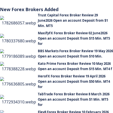
New Forex Brokers Added
Trust Capital Forex Broker Review 29
June2026 Open an account Deposit from $1
Min. MT5
MaxifyFX Forex Broker Review 02 June2026
Open an account Deposit from $15 Min. MT5
for
BBS Markets Forex Broker Review 19 May 2026
Open an account Deposit from $10 Min.
Kato Prime Forex Broker Review 10 May 2026
Open an account Deposit from $15 Min. MT4 f
HeroFX Forex Broker Review 19 April 2026
Open an account Deposit from $50 Min. MT4
for
TabTrade Forex Broker Review 8 March 2026
Open an account Deposit from $1 Min. MT5
for
Elev8 Forex Broker Review 10 February 2026