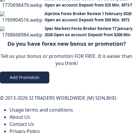
Open an account Deposit from $25 Min. MT5 f
Aiprime Forex Broker Review 1 February 2026
Open an account Deposit from $50 Min. MT5
Spec Markets Forex Broker Review 17 January
2026 Open an account Deposit from $200 Min
Do you have forex new bonus or promotion?
Tell us your bonus or promotion FOR FREE. It is easier than
you think!
Add Promotion
© 2013-2026 SI TRADERS WORLDWIDE (M) SDN.BHD.
Usage terms and conditions
About Us
Contact Us
Privacy Policy