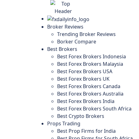
Broker Reviews
Trending Broker Reviews
Borker Compare
Best Brokers
Best Forex Brokers Indonesia
Best Forex Brokers Malaysia
Best Forex Brokers USA
Best Forex Brokers UK
Best Forex Brokers Canada
Best Forex Brokers Australia
Best Forex Brokers India
Best Forex Brokers South Africa
Best Crypto Brokers
Props Trading
Best Prop Firms for India
Best Prop Firms for South Africa