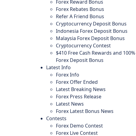
Forex Reward Bonus
Forex Rebates Bonus
Refer A Friend Bonus
Cryptocurrency Deposit Bonus
Indonesia Forex Deposit Bonus
Malaysia Forex Deposit Bonus
Cryptocurrency Contest
$410 Free Cash Rewards and 100%
Forex Deposit Bonus
Latest Info
Forex Info
Forex Offer Ended
Latest Breaking News
Forex Press Release
Latest News
Forex Latest Bonus News
Contests
Forex Demo Contest
Forex Live Contest