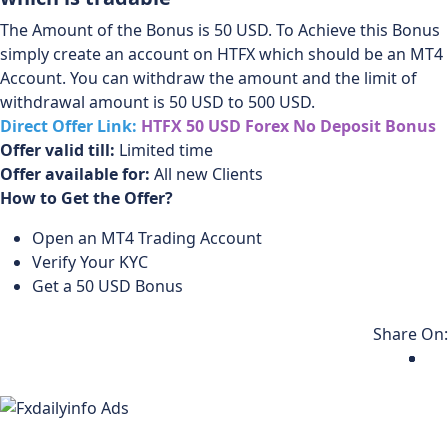
The Amount of the Bonus is 50 USD. To Achieve this Bonus
simply create an account on HTFX which should be an MT4
Account. You can withdraw the amount and the limit of
withdrawal amount is 50 USD to 500 USD.
Direct Offer Link:
HTFX 50 USD Forex No Deposit Bonus
Offer valid till:
Limited time
Offer available for:
All new Clients
How to Get the Offer?
Open an MT4 Trading Account
Verify Your KYC
Get a 50 USD Bonus
Share On: