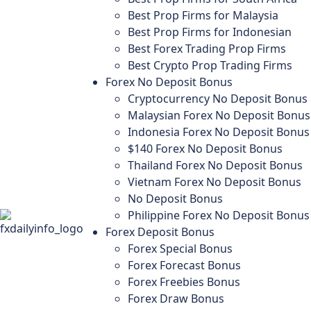
Best Prop Firms for Malaysia
Best Prop Firms for Indonesian
Best Forex Trading Prop Firms
Best Crypto Prop Trading Firms
Forex No Deposit Bonus
Cryptocurrency No Deposit Bonus
Malaysian Forex No Deposit Bonus
Indonesia Forex No Deposit Bonus
$140 Forex No Deposit Bonus
Thailand Forex No Deposit Bonus
Vietnam Forex No Deposit Bonus
No Deposit Bonus
Philippine Forex No Deposit Bonus
Forex Deposit Bonus
Forex Special Bonus
Forex Forecast Bonus
Forex Freebies Bonus
Forex Draw Bonus