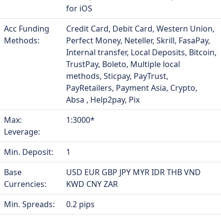
for iOS
Acc Funding
Credit Card, Debit Card, Western Union,
Methods:
Perfect Money, Neteller, Skrill, FasaPay,
Internal transfer, Local Deposits, Bitcoin,
TrustPay, Boleto, Multiple local
methods, Sticpay, PayTrust,
PayRetailers, Payment Asia, Crypto,
Absa , Help2pay, Pix
Max:
1:3000*
Leverage:
Min. Deposit:
1
Base
USD EUR GBP JPY MYR IDR THB VND
Currencies:
KWD CNY ZAR
Min. Spreads:
0.2 pips