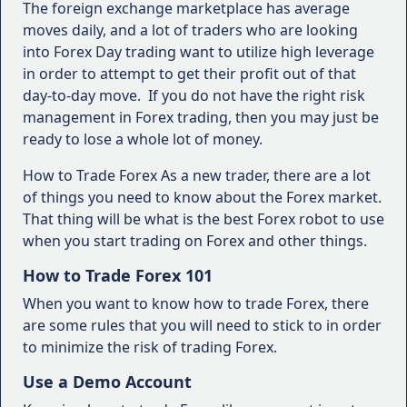
The foreign exchange marketplace has average
moves daily, and a lot of traders who are looking
into Forex Day trading want to utilize high leverage
in order to attempt to get their profit out of that
day-to-day move. If you do not have the right risk
management in Forex trading, then you may just be
ready to lose a whole lot of money.
How to Trade Forex As a new trader, there are a lot
of things you need to know about the Forex market.
That thing will be what is the best Forex robot to use
when you start trading on Forex and other things.
How to Trade Forex 101
When you want to know how to trade Forex, there
are some rules that you will need to stick to in order
to minimize the risk of trading Forex.
Use a Demo Account