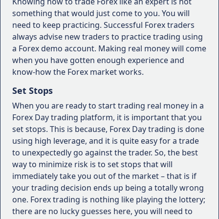
Knowing how to trade Forex like an expert is not
something that would just come to you. You will
need to keep practicing. Successful Forex traders
always advise new traders to practice trading using
a Forex demo account. Making real money will come
when you have gotten enough experience and
know-how the Forex market works.
Set Stops
When you are ready to start trading real money in a
Forex Day trading platform, it is important that you
set stops. This is because, Forex Day trading is done
using high leverage, and it is quite easy for a trade
to unexpectedly go against the trader. So, the best
way to minimize risk is to set stops that will
immediately take you out of the market – that is if
your trading decision ends up being a totally wrong
one. Forex trading is nothing like playing the lottery;
there are no lucky guesses here, you will need to