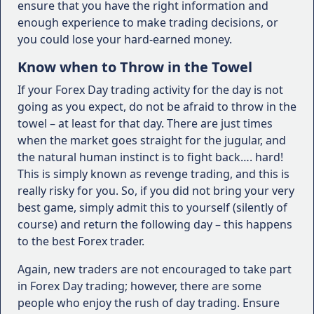
ensure that you have the right information and
enough experience to make trading decisions, or
you could lose your hard-earned money.
Know when to Throw in the Towel
If your Forex Day trading activity for the day is not
going as you expect, do not be afraid to throw in the
towel – at least for that day. There are just times
when the market goes straight for the jugular, and
the natural human instinct is to fight back…. hard!
This is simply known as revenge trading, and this is
really risky for you. So, if you did not bring your very
best game, simply admit this to yourself (silently of
course) and return the following day – this happens
to the best Forex trader.
Again, new traders are not encouraged to take part
in Forex Day trading; however, there are some
people who enjoy the rush of day trading. Ensure