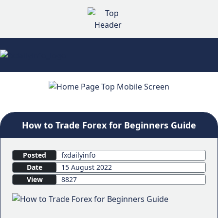
How to Trade Forex for Beginners Guide
Posted
fxdailyinfo
Date
15 August 2022
View
8827