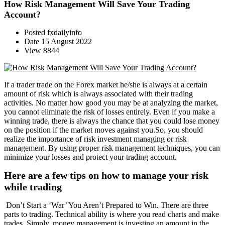
How Risk Management Will Save Your Trading
Account?
Posted
fxdailyinfo
Date
15 August 2022
View
8844
If a trader trade on the Forex market he/she is always at a certain
amount of risk which is always associated with their trading
activities. No matter how good you may be at analyzing the market,
you cannot eliminate the risk of losses entirely. Even if you make a
winning trade, there is always the chance that you could lose money
on the position if the market moves against you.So, you should
realize the importance of risk investment managing or risk
management. By using proper risk management techniques, you can
minimize your losses and protect your trading account.
Here are a few tips on how to manage your risk
while trading
Don’t Start a ‘War’ You Aren’t Prepared to Win. There are three
parts to trading. Technical ability is where you read charts and make
trades. Simply, money management is investing an amount in the