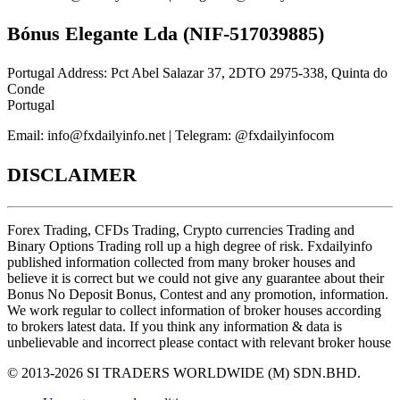
Bónus Elegante Lda (NIF-517039885)
Portugal Address: Pct Abel Salazar 37, 2DTO 2975-338, Quinta do
Conde
Portugal
Email: info@fxdailyinfo.net | Telegram: @fxdailyinfocom
DISCLAIMER
Forex Trading, CFDs Trading, Crypto currencies Trading and
Binary Options Trading roll up a high degree of risk. Fxdailyinfo
published information collected from many broker houses and
believe it is correct but we could not give any guarantee about their
Bonus No Deposit Bonus, Contest and any promotion, information.
We work regular to collect information of broker houses according
to brokers latest data. If you think any information & data is
unbelievable and incorrect please contact with relevant broker house
© 2013-2026 SI TRADERS WORLDWIDE (M) SDN.BHD.