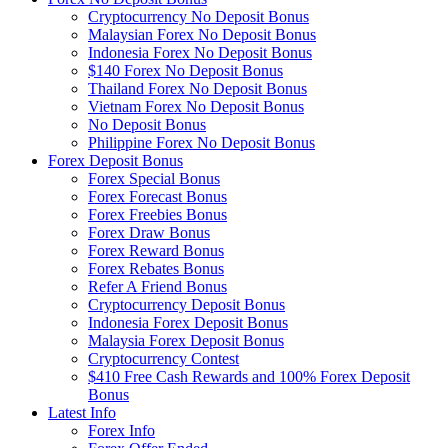
Cryptocurrency No Deposit Bonus
Malaysian Forex No Deposit Bonus
Indonesia Forex No Deposit Bonus
$140 Forex No Deposit Bonus
Thailand Forex No Deposit Bonus
Vietnam Forex No Deposit Bonus
No Deposit Bonus
Philippine Forex No Deposit Bonus
Forex Deposit Bonus
Forex Special Bonus
Forex Forecast Bonus
Forex Freebies Bonus
Forex Draw Bonus
Forex Reward Bonus
Forex Rebates Bonus
Refer A Friend Bonus
Cryptocurrency Deposit Bonus
Indonesia Forex Deposit Bonus
Malaysia Forex Deposit Bonus
Cryptocurrency Contest
$410 Free Cash Rewards and 100% Forex Deposit
Bonus
Latest Info
Forex Info