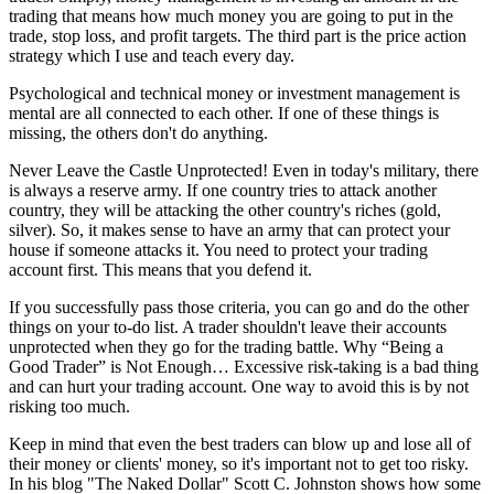
trading that means how much money you are going to put in the
trade, stop loss, and profit targets. The third part is the price action
strategy which I use and teach every day.
Psychological and technical money or investment management is
mental are all connected to each other. If one of these things is
missing, the others don't do anything.
Never Leave the Castle Unprotected! Even in today's military, there
is always a reserve army. If one country tries to attack another
country, they will be attacking the other country's riches (gold,
silver). So, it makes sense to have an army that can protect your
house if someone attacks it. You need to protect your trading
account first. This means that you defend it.
If you successfully pass those criteria, you can go and do the other
things on your to-do list. A trader shouldn't leave their accounts
unprotected when they go for the trading battle. Why “Being a
Good Trader” is Not Enough… Excessive risk-taking is a bad thing
and can hurt your trading account. One way to avoid this is by not
risking too much.
Keep in mind that even the best traders can blow up and lose all of
their money or clients' money, so it's important not to get too risky.
In his blog "The Naked Dollar" Scott C. Johnston shows how some