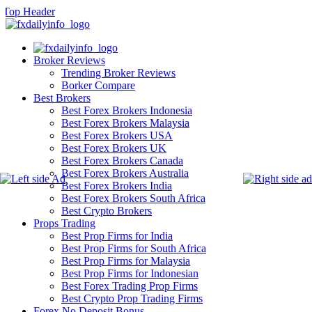
Broker Reviews
Trending Broker Reviews
Borker Compare
Best Brokers
Best Forex Brokers Indonesia
Best Forex Brokers Malaysia
Best Forex Brokers USA
Best Forex Brokers UK
Best Forex Brokers Canada
Best Forex Brokers Australia
Best Forex Brokers India
Best Forex Brokers South Africa
Best Crypto Brokers
Props Trading
Best Prop Firms for India
Best Prop Firms for South Africa
Best Prop Firms for Malaysia
Best Prop Firms for Indonesian
Best Forex Trading Prop Firms
Best Crypto Prop Trading Firms
Forex No Deposit Bonus