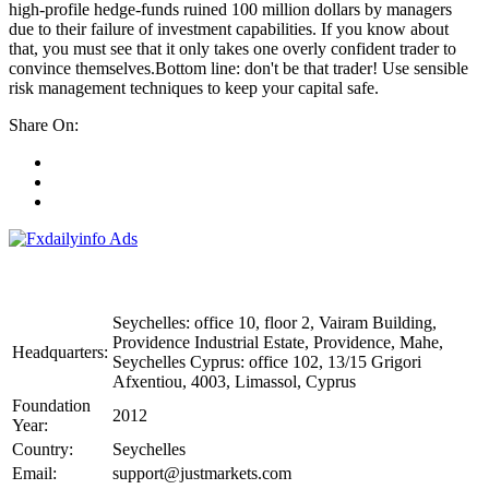
high-profile hedge-funds ruined 100 million dollars by managers
due to their failure of investment capabilities. If you know about
that, you must see that it only takes one overly confident trader to
convince themselves.Bottom line: don't be that trader! Use sensible
risk management techniques to keep your capital safe.
Share On:
JustMarkets Broker Details
Seychelles: office 10, floor 2, Vairam Building,
Providence Industrial Estate, Providence, Mahe,
Headquarters:
Seychelles Cyprus: office 102, 13/15 Grigori
Afxentiou, 4003, Limassol, Cyprus
Foundation
2012
Year:
Country:
Seychelles
Email:
support@justmarkets.com