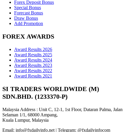
Forex Deposit Bonus
Special Bonus
Forecast Bonus
Draw Bonus
Add Promotion
FOREX AWARDS
Award Results 2026
Award Results 2025
Award Results 2024
Award Results 2023
Award Results 2022
Award Results 2021
SI TRADERS WORLDWIDE (M)
SDN.BHD. (1233370-P)
Malaysia Address : Unit C, 12-1, 1st Floor, Dataran Palma, Jalan
Selaman 1/1, 68000 Ampang,
Kuala Lumpur, Malaysia
Email: info@fxdailyinfo.net | Telegram: @fxdailyinfocom