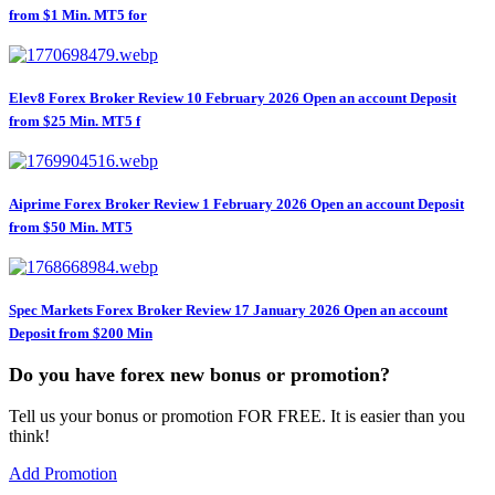
from $1 Min. MT5 for
Elev8 Forex Broker Review 10 February 2026 Open an account Deposit
from $25 Min. MT5 f
Aiprime Forex Broker Review 1 February 2026 Open an account Deposit
from $50 Min. MT5
Spec Markets Forex Broker Review 17 January 2026 Open an account
Deposit from $200 Min
Do you have forex new bonus or promotion?
Tell us your bonus or promotion FOR FREE. It is easier than you
think!
Add Promotion