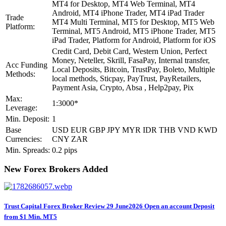
MT4 for Desktop, MT4 Web Terminal, MT4
Android, MT4 iPhone Trader, MT4 iPad Trader
Trade
MT4 Multi Terminal, MT5 for Desktop, MT5 Web
Platform:
Terminal, MT5 Android, MT5 iPhone Trader, MT5
iPad Trader, Platform for Android, Platform for iOS
Credit Card, Debit Card, Western Union, Perfect
Money, Neteller, Skrill, FasaPay, Internal transfer,
Acc Funding
Local Deposits, Bitcoin, TrustPay, Boleto, Multiple
Methods:
local methods, Sticpay, PayTrust, PayRetailers,
Payment Asia, Crypto, Absa , Help2pay, Pix
Max:
1:3000*
Leverage:
Min. Deposit:
1
Base
USD EUR GBP JPY MYR IDR THB VND KWD
Currencies:
CNY ZAR
Min. Spreads:
0.2 pips
New Forex Brokers Added
Trust Capital Forex Broker Review 29 June2026 Open an account Deposit
from $1 Min. MT5