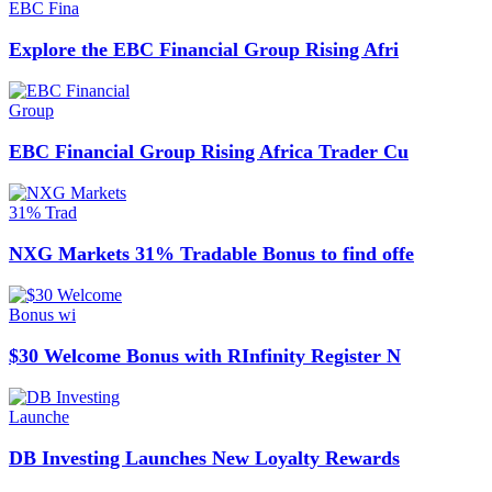
Explore the EBC Financial Group Rising Afri
EBC Financial Group Rising Africa Trader Cu
NXG Markets 31% Tradable Bonus to find offe
$30 Welcome Bonus with RInfinity Register N
DB Investing Launches New Loyalty Rewards