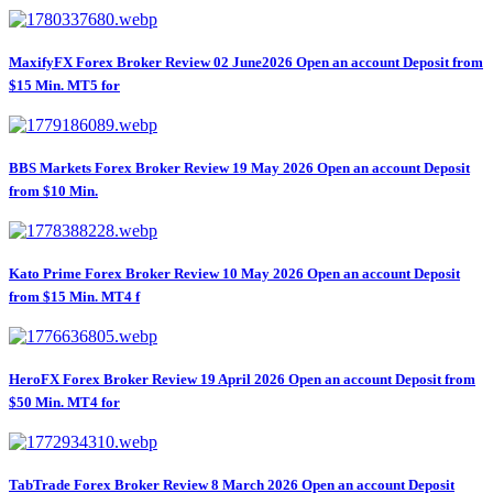
MaxifyFX Forex Broker Review 02 June2026 Open an account Deposit from
$15 Min. MT5 for
BBS Markets Forex Broker Review 19 May 2026 Open an account Deposit
from $10 Min.
Kato Prime Forex Broker Review 10 May 2026 Open an account Deposit
from $15 Min. MT4 f
HeroFX Forex Broker Review 19 April 2026 Open an account Deposit from
$50 Min. MT4 for
TabTrade Forex Broker Review 8 March 2026 Open an account Deposit