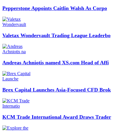
Pepperstone Appoints Caitlin Walsh As Corpo
Valetax Wondervault Trading League Leaderbo
Andreas Achniotis named XS.com Head of Affi
Brex Capital Launches Asia-Focused CFD Brok
KCM Trade International Award Draws Trader