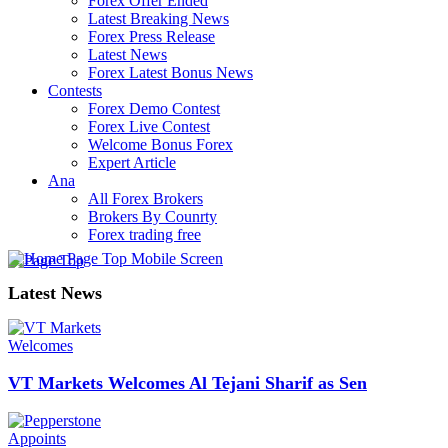
Forex Offer Ended
Latest Breaking News
Forex Press Release
Latest News
Forex Latest Bonus News
Contests
Forex Demo Contest
Forex Live Contest
Welcome Bonus Forex
Expert Article
Ana
All Forex Brokers
Brokers By Counrty
Forex trading free
Latest News
VT Markets Welcomes Al Tejani Sharif as Sen