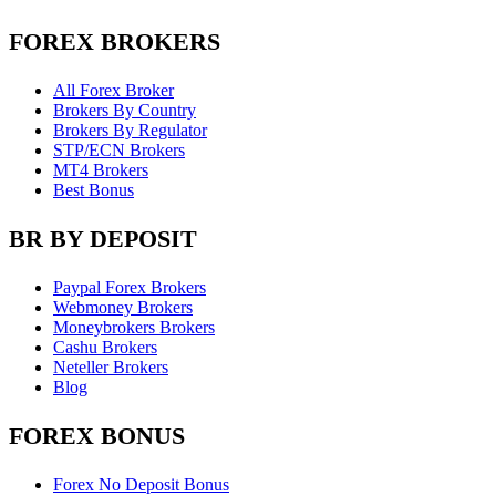
FOREX BROKERS
All Forex Broker
Brokers By Country
Brokers By Regulator
STP/ECN Brokers
MT4 Brokers
Best Bonus
BR BY DEPOSIT
Paypal Forex Brokers
Webmoney Brokers
Moneybrokers Brokers
Cashu Brokers
Neteller Brokers
Blog
FOREX BONUS
Forex No Deposit Bonus