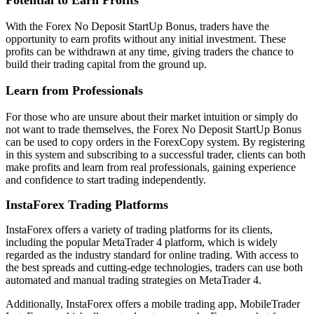
With the Forex No Deposit StartUp Bonus, traders have the
opportunity to earn profits without any initial investment. These
profits can be withdrawn at any time, giving traders the chance to
build their trading capital from the ground up.
Learn from Professionals
For those who are unsure about their market intuition or simply do
not want to trade themselves, the Forex No Deposit StartUp Bonus
can be used to copy orders in the ForexCopy system. By registering
in this system and subscribing to a successful trader, clients can both
make profits and learn from real professionals, gaining experience
and confidence to start trading independently.
InstaForex Trading Platforms
InstaForex offers a variety of trading platforms for its clients,
including the popular MetaTrader 4 platform, which is widely
regarded as the industry standard for online trading. With access to
the best spreads and cutting-edge technologies, traders can use both
automated and manual trading strategies on MetaTrader 4.
Additionally, InstaForex offers a mobile trading app, MobileTrader