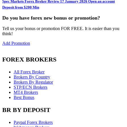
Spec Markets Forex Broker Review 17 January 2026 Open an account
Deposit from $200 Min
Do you have forex new bonus or promotion?
Tell us your bonus or promotion FOR FREE. It is easier than you
think!
Add Promotion
FOREX BROKERS
All Forex Broker
Brokers By Country
Brokers By Regulator
STP/ECN Brokers
MT4 Brokers
Best Bonus
BR BY DEPOSIT
Paypal Forex Brokers