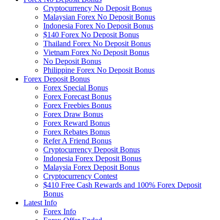
Cryptocurrency No Deposit Bonus
Malaysian Forex No Deposit Bonus
Indonesia Forex No Deposit Bonus
$140 Forex No Deposit Bonus
Thailand Forex No Deposit Bonus
Vietnam Forex No Deposit Bonus
No Deposit Bonus
Philippine Forex No Deposit Bonus
Forex Deposit Bonus
Forex Special Bonus
Forex Forecast Bonus
Forex Freebies Bonus
Forex Draw Bonus
Forex Reward Bonus
Forex Rebates Bonus
Refer A Friend Bonus
Cryptocurrency Deposit Bonus
Indonesia Forex Deposit Bonus
Malaysia Forex Deposit Bonus
Cryptocurrency Contest
$410 Free Cash Rewards and 100% Forex Deposit
Bonus
Latest Info
Forex Info