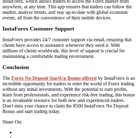
InstaForex, which allows traders to access the Forex market from
anywhere, at any time. This app ensures that traders can follow the
market, analyze trends, and stay up-to-date with global economic
events, all from the convenience of their mobile devices.
InstaForex Customer Support
InstaForex provides 24/7 customer support via email, ensuring that
clients have access to assistance whenever they need it. With
millions of clients worldwide, this level of support is crucial for
maintaining a comfortable trading environment.
Conclusion
The
Forex No Deposit StartUp Bonus offered
by InstaForex is an
incredible opportunity for traders to enter the world of Forex trading
without any initial investments. With the potential to earn profits,
learn from professionals, and experience risk-free trading, this bonus
is an invaluable resource for both new and experienced traders.
Don't miss your chance to claim the $500 InstaForex No Deposit
Bonus and start trading today.
Share On: