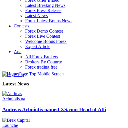
Forex Offer Ended
Latest Breaking News
Forex Press Release
Latest News
Forex Latest Bonus News
Contests
Forex Demo Contest
Forex Live Contest
Welcome Bonus Forex
Expert Article
Ana
All Forex Brokers
Brokers By Counrty
Forex trading free
Latest News
Andreas Achniotis named XS.com Head of Affi