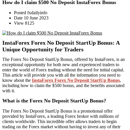
How do I claim $500 No Deposit InstaForex Bonus
Posted
fxdailyinfo
Date
10 June 2023
View
8125
InstaForex Forex No Deposit StartUp Bonus: A
Unique Opportunity for Traders
The Forex No Deposit StartUp Bonus, offered by InstaForex, is an
exceptional opportunity for both new and experienced traders to
enter the world of Forex trading without the need for initial capital.
This article will provide you with all the information you need to
know about the
InstaForex Forex No Deposit StartUp Bonus
,
including how to claim the $500 bonus, and the benefits associated
with it.
What is the Forex No Deposit StartUp Bonus?
The Forex No Deposit StartUp Bonus is a promotional offer
provided by InstaForex, a leading Forex broker with millions of
clients worldwide. This incredible offer allows traders to begin
trading on the Forex market without having to invest any of their