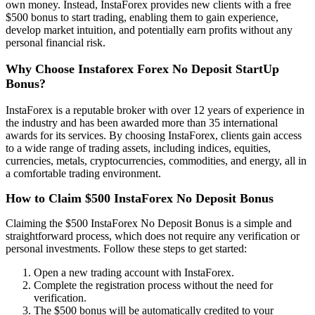
own money. Instead, InstaForex provides new clients with a free
$500 bonus to start trading, enabling them to gain experience,
develop market intuition, and potentially earn profits without any
personal financial risk.
Why Choose Instaforex Forex No Deposit StartUp
Bonus?
InstaForex is a reputable broker with over 12 years of experience in
the industry and has been awarded more than 35 international
awards for its services. By choosing InstaForex, clients gain access
to a wide range of trading assets, including indices, equities,
currencies, metals, cryptocurrencies, commodities, and energy, all in
a comfortable trading environment.
How to Claim $500 InstaForex No Deposit Bonus
Claiming the $500 InstaForex No Deposit Bonus is a simple and
straightforward process, which does not require any verification or
personal investments. Follow these steps to get started:
Open a new trading account with InstaForex.
Complete the registration process without the need for
verification.
The $500 bonus will be automatically credited to your