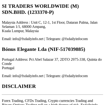
SI TRADERS WORLDWIDE (M)
SDN.BHD. (1233370-P)
Malaysia Address : Unit C, 12-1, 1st Floor, Dataran Palma, Jalan
Selaman 1/1, 68000 Ampang,
Kuala Lumpur, Malaysia
Email: info@fxdailyinfo.net | Telegram: @fxdailyinfocom
Bónus Elegante Lda (NIF-517039885)
Portugal Address: Pct Abel Salazar 37, 2DTO 2975-338, Quinta do
Conde
Portugal
Email: info@fxdailyinfo.net | Telegram: @fxdailyinfocom
DISCLAIMER
Forex Trading, CFDs Trading, Crypto currencies Trading and
Binary Options Trading roll up a high degree of risk. Fxdailyinfo