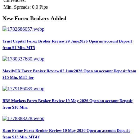
Currencies:
Min. Spreads:
0.0 Pips
New Forex Brokers Added
Trust Capital Forex Broker Review 29 June2026 Open an account Deposit
from $1 Min. MT5
MaxifyFX Forex Broker Review 02 June2026 Open an account Deposit from
$15 Min. MT5 for
BBS Markets Forex Broker Review 19 May 2026 Open an account Deposit
from $10 Min.
Kato Prime Forex Broker Review 10 May 2026 Open an account Deposit
from $15 Min. MT4 f