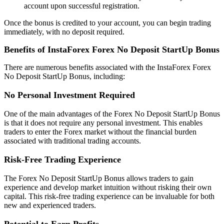
account upon successful registration.
Once the bonus is credited to your account, you can begin trading
immediately, with no deposit required.
Benefits of InstaForex Forex No Deposit StartUp Bonus
There are numerous benefits associated with the InstaForex Forex
No Deposit StartUp Bonus, including:
No Personal Investment Required
One of the main advantages of the Forex No Deposit StartUp Bonus
is that it does not require any personal investment. This enables
traders to enter the Forex market without the financial burden
associated with traditional trading accounts.
Risk-Free Trading Experience
The Forex No Deposit StartUp Bonus allows traders to gain
experience and develop market intuition without risking their own
capital. This risk-free trading experience can be invaluable for both
new and experienced traders.
Potential to Earn Profits