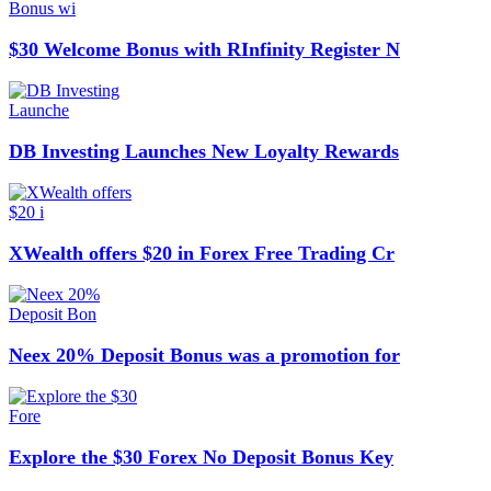
$30 Welcome Bonus with RInfinity Register N
DB Investing Launches New Loyalty Rewards
XWealth offers $20 in Forex Free Trading Cr
Neex 20% Deposit Bonus was a promotion for
Explore the $30 Forex No Deposit Bonus Key