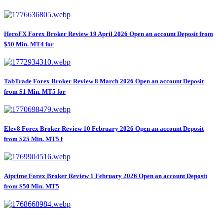
HeroFX Forex Broker Review 19 April 2026 Open an account Deposit from
$50 Min. MT4 for
TabTrade Forex Broker Review 8 March 2026 Open an account Deposit
from $1 Min. MT5 for
Elev8 Forex Broker Review 10 February 2026 Open an account Deposit
from $25 Min. MT5 f
Aiprime Forex Broker Review 1 February 2026 Open an account Deposit
from $50 Min. MT5