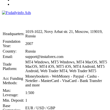
InstaForex Broker Details
1019-1022, Novy Arbat str. 21, Moscow, 119019,
Headquarters:
Russia
Foundation
2007
Year:
Country:
Russia
Email:
support@instaforex.com
MT4 Windows, MT5 Windows, MT4 MacOS, MT5
Trade
MacOS, MT4 iOS, MT5 iOS, MT4 Android, MT5
Platform:
Android, Web Trader MT4, Web Trader MT5
Moneybookers - WebMoney - Paypal - Cashu -
Acc Funding
Neteller - MasterCard - VisaCard - Bank Transfer
Methods:
and more
Max:
1:500
Leverage:
Min. Deposit:
1
Base
EUR / USD / GBP