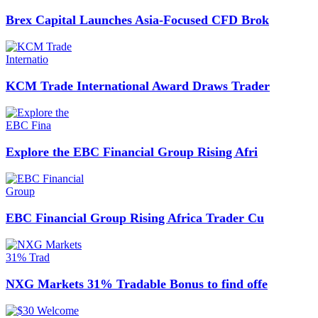
Brex Capital Launches Asia-Focused CFD Brok
KCM Trade International Award Draws Trader
Explore the EBC Financial Group Rising Afri
EBC Financial Group Rising Africa Trader Cu
NXG Markets 31% Tradable Bonus to find offe