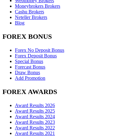
Webmoney Brokers
Moneybrokers Brokers
Cashu Brokers
Neteller Brokers
Blog
FOREX BONUS
Forex No Deposit Bonus
Forex Deposit Bonus
Special Bonus
Forecast Bonus
Draw Bonus
Add Promotion
FOREX AWARDS
Award Results 2026
Award Results 2025
Award Results 2024
Award Results 2023
Award Results 2022
Award Results 2021