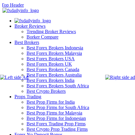
Broker Reviews
Trending Broker Reviews
Borker Compare
Best Brokers
Best Forex Brokers Indonesia
Best Forex Brokers Malaysia
Best Forex Brokers USA
Best Forex Brokers UK
Best Forex Brokers Canada
Best Forex Brokers Australia
Best Forex Brokers India
Best Forex Brokers South Africa
Best Crypto Brokers
Props Trading
Best Prop Firms for India
Best Prop Firms for South Africa
Best Prop Firms for Malaysia
Best Prop Firms for Indonesian
Best Forex Trading Prop Firms
Best Crypto Prop Trading Firms
Forex No Deposit Bonus