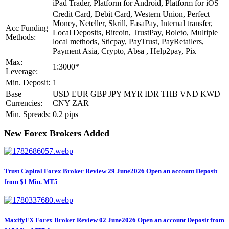
iPad Trader, Platform for Android, Platform for iOS
Credit Card, Debit Card, Western Union, Perfect
Money, Neteller, Skrill, FasaPay, Internal transfer,
Acc Funding
Local Deposits, Bitcoin, TrustPay, Boleto, Multiple
Methods:
local methods, Sticpay, PayTrust, PayRetailers,
Payment Asia, Crypto, Absa , Help2pay, Pix
Max:
1:3000*
Leverage:
Min. Deposit:
1
Base
USD EUR GBP JPY MYR IDR THB VND KWD
Currencies:
CNY ZAR
Min. Spreads:
0.2 pips
New Forex Brokers Added
Trust Capital Forex Broker Review 29 June2026 Open an account Deposit
from $1 Min. MT5
MaxifyFX Forex Broker Review 02 June2026 Open an account Deposit from