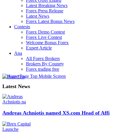
Forex Offer Ended
Latest Breaking News
Forex Press Release
Latest News
Forex Latest Bonus News
Contests
Forex Demo Contest
Forex Live Contest
Welcome Bonus Forex
Expert Article
Ana
All Forex Brokers
Brokers By Counrty
Forex trading free
Latest News
Andreas Achniotis named XS.com Head of Affi