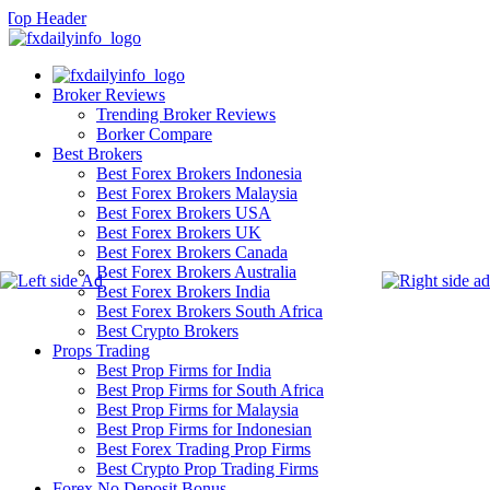
Broker Reviews
Trending Broker Reviews
Borker Compare
Best Brokers
Best Forex Brokers Indonesia
Best Forex Brokers Malaysia
Best Forex Brokers USA
Best Forex Brokers UK
Best Forex Brokers Canada
Best Forex Brokers Australia
Best Forex Brokers India
Best Forex Brokers South Africa
Best Crypto Brokers
Props Trading
Best Prop Firms for India
Best Prop Firms for South Africa
Best Prop Firms for Malaysia
Best Prop Firms for Indonesian
Best Forex Trading Prop Firms
Best Crypto Prop Trading Firms
Forex No Deposit Bonus