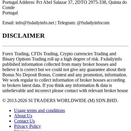
Portugal Address: Pct Abel Salazar 37, 2DTO 2975-338, Quinta do
Conde
Portugal
Email: info@fxdailyinfo.net | Telegram: @fxdailyinfocom
DISCLAIMER
Forex Trading, CFDs Trading, Crypto currencies Trading and
Binary Options Trading roll up a high degree of risk. Fxdailyinfo
published information collected from many broker houses and
believe it is correct but we could not give any guarantee about their
Bonus No Deposit Bonus, Contest and any promotion, information.
We work regular to collect information of broker houses according
to brokers latest data. If you think any information & data is
unbelievable and incorrect please contact with relevant broker house
© 2013-2026 SI TRADERS WORLDWIDE (M) SDN.BHD.
Usage terms and conditions
About Us
Contact Us
Privacy Policy