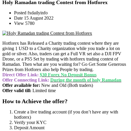
Holy Ramadan trading Contest from Hotforex
Posted
fxdailyinfo
Date
15 August 2022
View
5780
Hotforex has Released a Charity trading contest where they are
giving 1 USD to a Charity organization while you trade a lot on
gold or silver. Also, traders can get a Full VR set also a DJI FPV
Drone, or a PS5 Set by trading with hotforex trading contest of
Ramadan. Then what are you waiting for? Go Get Some Generous
Prizes from Hotforex also help People by trading.
Direct Offer Link:
$30 Forex No Deposit Bonus
Offer Connecting Link:
During the month of holy Ramadan
Offer available for:
New and Old (Both traders)
Offer valid till:
Limited time
How to Achieve the offer?
Create a live trading account (if you don’t have any with
hotforex)
Verify your KYC
Deposit Amount