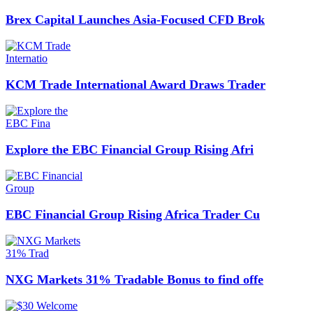
Brex Capital Launches Asia-Focused CFD Brok
KCM Trade International Award Draws Trader
Explore the EBC Financial Group Rising Afri
EBC Financial Group Rising Africa Trader Cu
NXG Markets 31% Tradable Bonus to find offe