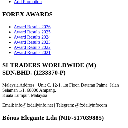
Add Promotion
FOREX AWARDS
Award Results 2026
Award Results 2025
Award Results 2024
Award Results 2023
Award Results 2022
Award Results 2021
SI TRADERS WORLDWIDE (M)
SDN.BHD. (1233370-P)
Malaysia Address : Unit C, 12-1, 1st Floor, Dataran Palma, Jalan
Selaman 1/1, 68000 Ampang,
Kuala Lumpur, Malaysia
Email: info@fxdailyinfo.net | Telegram: @fxdailyinfocom
Bónus Elegante Lda (NIF-517039885)