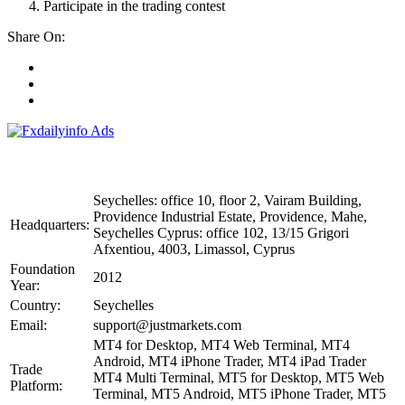
Participate in the trading contest
Share On:
JustMarkets Broker Details
Seychelles: office 10, floor 2, Vairam Building,
Providence Industrial Estate, Providence, Mahe,
Headquarters:
Seychelles Cyprus: office 102, 13/15 Grigori
Afxentiou, 4003, Limassol, Cyprus
Foundation
2012
Year:
Country:
Seychelles
Email:
support@justmarkets.com
MT4 for Desktop, MT4 Web Terminal, MT4
Android, MT4 iPhone Trader, MT4 iPad Trader
Trade
MT4 Multi Terminal, MT5 for Desktop, MT5 Web
Platform:
Terminal, MT5 Android, MT5 iPhone Trader, MT5