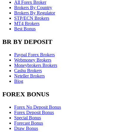
All Forex Broker
Brokers By Country
Brokers By Regulator
STP/ECN Brokers
MT4 Brokers
Best Bonus
BR BY DEPOSIT
Paypal Forex Brokers
Webmoney Brokers
Moneybrokers Brokers
Cashu Brokers
Neteller Brokers
Blog
FOREX BONUS
Forex No Deposit Bonus
Forex Deposit Bonus
Special Bonus
Forecast Bonus
Draw Bonus