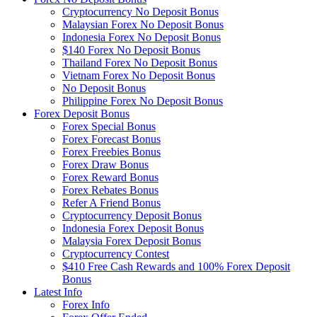
Cryptocurrency No Deposit Bonus
Malaysian Forex No Deposit Bonus
Indonesia Forex No Deposit Bonus
$140 Forex No Deposit Bonus
Thailand Forex No Deposit Bonus
Vietnam Forex No Deposit Bonus
No Deposit Bonus
Philippine Forex No Deposit Bonus
Forex Deposit Bonus
Forex Special Bonus
Forex Forecast Bonus
Forex Freebies Bonus
Forex Draw Bonus
Forex Reward Bonus
Forex Rebates Bonus
Refer A Friend Bonus
Cryptocurrency Deposit Bonus
Indonesia Forex Deposit Bonus
Malaysia Forex Deposit Bonus
Cryptocurrency Contest
$410 Free Cash Rewards and 100% Forex Deposit
Bonus
Latest Info
Forex Info