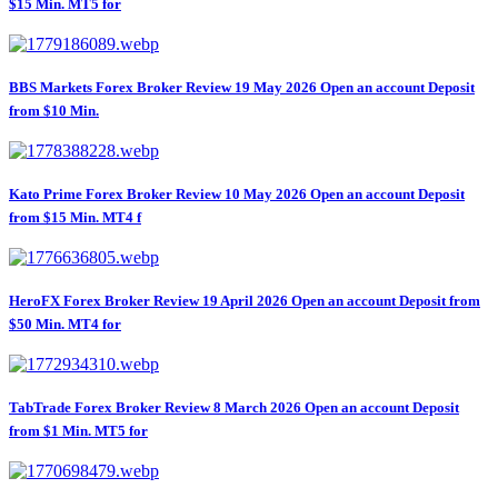
$15 Min. MT5 for
BBS Markets Forex Broker Review 19 May 2026 Open an account Deposit
from $10 Min.
Kato Prime Forex Broker Review 10 May 2026 Open an account Deposit
from $15 Min. MT4 f
HeroFX Forex Broker Review 19 April 2026 Open an account Deposit from
$50 Min. MT4 for
TabTrade Forex Broker Review 8 March 2026 Open an account Deposit
from $1 Min. MT5 for