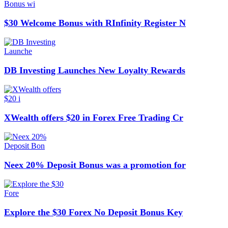
$30 Welcome Bonus with RInfinity Register N
DB Investing Launches New Loyalty Rewards
XWealth offers $20 in Forex Free Trading Cr
Neex 20% Deposit Bonus was a promotion for
Explore the $30 Forex No Deposit Bonus Key