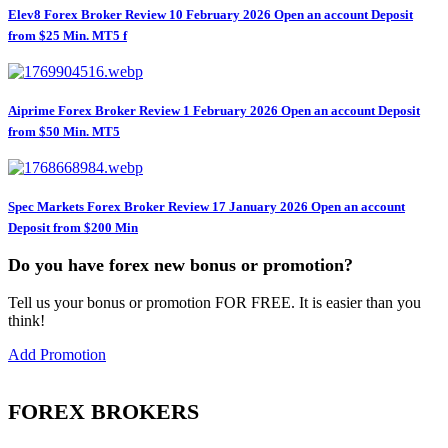
Elev8 Forex Broker Review 10 February 2026 Open an account Deposit
from $25 Min. MT5 f
Aiprime Forex Broker Review 1 February 2026 Open an account Deposit
from $50 Min. MT5
Spec Markets Forex Broker Review 17 January 2026 Open an account
Deposit from $200 Min
Do you have forex new bonus or promotion?
Tell us your bonus or promotion FOR FREE. It is easier than you
think!
Add Promotion
FOREX BROKERS