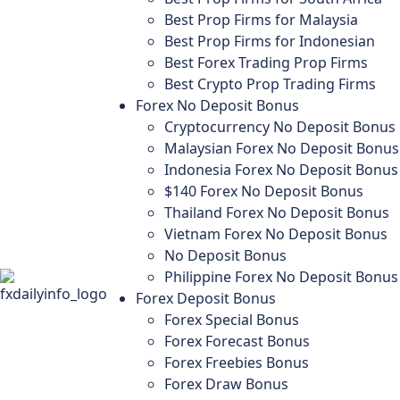
Best Prop Firms for Malaysia
Best Prop Firms for Indonesian
Best Forex Trading Prop Firms
Best Crypto Prop Trading Firms
Forex No Deposit Bonus
Cryptocurrency No Deposit Bonus
Malaysian Forex No Deposit Bonus
Indonesia Forex No Deposit Bonus
$140 Forex No Deposit Bonus
Thailand Forex No Deposit Bonus
Vietnam Forex No Deposit Bonus
No Deposit Bonus
Philippine Forex No Deposit Bonus
Forex Deposit Bonus
Forex Special Bonus
Forex Forecast Bonus
Forex Freebies Bonus
Forex Draw Bonus