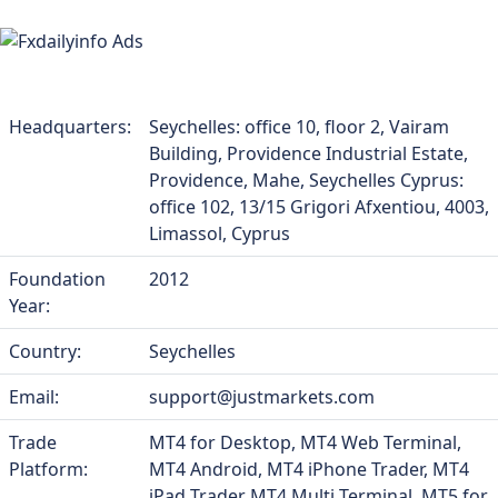
JustMarkets Broker Details
Headquarters:
Seychelles: office 10, floor 2, Vairam
Building, Providence Industrial Estate,
Providence, Mahe, Seychelles Cyprus:
office 102, 13/15 Grigori Afxentiou, 4003,
Limassol, Cyprus
Foundation
2012
Year:
Country:
Seychelles
Email:
support@justmarkets.com
Trade
MT4 for Desktop, MT4 Web Terminal,
Platform:
MT4 Android, MT4 iPhone Trader, MT4
iPad Trader MT4 Multi Terminal, MT5 for