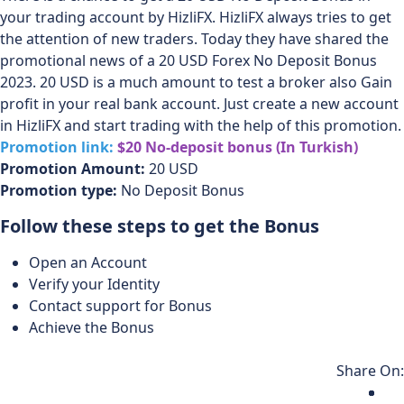
your trading account by HizliFX. HizliFX always tries to get
the attention of new traders. Today they have shared the
promotional news of a 20 USD Forex No Deposit Bonus
2023. 20 USD is a much amount to test a broker also Gain
profit in your real bank account. Just create a new account
in HizliFX and start trading with the help of this promotion.
Promotion link:
$20 No-deposit bonus (In Turkish)
Promotion Amount:
20 USD
Promotion type:
No Deposit Bonus
Follow these steps to get the Bonus
Open an Account
Verify your Identity
Contact support for Bonus
Achieve the Bonus
Share On: