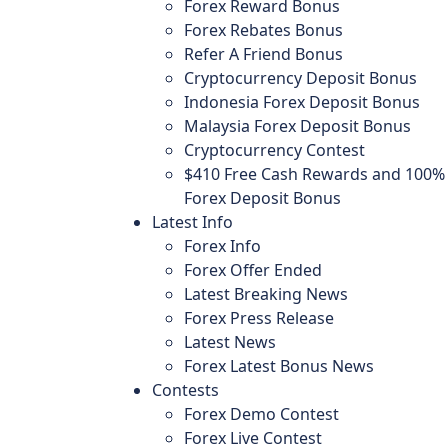
Forex Reward Bonus
Forex Rebates Bonus
Refer A Friend Bonus
Cryptocurrency Deposit Bonus
Indonesia Forex Deposit Bonus
Malaysia Forex Deposit Bonus
Cryptocurrency Contest
$410 Free Cash Rewards and 100%
Forex Deposit Bonus
Latest Info
Forex Info
Forex Offer Ended
Latest Breaking News
Forex Press Release
Latest News
Forex Latest Bonus News
Contests
Forex Demo Contest
Forex Live Contest