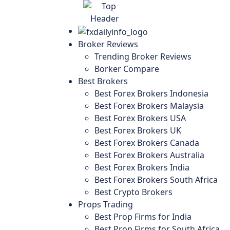
Broker Reviews
Trending Broker Reviews
Borker Compare
Best Brokers
Best Forex Brokers Indonesia
Best Forex Brokers Malaysia
Best Forex Brokers USA
Best Forex Brokers UK
Best Forex Brokers Canada
Best Forex Brokers Australia
Best Forex Brokers India
Best Forex Brokers South Africa
Best Crypto Brokers
Props Trading
Best Prop Firms for India
Best Prop Firms for South Africa