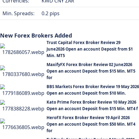
Currencies:
KWD CNY ZAR
Min. Spreads:
0.2 pips
New Forex Brokers Added
Trust Capital Forex Broker Review 29
June2026 Open an account Deposit from $1
Min. MT5
MaxifyFX Forex Broker Review 02 June2026
Open an account Deposit from $15 Min. MT5
for
BBS Markets Forex Broker Review 19 May 2026
Open an account Deposit from $10 Min.
Kato Prime Forex Broker Review 10 May 2026
Open an account Deposit from $15 Min. MT4 f
HeroFX Forex Broker Review 19 April 2026
Open an account Deposit from $50 Min. MT4
for