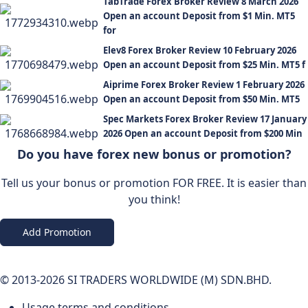
TabTrade Forex Broker Review 8 March 2026
Open an account Deposit from $1 Min. MT5
for
Elev8 Forex Broker Review 10 February 2026
Open an account Deposit from $25 Min. MT5 f
Aiprime Forex Broker Review 1 February 2026
Open an account Deposit from $50 Min. MT5
Spec Markets Forex Broker Review 17 January
2026 Open an account Deposit from $200 Min
Do you have forex new bonus or promotion?
Tell us your bonus or promotion FOR FREE. It is easier than
you think!
Add Promotion
© 2013-2026 SI TRADERS WORLDWIDE (M) SDN.BHD.
Usage terms and conditions