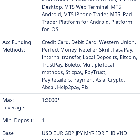
Desktop, MT5 Web Terminal, MT5
Android, MT5 iPhone Trader, MT5 iPad
Trader, Platform for Android, Platform
for iOS
Acc Funding
Credit Card, Debit Card, Western Union,
Methods:
Perfect Money, Neteller, Skrill, FasaPay,
Internal transfer, Local Deposits, Bitcoin,
TrustPay, Boleto, Multiple local
methods, Sticpay, PayTrust,
PayRetailers, Payment Asia, Crypto,
Absa , Help2pay, Pix
Max:
1:3000*
Leverage:
Min. Deposit:
1
Base
USD EUR GBP JPY MYR IDR THB VND