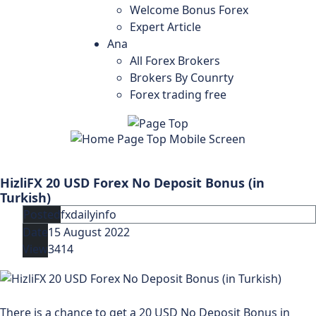
Welcome Bonus Forex
Expert Article
Ana
All Forex Brokers
Brokers By Counrty
Forex trading free
HizliFX 20 USD Forex No Deposit Bonus (in
Turkish)
Posted
fxdailyinfo
Date
15 August 2022
View
3414
There is a chance to get a 20 USD No Deposit Bonus in