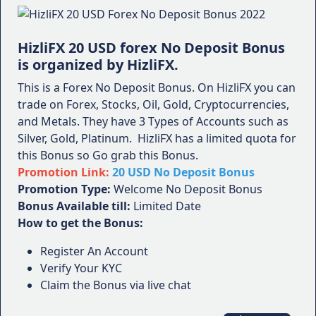
HizliFX 20 USD forex No Deposit Bonus
is organized by HizliFX.
This is a Forex No Deposit Bonus. On HizliFX you can
trade on Forex, Stocks, Oil, Gold, Cryptocurrencies,
and Metals. They have 3 Types of Accounts such as
Silver, Gold, Platinum. HizliFX has a limited quota for
this Bonus so Go grab this Bonus.
Promotion Link:
20 USD No Deposit Bonus
Promotion Type:
Welcome No Deposit Bonus
Bonus Available till:
Limited Date
How to get the Bonus:
Register An Account
Verify Your KYC
Claim the Bonus via live chat