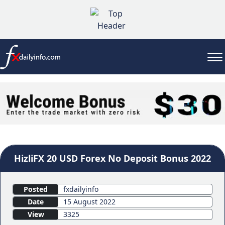
HizliFX 20 USD Forex No Deposit Bonus 2022
Posted
fxdailyinfo
Date
15 August 2022
View
3325