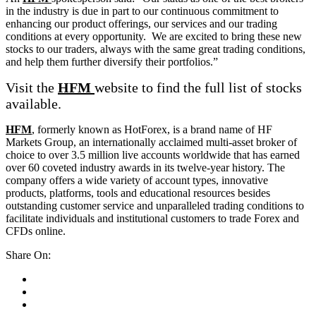
in the industry is due in part to our continuous commitment to
enhancing our product offerings, our services and our trading
conditions at every opportunity. We are excited to bring these new
stocks to our traders, always with the same great trading conditions,
and help them further diversify their portfolios.”
Visit the
HFM
website to find the full list of stocks
available.
HFM
, formerly known as HotForex, is a brand name of HF
Markets Group, an internationally acclaimed multi-asset broker of
choice to over 3.5 million live accounts worldwide that has earned
over 60 coveted industry awards in its twelve-year history. The
company offers a wide variety of account types, innovative
products, platforms, tools and educational resources besides
outstanding customer service and unparalleled trading conditions to
facilitate individuals and institutional customers to trade Forex and
CFDs online.
Share On: