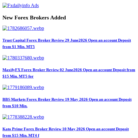
New Forex Brokers Added
Trust Capital Forex Broker Review 29 June2026 Open an account Deposit
from $1 Min. MT5
MaxifyFX Forex Broker Review 02 June2026 Open an account Deposit from
$15 Min. MT5 for
BBS Markets Forex Broker Review 19 May 2026 Open an account Deposit
from $10 Min.
Kato Prime Forex Broker Review 10 May 2026 Open an account Deposit
from $15 Min. MT4 f