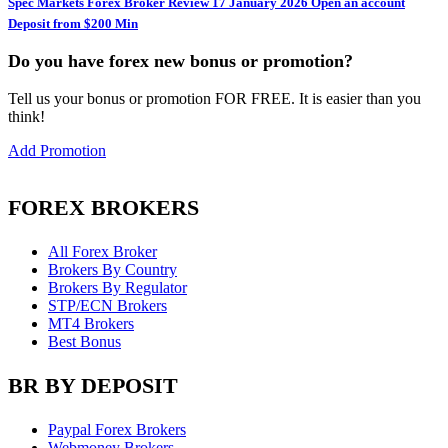
Spec Markets Forex Broker Review 17 January 2026 Open an account
Deposit from $200 Min
Do you have forex new bonus or promotion?
Tell us your bonus or promotion FOR FREE. It is easier than you
think!
Add Promotion
FOREX BROKERS
All Forex Broker
Brokers By Country
Brokers By Regulator
STP/ECN Brokers
MT4 Brokers
Best Bonus
BR BY DEPOSIT
Paypal Forex Brokers
Webmoney Brokers