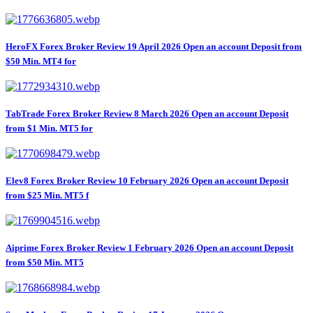
HeroFX Forex Broker Review 19 April 2026 Open an account Deposit from
$50 Min. MT4 for
TabTrade Forex Broker Review 8 March 2026 Open an account Deposit
from $1 Min. MT5 for
Elev8 Forex Broker Review 10 February 2026 Open an account Deposit
from $25 Min. MT5 f
Aiprime Forex Broker Review 1 February 2026 Open an account Deposit
from $50 Min. MT5