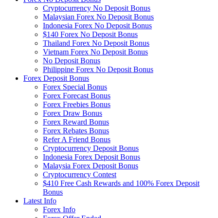
Cryptocurrency No Deposit Bonus
Malaysian Forex No Deposit Bonus
Indonesia Forex No Deposit Bonus
$140 Forex No Deposit Bonus
Thailand Forex No Deposit Bonus
Vietnam Forex No Deposit Bonus
No Deposit Bonus
Philippine Forex No Deposit Bonus
Forex Deposit Bonus
Forex Special Bonus
Forex Forecast Bonus
Forex Freebies Bonus
Forex Draw Bonus
Forex Reward Bonus
Forex Rebates Bonus
Refer A Friend Bonus
Cryptocurrency Deposit Bonus
Indonesia Forex Deposit Bonus
Malaysia Forex Deposit Bonus
Cryptocurrency Contest
$410 Free Cash Rewards and 100% Forex Deposit
Bonus
Latest Info
Forex Info