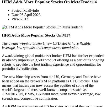
HFM Adds More Popular Stocks On MetaTrader 4
Posted
fxdailyinfo
Date
06 April 2023
View
2512
HFM Adds More Popular Stocks On MT4
The award-winning broker’s new CFD stocks have flexible
leverage, low spreads and competitive commission.
Award-wining global multi-asset broker
HFM
has further expanded
its already impressive
3,500 product offering
as
a part of its ongoing
efforts to provide the best trading experience and opportunities for
portfolio diversification.
The new blue chip assets from the US, Germany and France have
been added on the broker’s MT4 platform as
CFD Stocks
. This
means that traders can now access the equities of some of the
world’s largest and most well-known companies such as
JPMORGAN, BMW, BNP and more, with flexible leverage, low
spreads and competitive commission.
An
HFM
spokesperson said: “Our status as one of the best brokers