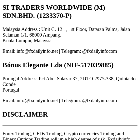
SI TRADERS WORLDWIDE (M)
SDN.BHD. (1233370-P)
Malaysia Address : Unit C, 12-1, 1st Floor, Dataran Palma, Jalan
Selaman 1/1, 68000 Ampang,
Kuala Lumpur, Malaysia
Email: info@fxdailyinfo.net | Telegram: @fxdailyinfocom
Bónus Elegante Lda (NIF-517039885)
Portugal Address: Pct Abel Salazar 37, 2DTO 2975-338, Quinta do
Conde
Portugal
Email: info@fxdailyinfo.net | Telegram: @fxdailyinfocom
DISCLAIMER
Forex Trading, CFDs Trading, Crypto currencies Trading and
Binary Options Trading roll up a high degree of risk. Fxdailyinfo