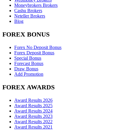
Moneybrokers Brokers
Cashu Brokers
Neteller Brokers
Blog
FOREX BONUS
Forex No Deposit Bonus
Forex Deposit Bonus
Special Bonus
Forecast Bonus
Draw Bonus
Add Promotion
FOREX AWARDS
Award Results 2026
Award Results 2025
Award Results 2024
Award Results 2023
Award Results 2022
Award Results 2021