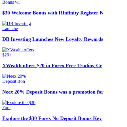
$30 Welcome Bonus with RInfinity Register N
DB Investing Launches New Loyalty Rewards
XWealth offers $20 in Forex Free Trading Cr
Neex 20% Deposit Bonus was a promotion for
Explore the $30 Forex No Deposit Bonus Key