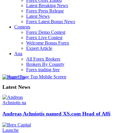
Forex Offer Ended
Latest Breaking News
Forex Press Release
Latest News
Forex Latest Bonus News
Contests
Forex Demo Contest
Forex Live Contest
Welcome Bonus Forex
Expert Article
Ana
All Forex Brokers
Brokers By Counrty
Forex trading free
Latest News
Andreas Achniotis named XS.com Head of Affi