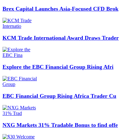
Brex Capital Launches Asia-Focused CFD Brok
KCM Trade International Award Draws Trader
Explore the EBC Financial Group Rising Afri
EBC Financial Group Rising Africa Trader Cu
NXG Markets 31% Tradable Bonus to find offe