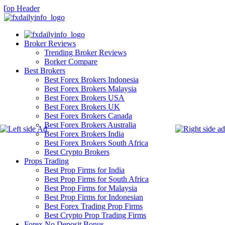
Broker Reviews
Trending Broker Reviews
Borker Compare
Best Brokers
Best Forex Brokers Indonesia
Best Forex Brokers Malaysia
Best Forex Brokers USA
Best Forex Brokers UK
Best Forex Brokers Canada
Best Forex Brokers Australia
Best Forex Brokers India
Best Forex Brokers South Africa
Best Crypto Brokers
Props Trading
Best Prop Firms for India
Best Prop Firms for South Africa
Best Prop Firms for Malaysia
Best Prop Firms for Indonesian
Best Forex Trading Prop Firms
Best Crypto Prop Trading Firms
Forex No Deposit Bonus