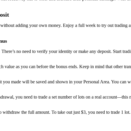
osit
 without adding your own money. Enjoy a full week to try out trading 
nus
 There’s no need to verify your identity or make any deposit. Start tr
ch value as you can before the bonus ends. Keep in mind that other trans
t you made will be saved and shown in your Personal Area. You can w
thdrawal, you need to trade a set number of lots on a real account—thi
 withdraw the full amount. To take out just $3, you need to trade 1 lot.