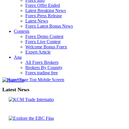
Forex Info
Forex Offer Ended
Latest Breaking News
Forex Press Release
Latest News
Forex Latest Bonus News
Contests
Forex Demo Contest
Forex Live Contest
Welcome Bonus Forex
Expert Article
Ana
All Forex Brokers
Brokers By Counrty
Forex trading free
Latest News