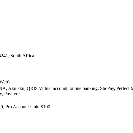
241, South Africa
 Web)
A, Akulaku, QRIS Virtual account, online banking, SticPay, Perfec
, Paylivre
10, Pro Account : min $100