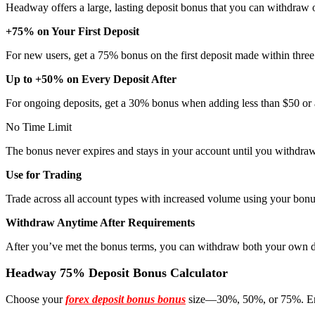
Headway offers a large, lasting deposit bonus that you can withdraw 
+75% on Your First Deposit
For new users, get a 75% bonus on the first deposit made within three
Up to +50% on Every Deposit After
For ongoing deposits, get a 30% bonus when adding less than $50 or
No Time Limit
The bonus never expires and stays in your account until you withdra
Use for Trading
Trade across all account types with increased volume using your bonu
Withdraw Anytime After Requirements
After you’ve met the bonus terms, you can withdraw both your own d
Headway 75% Deposit Bonus Calculator
Choose your
forex deposit bonus bonus
size—30%, 50%, or 75%. Ente