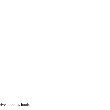
ive in bonus funds.