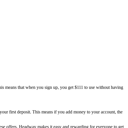
This means that when you sign up, you get $111 to use without having
your first deposit. This means if you add money to your account, the
hese offers, Headway makes it easy and rewarding for everyone to get