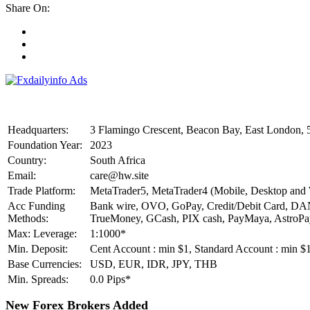
Share On:
Headway Broker Details
Headquarters:
3 Flamingo Crescent, Beacon Bay, East London, 5
Foundation Year:
2023
Country:
South Africa
Email:
care@hw.site
Trade Platform:
MetaTrader5, MetaTrader4 (Mobile, Desktop and
Acc Funding
Bank wire, OVO, GoPay, Credit/Debit Card, DAN
Methods:
TrueMoney, GCash, PIX cash, PayMaya, AstroPay
Max: Leverage:
1:1000*
Min. Deposit:
Cent Account : min $1, Standard Account : min $
Base Currencies:
USD, EUR, IDR, JPY, THB
Min. Spreads:
0.0 Pips*
New Forex Brokers Added