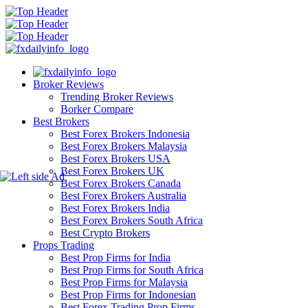
Broker Reviews
Trending Broker Reviews
Borker Compare
Best Brokers
Best Forex Brokers Indonesia
Best Forex Brokers Malaysia
Best Forex Brokers USA
Best Forex Brokers UK
Best Forex Brokers Canada
Best Forex Brokers Australia
Best Forex Brokers India
Best Forex Brokers South Africa
Best Crypto Brokers
Props Trading
Best Prop Firms for India
Best Prop Firms for South Africa
Best Prop Firms for Malaysia
Best Prop Firms for Indonesian
Best Forex Trading Prop Firms