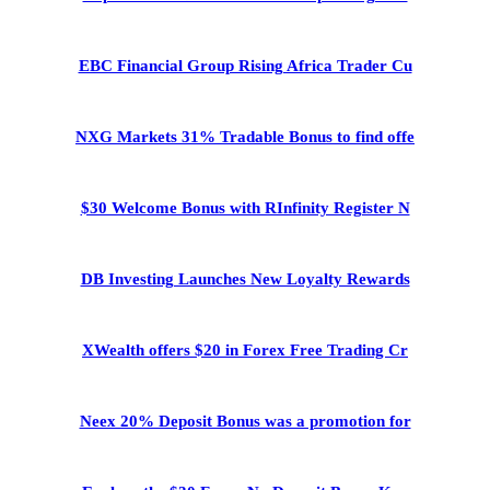
EBC Financial Group Rising Africa Trader Cu
NXG Markets 31% Tradable Bonus to find offe
$30 Welcome Bonus with RInfinity Register N
DB Investing Launches New Loyalty Rewards
XWealth offers $20 in Forex Free Trading Cr
Neex 20% Deposit Bonus was a promotion for