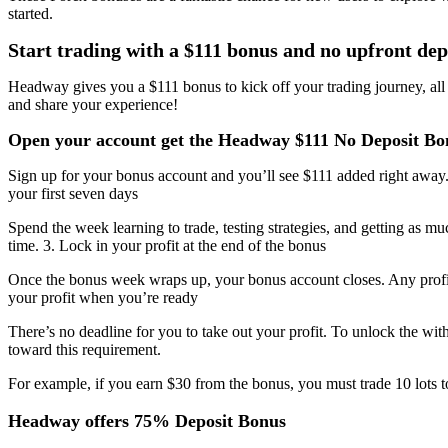
started.
Start trading with a $111 bonus and no upfront dep
Headway gives you a $111 bonus to kick off your trading journey, all
and share your experience!
Open your account get the Headway $111 No Deposit Bo
Sign up for your bonus account and you’ll see $111 added right away.
your first seven days
Spend the week learning to trade, testing strategies, and getting as mu
time. 3. Lock in your profit at the end of the bonus
Once the bonus week wraps up, your bonus account closes. Any profi
your profit when you’re ready
There’s no deadline for you to take out your profit. To unlock the wi
toward this requirement.
For example, if you earn $30 from the bonus, you must trade 10 lots to
Headway offers 75% Deposit Bonus