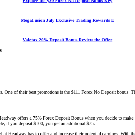
Explore the $30 Forex No Deposit Bonus Key
MegaFusion July Exclusive Trading Rewards E
Valetax 20% Deposit Bonus Review the Offer
s
ers. One of their best promotions is the $111 Forex No Deposit bonus. 
lly, Headway offers a 75% Forex Deposit Bonus when you decide to make 
e, if you deposit $100, you get an additional $75.
what Headway has to offer and increase their potential earnings. With t