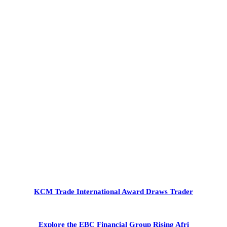
KCM Trade International Award Draws Trader
Explore the EBC Financial Group Rising Afri