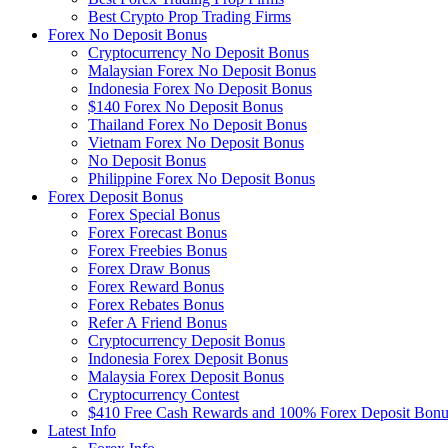
Best Crypto Prop Trading Firms
Forex No Deposit Bonus
Cryptocurrency No Deposit Bonus
Malaysian Forex No Deposit Bonus
Indonesia Forex No Deposit Bonus
$140 Forex No Deposit Bonus
Thailand Forex No Deposit Bonus
Vietnam Forex No Deposit Bonus
No Deposit Bonus
Philippine Forex No Deposit Bonus
Forex Deposit Bonus
Forex Special Bonus
Forex Forecast Bonus
Forex Freebies Bonus
Forex Draw Bonus
Forex Reward Bonus
Forex Rebates Bonus
Refer A Friend Bonus
Cryptocurrency Deposit Bonus
Indonesia Forex Deposit Bonus
Malaysia Forex Deposit Bonus
Cryptocurrency Contest
$410 Free Cash Rewards and 100% Forex Deposit Bonu
Latest Info