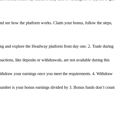
and see how the platform works. Claim your bonus, follow the steps,
ading and explore the Headway platform from day one. 2. Trade during
actions, like deposits or withdrawals, are not available during this
ithdraw your earnings once you meet the requirements. 4. Withdraw
s number is your bonus earnings divided by 3. Bonus funds don’t count