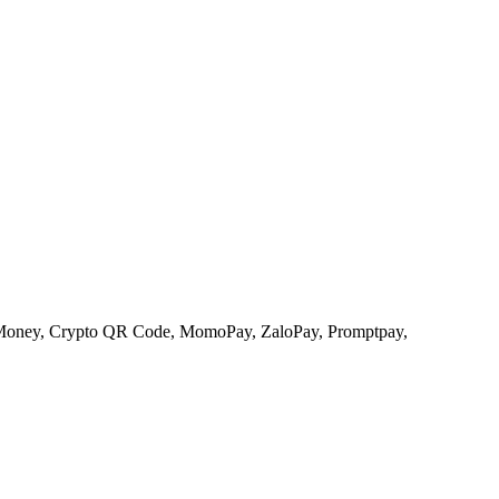
t Money, Crypto QR Code, MomoPay, ZaloPay, Promptpay,