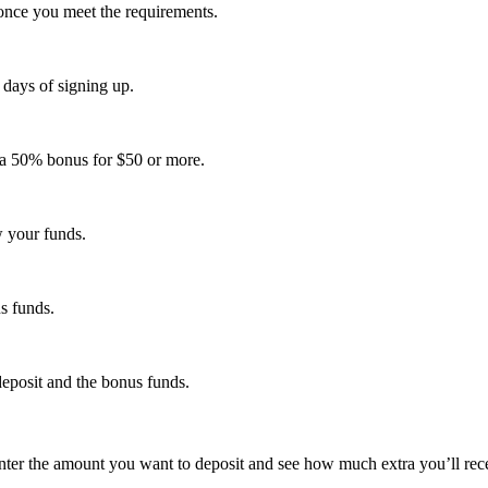
once you meet the requirements.
 days of signing up.
 a 50% bonus for $50 or more.
w your funds.
s funds.
eposit and the bonus funds.
r the amount you want to deposit and see how much extra you’ll rece