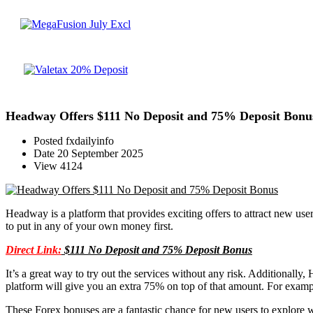
Headway Offers $111 No Deposit and 75% Deposit Bonu
Posted
fxdailyinfo
Date
20 September 2025
View
4124
Headway is a platform that provides exciting offers to attract new us
to put in any of your own money first.
Direct Link:
$111 No Deposit and 75% Deposit Bonus
It’s a great way to try out the services without any risk. Additiona
platform will give you an extra 75% on top of that amount. For exampl
These Forex bonuses are a fantastic chance for new users to explore 