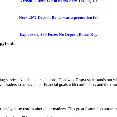
XWealth offers $20 in Forex Free Trading Cr
Neex 20% Deposit Bonus was a promotion for
Explore the $30 Forex No Deposit Bonus Key
pytrade
ing service. Amid similar solutions, Headway
Copytrade
stands out wi
 traders to achieve their financial goals with confidence, and the resu
matically
copy trades
after other
traders
. This great feature lets amate