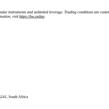
lar instruments and unlimited leverage. Trading conditions are custom
mation, visit
https://hw.online
.
241, South Africa