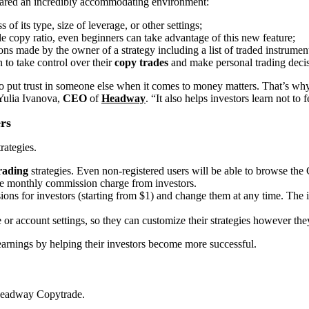
epared an incredibly accommodating environment:
of its type, size of leverage, or other settings;
ble copy ratio, even beginners can take advantage of this new feature;
ctions made by the owner of a strategy including a list of traded instrumen
 to take control over their
copy trades
and make personal trading decis
 to put trust in someone else when it comes to money matters. That’s wh
 Yulia Ivanova,
CEO
of
Headway
. “It also helps investors learn not to
ers
rategies.
rading
strategies. Even non-registered users will be able to browse the Co
he monthly commission charge from investors.
ons for investors (starting from $1) and change them at any time. The i
e or account settings, so they can customize their strategies however th
 earnings by helping their investors become more successful.
 Headway Copytrade.