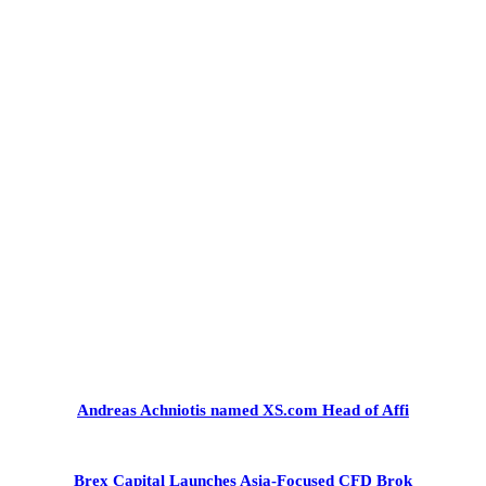
Andreas Achniotis named XS.com Head of Affi
Brex Capital Launches Asia-Focused CFD Brok