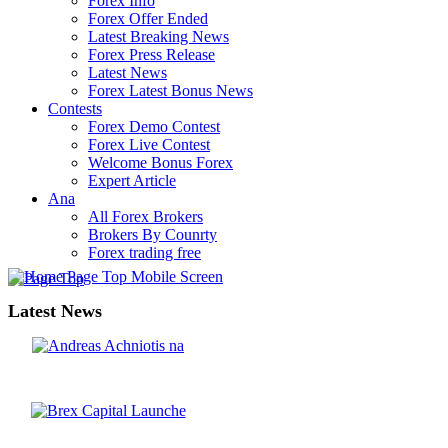
Forex Info
Forex Offer Ended
Latest Breaking News
Forex Press Release
Latest News
Forex Latest Bonus News
Contests
Forex Demo Contest
Forex Live Contest
Welcome Bonus Forex
Expert Article
Ana
All Forex Brokers
Brokers By Counrty
Forex trading free
Latest News