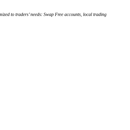
ized to traders’ needs: Swap Free accounts, local trading