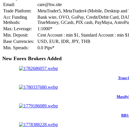
Email:
care@hw.site
Trade Platform:
MetaTrader5, MetaTrader4 (Mobile, Desktop and
Acc Funding
Bank wire, OVO, GoPay, Credit/Debit Card, DAN
Methods:
TrueMoney, GCash, PIX cash, PayMaya, AstroPay
Max: Leverage:
1:1000*
Min. Deposit:
Cent Account : min $1, Standard Account : min $
Base Currencies:
USD, EUR, IDR, JPY, THB
Min. Spreads:
0.0 Pips*
New Forex Brokers Added
Trust 
Maxify
BBS 