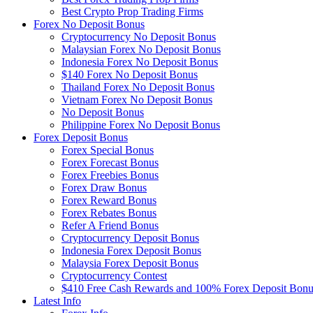
Best Crypto Prop Trading Firms
Forex No Deposit Bonus
Cryptocurrency No Deposit Bonus
Malaysian Forex No Deposit Bonus
Indonesia Forex No Deposit Bonus
$140 Forex No Deposit Bonus
Thailand Forex No Deposit Bonus
Vietnam Forex No Deposit Bonus
No Deposit Bonus
Philippine Forex No Deposit Bonus
Forex Deposit Bonus
Forex Special Bonus
Forex Forecast Bonus
Forex Freebies Bonus
Forex Draw Bonus
Forex Reward Bonus
Forex Rebates Bonus
Refer A Friend Bonus
Cryptocurrency Deposit Bonus
Indonesia Forex Deposit Bonus
Malaysia Forex Deposit Bonus
Cryptocurrency Contest
$410 Free Cash Rewards and 100% Forex Deposit Bonu
Latest Info