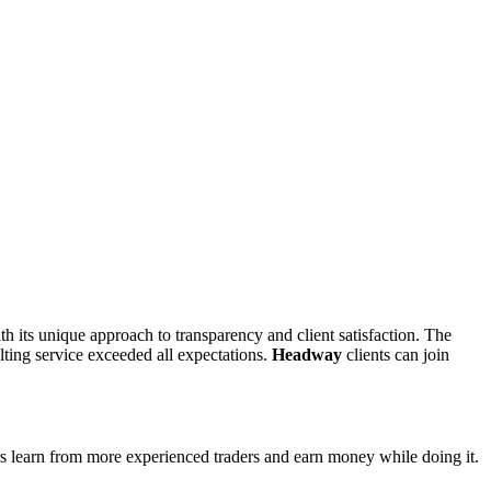
th its unique approach to transparency and client satisfaction. The
lting service exceeded all expectations.
Headway
clients can join
urs learn from more experienced traders and earn money while doing it.