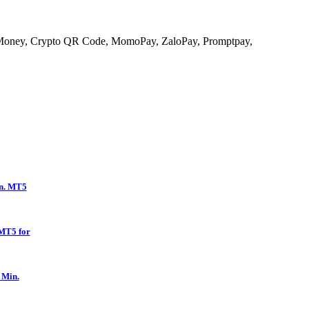
t Money, Crypto QR Code, MomoPay, ZaloPay, Promptpay,
in. MT5
MT5 for
 Min.