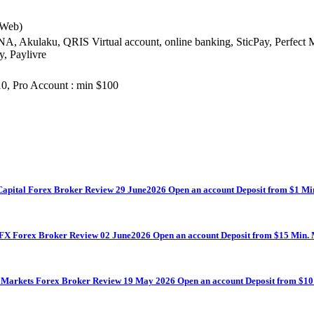
 Web)
A, Akulaku, QRIS Virtual account, online banking, SticPay, Perfec
, Paylivre
10, Pro Account : min $100
Capital Forex Broker Review 29 June2026 Open an account Deposit from $1 M
FX Forex Broker Review 02 June2026 Open an account Deposit from $15 Min. 
Markets Forex Broker Review 19 May 2026 Open an account Deposit from $10