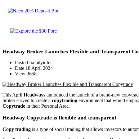
Headway Broker Launches Flexible and Transparent Co
Posted
fxdailyinfo
Date
18 April 2024
View
3658
This April
Headways
announced the launch of a brand-new copytrad
broker strived to create a
copytrading
environment that would empower
Copytrade
in their Personal Area.
Headway Copytrade is flexible and transparent
Copy trading
is a type of social trading that allows investors to auto