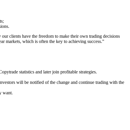
ts;
ions.
y our clients have the freedom to make their own trading decisions
 fear markets, which is often the key to achieving success.”
pytrade statistics and later join profitable strategies.
nvestors will be notified of the change and continue trading with the
ey want.