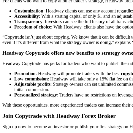
For clients who want to copy another trader’s strategy, Headway pr
Customization
: Headway clients can use any account regardless 
Accessibility
: With a starting capital of only $1 and an adjusta
Transparency
: Investors can see the full history of all transa
Freedom of choice
: With Headway, clients also have the option
“Copytrade isn’t just about copying. We know that it can be difficult
even if it’s different from what the strategy owner is doing,” explains
Headway Copytrade offers new benefits to strategy own
Headway Copytrade has perks for traders who want to publish their st
Promotion
: Headway will promote traders with the best
copyt
Low commission
: Headway will take only a 15% flat fee on t
Adjustable profits
: Strategy owners can set unlimited commissi
initial commission.
Personalized strategy
: Traders have no restrictions on leverag
With these opportunities, more experienced traders can increase their
Join Copytrade with Headway Forex Broker
Sign up now to become an investor or publish your first strategy on