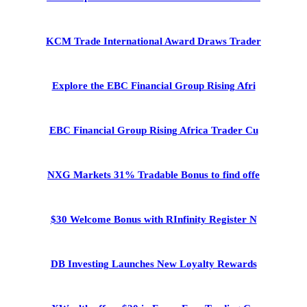
KCM Trade International Award Draws Trader
Explore the EBC Financial Group Rising Afri
EBC Financial Group Rising Africa Trader Cu
NXG Markets 31% Tradable Bonus to find offe
$30 Welcome Bonus with RInfinity Register N
DB Investing Launches New Loyalty Rewards