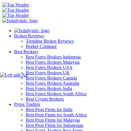
Broker Reviews
Trending Broker Reviews
Borker Compare
Best Brokers
Best Forex Brokers Indonesia
Best Forex Brokers Malaysia
Best Forex Brokers USA
Best Forex Brokers UK
Best Forex Brokers Canada
Best Forex Brokers Australia
Best Forex Brokers India
Best Forex Brokers South Africa
Best Crypto Brokers
Props Trading
Best Prop Firms for India
Best Prop Firms for South Africa
Best Prop Firms for Malaysia
Best Prop Firms for Indonesian
Best Forex Trading Prop Firms