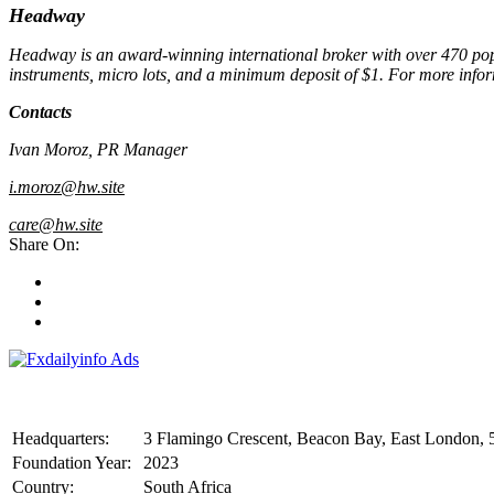
Headway
Headway is an award-winning international broker with over 470 popu
instruments, micro lots, and a minimum deposit of $1. For more infor
Contacts
Ivan Moroz, PR Manager
i.moroz@hw.site
care@hw.site
Share On:
Headway Broker Details
Headquarters:
3 Flamingo Crescent, Beacon Bay, East London, 5
Foundation Year:
2023
Country:
South Africa