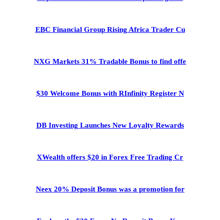
EBC Financial Group Rising Africa Trader Cu
NXG Markets 31% Tradable Bonus to find offe
$30 Welcome Bonus with RInfinity Register N
DB Investing Launches New Loyalty Rewards
XWealth offers $20 in Forex Free Trading Cr
Neex 20% Deposit Bonus was a promotion for