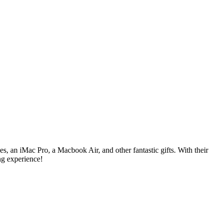
, an iMac Pro, a Macbook Air, and other fantastic gifts. With their
ing experience!