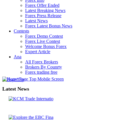
Forex Info
Forex Offer Ended
Latest Breaking News
Forex Press Release
Latest News
Forex Latest Bonus News
Contests
Forex Demo Contest
Forex Live Contest
Welcome Bonus Forex
Expert Article
Ana
All Forex Brokers
Brokers By Counrty
Forex trading free
Latest News