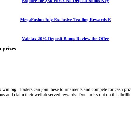
Explore the $30 Forex No Deposit Bonus Key
MegaFusion July Exclusive Trading Rewards E
Valetax 20% Deposit Bonus Review the Offer
 prizes
in big. Traders can join these tournaments and compete for cash prizes
ous and claim their well-deserved rewards. Don't miss out on this thrill