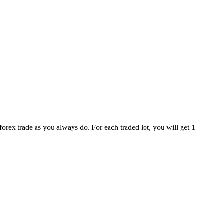
 forex trade as you always do. For each traded lot, you will get 1