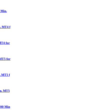
 Min.
. MT4 f
MT4 for
MT5 for
. MT5 f
in. MT5
200 Min