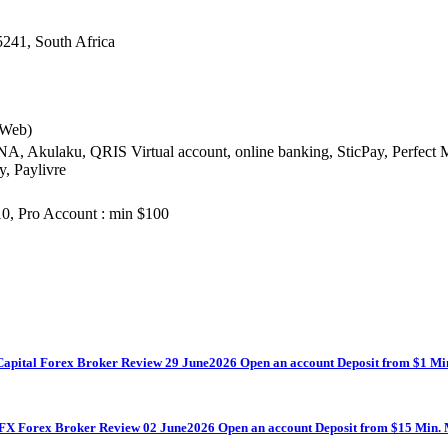
241, South Africa
 Web)
A, Akulaku, QRIS Virtual account, online banking, SticPay, Perfec
, Paylivre
10, Pro Account : min $100
Capital Forex Broker Review 29 June2026 Open an account Deposit from $1 M
FX Forex Broker Review 02 June2026 Open an account Deposit from $15 Min. 