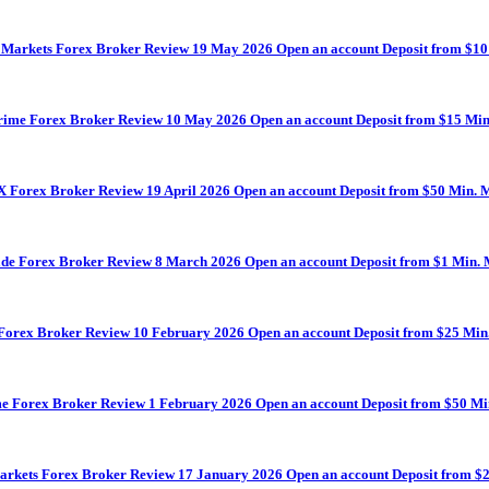
Markets Forex Broker Review 19 May 2026 Open an account Deposit from $10
rime Forex Broker Review 10 May 2026 Open an account Deposit from $15 Min
 Forex Broker Review 19 April 2026 Open an account Deposit from $50 Min. 
de Forex Broker Review 8 March 2026 Open an account Deposit from $1 Min. 
Forex Broker Review 10 February 2026 Open an account Deposit from $25 Min
e Forex Broker Review 1 February 2026 Open an account Deposit from $50 M
arkets Forex Broker Review 17 January 2026 Open an account Deposit from $