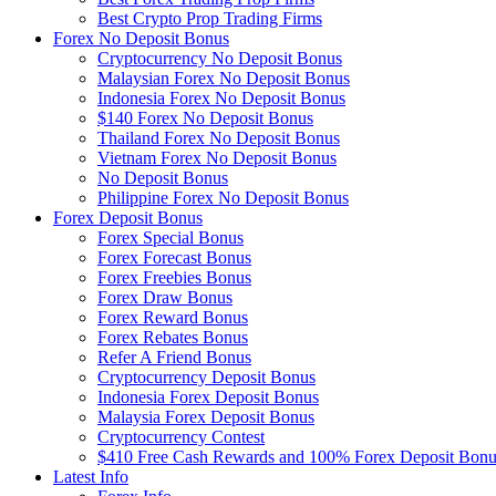
Best Crypto Prop Trading Firms
Forex No Deposit Bonus
Cryptocurrency No Deposit Bonus
Malaysian Forex No Deposit Bonus
Indonesia Forex No Deposit Bonus
$140 Forex No Deposit Bonus
Thailand Forex No Deposit Bonus
Vietnam Forex No Deposit Bonus
No Deposit Bonus
Philippine Forex No Deposit Bonus
Forex Deposit Bonus
Forex Special Bonus
Forex Forecast Bonus
Forex Freebies Bonus
Forex Draw Bonus
Forex Reward Bonus
Forex Rebates Bonus
Refer A Friend Bonus
Cryptocurrency Deposit Bonus
Indonesia Forex Deposit Bonus
Malaysia Forex Deposit Bonus
Cryptocurrency Contest
$410 Free Cash Rewards and 100% Forex Deposit Bonu
Latest Info