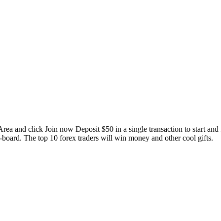
Area and click Join now Deposit $50 in a single transaction to start and
-board. The top 10 forex traders will win money and other cool gifts.