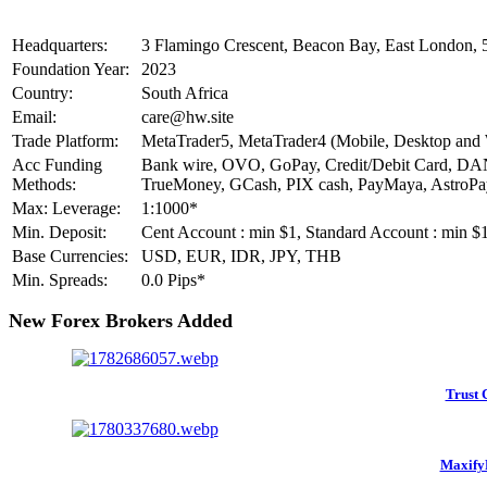
Headway Broker Details
Headquarters:
3 Flamingo Crescent, Beacon Bay, East London, 5
Foundation Year:
2023
Country:
South Africa
Email:
care@hw.site
Trade Platform:
MetaTrader5, MetaTrader4 (Mobile, Desktop and
Acc Funding
Bank wire, OVO, GoPay, Credit/Debit Card, DAN
Methods:
TrueMoney, GCash, PIX cash, PayMaya, AstroPay
Max: Leverage:
1:1000*
Min. Deposit:
Cent Account : min $1, Standard Account : min $
Base Currencies:
USD, EUR, IDR, JPY, THB
Min. Spreads:
0.0 Pips*
New Forex Brokers Added
Trust 
Maxify