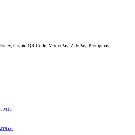
t Money, Crypto QR Code, MomoPay, ZaloPay, Promptpay,
in. MT5
MT5 for