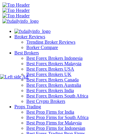
Broker Reviews
Trending Broker Reviews
Borker Compare
Best Brokers
Best Forex Brokers Indonesia
Best Forex Brokers Malaysia
Best Forex Brokers USA
Best Forex Brokers UK
Best Forex Brokers Canada
Best Forex Brokers Australia
Best Forex Brokers India
Best Forex Brokers South Africa
Best Crypto Brokers
Props Trading
Best Prop Firms for India
Best Prop Firms for South Africa
Best Prop Firms for Malaysia
Best Prop Firms for Indonesian
Best Forex Trading Prop Firms