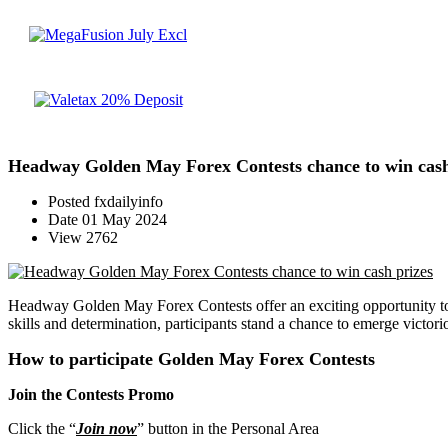
Headway Golden May Forex Contests chance to win cash
Posted
fxdailyinfo
Date
01 May 2024
View
2762
Headway Golden May Forex Contests offer an exciting opportunity to w
skills and determination, participants stand a chance to emerge victori
How to participate Golden May Forex Contests
Join
the Contests Promo
Click the “
Join now
” button in the Personal Area