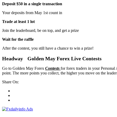
Deposit $50
in a single transaction
Your deposits from May 1st count in
Trade at least 1 lot
Join the leaderboard, be on top, and get a prize
Wait for the raffle
After the contest, you still have a chance to win a prize!
Headway Golden May Forex Live Contests
Go to Golden May Forex
Contests
for forex traders in your Personal 
point. The more points you collect, the higher you move on the leader
Share On: