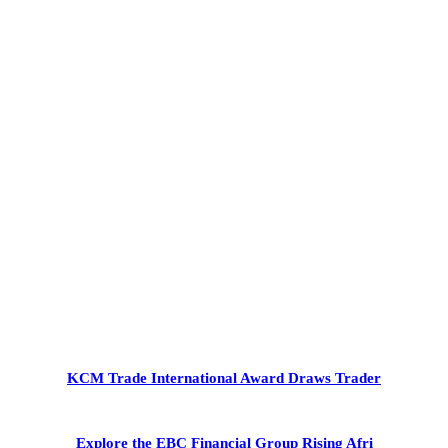
KCM Trade International Award Draws Trader
Explore the EBC Financial Group Rising Afri