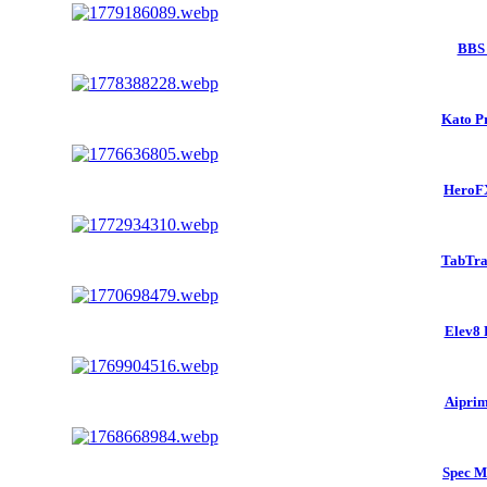
BBS 
Kato P
HeroFX
TabTra
Elev8 
Aiprim
Spec M