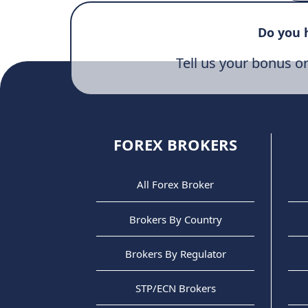
Do you 
Tell us your bonus or
FOREX BROKERS
All Forex Broker
Brokers By Country
Brokers By Regulator
STP/ECN Brokers