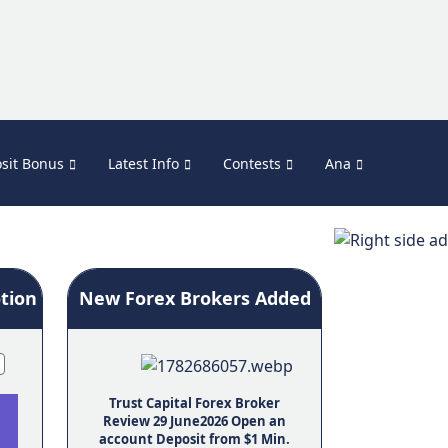
sit Bonus
Latest Info
Contests
Ana
tion
New Forex Brokers Added
Trust Capital Forex Broker
Review 29 June2026 Open an
account Deposit from $1 Min.