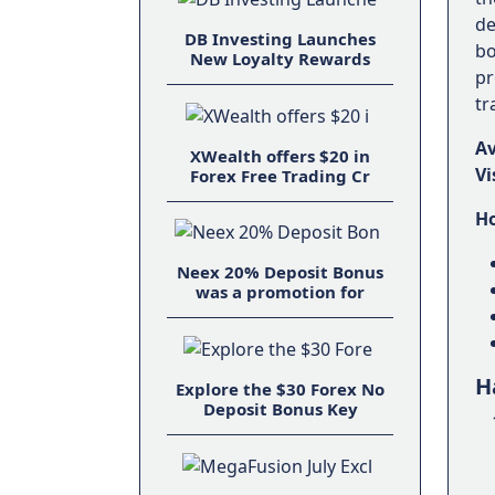
de
DB Investing Launches
bo
New Loyalty Rewards
pr
tr
Av
XWealth offers $20 in
Vi
Forex Free Trading Cr
Ho
Neex 20% Deposit Bonus
was a promotion for
H
Explore the $30 Forex No
Deposit Bonus Key