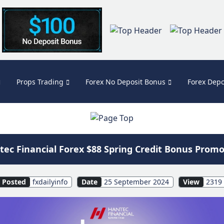
Props Trading
Forex No Deposit Bonus
Forex Depo
tec Financial Forex $88 Spring Credit Bonus Promo
Posted
fxdailyinfo
Date
25 September 2024
View
2319