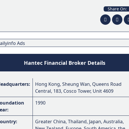
Share On:
Hantec Financial Broker Details
eadquarters:
Hong Kong, Sheung Wan, Queens Road
Central, 183, Cosco Tower, Unit 4609
oundation
1990
ear:
ountry:
Greater China, Thailand, Japan, Australia,
New Zealand, Europe, South America, the