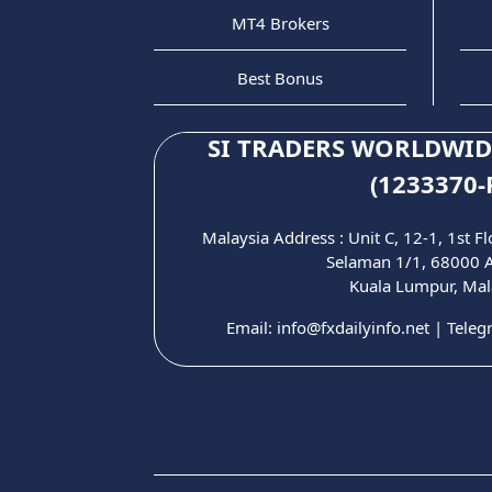
MT4 Brokers
Best Bonus
SI TRADERS WORLDWIDE
(1233370-
Malaysia Address : Unit C, 12-1, 1st Fl
Selaman 1/1, 68000 
Kuala Lumpur, Mal
Email: info@fxdailyinfo.net | Tele