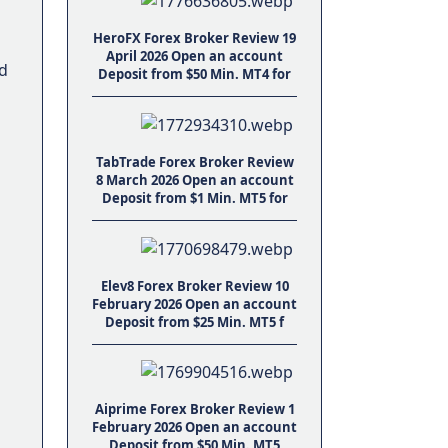
HeroFX Forex Broker Review 19
April 2026 Open an account
ed
Deposit from $50 Min. MT4 for
TabTrade Forex Broker Review
8 March 2026 Open an account
Deposit from $1 Min. MT5 for
Elev8 Forex Broker Review 10
February 2026 Open an account
Deposit from $25 Min. MT5 f
Aiprime Forex Broker Review 1
February 2026 Open an account
Deposit from $50 Min. MT5