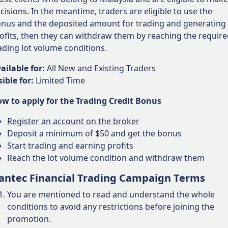
cisions. In the meantime, traders are eligible to use the
nus and the deposited amount for trading and generating
ofits, then they can withdraw them by reaching the requir
ading lot volume conditions.
ailable for:
All New and Existing Traders
sible for:
Limited Time
w to apply for the Trading Credit Bonus
Register an account on the broker
Deposit a minimum of $50 and get the bonus
Start trading and earning profits
Reach the lot volume condition and withdraw them
antec Financial Trading Campaign Terms
You are mentioned to read and understand the whole
conditions to avoid any restrictions before joining the
promotion.