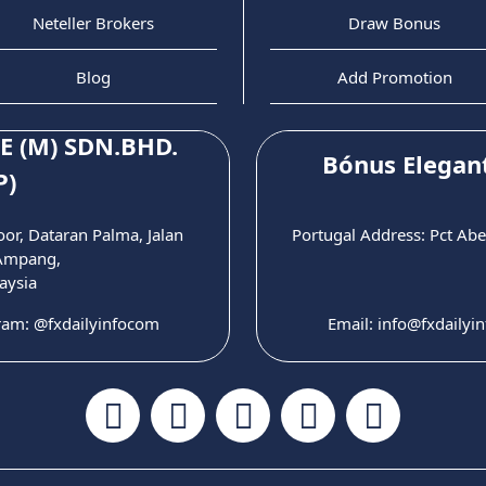
Neteller Brokers
Draw Bonus
Blog
Add Promotion
 (M) SDN.BHD.
Bónus Elegan
P)
oor, Dataran Palma, Jalan
Portugal Address: Pct Ab
Ampang,
aysia
gram: @fxdailyinfocom
Email: info@fxdailyi