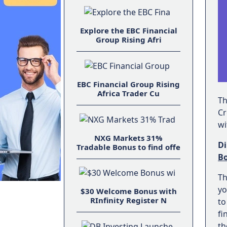
Explore the EBC Financial
Group Rising Afri
EBC Financial Group Rising
Africa Trader Cu
Th
Cr
wi
NXG Markets 31%
Di
Tradable Bonus to find offe
Bo
Th
yo
$30 Welcome Bonus with
RInfinity Register N
to
fi
th