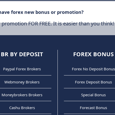
have forex new bonus or promotion?
 promotion FOR FREE. It is easier than you think!
BR BY DEPOSIT
FOREX BONUS
Paypal Forex Brokers
Forex No Deposit Bonus
Webmoney Brokers
Forex Deposit Bonus
Moneybrokers Brokers
Special Bonus
Cashu Brokers
Forecast Bonus