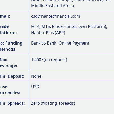
Middle East and Africa
mail:
csd@hantecfinancial.com
rade
MT4, MT5, Rinex(Hantec own Platform),
latform:
Hantec Plus (APP)
cc Funding
Bank to Bank, Online Payment
ethods:
ax:
1:400*(on request)
everage:
in. Deposit:
None
ase
USD
urrencies:
in. Spreads:
Zero (floating spreads)