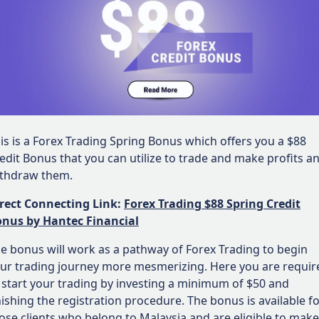
is is a Forex Trading Spring Bonus which offers you a $88
edit Bonus that you can utilize to trade and make profits a
thdraw them.
rect Connecting Link:
Forex Trading $88 Spring Credit
nus by Hantec Financial
e bonus will work as a pathway of Forex Trading to begin
ur trading journey more mesmerizing. Here you are requir
 start your trading by investing a minimum of $50 and
nishing the registration procedure. The bonus is available f
ose clients who belong to Malaysia and are eligible to make