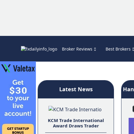
Broker Reviews
Best Brokers
Latest News
Han
KCM Trade International
Award Draws Trader