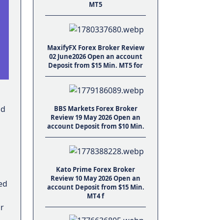
MT5
MaxifyFX Forex Broker Review
02 June2026 Open an account
Deposit from $15 Min. MT5 for
nd
BBS Markets Forex Broker
Review 19 May 2026 Open an
account Deposit from $10 Min.
Kato Prime Forex Broker
Review 10 May 2026 Open an
ed
account Deposit from $15 Min.
MT4 f
or