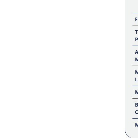
E
T
P
A
M
M
L
M
B
C
M