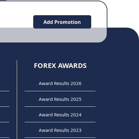
Add Promotion
FOREX AWARDS
Award Results 2026
Award Results 2025
Award Results 2024
Award Results 2023