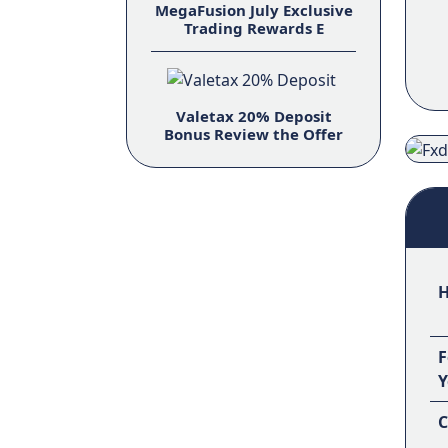
MegaFusion July Exclusive
Trading Rewards E
Valetax 20% Deposit
Bonus Review the Offer
H
F
Y
C