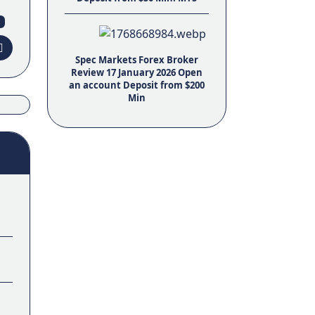
Spec Markets Forex Broker
Review 17 January 2026 Open
an account Deposit from $200
Min