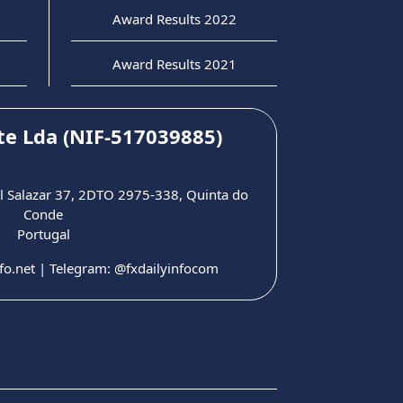
Award Results 2022
Award Results 2021
te Lda (NIF-517039885)
el Salazar 37, 2DTO 2975-338, Quinta do
Conde
Portugal
nfo.net | Telegram: @fxdailyinfocom