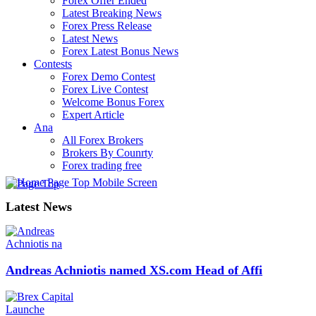
Forex Offer Ended
Latest Breaking News
Forex Press Release
Latest News
Forex Latest Bonus News
Contests
Forex Demo Contest
Forex Live Contest
Welcome Bonus Forex
Expert Article
Ana
All Forex Brokers
Brokers By Counrty
Forex trading free
Latest News
Andreas Achniotis named XS.com Head of Affi