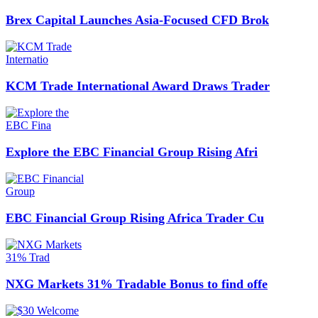
Brex Capital Launches Asia-Focused CFD Brok
KCM Trade International Award Draws Trader
Explore the EBC Financial Group Rising Afri
EBC Financial Group Rising Africa Trader Cu
NXG Markets 31% Tradable Bonus to find offe