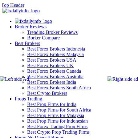
Broker Reviews
Trending Broker Reviews
Borker Compare
Best Brokers
Best Forex Brokers Indonesia
Best Forex Brokers Malaysia
Best Forex Brokers USA
Best Forex Brokers UK
Best Forex Brokers Canada
Best Forex Brokers Australia
Best Forex Brokers India
Best Forex Brokers South Africa
Best Crypto Brokers
Props Trading
Best Prop Firms for India
Best Prop Firms for South Africa
Best Prop Firms for Malaysia
Best Prop Firms for Indonesian
Best Forex Trading Prop Firms
Best Crypto Prop Trading Firms
Forex No Deposit Bonus