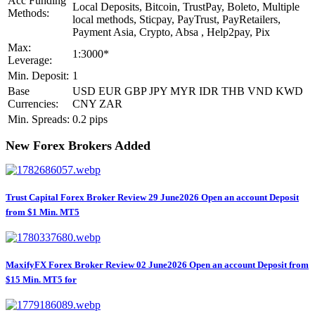
Acc Funding
Local Deposits, Bitcoin, TrustPay, Boleto, Multiple
Methods:
local methods, Sticpay, PayTrust, PayRetailers,
Payment Asia, Crypto, Absa , Help2pay, Pix
Max:
1:3000*
Leverage:
Min. Deposit:
1
Base
USD EUR GBP JPY MYR IDR THB VND KWD
Currencies:
CNY ZAR
Min. Spreads:
0.2 pips
New Forex Brokers Added
Trust Capital Forex Broker Review 29 June2026 Open an account Deposit
from $1 Min. MT5
MaxifyFX Forex Broker Review 02 June2026 Open an account Deposit from
$15 Min. MT5 for