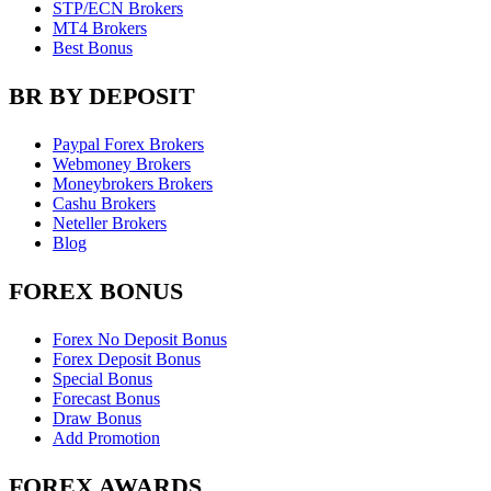
STP/ECN Brokers
MT4 Brokers
Best Bonus
BR BY DEPOSIT
Paypal Forex Brokers
Webmoney Brokers
Moneybrokers Brokers
Cashu Brokers
Neteller Brokers
Blog
FOREX BONUS
Forex No Deposit Bonus
Forex Deposit Bonus
Special Bonus
Forecast Bonus
Draw Bonus
Add Promotion
FOREX AWARDS