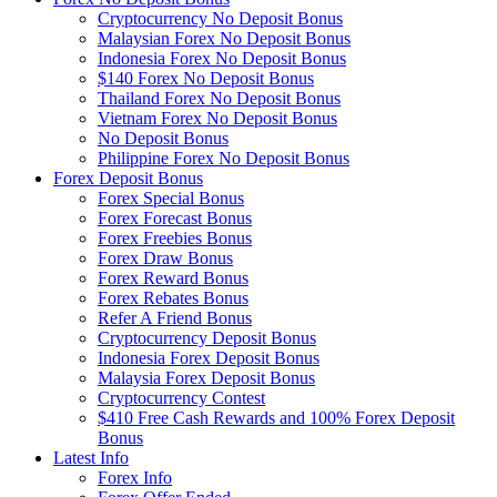
Cryptocurrency No Deposit Bonus
Malaysian Forex No Deposit Bonus
Indonesia Forex No Deposit Bonus
$140 Forex No Deposit Bonus
Thailand Forex No Deposit Bonus
Vietnam Forex No Deposit Bonus
No Deposit Bonus
Philippine Forex No Deposit Bonus
Forex Deposit Bonus
Forex Special Bonus
Forex Forecast Bonus
Forex Freebies Bonus
Forex Draw Bonus
Forex Reward Bonus
Forex Rebates Bonus
Refer A Friend Bonus
Cryptocurrency Deposit Bonus
Indonesia Forex Deposit Bonus
Malaysia Forex Deposit Bonus
Cryptocurrency Contest
$410 Free Cash Rewards and 100% Forex Deposit
Bonus
Latest Info
Forex Info