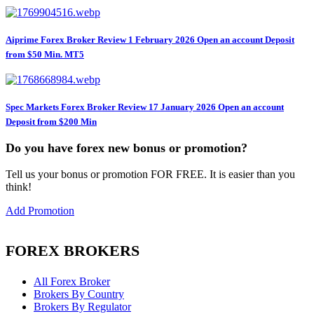
Aiprime Forex Broker Review 1 February 2026 Open an account Deposit
from $50 Min. MT5
Spec Markets Forex Broker Review 17 January 2026 Open an account
Deposit from $200 Min
Do you have forex new bonus or promotion?
Tell us your bonus or promotion FOR FREE. It is easier than you
think!
Add Promotion
FOREX BROKERS
All Forex Broker
Brokers By Country
Brokers By Regulator