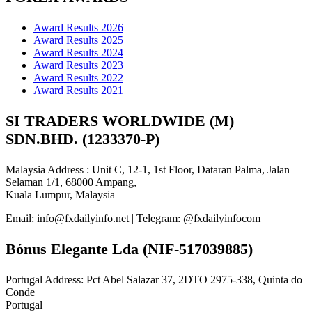
Award Results 2026
Award Results 2025
Award Results 2024
Award Results 2023
Award Results 2022
Award Results 2021
SI TRADERS WORLDWIDE (M)
SDN.BHD. (1233370-P)
Malaysia Address : Unit C, 12-1, 1st Floor, Dataran Palma, Jalan
Selaman 1/1, 68000 Ampang,
Kuala Lumpur, Malaysia
Email: info@fxdailyinfo.net | Telegram: @fxdailyinfocom
Bónus Elegante Lda (NIF-517039885)
Portugal Address: Pct Abel Salazar 37, 2DTO 2975-338, Quinta do
Conde
Portugal