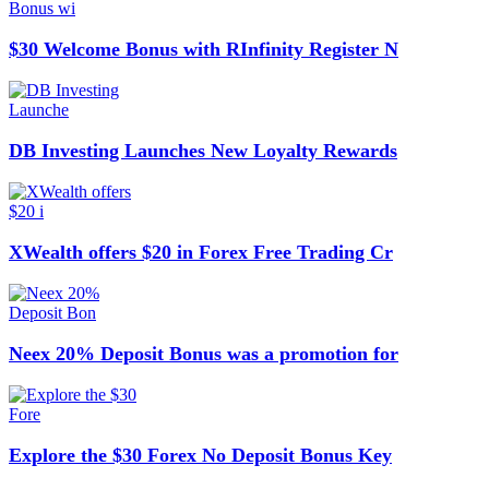
$30 Welcome Bonus with RInfinity Register N
DB Investing Launches New Loyalty Rewards
XWealth offers $20 in Forex Free Trading Cr
Neex 20% Deposit Bonus was a promotion for
Explore the $30 Forex No Deposit Bonus Key