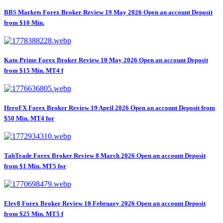
BBS Markets Forex Broker Review 19 May 2026 Open an account Deposit
from $10 Min.
Kato Prime Forex Broker Review 10 May 2026 Open an account Deposit
from $15 Min. MT4 f
HeroFX Forex Broker Review 19 April 2026 Open an account Deposit from
$50 Min. MT4 for
TabTrade Forex Broker Review 8 March 2026 Open an account Deposit
from $1 Min. MT5 for
Elev8 Forex Broker Review 10 February 2026 Open an account Deposit
from $25 Min. MT5 f