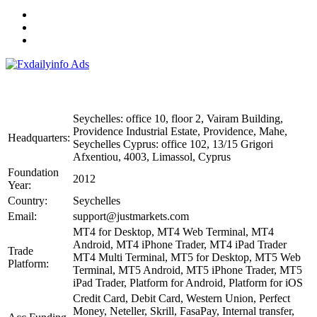
JustMarkets Broker Details
Seychelles: office 10, floor 2, Vairam Building,
Providence Industrial Estate, Providence, Mahe,
Headquarters:
Seychelles Cyprus: office 102, 13/15 Grigori
Afxentiou, 4003, Limassol, Cyprus
Foundation
2012
Year:
Country:
Seychelles
Email:
support@justmarkets.com
MT4 for Desktop, MT4 Web Terminal, MT4
Android, MT4 iPhone Trader, MT4 iPad Trader
Trade
MT4 Multi Terminal, MT5 for Desktop, MT5 Web
Platform:
Terminal, MT5 Android, MT5 iPhone Trader, MT5
iPad Trader, Platform for Android, Platform for iOS
Credit Card, Debit Card, Western Union, Perfect
Money, Neteller, Skrill, FasaPay, Internal transfer,