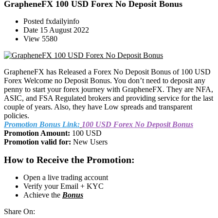
GrapheneFX 100 USD Forex No Deposit Bonus
Posted
fxdailyinfo
Date
15 August 2022
View
5580
GrapheneFX has Released a Forex No Deposit Bonus of 100 USD
Forex Welcome no Deposit Bonus. You don’t need to deposit any
penny to start your forex journey with GrapheneFX. They are NFA,
ASIC, and FSA Regulated brokers and providing service for the last
couple of years. Also, they have Low spreads and transparent
policies.
Promotion Bonus Link:
100 USD Forex No Deposit Bonus
Promotion Amount:
100 USD
Promotion valid for:
New Users
How to Receive the Promotion:
Open a live trading account
Verify your Email + KYC
Achieve the
Bonus
Share On: