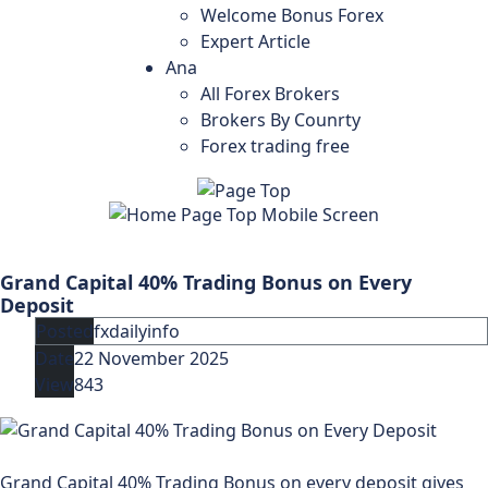
Welcome Bonus Forex
Expert Article
Ana
All Forex Brokers
Brokers By Counrty
Forex trading free
Grand Capital 40% Trading Bonus on Every
Deposit
Posted
fxdailyinfo
Date
22 November 2025
View
843
Grand Capital 40% Trading Bonus on every deposit gives