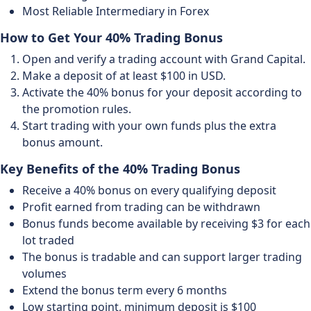
Most Reliable Intermediary in Forex
How to Get Your 40% Trading Bonus
Open and verify a trading account with Grand Capital.
Make a deposit of at least $100 in USD.
Activate the 40% bonus for your deposit according to
the promotion rules.
Start trading with your own funds plus the extra
bonus amount.
Key Benefits of the 40% Trading Bonus
Receive a 40% bonus on every qualifying deposit
Profit earned from trading can be withdrawn
Bonus funds become available by receiving $3 for each
lot traded
The bonus is tradable and can support larger trading
volumes
Extend the bonus term every 6 months
Low starting point, minimum deposit is $100