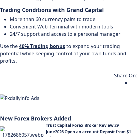
Trading Conditions with Grand Capital
More than 60 currency pairs to trade
Convenient Web Terminal with modern tools
24/7 support and access to a personal manager
Use the
40% Trading bonus
to expand your trading
potential while keeping control of your own funds and
profits.
Share On:
New Forex Brokers Added
Trust Capital Forex Broker Review 29
June2026 Open an account Deposit from $1