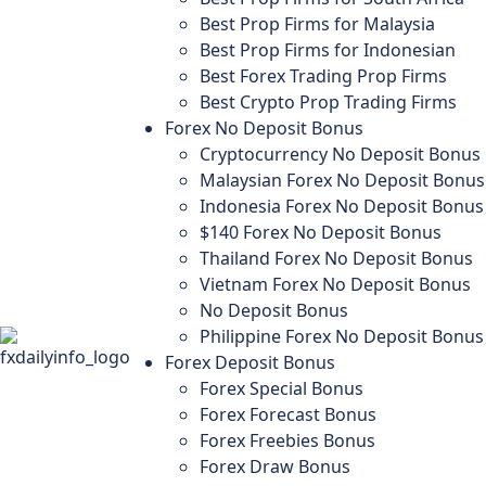
Best Prop Firms for Malaysia
Best Prop Firms for Indonesian
Best Forex Trading Prop Firms
Best Crypto Prop Trading Firms
Forex No Deposit Bonus
Cryptocurrency No Deposit Bonus
Malaysian Forex No Deposit Bonus
Indonesia Forex No Deposit Bonus
$140 Forex No Deposit Bonus
Thailand Forex No Deposit Bonus
Vietnam Forex No Deposit Bonus
No Deposit Bonus
Philippine Forex No Deposit Bonus
Forex Deposit Bonus
Forex Special Bonus
Forex Forecast Bonus
Forex Freebies Bonus
Forex Draw Bonus