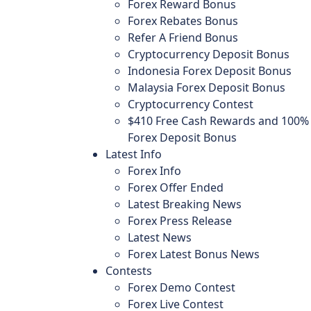
Forex Reward Bonus
Forex Rebates Bonus
Refer A Friend Bonus
Cryptocurrency Deposit Bonus
Indonesia Forex Deposit Bonus
Malaysia Forex Deposit Bonus
Cryptocurrency Contest
$410 Free Cash Rewards and 100%
Forex Deposit Bonus
Latest Info
Forex Info
Forex Offer Ended
Latest Breaking News
Forex Press Release
Latest News
Forex Latest Bonus News
Contests
Forex Demo Contest
Forex Live Contest