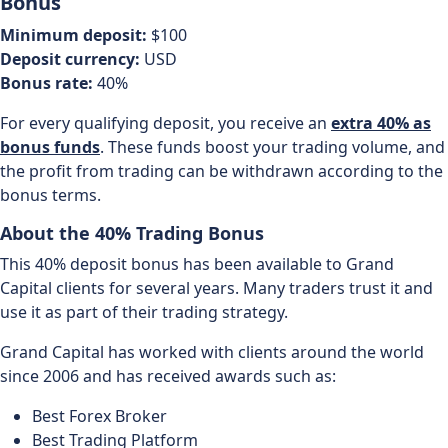
Bonus
Minimum deposit:
$100
Deposit currency:
USD
Bonus rate:
40%
For every qualifying deposit, you receive an
extra 40% as
bonus funds
. These funds boost your trading volume, and
the profit from trading can be withdrawn according to the
bonus terms.
About the 40% Trading Bonus
This 40% deposit bonus has been available to Grand
Capital clients for several years. Many traders trust it and
use it as part of their trading strategy.
Grand Capital has worked with clients around the world
since 2006 and has received awards such as:
Best Forex Broker
Best Trading Platform