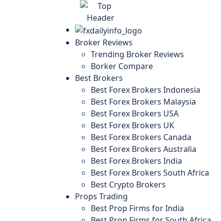
Broker Reviews
Trending Broker Reviews
Borker Compare
Best Brokers
Best Forex Brokers Indonesia
Best Forex Brokers Malaysia
Best Forex Brokers USA
Best Forex Brokers UK
Best Forex Brokers Canada
Best Forex Brokers Australia
Best Forex Brokers India
Best Forex Brokers South Africa
Best Crypto Brokers
Props Trading
Best Prop Firms for India
Best Prop Firms for South Africa