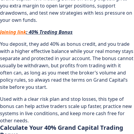
you extra margin to open larger positions, support
drawdowns, and test new strategies with less pressure on
your own funds.
Joining link
:
40% Trading Bonus
You deposit, they add 40% as bonus credit, and you trade
with a higher effective balance while your real money stays
separate and protected in your account. The bonus cannot
usually be withdrawn, but profits from trading with it
often can, as long as you meet the broker’s volume and
policy rules, so always read the terms on Grand Capital’s
site before you start.
Used with a clear risk plan and stop losses, this type of
bonus can help active traders scale up faster, practice new
systems in live conditions, and keep more cash free for
other needs.
Calculate Your 40% Grand Capital Trading