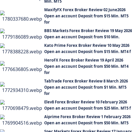
Min. MT5
MaxifyFX Forex Broker Review 02 June2026
Open an account Deposit from $15 Min. MT5
for
BBS Markets Forex Broker Review 19 May 2026
Open an account Deposit from $10 Min.
Kato Prime Forex Broker Review 10 May 2026
Open an account Deposit from $15 Min. MT4 f
HeroFX Forex Broker Review 19 April 2026
Open an account Deposit from $50 Min. MT4
for
TabTrade Forex Broker Review 8 March 2026
Open an account Deposit from $1 Min. MT5
for
Elev8 Forex Broker Review 10 February 2026
Open an account Deposit from $25 Min. MT5 f
Aiprime Forex Broker Review 1 February 2026
Open an account Deposit from $50 Min. MT5
Spec Markets Forex Broker Review 17 January