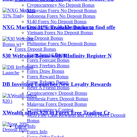
Cryptocurrency No Deposit Bonus
Malaysian Forex No Deposit Bonus
Indonesia Forex No Deposit Bonus
$140 Forex No Deposit Bonus
NXG Markets 31% Tradable Bonus to find offe
Thailand Forex No Deposit Bonus
Vietnam Forex No Deposit Bonus
No Deposit Bonus
Philippine Forex No Deposit Bonus
Forex Deposit Bonus
Forex Special Bonus
$30 Welcome Bonus with RInfinity Register N
Forex Forecast Bonus
Forex Freebies Bonus
Forex Draw Bonus
Forex Reward Bonus
Forex Rebates Bonus
DB Investing Launches New Loyalty Rewards
Refer A Friend Bonus
Cryptocurrency Deposit Bonus
Indonesia Forex Deposit Bonus
Malaysia Forex Deposit Bonus
Cryptocurrency Contest
XWealth offers $20 in Forex Free Trading Cr
$410 Free Cash Rewards and 100% Forex Deposit
Bonus
Latest Info
Forex Info