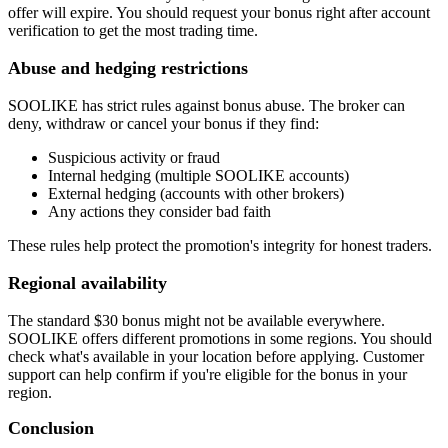
offer will expire. You should request your bonus right after account
verification to get the most trading time.
Abuse and hedging restrictions
SOOLIKE has strict rules against bonus abuse. The broker can
deny, withdraw or cancel your bonus if they find:
Suspicious activity or fraud
Internal hedging (multiple SOOLIKE accounts)
External hedging (accounts with other brokers)
Any actions they consider bad faith
These rules help protect the promotion's integrity for honest traders.
Regional availability
The standard $30 bonus might not be available everywhere.
SOOLIKE offers different promotions in some regions. You should
check what's available in your location before applying. Customer
support can help confirm if you're eligible for the bonus in your
region.
Conclusion