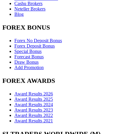
Cashu Brokers
Neteller Brokers
Blog
FOREX BONUS
Forex No Deposit Bonus
Forex Deposit Bonus
Special Bonus
Forecast Bonus
Draw Bonus
Add Promotion
FOREX AWARDS
Award Results 2026
Award Results 2025
Award Results 2024
Award Results 2023
Award Results 2022
Award Results 2021
SI TRADERS WORLDWIDE (M)