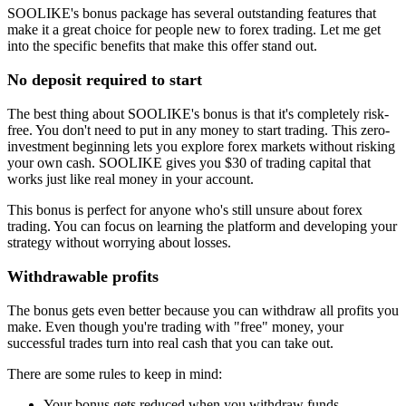
SOOLIKE's bonus package has several outstanding features that
make it a great choice for people new to forex trading. Let me get
into the specific benefits that make this offer stand out.
No deposit required to start
The best thing about SOOLIKE's bonus is that it's completely risk-
free. You don't need to put in any money to start trading. This zero-
investment beginning lets you explore forex markets without risking
your own cash. SOOLIKE gives you $30 of trading capital that
works just like real money in your account.
This bonus is perfect for anyone who's still unsure about forex
trading. You can focus on learning the platform and developing your
strategy without worrying about losses.
Withdrawable profits
The bonus gets even better because you can withdraw all profits you
make. Even though you're trading with "free" money, your
successful trades turn into real cash that you can take out.
There are some rules to keep in mind:
Your bonus gets reduced when you withdraw funds