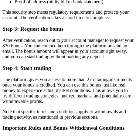
Proof of address (utility bill or bank statement)
This security step meets regulatory requirements and protects your
account. The verification takes a short time to complete.
Step 3: Request the bonus
After verification, reach out to your account manager to request your
$30 bonus. You can contact them through the platform or send an
email. The bonus amount will appear in your account right away,
and you can start trading without making any deposit.
Step 4: Start trading
The platform gives you access to more than 275 trading instruments
once your bonus is credited. You can use this bonus just like real
money to experience actual market conditions. This allows you to
try different trading strategies, analyze markets, and potentially earn
withdrawable profits.
Note that specific terms and conditions apply to withdrawals and
trading activity, as mentioned in previous sections.
Important Rules and Bonus Withdrawal Conditions