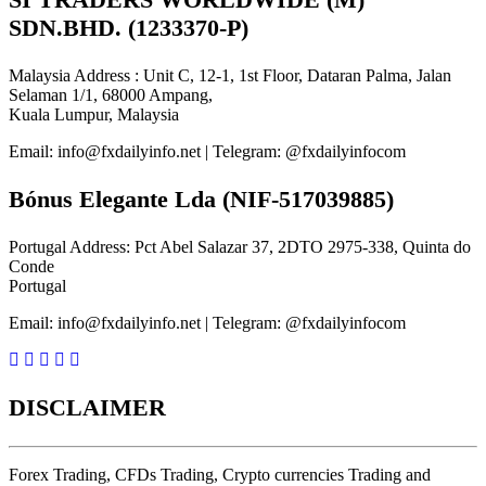
SDN.BHD. (1233370-P)
Malaysia Address : Unit C, 12-1, 1st Floor, Dataran Palma, Jalan
Selaman 1/1, 68000 Ampang,
Kuala Lumpur, Malaysia
Email: info@fxdailyinfo.net | Telegram: @fxdailyinfocom
Bónus Elegante Lda (NIF-517039885)
Portugal Address: Pct Abel Salazar 37, 2DTO 2975-338, Quinta do
Conde
Portugal
Email: info@fxdailyinfo.net | Telegram: @fxdailyinfocom
DISCLAIMER
Forex Trading, CFDs Trading, Crypto currencies Trading and