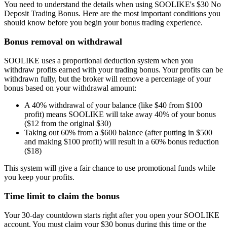
You need to understand the details when using SOOLIKE's $30 No
Deposit Trading Bonus. Here are the most important conditions you
should know before you begin your bonus trading experience.
Bonus removal on withdrawal
SOOLIKE uses a proportional deduction system when you
withdraw profits earned with your trading bonus. Your profits can be
withdrawn fully, but the broker will remove a percentage of your
bonus based on your withdrawal amount:
A 40% withdrawal of your balance (like $40 from $100
profit) means SOOLIKE will take away 40% of your bonus
($12 from the original $30)
Taking out 60% from a $600 balance (after putting in $500
and making $100 profit) will result in a 60% bonus reduction
($18)
This system will give a fair chance to use promotional funds while
you keep your profits.
Time limit to claim the bonus
Your 30-day countdown starts right after you open your SOOLIKE
account. You must claim your $30 bonus during this time or the