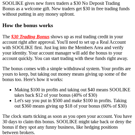
SOOLIKE gives new forex traders a $30 No Deposit Trading
Bonus as a welcome gift. New traders get $30 in free trading funds
without putting in any money upfront.
How the bonus works
The
$30 Trading Bonus
shows up as real trading credit in your
account right after approval. You'll need to set up a Real Account
with SOOLIKE first. Just log into the Members Area and verify
your identity. Your account manager will add the bonus to your
account quickly. You can start trading with these funds right away.
The bonus comes with a simple withdrawal system. Your profits are
yours to keep, but taking out money means giving up some of the
bonus too. Here's how it works:
Making $100 in profits and taking out $40 means SOOLIKE
takes back $12 of your bonus (40% of $30)
Let's say you put in $500 and make $100 in profits. Taking
out $360 means giving up $18 of your bonus (60% of $30)
The clock starts ticking as soon as you open your account. You have
30 days to claim this bonus. SOOLIKE might take back or deny the
bonus if they spot any funny business, like hedging positions
between brokers.