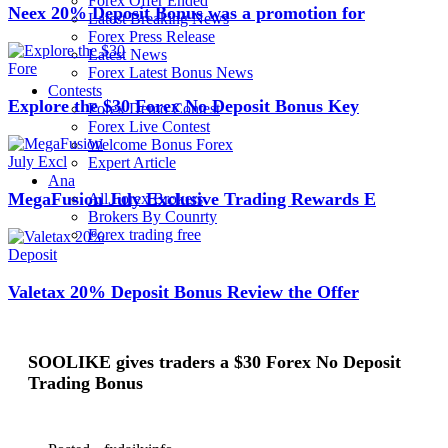
Forex Offer Ended
Neex 20% Deposit Bonus was a promotion for
Latest Breaking News
Forex Press Release
Latest News
Forex Latest Bonus News
Contests
Explore the $30 Forex No Deposit Bonus Key
Forex Demo Contest
Forex Live Contest
Welcome Bonus Forex
Expert Article
Ana
MegaFusion July Exclusive Trading Rewards E
All Forex Brokers
Brokers By Counrty
Forex trading free
Valetax 20% Deposit Bonus Review the Offer
SOOLIKE gives traders a $30 Forex No Deposit
Trading Bonus