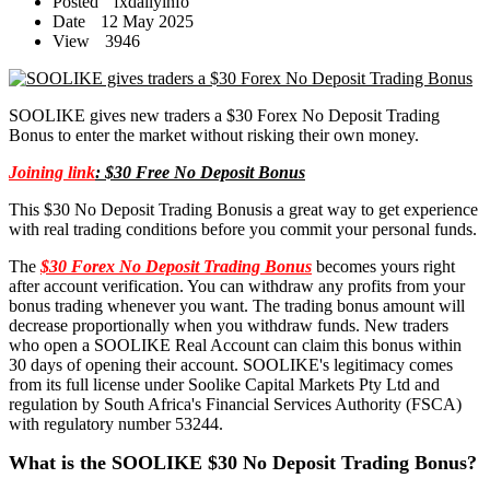
Posted
fxdailyinfo
Date
12 May 2025
View
3946
SOOLIKE gives new traders a $30 Forex No Deposit Trading
Bonus to enter the market without risking their own money.
Joining link
:
$30 Free No Deposit Bonus
This $30 No Deposit Trading Bonusis a great way to get experience
with real trading conditions before you commit your personal funds.
The
$30 Forex No Deposit Trading Bonus
becomes yours right
after account verification. You can withdraw any profits from your
bonus trading whenever you want. The trading bonus amount will
decrease proportionally when you withdraw funds. New traders
who open a SOOLIKE Real Account can claim this bonus within
30 days of opening their account. SOOLIKE's legitimacy comes
from its full license under Soolike Capital Markets Pty Ltd and
regulation by South Africa's Financial Services Authority (FSCA)
with regulatory number 53244.
What is the SOOLIKE $30 No Deposit Trading Bonus?