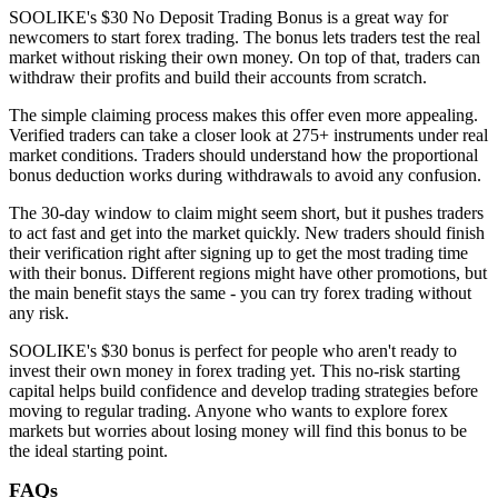
SOOLIKE's $30 No Deposit Trading Bonus is a great way for
newcomers to start forex trading. The bonus lets traders test the real
market without risking their own money. On top of that, traders can
withdraw their profits and build their accounts from scratch.
The simple claiming process makes this offer even more appealing.
Verified traders can take a closer look at 275+ instruments under real
market conditions. Traders should understand how the proportional
bonus deduction works during withdrawals to avoid any confusion.
The 30-day window to claim might seem short, but it pushes traders
to act fast and get into the market quickly. New traders should finish
their verification right after signing up to get the most trading time
with their bonus. Different regions might have other promotions, but
the main benefit stays the same - you can try forex trading without
any risk.
SOOLIKE's $30 bonus is perfect for people who aren't ready to
invest their own money in forex trading yet. This no-risk starting
capital helps build confidence and develop trading strategies before
moving to regular trading. Anyone who wants to explore forex
markets but worries about losing money will find this bonus to be
the ideal starting point.
FAQs