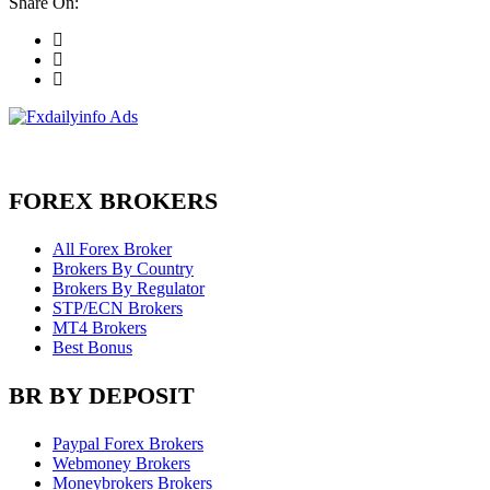
Share On:
FOREX BROKERS
All Forex Broker
Brokers By Country
Brokers By Regulator
STP/ECN Brokers
MT4 Brokers
Best Bonus
BR BY DEPOSIT
Paypal Forex Brokers
Webmoney Brokers
Moneybrokers Brokers