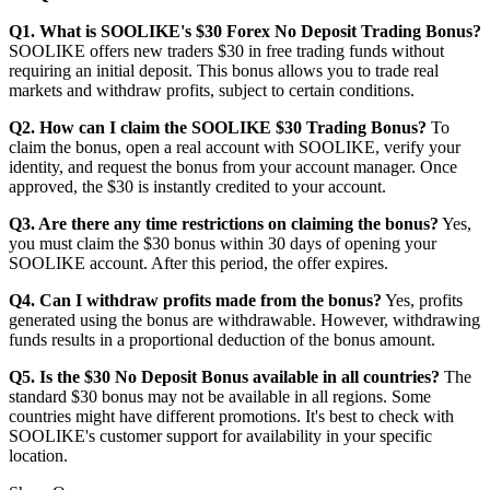
Q1. What is SOOLIKE's $30 Forex No Deposit Trading Bonus?
SOOLIKE offers new traders $30 in free trading funds without
requiring an initial deposit. This bonus allows you to trade real
markets and withdraw profits, subject to certain conditions.
Q2. How can I claim the SOOLIKE $30 Trading Bonus?
To
claim the bonus, open a real account with SOOLIKE, verify your
identity, and request the bonus from your account manager. Once
approved, the $30 is instantly credited to your account.
Q3. Are there any time restrictions on claiming the bonus?
Yes,
you must claim the $30 bonus within 30 days of opening your
SOOLIKE account. After this period, the offer expires.
Q4. Can I withdraw profits made from the bonus?
Yes, profits
generated using the bonus are withdrawable. However, withdrawing
funds results in a proportional deduction of the bonus amount.
Q5. Is the $30 No Deposit Bonus available in all countries?
The
standard $30 bonus may not be available in all regions. Some
countries might have different promotions. It's best to check with
SOOLIKE's customer support for availability in your specific
location.