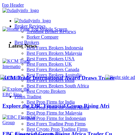
Broker Reviews
Trending Broker Reviews
Borker Compare
Best Brokers
Latest News
Best Forex Brokers Indonesia
Best Forex Brokers Malaysia
Best Forex Brokers USA
Best Forex Brokers UK
Best Forex Brokers Canada
Best Forex Brokers Australia
KCM Trade International Award Draws Trader
Best Forex Brokers India
Best Forex Brokers South Africa
Best Crypto Brokers
Props Trading
Best Prop Firms for India
Explore the EBC Financial Group Rising Afri
Best Prop Firms for South Africa
Best Prop Firms for Malaysia
Best Prop Firms for Indonesian
Best Forex Trading Prop Firms
Best Crypto Prop Trading Firms
EBC Financial Group Rising Africa Trader Cu
Forex No Deposit Bonus