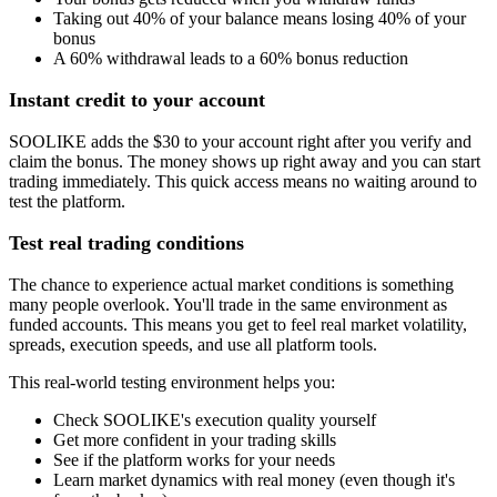
Taking out 40% of your balance means losing 40% of your
bonus
A 60% withdrawal leads to a 60% bonus reduction
Instant credit to your account
SOOLIKE adds the $30 to your account right after you verify and
claim the bonus. The money shows up right away and you can start
trading immediately. This quick access means no waiting around to
test the platform.
Test real trading conditions
The chance to experience actual market conditions is something
many people overlook. You'll trade in the same environment as
funded accounts. This means you get to feel real market volatility,
spreads, execution speeds, and use all platform tools.
This real-world testing environment helps you:
Check SOOLIKE's execution quality yourself
Get more confident in your trading skills
See if the platform works for your needs
Learn market dynamics with real money (even though it's