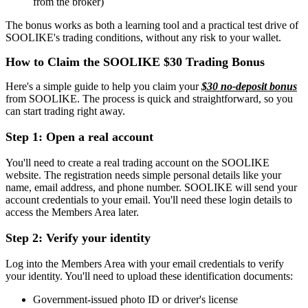
from the broker)
The bonus works as both a learning tool and a practical test drive of
SOOLIKE's trading conditions, without any risk to your wallet.
How to Claim the SOOLIKE $30 Trading Bonus
Here's a simple guide to help you claim your
$30 no-deposit bonus
from SOOLIKE. The process is quick and straightforward, so you
can start trading right away.
Step 1: Open a real account
You'll need to create a real trading account on the SOOLIKE
website. The registration needs simple personal details like your
name, email address, and phone number. SOOLIKE will send your
account credentials to your email. You'll need these login details to
access the Members Area later.
Step 2: Verify your identity
Log into the Members Area with your email credentials to verify
your identity. You'll need to upload these identification documents:
Government-issued photo ID or driver's license