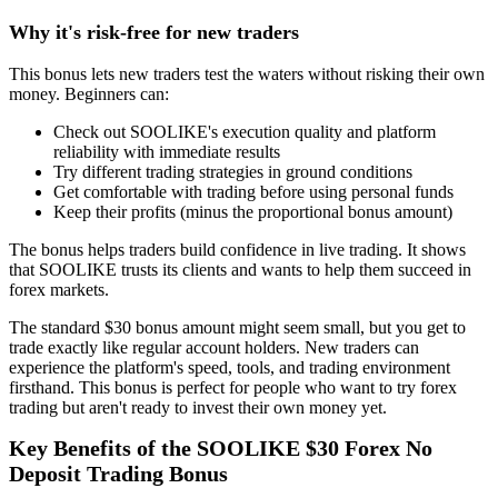
Why it's risk-free for new traders
This bonus lets new traders test the waters without risking their own
money. Beginners can:
Check out SOOLIKE's execution quality and platform
reliability with immediate results
Try different trading strategies in ground conditions
Get comfortable with trading before using personal funds
Keep their profits (minus the proportional bonus amount)
The bonus helps traders build confidence in live trading. It shows
that SOOLIKE trusts its clients and wants to help them succeed in
forex markets.
The standard $30 bonus amount might seem small, but you get to
trade exactly like regular account holders. New traders can
experience the platform's speed, tools, and trading environment
firsthand. This bonus is perfect for people who want to try forex
trading but aren't ready to invest their own money yet.
Key Benefits of the SOOLIKE $30 Forex No
Deposit Trading Bonus