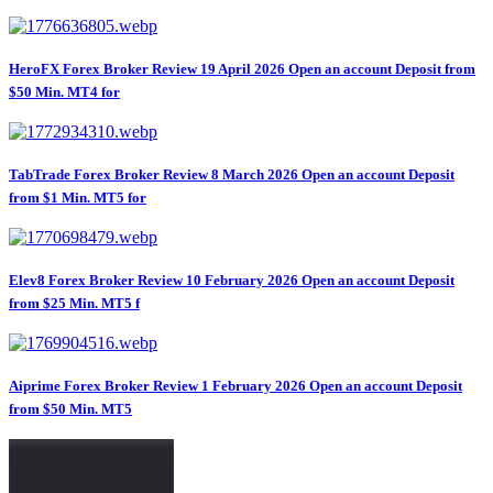
HeroFX Forex Broker Review 19 April 2026 Open an account Deposit from
$50 Min. MT4 for
TabTrade Forex Broker Review 8 March 2026 Open an account Deposit
from $1 Min. MT5 for
Elev8 Forex Broker Review 10 February 2026 Open an account Deposit
from $25 Min. MT5 f
Aiprime Forex Broker Review 1 February 2026 Open an account Deposit
from $50 Min. MT5