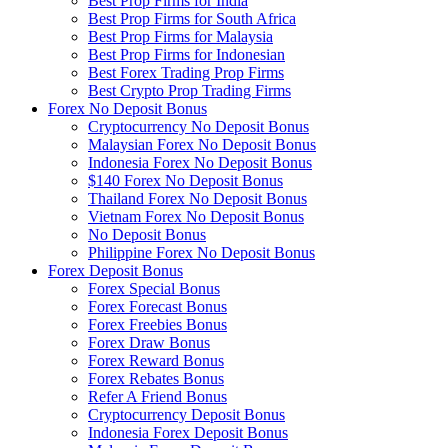
Best Prop Firms for India
Best Prop Firms for South Africa
Best Prop Firms for Malaysia
Best Prop Firms for Indonesian
Best Forex Trading Prop Firms
Best Crypto Prop Trading Firms
Forex No Deposit Bonus
Cryptocurrency No Deposit Bonus
Malaysian Forex No Deposit Bonus
Indonesia Forex No Deposit Bonus
$140 Forex No Deposit Bonus
Thailand Forex No Deposit Bonus
Vietnam Forex No Deposit Bonus
No Deposit Bonus
Philippine Forex No Deposit Bonus
Forex Deposit Bonus
Forex Special Bonus
Forex Forecast Bonus
Forex Freebies Bonus
Forex Draw Bonus
Forex Reward Bonus
Forex Rebates Bonus
Refer A Friend Bonus
Cryptocurrency Deposit Bonus
Indonesia Forex Deposit Bonus