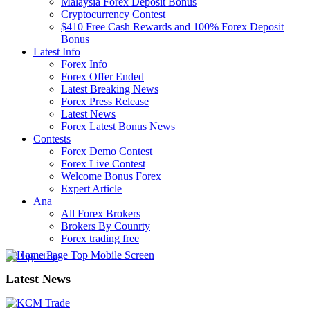
Malaysia Forex Deposit Bonus
Cryptocurrency Contest
$410 Free Cash Rewards and 100% Forex Deposit
Bonus
Latest Info
Forex Info
Forex Offer Ended
Latest Breaking News
Forex Press Release
Latest News
Forex Latest Bonus News
Contests
Forex Demo Contest
Forex Live Contest
Welcome Bonus Forex
Expert Article
Ana
All Forex Brokers
Brokers By Counrty
Forex trading free
Latest News