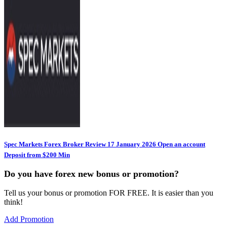
Spec Markets Forex Broker Review 17 January 2026 Open an account
Deposit from $200 Min
Do you have forex new bonus or promotion?
Tell us your bonus or promotion FOR FREE. It is easier than you
think!
Add Promotion