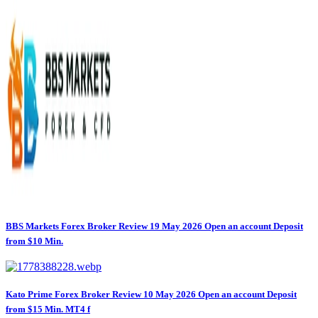
BBS Markets Forex Broker Review 19 May 2026 Open an account Deposit
from $10 Min.
Kato Prime Forex Broker Review 10 May 2026 Open an account Deposit
from $15 Min. MT4 f