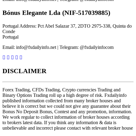
Bónus Elegante Lda (NIF-517039885)
Portugal Address: Pct Abel Salazar 37, 2DTO 2975-338, Quinta do
Conde
Portugal
Email: info@fxdailyinfo.net | Telegram: @fxdailyinfocom
DISCLAIMER
Forex Trading, CFDs Trading, Crypto currencies Trading and
Binary Options Trading roll up a high degree of risk. Fxdailyinfo
published information collected from many broker houses and
believe it is correct but we could not give any guarantee about their
Bonus No Deposit Bonus, Contest and any promotion, information.
We work regular to collect information of broker houses according
to brokers latest data. If you think any information & data is
unbelievable and incorrect please contact with relevant broker house