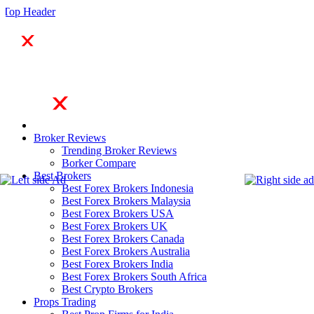
Broker Reviews
Trending Broker Reviews
Borker Compare
Best Brokers
Best Forex Brokers Indonesia
Best Forex Brokers Malaysia
Best Forex Brokers USA
Best Forex Brokers UK
Best Forex Brokers Canada
Best Forex Brokers Australia
Best Forex Brokers India
Best Forex Brokers South Africa
Best Crypto Brokers
Props Trading