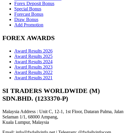
Forex Deposit Bonus
Special Bonus
Forecast Bonus
Draw Bonus
Add Promotion
FOREX AWARDS
Award Results 2026
Award Results 2025
Award Results 2024
Award Results 2023
Award Results 2022
Award Results 2021
SI TRADERS WORLDWIDE (M)
SDN.BHD. (1233370-P)
Malaysia Address : Unit C, 12-1, 1st Floor, Dataran Palma, Jalan
Selaman 1/1, 68000 Ampang,
Kuala Lumpur, Malaysia
Email: info@fxdailyinfo.net | Telegram: @fxdailyinfocom