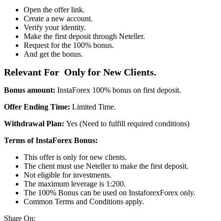
Open the offer link.
Create a new account.
Verify your identity.
Make the first deposit through Neteller.
Request for the 100% bonus.
And get the bonus.
Relevant For
Only for New Clients.
Bonus amount:
InstaForex 100% bonus on first deposit.
Offer Ending Time:
Limited Time.
Withdrawal Plan:
Yes (Need to fulfill required conditions)
Terms of InstaForex Bonus:
This offer is only for new clients.
The client must use Neteller to make the first deposit.
Not eligible for investments.
The maximum leverage is 1:200.
The 100% Bonus can be used on InstaforexForex only.
Common Terms and Conditions apply.
Share On: