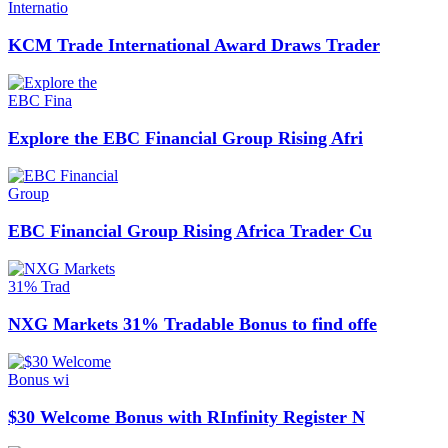
KCM Trade International Award Draws Trader
Explore the EBC Financial Group Rising Afri
EBC Financial Group Rising Africa Trader Cu
NXG Markets 31% Tradable Bonus to find offe
$30 Welcome Bonus with RInfinity Register N