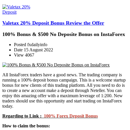
Valetax 20% Deposit Bonus Review the Offer
100% Bonus & $500 No Deposite Bonus on InstaForex
Posted
fxdailyinfo
Date
15 August 2022
View
4067
All InstaForex traders have a good news. The trading company is
running a 100% deposit bonus campaign. This is a welcome startup
bonus for new clients of this trading platform. All you need to do is
to create a new account make a deposit through Neteller. You can
enjoy this amazing offer with a maximum leverage of 1:200. New
traders should use this opportunity and start trading on InstaForex
today.
Regarding to Link :
100% Forex Deposit Bonu
s
How to claim the bonus: