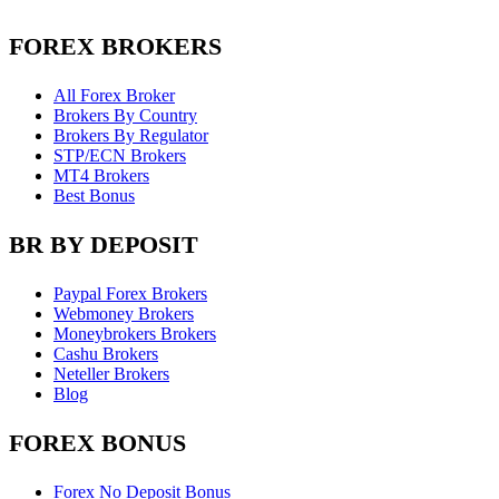
FOREX BROKERS
All Forex Broker
Brokers By Country
Brokers By Regulator
STP/ECN Brokers
MT4 Brokers
Best Bonus
BR BY DEPOSIT
Paypal Forex Brokers
Webmoney Brokers
Moneybrokers Brokers
Cashu Brokers
Neteller Brokers
Blog
FOREX BONUS
Forex No Deposit Bonus