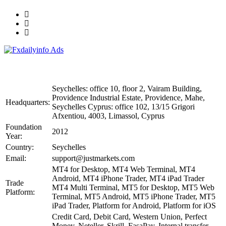
JustMarkets Broker Details
Seychelles: office 10, floor 2, Vairam Building,
Providence Industrial Estate, Providence, Mahe,
Headquarters:
Seychelles Cyprus: office 102, 13/15 Grigori
Afxentiou, 4003, Limassol, Cyprus
Foundation
2012
Year:
Country:
Seychelles
Email:
support@justmarkets.com
MT4 for Desktop, MT4 Web Terminal, MT4
Android, MT4 iPhone Trader, MT4 iPad Trader
Trade
MT4 Multi Terminal, MT5 for Desktop, MT5 Web
Platform:
Terminal, MT5 Android, MT5 iPhone Trader, MT5
iPad Trader, Platform for Android, Platform for iOS
Credit Card, Debit Card, Western Union, Perfect
Money, Neteller, Skrill, FasaPay, Internal transfer,