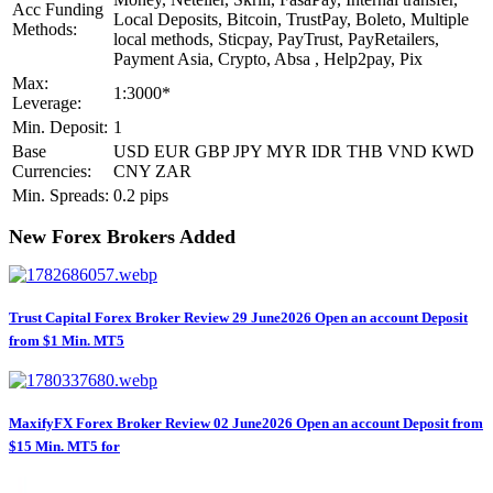
Acc Funding
Local Deposits, Bitcoin, TrustPay, Boleto, Multiple
Methods:
local methods, Sticpay, PayTrust, PayRetailers,
Payment Asia, Crypto, Absa , Help2pay, Pix
Max:
1:3000*
Leverage:
Min. Deposit:
1
Base
USD EUR GBP JPY MYR IDR THB VND KWD
Currencies:
CNY ZAR
Min. Spreads:
0.2 pips
New Forex Brokers Added
Trust Capital Forex Broker Review 29 June2026 Open an account Deposit
from $1 Min. MT5
MaxifyFX Forex Broker Review 02 June2026 Open an account Deposit from
$15 Min. MT5 for