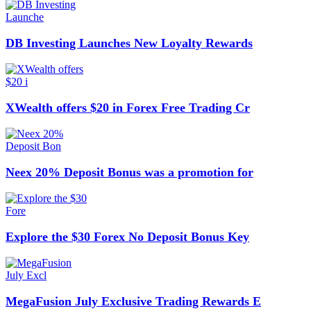
DB Investing Launches New Loyalty Rewards
XWealth offers $20 in Forex Free Trading Cr
Neex 20% Deposit Bonus was a promotion for
Explore the $30 Forex No Deposit Bonus Key
MegaFusion July Exclusive Trading Rewards E