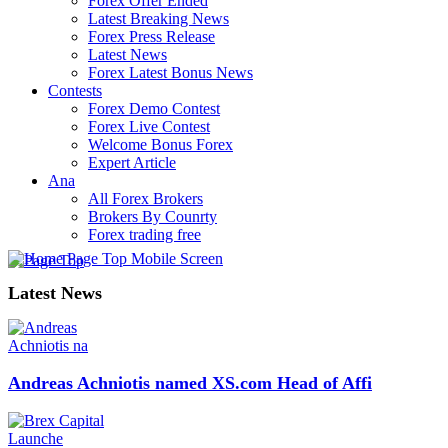
Forex Offer Ended
Latest Breaking News
Forex Press Release
Latest News
Forex Latest Bonus News
Contests
Forex Demo Contest
Forex Live Contest
Welcome Bonus Forex
Expert Article
Ana
All Forex Brokers
Brokers By Counrty
Forex trading free
Latest News
Andreas Achniotis named XS.com Head of Affi