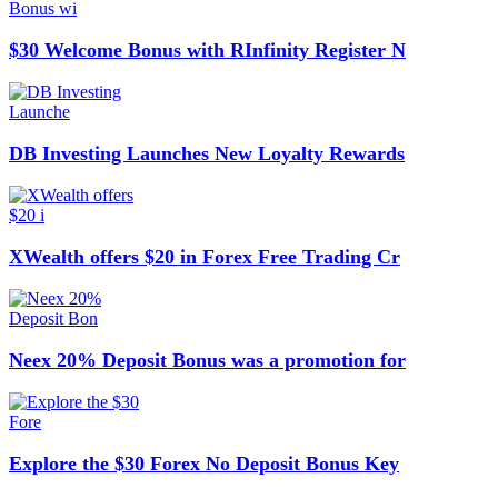
$30 Welcome Bonus with RInfinity Register N
DB Investing Launches New Loyalty Rewards
XWealth offers $20 in Forex Free Trading Cr
Neex 20% Deposit Bonus was a promotion for
Explore the $30 Forex No Deposit Bonus Key