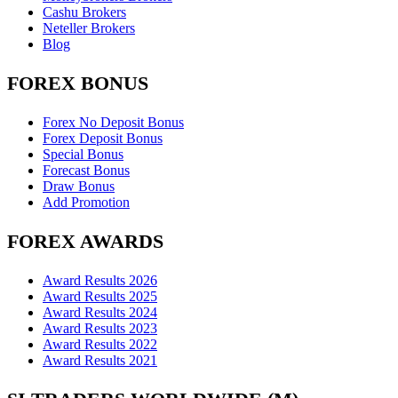
Cashu Brokers
Neteller Brokers
Blog
FOREX BONUS
Forex No Deposit Bonus
Forex Deposit Bonus
Special Bonus
Forecast Bonus
Draw Bonus
Add Promotion
FOREX AWARDS
Award Results 2026
Award Results 2025
Award Results 2024
Award Results 2023
Award Results 2022
Award Results 2021