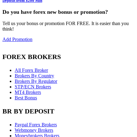
Deposit from $200 Min
Do you have forex new bonus or promotion?
Tell us your bonus or promotion FOR FREE. It is easier than you
think!
Add Promotion
FOREX BROKERS
All Forex Broker
Brokers By Country
Brokers By Regulator
STP/ECN Brokers
MT4 Brokers
Best Bonus
BR BY DEPOSIT
Paypal Forex Brokers
Webmoney Brokers
Moneybrokers Brokers