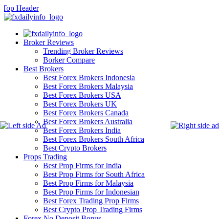
Broker Reviews
Trending Broker Reviews
Borker Compare
Best Brokers
Best Forex Brokers Indonesia
Best Forex Brokers Malaysia
Best Forex Brokers USA
Best Forex Brokers UK
Best Forex Brokers Canada
Best Forex Brokers Australia
Best Forex Brokers India
Best Forex Brokers South Africa
Best Crypto Brokers
Props Trading
Best Prop Firms for India
Best Prop Firms for South Africa
Best Prop Firms for Malaysia
Best Prop Firms for Indonesian
Best Forex Trading Prop Firms
Best Crypto Prop Trading Firms
Forex No Deposit Bonus