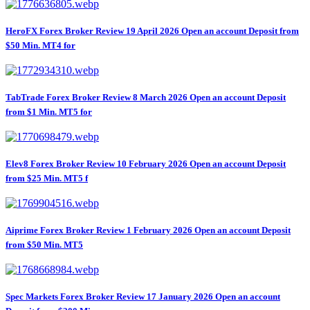
HeroFX Forex Broker Review 19 April 2026 Open an account Deposit from
$50 Min. MT4 for
TabTrade Forex Broker Review 8 March 2026 Open an account Deposit
from $1 Min. MT5 for
Elev8 Forex Broker Review 10 February 2026 Open an account Deposit
from $25 Min. MT5 f
Aiprime Forex Broker Review 1 February 2026 Open an account Deposit
from $50 Min. MT5
Spec Markets Forex Broker Review 17 January 2026 Open an account