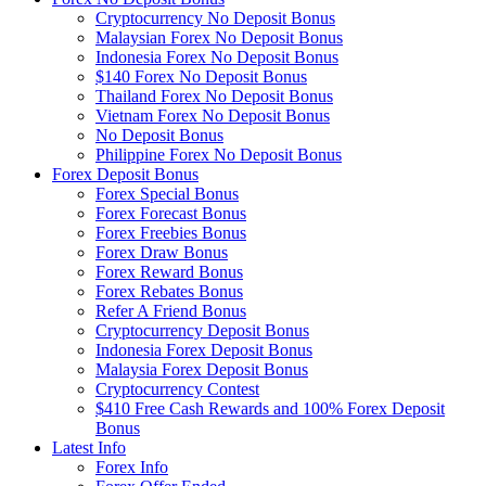
Cryptocurrency No Deposit Bonus
Malaysian Forex No Deposit Bonus
Indonesia Forex No Deposit Bonus
$140 Forex No Deposit Bonus
Thailand Forex No Deposit Bonus
Vietnam Forex No Deposit Bonus
No Deposit Bonus
Philippine Forex No Deposit Bonus
Forex Deposit Bonus
Forex Special Bonus
Forex Forecast Bonus
Forex Freebies Bonus
Forex Draw Bonus
Forex Reward Bonus
Forex Rebates Bonus
Refer A Friend Bonus
Cryptocurrency Deposit Bonus
Indonesia Forex Deposit Bonus
Malaysia Forex Deposit Bonus
Cryptocurrency Contest
$410 Free Cash Rewards and 100% Forex Deposit
Bonus
Latest Info
Forex Info