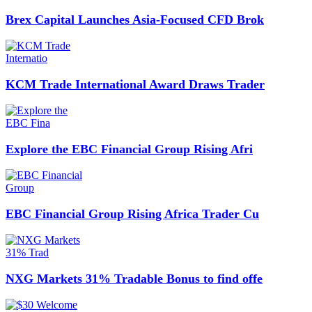
Brex Capital Launches Asia-Focused CFD Brok
KCM Trade International Award Draws Trader
Explore the EBC Financial Group Rising Afri
EBC Financial Group Rising Africa Trader Cu
NXG Markets 31% Tradable Bonus to find offe