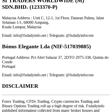
SI TRADERS WORLDWIDE (M)
SDN.BHD. (1233370-P)
Malaysia Address : Unit C, 12-1, 1st Floor, Dataran Palma, Jalan
Selaman 1/1, 68000 Ampang,
Kuala Lumpur, Malaysia
Email: info@fxdailyinfo.net | Telegram: @fxdailyinfocom
Bónus Elegante Lda (NIF-517039885)
Portugal Address: Pct Abel Salazar 37, 2DTO 2975-338, Quinta do
Conde
Portugal
Email: info@fxdailyinfo.net | Telegram: @fxdailyinfocom
DISCLAIMER
Forex Trading, CFDs Trading, Crypto currencies Trading and
Binary Options Trading roll up a high degree of risk. Fxdailyinfo
published information collected from many broker houses and