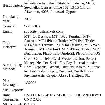
Providence Industrial Estate, Providence, Mahe,
Headquarters:
Seychelles Cyprus: office 102, 13/15 Grigori
Afxentiou, 4003, Limassol, Cyprus
Foundation
2012
Year:
Country:
Seychelles
Email:
support@justmarkets.com
MT4 for Desktop, MT4 Web Terminal, MT4
Android, MT4 iPhone Trader, MT4 iPad Trader
Trade
MT4 Multi Terminal, MT5 for Desktop, MT5 Web
Platform:
Terminal, MT5 Android, MT5 iPhone Trader, MT5
iPad Trader, Platform for Android, Platform for iOS
Credit Card, Debit Card, Western Union, Perfect
Money, Neteller, Skrill, FasaPay, Internal transfer,
Acc Funding
Local Deposits, Bitcoin, TrustPay, Boleto, Multiple
Methods:
local methods, Sticpay, PayTrust, PayRetailers,
Payment Asia, Crypto, Absa , Help2pay, Pix
Max:
1:3000*
Leverage:
Min. Deposit:
1
Base
USD EUR GBP JPY MYR IDR THB VND KWD
Currencies:
CNY ZAR
Min. Spreads:
0.2 pips