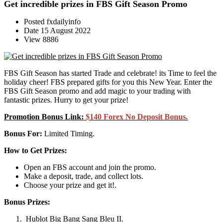
Get incredible prizes in FBS Gift Season Promo
Posted
fxdailyinfo
Date
15 August 2022
View
8886
FBS Gift Season has started Trade and celebrate! its Time to feel the
holiday cheer! FBS prepared gifts for you this New Year. Enter the
FBS Gift Season promo and add magic to your trading with
fantastic prizes. Hurry to get your prize!
Promotion Bonus Link:
$140 Forex No Deposit Bonus.
Bonus For:
Limited Timing.
How to Get Prizes:
Open an FBS account and join the promo.
Make a deposit, trade, and collect lots.
Choose your prize and get it!.
Bonus Prizes:
Hublot Big Bang Sang Bleu II.