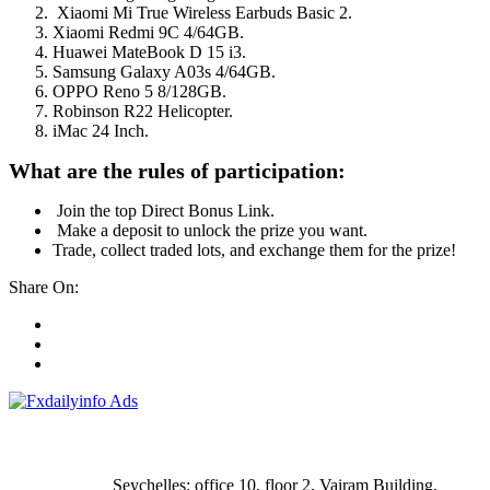
Xiaomi Mi True Wireless Earbuds Basic 2.
Xiaomi Redmi 9C 4/64GB.
Huawei MateBook D 15 i3.
Samsung Galaxy A03s 4/64GB.
OPPO Reno 5 8/128GB.
Robinson R22 Helicopter.
iMac 24 Inch.
What are the rules of participation:
Join the top Direct Bonus Link.
Make a deposit to unlock the prize you want.
Trade, collect traded lots, and exchange them for the prize!
Share On:
JustMarkets Broker Details
Seychelles: office 10, floor 2, Vairam Building,