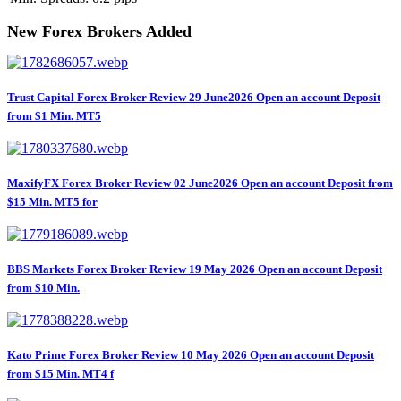
New Forex Brokers Added
Trust Capital Forex Broker Review 29 June2026 Open an account Deposit
from $1 Min. MT5
MaxifyFX Forex Broker Review 02 June2026 Open an account Deposit from
$15 Min. MT5 for
BBS Markets Forex Broker Review 19 May 2026 Open an account Deposit
from $10 Min.
Kato Prime Forex Broker Review 10 May 2026 Open an account Deposit
from $15 Min. MT4 f