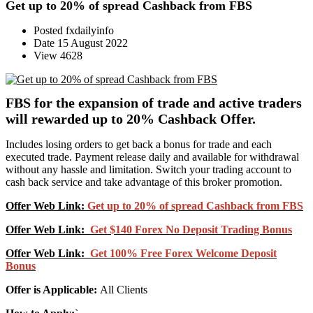
Get up to 20% of spread Cashback from FBS
Posted
fxdailyinfo
Date
15 August 2022
View
4628
FBS for the expansion of trade and active traders
will rewarded up to 20% Cashback Offer.
Includes losing orders to get back a bonus for trade and each
executed trade. Payment release daily and available for withdrawal
without any hassle and limitation. Switch your trading account to
cash back service and take advantage of this broker promotion.
Offer Web Link:
Get up to 20% of spread Cashback from FBS
Offer Web Link:
Get $140 Forex No Deposit Trading Bonus
Offer Web Link:
Get 100% Free Forex
Welcome
Deposit
Bonus
Offer is Applicable:
All Clients