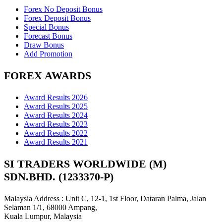
Forex No Deposit Bonus
Forex Deposit Bonus
Special Bonus
Forecast Bonus
Draw Bonus
Add Promotion
FOREX AWARDS
Award Results 2026
Award Results 2025
Award Results 2024
Award Results 2023
Award Results 2022
Award Results 2021
SI TRADERS WORLDWIDE (M)
SDN.BHD. (1233370-P)
Malaysia Address : Unit C, 12-1, 1st Floor, Dataran Palma, Jalan
Selaman 1/1, 68000 Ampang,
Kuala Lumpur, Malaysia