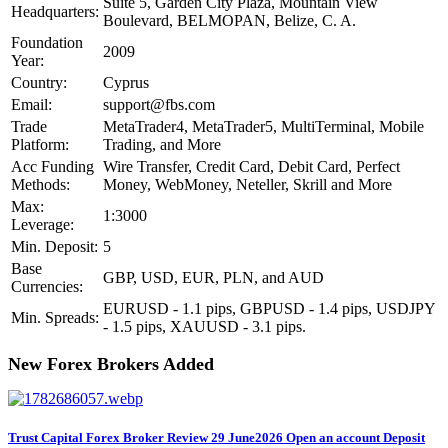
Suite 5, Garden City Plaza, Mountain View
Headquarters:
Boulevard, BELMOPAN, Belize, C. A.
Foundation
2009
Year:
Country:
Cyprus
Email:
support@fbs.com
Trade
MetaTrader4, MetaTrader5, MultiTerminal, Mobile
Platform:
Trading, and More
Acc Funding
Wire Transfer, Credit Card, Debit Card, Perfect
Methods:
Money, WebMoney, Neteller, Skrill and More
Max:
1:3000
Leverage:
Min. Deposit:
5
Base
GBP, USD, EUR, PLN, and AUD
Currencies:
EURUSD - 1.1 pips, GBPUSD - 1.4 pips, USDJPY
Min. Spreads:
- 1.5 pips, XAUUSD - 3.1 pips.
New Forex Brokers Added
Trust Capital Forex Broker Review 29 June2026 Open an account Deposit