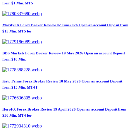
from $1 Min. MT5
MaxifyFX Forex Broker Review 02 June2026 Open an account Deposit from
$15 Min. MT5 for
BBS Markets Forex Broker Review 19 May 2026 Open an account Deposit
from $10 Min.
Kato Prime Forex Broker Review 10 May 2026 Open an account Deposit
from $15 Min. MT4 f
HeroFX Forex Broker Review 19 April 2026 Open an account Deposit from
$50 Min. MT4 for