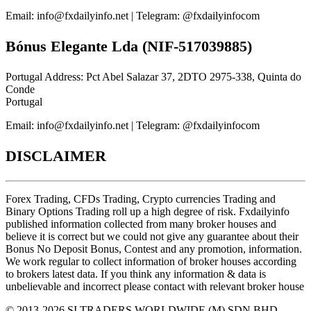
Email: info@fxdailyinfo.net | Telegram: @fxdailyinfocom
Bónus Elegante Lda (NIF-517039885)
Portugal Address: Pct Abel Salazar 37, 2DTO 2975-338, Quinta do
Conde
Portugal
Email: info@fxdailyinfo.net | Telegram: @fxdailyinfocom
DISCLAIMER
Forex Trading, CFDs Trading, Crypto currencies Trading and
Binary Options Trading roll up a high degree of risk. Fxdailyinfo
published information collected from many broker houses and
believe it is correct but we could not give any guarantee about their
Bonus No Deposit Bonus, Contest and any promotion, information.
We work regular to collect information of broker houses according
to brokers latest data. If you think any information & data is
unbelievable and incorrect please contact with relevant broker house
© 2013-2026 SI TRADERS WORLDWIDE (M) SDN.BHD.