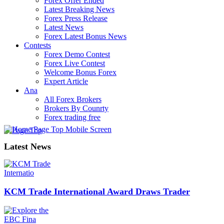
Forex Offer Ended
Latest Breaking News
Forex Press Release
Latest News
Forex Latest Bonus News
Contests
Forex Demo Contest
Forex Live Contest
Welcome Bonus Forex
Expert Article
Ana
All Forex Brokers
Brokers By Counrty
Forex trading free
Latest News
KCM Trade International Award Draws Trader