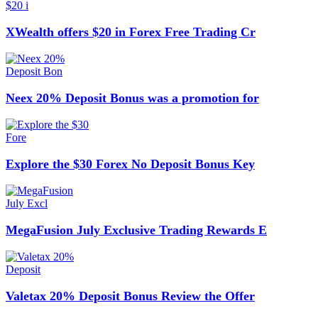
XWealth offers $20 in Forex Free Trading Cr
Neex 20% Deposit Bonus was a promotion for
Explore the $30 Forex No Deposit Bonus Key
MegaFusion July Exclusive Trading Rewards E
Valetax 20% Deposit Bonus Review the Offer