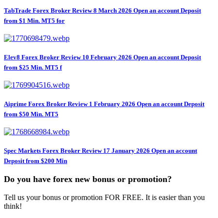
TabTrade Forex Broker Review 8 March 2026 Open an account Deposit
from $1 Min. MT5 for
Elev8 Forex Broker Review 10 February 2026 Open an account Deposit
from $25 Min. MT5 f
Aiprime Forex Broker Review 1 February 2026 Open an account Deposit
from $50 Min. MT5
Spec Markets Forex Broker Review 17 January 2026 Open an account
Deposit from $200 Min
Do you have forex new bonus or promotion?
Tell us your bonus or promotion FOR FREE. It is easier than you
think!