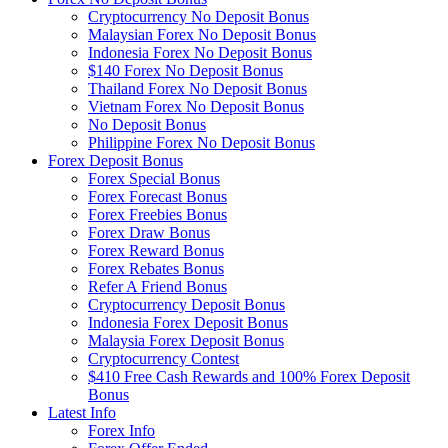
Cryptocurrency No Deposit Bonus
Malaysian Forex No Deposit Bonus
Indonesia Forex No Deposit Bonus
$140 Forex No Deposit Bonus
Thailand Forex No Deposit Bonus
Vietnam Forex No Deposit Bonus
No Deposit Bonus
Philippine Forex No Deposit Bonus
Forex Deposit Bonus
Forex Special Bonus
Forex Forecast Bonus
Forex Freebies Bonus
Forex Draw Bonus
Forex Reward Bonus
Forex Rebates Bonus
Refer A Friend Bonus
Cryptocurrency Deposit Bonus
Indonesia Forex Deposit Bonus
Malaysia Forex Deposit Bonus
Cryptocurrency Contest
$410 Free Cash Rewards and 100% Forex Deposit
Bonus
Latest Info
Forex Info