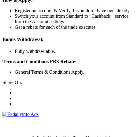
How to Apply:`
Register an account & Verify, If you don’t have one already.
Switch your account from Standard to “Cashback” service
from the Account settings.
Get a rebate for each of the trade executes.
Bonus Withdrawal:
Fully withdraw-able.
Terms and Conditions FBS Rebate
:
General Terms & Conditions Apply.
Share On:
FBS Broker Details