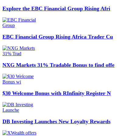
Explore the EBC Financial Group Rising Afri
EBC Financial Group Rising Africa Trader Cu
NXG Markets 31% Tradable Bonus to find offe
$30 Welcome Bonus with RInfinity Register N
DB Investing Launches New Loyalty Rewards