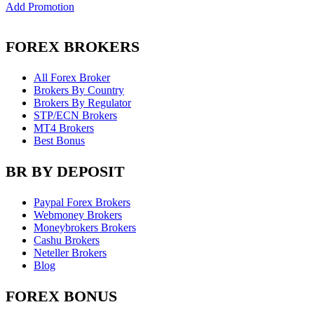
Add Promotion
FOREX BROKERS
All Forex Broker
Brokers By Country
Brokers By Regulator
STP/ECN Brokers
MT4 Brokers
Best Bonus
BR BY DEPOSIT
Paypal Forex Brokers
Webmoney Brokers
Moneybrokers Brokers
Cashu Brokers
Neteller Brokers
Blog
FOREX BONUS