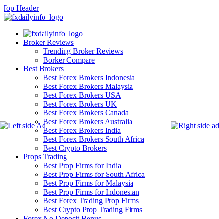
Broker Reviews
Trending Broker Reviews
Borker Compare
Best Brokers
Best Forex Brokers Indonesia
Best Forex Brokers Malaysia
Best Forex Brokers USA
Best Forex Brokers UK
Best Forex Brokers Canada
Best Forex Brokers Australia
Best Forex Brokers India
Best Forex Brokers South Africa
Best Crypto Brokers
Props Trading
Best Prop Firms for India
Best Prop Firms for South Africa
Best Prop Firms for Malaysia
Best Prop Firms for Indonesian
Best Forex Trading Prop Firms
Best Crypto Prop Trading Firms
Forex No Deposit Bonus