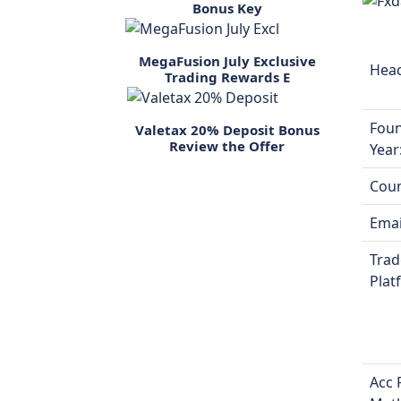
Bonus Key
Mone
MegaFusion July Exclusive
Head
Trading Rewards E
Foun
Valetax 20% Deposit Bonus
Review the Offer
Year
Coun
Emai
Trad
Plat
Acc 