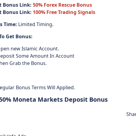
t Bonus Link:
50% Forex Rescue Bonus
t Bonus Link:
100% Free Trading Signals
s Time:
Limited Timing.
To Get Bonus:
pen new Islamic Account.
eposit Some Amount In Account
hen Grab the Bonus.
:
egular Bonus Terms Will Applied.
 50% Moneta Markets Deposit Bonus
Sha