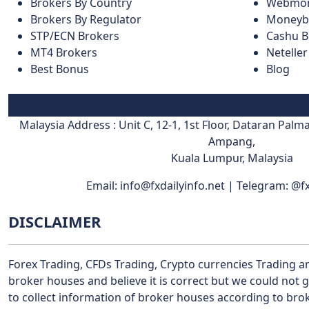
Brokers By Country
Webmon
Brokers By Regulator
Moneybr
STP/ECN Brokers
Cashu B
MT4 Brokers
Neteller
Best Bonus
Blog
SI TRADERS WORLDWIDE (M) SDN.BHD. (
Malaysia Address : Unit C, 12-1, 1st Floor, Dataran Palm
Ampang,
Kuala Lumpur, Malaysia
Email: info@fxdailyinfo.net | Telegram: @f
DISCLAIMER
Forex Trading, CFDs Trading, Crypto currencies Trading an
broker houses and believe it is correct but we could no
to collect information of broker houses according to brok