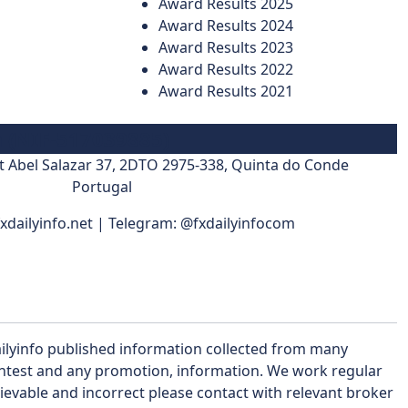
Award Results 2025
Award Results 2024
Award Results 2023
Award Results 2022
Award Results 2021
 (NIF-517039885)
t Abel Salazar 37, 2DTO 2975-338, Quinta do Conde
Portugal
fxdailyinfo.net | Telegram: @fxdailyinfocom
dailyinfo published information collected from many
ontest and any promotion, information. We work regular
lievable and incorrect please contact with relevant broker