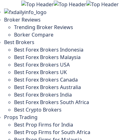
Broker Reviews
Trending Broker Reviews
Borker Compare
Best Brokers
Best Forex Brokers Indonesia
Best Forex Brokers Malaysia
Best Forex Brokers USA
Best Forex Brokers UK
Best Forex Brokers Canada
Best Forex Brokers Australia
Best Forex Brokers India
Best Forex Brokers South Africa
Best Crypto Brokers
Props Trading
Best Prop Firms for India
Best Prop Firms for South Africa
Best Prop Firms for Malaysia