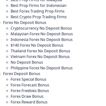
Best Prop Firms for Indonesian
Best Forex Trading Prop Firms
Best Crypto Prop Trading Firms
Forex No Deposit Bonus
Cryptocurrency No Deposit Bonus
Malaysian Forex No Deposit Bonus
Indonesia Forex No Deposit Bonus
$140 Forex No Deposit Bonus
Thailand Forex No Deposit Bonus
Vietnam Forex No Deposit Bonus
No Deposit Bonus
Philippine Forex No Deposit Bonus
Forex Deposit Bonus
Forex Special Bonus
Forex Forecast Bonus
Forex Freebies Bonus
Forex Draw Bonus
Forex Reward Bonus