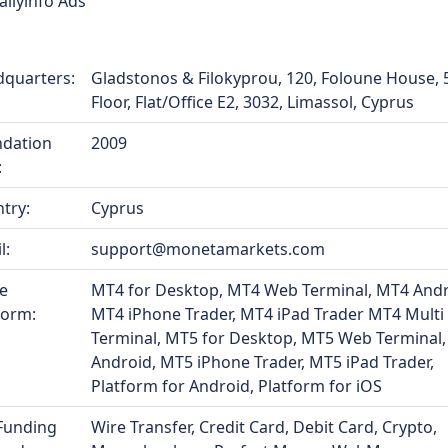
ta Markets Broker Details
quarters:
Gladstonos & Filokyprou, 120, Foloune House, 
Floor, Flat/Office E2, 3032, Limassol, Cyprus
dation
2009
:
try:
Cyprus
l:
support@monetamarkets.com
e
MT4 for Desktop, MT4 Web Terminal, MT4 Andr
form:
MT4 iPhone Trader, MT4 iPad Trader MT4 Multi
Terminal, MT5 for Desktop, MT5 Web Terminal
Android, MT5 iPhone Trader, MT5 iPad Trader,
Platform for Android, Platform for iOS
Funding
Wire Transfer, Credit Card, Debit Card, Crypto,