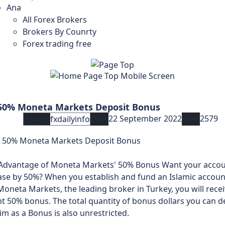
Ana
All Forex Brokers
Brokers By Counrty
Forex trading free
50% Moneta Markets Deposit Bonus
Date
22 September 2022
View
2579
Posted
fxdailyinfo
Advantage of Moneta Markets' 50% Bonus Want your accou
ase by 50%? When you establish and fund an Islamic accoun
Moneta Markets, the leading broker in Turkey, you will rece
nt 50% bonus. The total quantity of bonus dollars you can d
aim as a Bonus is also unrestricted.