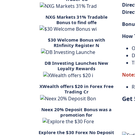
Direc
Direc
NXG Markets 31% Tradable
Bonus to find offe
Bonu
How 
$30 Welcome Bonus with
RInfinity Register N
O
D
T
DB Investing Launches New
Loyalty Rewards
Note
XWealth offers $20 in Forex Free
R
Trading Cr
Get
Neex 20% Deposit Bonus was a
promotion for
Explore the $30 Forex No Deposit