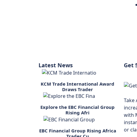
Latest News
Get 
KCM Trade International Award
Draws Trader
Take 
Explore the EBC Financial Group
incre
Rising Afri
with 
insta
or cl
EBC Financial Group Rising Africa
Trader Cu