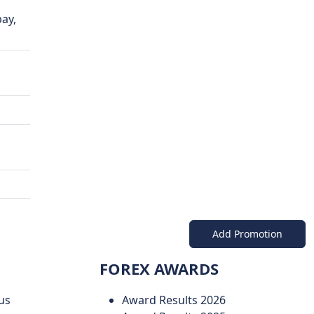
pay,
Add Promotion
FOREX AWARDS
us
Award Results 2026