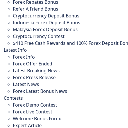
Forex Rebates Bonus
Refer A Friend Bonus
Cryptocurrency Deposit Bonus
Indonesia Forex Deposit Bonus
Malaysia Forex Deposit Bonus
Cryptocurrency Contest
$410 Free Cash Rewards and 100% Forex Deposit Bo
Latest Info
Forex Info
Forex Offer Ended
Latest Breaking News
Forex Press Release
Latest News
Forex Latest Bonus News
Contests
Forex Demo Contest
Forex Live Contest
Welcome Bonus Forex
Expert Article