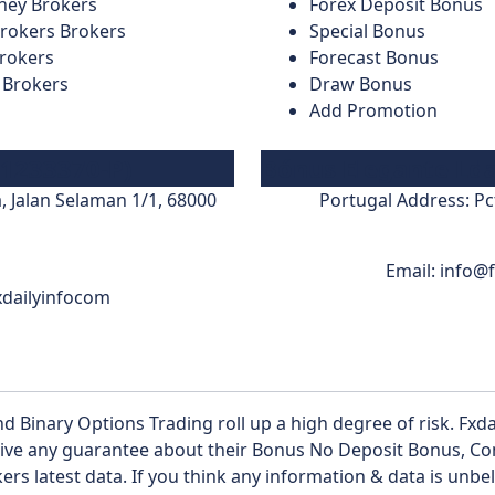
ey Brokers
Forex Deposit Bonus
okers Brokers
Special Bonus
rokers
Forecast Bonus
 Brokers
Draw Bonus
Add Promotion
1233370-P)
Bónus Elegante Lda
a, Jalan Selaman 1/1, 68000
Portugal Address: Pc
Email: info@
xdailyinfocom
d Binary Options Trading roll up a high degree of risk. Fx
t give any guarantee about their Bonus No Deposit Bonus, C
ers latest data. If you think any information & data is unbe