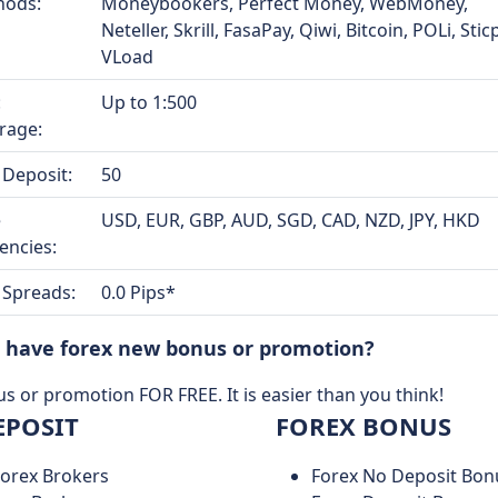
hods:
Moneybookers, Perfect Money, WebMoney,
Neteller, Skrill, FasaPay, Qiwi, Bitcoin, POLi, Stic
VLoad
:
Up to 1:500
rage:
 Deposit:
50
e
USD, EUR, GBP, AUD, SGD, CAD, NZD, JPY, HKD
encies:
 Spreads:
0.0 Pips*
 have forex new bonus or promotion?
us or promotion FOR FREE. It is easier than you think!
EPOSIT
FOREX BONUS
Forex Brokers
Forex No Deposit Bon