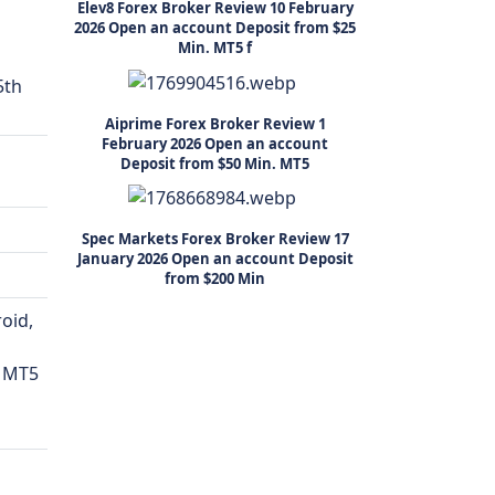
Elev8 Forex Broker Review 10 February
2026 Open an account Deposit from $25
Min. MT5 f
5th
Aiprime Forex Broker Review 1
February 2026 Open an account
Deposit from $50 Min. MT5
Spec Markets Forex Broker Review 17
January 2026 Open an account Deposit
from $200 Min
oid,
, MT5