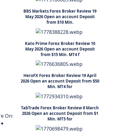
BBS Markets Forex Broker Review 19
May 2026 Open an account Deposit
from $10 Min.
Kato Prime Forex Broker Review 10
May 2026 Open an account Deposit
from $15 Min. MT4 f
HeroFX Forex Broker Review 19 April
2026 Open an account Deposit from $50
Min. MT4 for
TabTrade Forex Broker Review 8 March
2026 Open an account Deposit from $1
re On:
Min. MT5 for