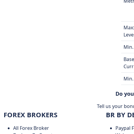
Met
Max
Leve
Min.
Bas
Curr
Min.
Do you
Tell us your bon
FOREX BROKERS
BR BY D
All Forex Broker
Paypal 