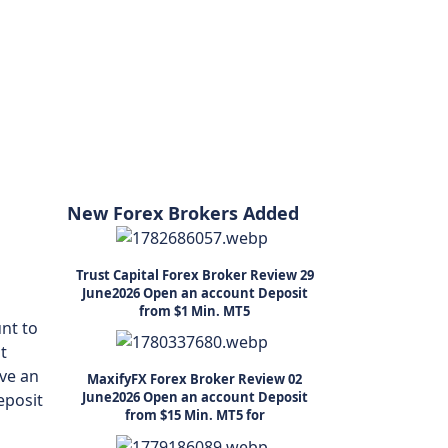
New Forex Brokers Added
Trust Capital Forex Broker Review 29
June2026 Open an account Deposit
from $1 Min. MT5
nt to
t
ive an
MaxifyFX Forex Broker Review 02
June2026 Open an account Deposit
eposit
from $15 Min. MT5 for