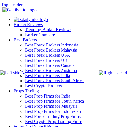
Broker Reviews
Trending Broker Reviews
Borker Compare
Best Brokers
Best Forex Brokers Indonesia
Best Forex Brokers Malaysia
Best Forex Brokers USA
Best Forex Brokers UK
Best Forex Brokers Canada
Best Forex Brokers Australia
Best Forex Brokers India
Best Forex Brokers South Africa
Best Crypto Brokers
Props Trading
Best Prop Firms for India
Best Prop Firms for South Africa
Best Prop Firms for Malaysia
Best Prop Firms for Indonesian
Best Forex Trading Prop Firms
Best Crypto Prop Trading Firms
Forex No Deposit Bonus