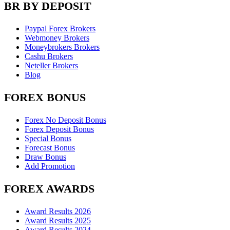
BR BY DEPOSIT
Paypal Forex Brokers
Webmoney Brokers
Moneybrokers Brokers
Cashu Brokers
Neteller Brokers
Blog
FOREX BONUS
Forex No Deposit Bonus
Forex Deposit Bonus
Special Bonus
Forecast Bonus
Draw Bonus
Add Promotion
FOREX AWARDS
Award Results 2026
Award Results 2025
Award Results 2024