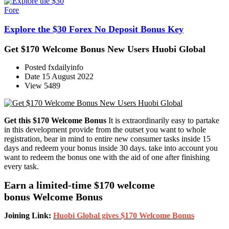
Explore the $30 Forex No Deposit Bonus Key
Get $170 Welcome Bonus New Users Huobi Global
Posted
fxdailyinfo
Date
15 August 2022
View
5489
Get this $170 Welcome Bonus
It is extraordinarily easy to partake
in this development provide from the outset you want to whole
registration, bear in mind to entire new consumer tasks inside 15
days and redeem your bonus inside 30 days. take into account you
want to redeem the bonus one with the aid of one after finishing
every task.
E
arn a limited-time
$170
welcome
bonus Welcome Bonus
Joining Link:
Huobi Global gives $170 Welcome Bonus