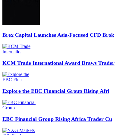
Brex Capital Launches Asia-Focused CFD Brok
KCM Trade International Award Draws Trader
Explore the EBC Financial Group Rising Afri
EBC Financial Group Rising Africa Trader Cu