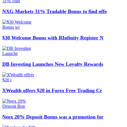
NXG Markets 31% Tradable Bonus to find offe
$30 Welcome Bonus with RInfinity Register N
DB Investing Launches New Loyalty Rewards
XWealth offers $20 in Forex Free Trading Cr
Neex 20% Deposit Bonus was a promotion for