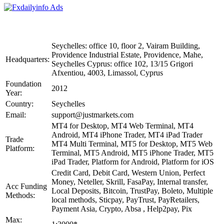
JustMarkets Broker Details
Seychelles: office 10, floor 2, Vairam Building,
Providence Industrial Estate, Providence, Mahe,
Headquarters:
Seychelles Cyprus: office 102, 13/15 Grigori
Afxentiou, 4003, Limassol, Cyprus
Foundation
2012
Year:
Country:
Seychelles
Email:
support@justmarkets.com
MT4 for Desktop, MT4 Web Terminal, MT4
Android, MT4 iPhone Trader, MT4 iPad Trader
Trade
MT4 Multi Terminal, MT5 for Desktop, MT5 Web
Platform:
Terminal, MT5 Android, MT5 iPhone Trader, MT5
iPad Trader, Platform for Android, Platform for iOS
Credit Card, Debit Card, Western Union, Perfect
Money, Neteller, Skrill, FasaPay, Internal transfer,
Acc Funding
Local Deposits, Bitcoin, TrustPay, Boleto, Multiple
Methods:
local methods, Sticpay, PayTrust, PayRetailers,
Payment Asia, Crypto, Absa , Help2pay, Pix
Max: