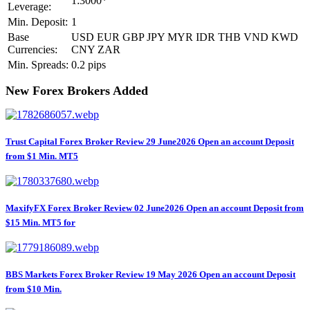
1:3000*
Leverage:
Min. Deposit:
1
Base
USD EUR GBP JPY MYR IDR THB VND KWD
Currencies:
CNY ZAR
Min. Spreads:
0.2 pips
New Forex Brokers Added
Trust Capital Forex Broker Review 29 June2026 Open an account Deposit
from $1 Min. MT5
MaxifyFX Forex Broker Review 02 June2026 Open an account Deposit from
$15 Min. MT5 for
BBS Markets Forex Broker Review 19 May 2026 Open an account Deposit
from $10 Min.