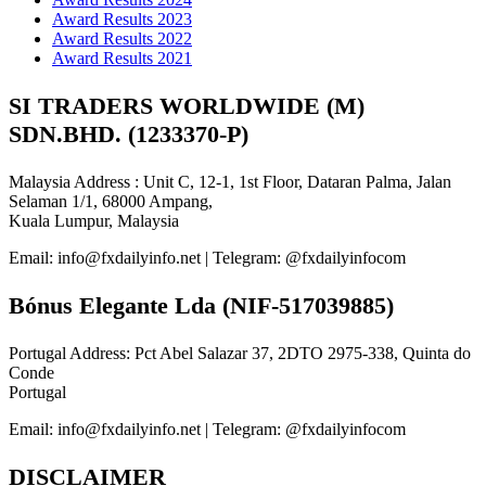
Award Results 2023
Award Results 2022
Award Results 2021
SI TRADERS WORLDWIDE (M)
SDN.BHD. (1233370-P)
Malaysia Address : Unit C, 12-1, 1st Floor, Dataran Palma, Jalan
Selaman 1/1, 68000 Ampang,
Kuala Lumpur, Malaysia
Email: info@fxdailyinfo.net | Telegram: @fxdailyinfocom
Bónus Elegante Lda (NIF-517039885)
Portugal Address: Pct Abel Salazar 37, 2DTO 2975-338, Quinta do
Conde
Portugal
Email: info@fxdailyinfo.net | Telegram: @fxdailyinfocom
DISCLAIMER