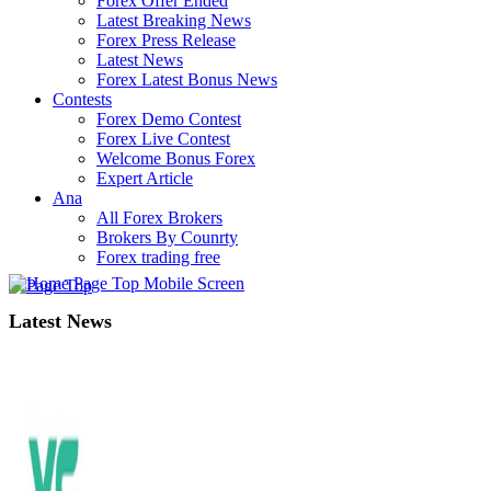
Forex Offer Ended
Latest Breaking News
Forex Press Release
Latest News
Forex Latest Bonus News
Contests
Forex Demo Contest
Forex Live Contest
Welcome Bonus Forex
Expert Article
Ana
All Forex Brokers
Brokers By Counrty
Forex trading free
Latest News