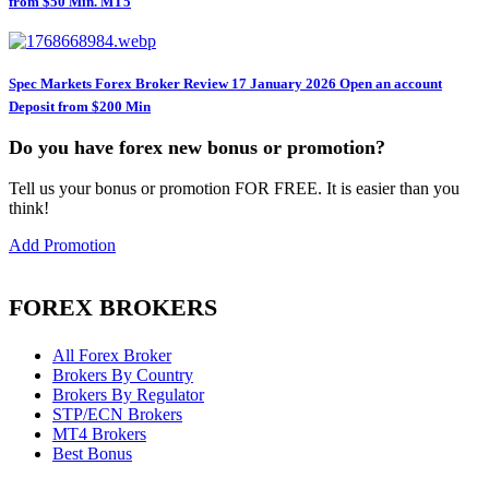
from $50 Min. MT5
Spec Markets Forex Broker Review 17 January 2026 Open an account
Deposit from $200 Min
Do you have forex new bonus or promotion?
Tell us your bonus or promotion FOR FREE. It is easier than you
think!
Add Promotion
FOREX BROKERS
All Forex Broker
Brokers By Country
Brokers By Regulator
STP/ECN Brokers
MT4 Brokers
Best Bonus