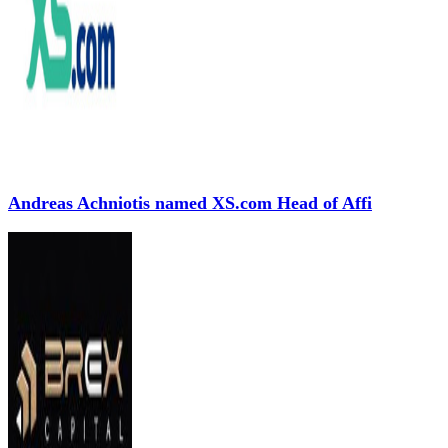
Andreas Achniotis named XS.com Head of Affi