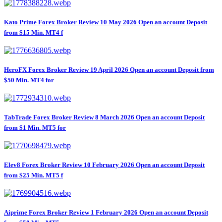
Kato Prime Forex Broker Review 10 May 2026 Open an account Deposit
from $15 Min. MT4 f
HeroFX Forex Broker Review 19 April 2026 Open an account Deposit from
$50 Min. MT4 for
TabTrade Forex Broker Review 8 March 2026 Open an account Deposit
from $1 Min. MT5 for
Elev8 Forex Broker Review 10 February 2026 Open an account Deposit
from $25 Min. MT5 f
Aiprime Forex Broker Review 1 February 2026 Open an account Deposit