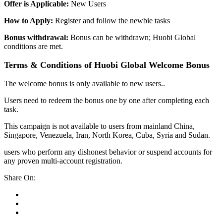
Offer is Applicable:
New Users
How to Apply:
Register and follow the newbie tasks
Bonus withdrawal:
Bonus can be withdrawn; Huobi Global
conditions are met.
Terms & Conditions of Huobi Global Welcome Bonus
The welcome bonus is only available to new users..
Users need to redeem the bonus one by one after completing each
task.
This campaign is not available to users from mainland China,
Singapore, Venezuela, Iran, North Korea, Cuba, Syria and Sudan.
users who perform any dishonest behavior or suspend accounts for
any proven multi-account registration.
Share On: