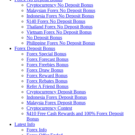
Cryptocurrency No Deposit Bonus
Malaysian Forex No Deposit Bonus
Indonesia Forex No Deposit Bonus
$140 Forex No Deposit Bonus
Thailand Forex No Deposit Bonus
Vietnam Forex No Deposit Bonus
No Deposit Bonus
Philippine Forex No Deposit Bonus
Forex Deposit Bonus
Forex Special Bonus
Forex Forecast Bonus
Forex Freebies Bonus
Forex Draw Bonus
Forex Reward Bonus
Forex Rebates Bonus
Refer A Friend Bonus
Cryptocurrency Deposit Bonus
Indonesia Forex Deposit Bonus
Malaysia Forex Deposit Bonus
Cryptocurrency Contest
$410 Free Cash Rewards and 100% Forex Deposit
Bonus
Latest Info
Forex Info