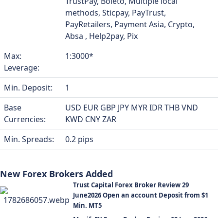
TrustPay, Boleto, Multiple local
methods, Sticpay, PayTrust,
PayRetailers, Payment Asia, Crypto,
Absa , Help2pay, Pix
Max:
1:3000*
Leverage:
Min. Deposit:
1
Base
USD EUR GBP JPY MYR IDR THB VND
Currencies:
KWD CNY ZAR
Min. Spreads:
0.2 pips
New Forex Brokers Added
Trust Capital Forex Broker Review 29
June2026 Open an account Deposit from $1
Min. MT5