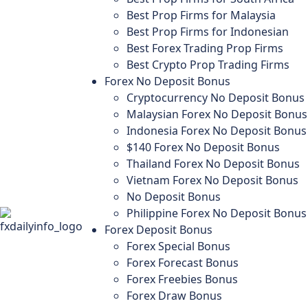
Best Prop Firms for Malaysia
Best Prop Firms for Indonesian
Best Forex Trading Prop Firms
Best Crypto Prop Trading Firms
Forex No Deposit Bonus
Cryptocurrency No Deposit Bonus
Malaysian Forex No Deposit Bonus
Indonesia Forex No Deposit Bonus
$140 Forex No Deposit Bonus
Thailand Forex No Deposit Bonus
Vietnam Forex No Deposit Bonus
No Deposit Bonus
Philippine Forex No Deposit Bonus
Forex Deposit Bonus
Forex Special Bonus
Forex Forecast Bonus
Forex Freebies Bonus
Forex Draw Bonus