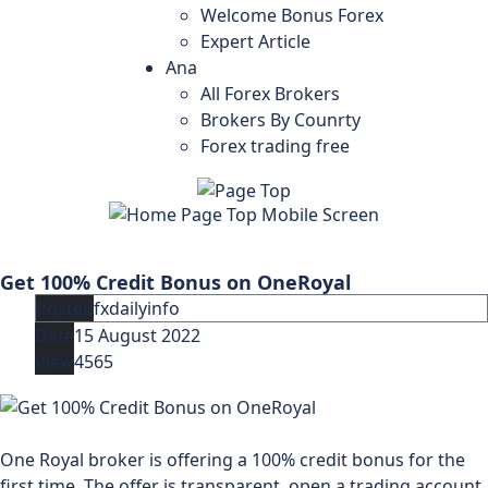
Welcome Bonus Forex
Expert Article
Ana
All Forex Brokers
Brokers By Counrty
Forex trading free
Get 100% Credit Bonus on OneRoyal
Posted
fxdailyinfo
Date
15 August 2022
View
4565
One Royal broker is offering a 100% credit bonus for the
first time. The offer is transparent, open a trading account