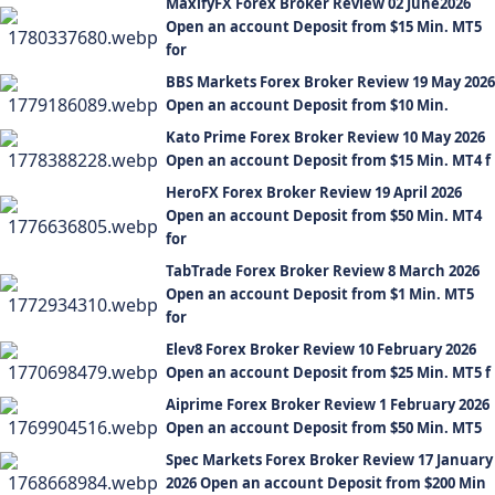
MaxifyFX Forex Broker Review 02 June2026
Open an account Deposit from $15 Min. MT5
for
BBS Markets Forex Broker Review 19 May 2026
Open an account Deposit from $10 Min.
Kato Prime Forex Broker Review 10 May 2026
Open an account Deposit from $15 Min. MT4 f
HeroFX Forex Broker Review 19 April 2026
Open an account Deposit from $50 Min. MT4
for
TabTrade Forex Broker Review 8 March 2026
Open an account Deposit from $1 Min. MT5
for
Elev8 Forex Broker Review 10 February 2026
Open an account Deposit from $25 Min. MT5 f
Aiprime Forex Broker Review 1 February 2026
Open an account Deposit from $50 Min. MT5
Spec Markets Forex Broker Review 17 January
2026 Open an account Deposit from $200 Min