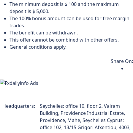
The minimum deposit is $ 100 and the maximum
deposit is $ 5,000.
The 100% bonus amount can be used for free margin
trades.
The benefit can be withdrawn.
This offer cannot be combined with other offers.
General conditions apply.
Share On:
JustMarkets Broker Details
Headquarters:
Seychelles: office 10, floor 2, Vairam
Building, Providence Industrial Estate,
Providence, Mahe, Seychelles Cyprus:
office 102, 13/15 Grigori Afxentiou, 4003,