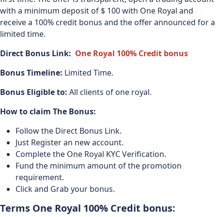
with a minimum deposit of $ 100 with One Royal and
receive a 100% credit bonus and the offer announced for a
limited time.
Direct Bonus Link:
One Royal 100% Credit bonus
Bonus Timeline:
Limited Time.
Bonus Eligible to:
All clients of one royal.
How to claim The Bonus:
Follow the Direct Bonus Link.
Just Register an new account.
Complete the One Royal KYC Verification.
Fund the minimum amount of the promotion
requirement.
Click and Grab your bonus.
Terms One Royal 100% Credit bonus: