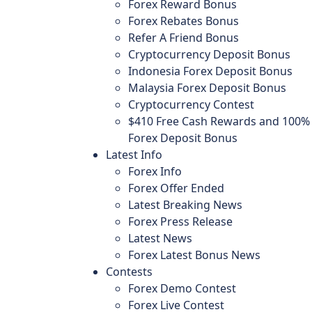
Forex Reward Bonus
Forex Rebates Bonus
Refer A Friend Bonus
Cryptocurrency Deposit Bonus
Indonesia Forex Deposit Bonus
Malaysia Forex Deposit Bonus
Cryptocurrency Contest
$410 Free Cash Rewards and 100%
Forex Deposit Bonus
Latest Info
Forex Info
Forex Offer Ended
Latest Breaking News
Forex Press Release
Latest News
Forex Latest Bonus News
Contests
Forex Demo Contest
Forex Live Contest