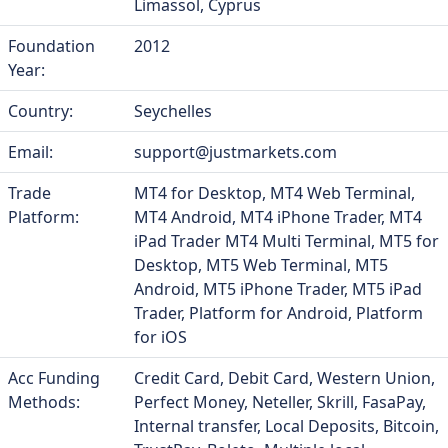
Limassol, Cyprus
Foundation
2012
Year:
Country:
Seychelles
Email:
support@justmarkets.com
Trade
MT4 for Desktop, MT4 Web Terminal,
Platform:
MT4 Android, MT4 iPhone Trader, MT4
iPad Trader MT4 Multi Terminal, MT5 for
Desktop, MT5 Web Terminal, MT5
Android, MT5 iPhone Trader, MT5 iPad
Trader, Platform for Android, Platform
for iOS
Acc Funding
Credit Card, Debit Card, Western Union,
Methods:
Perfect Money, Neteller, Skrill, FasaPay,
Internal transfer, Local Deposits, Bitcoin,