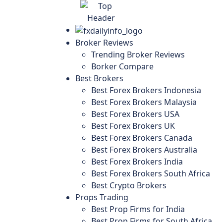
Broker Reviews
Trending Broker Reviews
Borker Compare
Best Brokers
Best Forex Brokers Indonesia
Best Forex Brokers Malaysia
Best Forex Brokers USA
Best Forex Brokers UK
Best Forex Brokers Canada
Best Forex Brokers Australia
Best Forex Brokers India
Best Forex Brokers South Africa
Best Crypto Brokers
Props Trading
Best Prop Firms for India
Best Prop Firms for South Africa