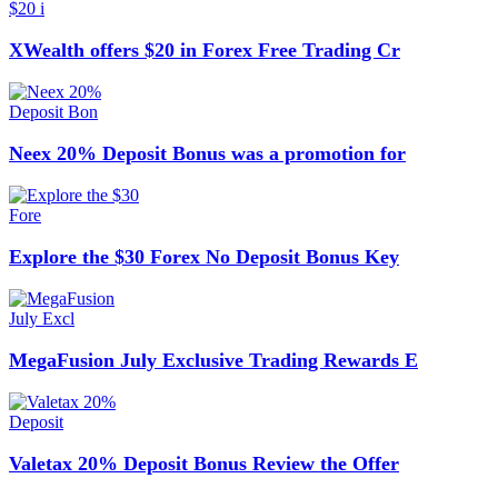
XWealth offers $20 in Forex Free Trading Cr
Neex 20% Deposit Bonus was a promotion for
Explore the $30 Forex No Deposit Bonus Key
MegaFusion July Exclusive Trading Rewards E
Valetax 20% Deposit Bonus Review the Offer