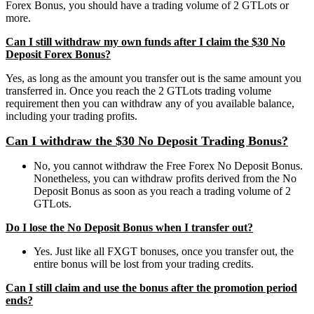
Forex Bonus, you should have a trading volume of 2 GTLots or
more.
Can I still withdraw my own funds after I claim the $30 No
Deposit Forex Bonus?
Yes, as long as the amount you transfer out is the same amount you
transferred in. Once you reach the 2 GTLots trading volume
requirement then you can withdraw any of you available balance,
including your trading profits.
Can I withdraw the $30 No Deposit Trading Bonus?
No, you cannot withdraw the Free Forex No Deposit Bonus.
Nonetheless, you can withdraw profits derived from the No
Deposit Bonus as soon as you reach a trading volume of 2
GTLots.
Do I lose the No Deposit Bonus when I transfer out?
Yes. Just like all FXGT bonuses, once you transfer out, the
entire bonus will be lost from your trading credits.
Can I still claim and use the bonus after the promotion period
ends?