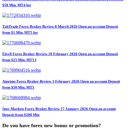
$50 Min. MT4 for
TabTrade Forex Broker Review 8 March 2026 Open an account Deposit
from $1 Min. MT5 for
Elev8 Forex Broker Review 10 February 2026 Open an account Deposit
from $25 Min. MT5 f
Aiprime Forex Broker Review 1 February 2026 Open an account Deposit
from $50 Min. MT5
Spec Markets Forex Broker Review 17 January 2026 Open an account
Deposit from $200 Min
Do you have forex new bonus or promotion?