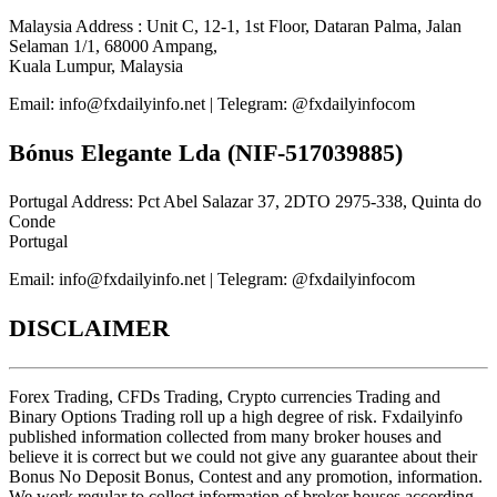
Malaysia Address : Unit C, 12-1, 1st Floor, Dataran Palma, Jalan
Selaman 1/1, 68000 Ampang,
Kuala Lumpur, Malaysia
Email: info@fxdailyinfo.net | Telegram: @fxdailyinfocom
Bónus Elegante Lda (NIF-517039885)
Portugal Address: Pct Abel Salazar 37, 2DTO 2975-338, Quinta do
Conde
Portugal
Email: info@fxdailyinfo.net | Telegram: @fxdailyinfocom
DISCLAIMER
Forex Trading, CFDs Trading, Crypto currencies Trading and
Binary Options Trading roll up a high degree of risk. Fxdailyinfo
published information collected from many broker houses and
believe it is correct but we could not give any guarantee about their
Bonus No Deposit Bonus, Contest and any promotion, information.
We work regular to collect information of broker houses according