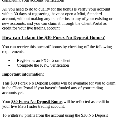
completing your account verification!
All you need to do to qualify for the bonus is verify your account
within 30 days of registering, have or open a Mini, Standard+
account, without making any transfer ins to any of your existing or
new accounts, and you can claim it through the Client Portal as
credit for your live trading account.
How can I claim the $30 Forex No Deposit Bonus?
You can receive this once-off bonus by checking off the following
requirements:
Register as an FXGT.com client
Complete the KYC verification
Important information:
This $30 Forex No Deposit Bonus will be available for you to claim
in the Client Portal if you haven’t funded any of your trading
accounts yet.
Your
$30 Forex No Deposit Bonus
will be reflected as credit in
your live MetaTrader trading account.
To withdraw profits from the account using the $30 No Deposit