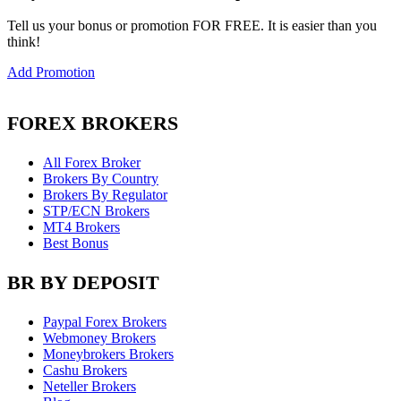
Tell us your bonus or promotion FOR FREE. It is easier than you
think!
Add Promotion
FOREX BROKERS
All Forex Broker
Brokers By Country
Brokers By Regulator
STP/ECN Brokers
MT4 Brokers
Best Bonus
BR BY DEPOSIT
Paypal Forex Brokers
Webmoney Brokers
Moneybrokers Brokers
Cashu Brokers
Neteller Brokers