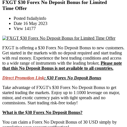
FXGT $30 Forex No Deposit Bonus for Limited
Time Offer
Posted
fxdailyinfo
Date
16 May 2023
View
14177
FXGT is offering a $30 Forex No Deposit Bonus to new customers.
Get started in the markets with no deposit required and start trading
with real money. Experience the best trading conditions and access
to a wide range of instruments with the leading broker,
Please note
that this No Deposit Bonus is not available to all countries.
Direct Promotion Link
:
$30 Forex No Deposit Bonus
Take advantage of FXGT's $30 Forex No Deposit Bonus to get
started trading the markets. Enjoy up to 1:1000 leverage on major,
minor, and exotic currency pairs with tight spreads and no
commissions. Start trading risk-free today!
What is the $30 Forex No Deposit Bonus?
You can claim a Forex No Deposit Bonus of 30 USD simply by