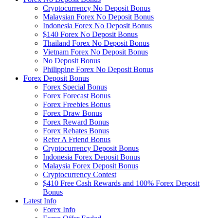
Cryptocurrency No Deposit Bonus
Malaysian Forex No Deposit Bonus
Indonesia Forex No Deposit Bonus
$140 Forex No Deposit Bonus
Thailand Forex No Deposit Bonus
Vietnam Forex No Deposit Bonus
No Deposit Bonus
Philippine Forex No Deposit Bonus
Forex Deposit Bonus
Forex Special Bonus
Forex Forecast Bonus
Forex Freebies Bonus
Forex Draw Bonus
Forex Reward Bonus
Forex Rebates Bonus
Refer A Friend Bonus
Cryptocurrency Deposit Bonus
Indonesia Forex Deposit Bonus
Malaysia Forex Deposit Bonus
Cryptocurrency Contest
$410 Free Cash Rewards and 100% Forex Deposit
Bonus
Latest Info
Forex Info