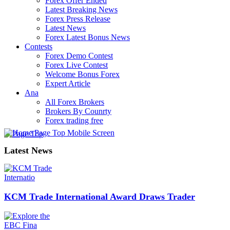
Forex Offer Ended
Latest Breaking News
Forex Press Release
Latest News
Forex Latest Bonus News
Contests
Forex Demo Contest
Forex Live Contest
Welcome Bonus Forex
Expert Article
Ana
All Forex Brokers
Brokers By Counrty
Forex trading free
Latest News
KCM Trade International Award Draws Trader