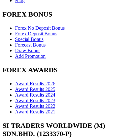
Blog
FOREX BONUS
Forex No Deposit Bonus
Forex Deposit Bonus
Special Bonus
Forecast Bonus
Draw Bonus
Add Promotion
FOREX AWARDS
Award Results 2026
Award Results 2025
Award Results 2024
Award Results 2023
Award Results 2022
Award Results 2021
SI TRADERS WORLDWIDE (M)
SDN.BHD. (1233370-P)