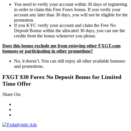
You need to verify your account within 30 days of registering
in order to claim this Free Forex bonus. If you verify your
account any later than 30 days, you will not be eligible for the
promotion.
If you KYC verify your account and claim the Free No
Deposit Bonus within the allocated 30 days, you can use the
credits from the bonus whenever you please.
Does this bonus exclude me from enjoying other FXGT.com
bonuses or participating in other promotions?
No, it doesn’t. You can still enjoy all other available bonuses
and promotions.
FXGT $30 Forex No Deposit Bonus for Limited
Time Offer
Share On: