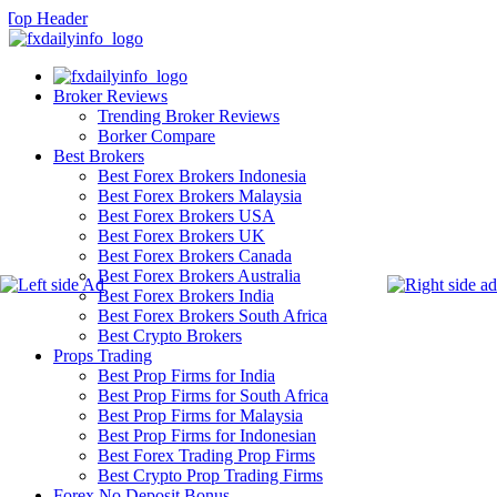
Broker Reviews
Trending Broker Reviews
Borker Compare
Best Brokers
Best Forex Brokers Indonesia
Best Forex Brokers Malaysia
Best Forex Brokers USA
Best Forex Brokers UK
Best Forex Brokers Canada
Best Forex Brokers Australia
Best Forex Brokers India
Best Forex Brokers South Africa
Best Crypto Brokers
Props Trading
Best Prop Firms for India
Best Prop Firms for South Africa
Best Prop Firms for Malaysia
Best Prop Firms for Indonesian
Best Forex Trading Prop Firms
Best Crypto Prop Trading Firms
Forex No Deposit Bonus