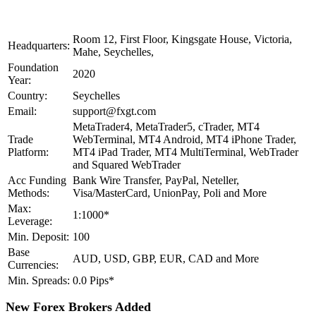
FXGT Broker Details
Room 12, First Floor, Kingsgate House, Victoria,
Headquarters:
Mahe, Seychelles,
Foundation
2020
Year:
Country:
Seychelles
Email:
support@fxgt.com
MetaTrader4, MetaTrader5, cTrader, MT4
Trade
WebTerminal, MT4 Android, MT4 iPhone Trader,
Platform:
MT4 iPad Trader, MT4 MultiTerminal, WebTrader
and Squared WebTrader
Acc Funding
Bank Wire Transfer, PayPal, Neteller,
Methods:
Visa/MasterCard, UnionPay, Poli and More
Max:
1:1000*
Leverage:
Min. Deposit:
100
Base
AUD, USD, GBP, EUR, CAD and More
Currencies:
Min. Spreads:
0.0 Pips*
New Forex Brokers Added