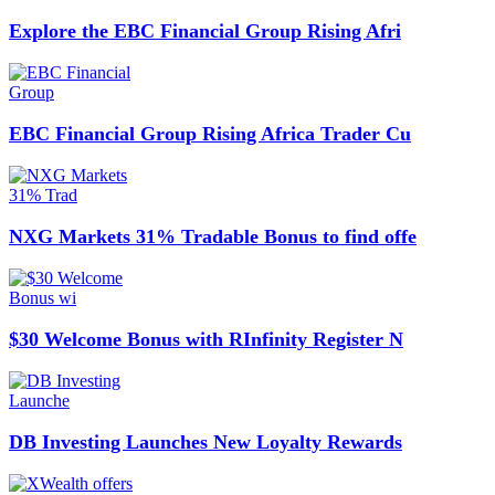
Explore the EBC Financial Group Rising Afri
EBC Financial Group Rising Africa Trader Cu
NXG Markets 31% Tradable Bonus to find offe
$30 Welcome Bonus with RInfinity Register N
DB Investing Launches New Loyalty Rewards