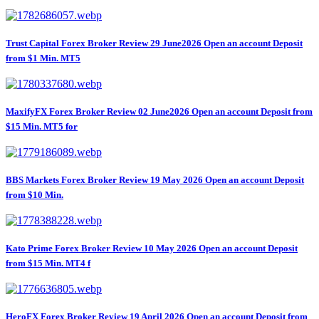
Trust Capital Forex Broker Review 29 June2026 Open an account Deposit
from $1 Min. MT5
MaxifyFX Forex Broker Review 02 June2026 Open an account Deposit from
$15 Min. MT5 for
BBS Markets Forex Broker Review 19 May 2026 Open an account Deposit
from $10 Min.
Kato Prime Forex Broker Review 10 May 2026 Open an account Deposit
from $15 Min. MT4 f
HeroFX Forex Broker Review 19 April 2026 Open an account Deposit from