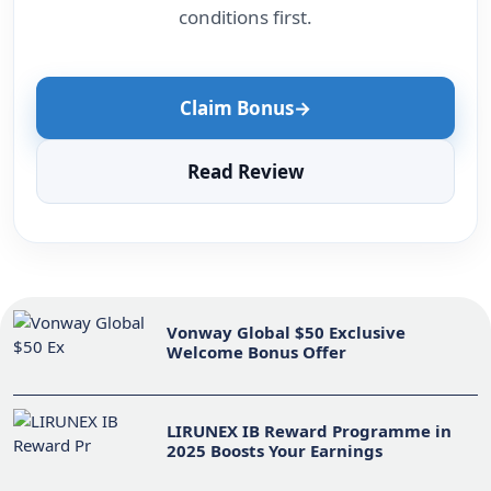
conditions first.
Claim Bonus
→
Read Review
Vonway Global $50 Exclusive
Welcome Bonus Offer
LIRUNEX IB Reward Programme in
2025 Boosts Your Earnings