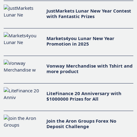
JustMarkets Lunar New Year Contest
with Fantastic Prizes
Markets4you Lunar New Year
Promotion in 2025
Vonway Merchandise with Tshirt and
more product
LiteFinance 20 Anniversary with
$1000000 Prizes for All
Join the Aron Groups Forex No
Deposit Challenge