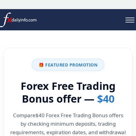
🎁 FEATURED PROMOTION
Forex Free Trading
Bonus offer —
$40
Compare$40 Forex Free Trading Bonus offers
by checking minimum deposits, trading
requirements, expiration dates, and withdrawal