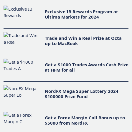
Exclusive IB Rewards Program at
Ultima Markets for 2024
Trade and Win a Real Prize at Octa
up to MacBook
Get a $1000 Trades Awards Cash Prize
at HFM for all
NordFX Mega Super Lottery 2024
$100000 Prize Fund
Get a Forex Margin Call Bonus up to
$5000 from NordFX