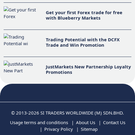
Get your first Forex trade for free
with Blueberry Markets
Trading Potential with the DCFX
Trade and Win Promotion
JustMarkets New Partnership Loyalty
Promotions
© 2013-2026 SI TRADERS WORLDWIDE (M) SDN.BHD.
Usage terms and conditions
About Us
Contact Us
Privacy Policy
Sitemap