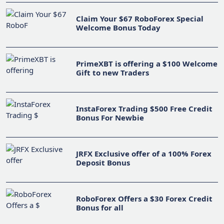
Claim Your $67 RoboForex Special
Welcome Bonus Today
PrimeXBT is offering a $100 Welcome
Gift to new Traders
InstaForex Trading $500 Free Credit
Bonus For Newbie
JRFX Exclusive offer of a 100% Forex
Deposit Bonus
RoboForex Offers a $30 Forex Credit
Bonus for all