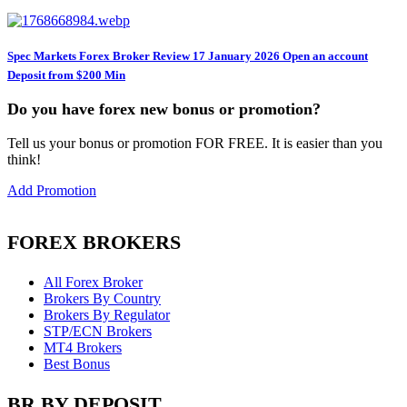
Spec Markets Forex Broker Review 17 January 2026 Open an account
Deposit from $200 Min
Do you have forex new bonus or promotion?
Tell us your bonus or promotion FOR FREE. It is easier than you
think!
Add Promotion
FOREX BROKERS
All Forex Broker
Brokers By Country
Brokers By Regulator
STP/ECN Brokers
MT4 Brokers
Best Bonus
BR BY DEPOSIT