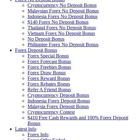
Cryptocurrency No Deposit Bonus
Malaysian Forex No Deposit Bonus
Indonesia Forex No Deposit Bonus
$140 Forex No Deposit Bonus
Thailand Forex No Deposit Bonus
Vietnam Forex No Deposit Bonus
No Deposit Bonus
Philippine Forex No Deposit Bonus
Forex Deposit Bonus
Forex Special Bonus
Forex Forecast Bonus
Forex Freebies Bonus
Forex Draw Bonus
Forex Reward Bonus
Forex Rebates Bonus
Refer A Friend Bonus
Cryptocurrency Deposit Bonus
Indonesia Forex Deposit Bonus
Malaysia Forex Deposit Bonus
Cryptocurrency Contest
$410 Free Cash Rewards and 100% Forex Deposit
Bonus
Latest Info
Forex Info