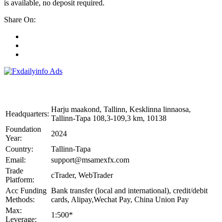
is available, no deposit required.
Share On:
MSamexFX Broker Details
Harju maakond, Tallinn, Kesklinna linnaosa,
Headquarters:
Tallinn-Tapa 108,3-109,3 km, 10138
Foundation
2024
Year:
Country:
Tallinn-Tapa
Email:
support@msamexfx.com
Trade
cTrader, WebTrader
Platform:
Acc Funding
Bank transfer (local and international), credit/debit
Methods:
cards, Alipay,Wechat Pay, China Union Pay
Max:
1:500*
Leverage: