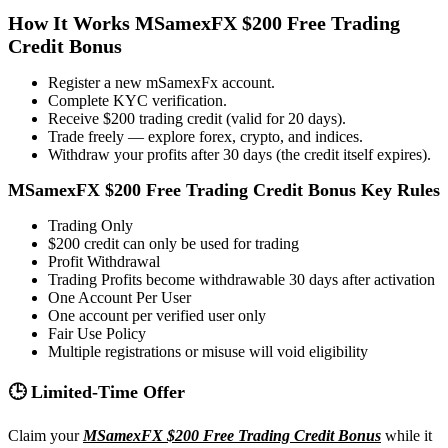
How It Works MSamexFX $200 Free Trading
Credit Bonus
Register a new mSamexFx account.
Complete KYC verification.
Receive $200 trading credit (valid for 20 days).
Trade freely — explore forex, crypto, and indices.
Withdraw your profits after 30 days (the credit itself expires).
MSamexFX $200 Free Trading Credit Bonus Key Rules
Trading Only
$200 credit can only be used for trading
Profit Withdrawal
Trading Profits become withdrawable 30 days after activation
One Account Per User
One account per verified user only
Fair Use Policy
Multiple registrations or misuse will void eligibility
🕒 Limited-Time Offer
Claim your
MSamexFX $200 Free Trading Credit Bonus
while it