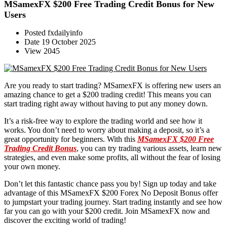
MSamexFX $200 Free Trading Credit Bonus for New
Users
Posted
fxdailyinfo
Date
19 October 2025
View
2045
Are you ready to start trading? MSamexFX is offering new users an
amazing chance to get a $200 trading credit! This means you can
start trading right away without having to put any money down.
It’s a risk-free way to explore the trading world and see how it
works. You don’t need to worry about making a deposit, so it’s a
great opportunity for beginners. With this
MSamexFX $200 Free
Trading Credit Bonus
, you can try trading various assets, learn new
strategies, and even make some profits, all without the fear of losing
your own money.
Don’t let this fantastic chance pass you by! Sign up today and take
advantage of this MSamexFX $200 Forex No Deposit Bonus offer
to jumpstart your trading journey. Start trading instantly and see how
far you can go with your $200 credit. Join MSamexFX now and
discover the exciting world of trading!