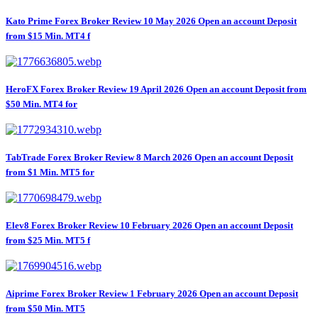
Kato Prime Forex Broker Review 10 May 2026 Open an account Deposit
from $15 Min. MT4 f
HeroFX Forex Broker Review 19 April 2026 Open an account Deposit from
$50 Min. MT4 for
TabTrade Forex Broker Review 8 March 2026 Open an account Deposit
from $1 Min. MT5 for
Elev8 Forex Broker Review 10 February 2026 Open an account Deposit
from $25 Min. MT5 f
Aiprime Forex Broker Review 1 February 2026 Open an account Deposit
from $50 Min. MT5