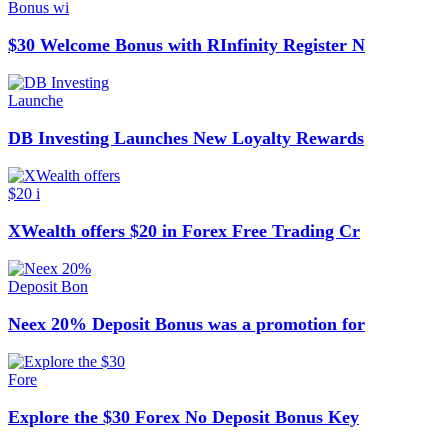
$30 Welcome Bonus with RInfinity Register N
DB Investing Launches New Loyalty Rewards
XWealth offers $20 in Forex Free Trading Cr
Neex 20% Deposit Bonus was a promotion for
Explore the $30 Forex No Deposit Bonus Key