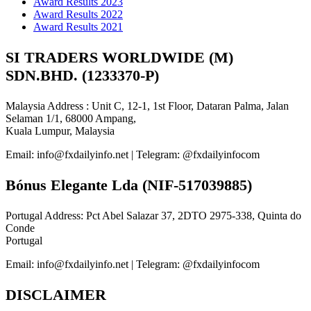
Award Results 2023
Award Results 2022
Award Results 2021
SI TRADERS WORLDWIDE (M)
SDN.BHD. (1233370-P)
Malaysia Address : Unit C, 12-1, 1st Floor, Dataran Palma, Jalan
Selaman 1/1, 68000 Ampang,
Kuala Lumpur, Malaysia
Email: info@fxdailyinfo.net | Telegram: @fxdailyinfocom
Bónus Elegante Lda (NIF-517039885)
Portugal Address: Pct Abel Salazar 37, 2DTO 2975-338, Quinta do
Conde
Portugal
Email: info@fxdailyinfo.net | Telegram: @fxdailyinfocom
DISCLAIMER