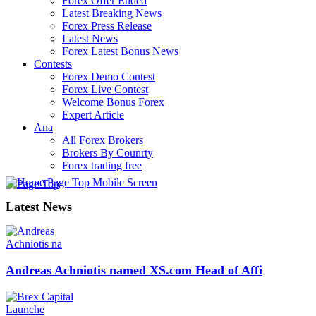
Forex Offer Ended
Latest Breaking News
Forex Press Release
Latest News
Forex Latest Bonus News
Contests
Forex Demo Contest
Forex Live Contest
Welcome Bonus Forex
Expert Article
Ana
All Forex Brokers
Brokers By Counrty
Forex trading free
Latest News
Andreas Achniotis named XS.com Head of Affi