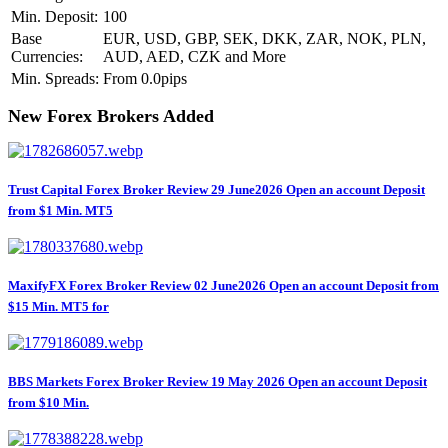
Min. Deposit:
100
Base
EUR, USD, GBP, SEK, DKK, ZAR, NOK, PLN,
Currencies:
AUD, AED, CZK and More
Min. Spreads:
From 0.0pips
New Forex Brokers Added
Trust Capital Forex Broker Review 29 June2026 Open an account Deposit
from $1 Min. MT5
MaxifyFX Forex Broker Review 02 June2026 Open an account Deposit from
$15 Min. MT5 for
BBS Markets Forex Broker Review 19 May 2026 Open an account Deposit
from $10 Min.