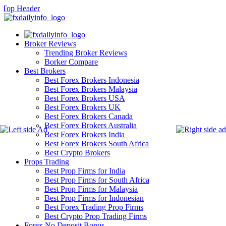
Broker Reviews
Trending Broker Reviews
Borker Compare
Best Brokers
Best Forex Brokers Indonesia
Best Forex Brokers Malaysia
Best Forex Brokers USA
Best Forex Brokers UK
Best Forex Brokers Canada
Best Forex Brokers Australia
Best Forex Brokers India
Best Forex Brokers South Africa
Best Crypto Brokers
Props Trading
Best Prop Firms for India
Best Prop Firms for South Africa
Best Prop Firms for Malaysia
Best Prop Firms for Indonesian
Best Forex Trading Prop Firms
Best Crypto Prop Trading Firms
Forex No Deposit Bonus