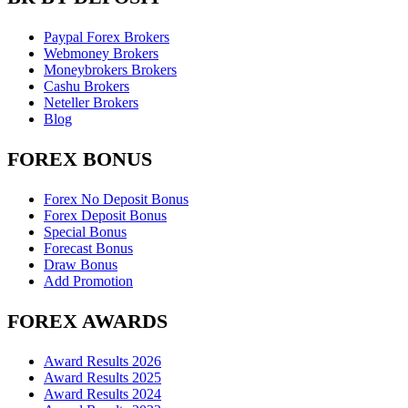
Paypal Forex Brokers
Webmoney Brokers
Moneybrokers Brokers
Cashu Brokers
Neteller Brokers
Blog
FOREX BONUS
Forex No Deposit Bonus
Forex Deposit Bonus
Special Bonus
Forecast Bonus
Draw Bonus
Add Promotion
FOREX AWARDS
Award Results 2026
Award Results 2025
Award Results 2024