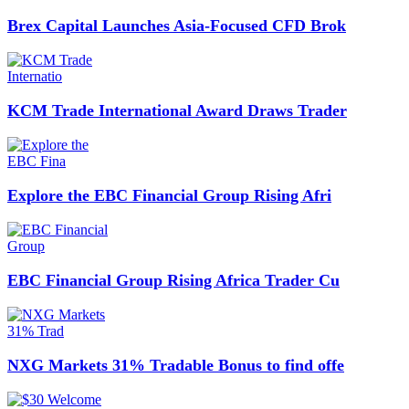
Brex Capital Launches Asia-Focused CFD Brok
KCM Trade International Award Draws Trader
Explore the EBC Financial Group Rising Afri
EBC Financial Group Rising Africa Trader Cu
NXG Markets 31% Tradable Bonus to find offe