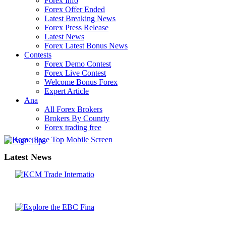
Forex Info
Forex Offer Ended
Latest Breaking News
Forex Press Release
Latest News
Forex Latest Bonus News
Contests
Forex Demo Contest
Forex Live Contest
Welcome Bonus Forex
Expert Article
Ana
All Forex Brokers
Brokers By Counrty
Forex trading free
Latest News