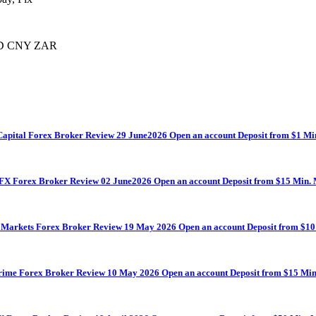
D CNY ZAR
Capital Forex Broker Review 29 June2026 Open an account Deposit from $1 M
FX Forex Broker Review 02 June2026 Open an account Deposit from $15 Min. 
Markets Forex Broker Review 19 May 2026 Open an account Deposit from $10
rime Forex Broker Review 10 May 2026 Open an account Deposit from $15 Min