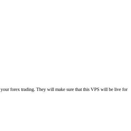
 your forex trading. They will make sure that this VPS will be live for