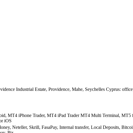
rovidence Industrial Estate, Providence, Mahe, Seychelles Cyprus: offi
d, MT4 iPhone Trader, MT4 iPad Trader MT4 Multi Terminal, MT5 
or iOS
ey, Neteller, Skrill, FasaPay, Internal transfer, Local Deposits, Bitcoi
ay, Pix