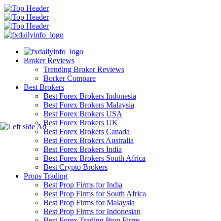
Broker Reviews
Trending Broker Reviews
Borker Compare
Best Brokers
Best Forex Brokers Indonesia
Best Forex Brokers Malaysia
Best Forex Brokers USA
Best Forex Brokers UK
Best Forex Brokers Canada
Best Forex Brokers Australia
Best Forex Brokers India
Best Forex Brokers South Africa
Best Crypto Brokers
Props Trading
Best Prop Firms for India
Best Prop Firms for South Africa
Best Prop Firms for Malaysia
Best Prop Firms for Indonesian
Best Forex Trading Prop Firms