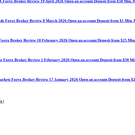
 Forex Broker Review 19 April 2026 Open an account Deposit from $50 Min. 
de Forex Broker Review 8 March 2026 Open an account Deposit from $1 Min. 
Forex Broker Review 10 February 2026 Open an account Deposit from $25 Min
e Forex Broker Review 1 February 2026 Open an account Deposit from $50 M
arkets Forex Broker Review 17 January 2026 Open an account Deposit from $
nk!