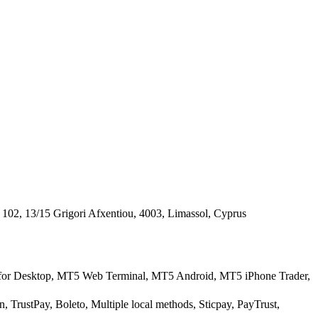
ce 102, 13/15 Grigori Afxentiou, 4003, Limassol, Cyprus
for Desktop, MT5 Web Terminal, MT5 Android, MT5 iPhone Trader,
n, TrustPay, Boleto, Multiple local methods, Sticpay, PayTrust,