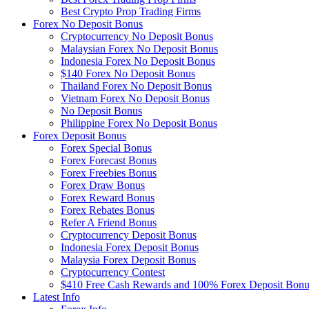
Best Crypto Prop Trading Firms
Forex No Deposit Bonus
Cryptocurrency No Deposit Bonus
Malaysian Forex No Deposit Bonus
Indonesia Forex No Deposit Bonus
$140 Forex No Deposit Bonus
Thailand Forex No Deposit Bonus
Vietnam Forex No Deposit Bonus
No Deposit Bonus
Philippine Forex No Deposit Bonus
Forex Deposit Bonus
Forex Special Bonus
Forex Forecast Bonus
Forex Freebies Bonus
Forex Draw Bonus
Forex Reward Bonus
Forex Rebates Bonus
Refer A Friend Bonus
Cryptocurrency Deposit Bonus
Indonesia Forex Deposit Bonus
Malaysia Forex Deposit Bonus
Cryptocurrency Contest
$410 Free Cash Rewards and 100% Forex Deposit Bonu
Latest Info