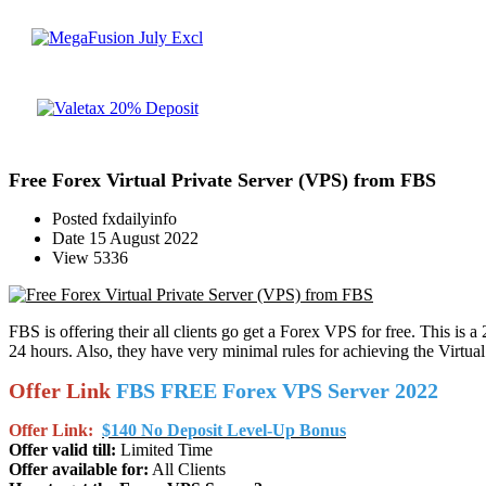
Free Forex Virtual Private Server (VPS) from FBS
Posted
fxdailyinfo
Date
15 August 2022
View
5336
FBS is offering their all clients go get a Forex VPS for free. This is 
24 hours. Also, they have very minimal rules for achieving the Virtual
Offer Link
FBS FREE Forex VPS Server 2022
Offer Link:
$140 No Deposit Level-Up Bonus
Offer valid till:
Limited Time
Offer available for:
All Clients