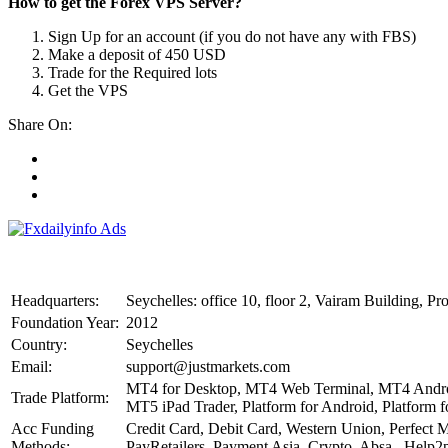
How to get the Forex VPS Server?
Sign Up for an account (if you do not have any with FBS)
Make a deposit of 450 USD
Trade for the Required lots
Get the VPS
Share On:
JustMarkets Broker Details
Headquarters:
Seychelles: office 10, floor 2, Vairam Building, P
Foundation Year:
2012
Country:
Seychelles
Email:
support@justmarkets.com
MT4 for Desktop, MT4 Web Terminal, MT4 Androi
Trade Platform:
MT5 iPad Trader, Platform for Android, Platform f
Acc Funding
Credit Card, Debit Card, Western Union, Perfect Mon
Methods:
PayRetailers, Payment Asia, Crypto, Absa , Help2p