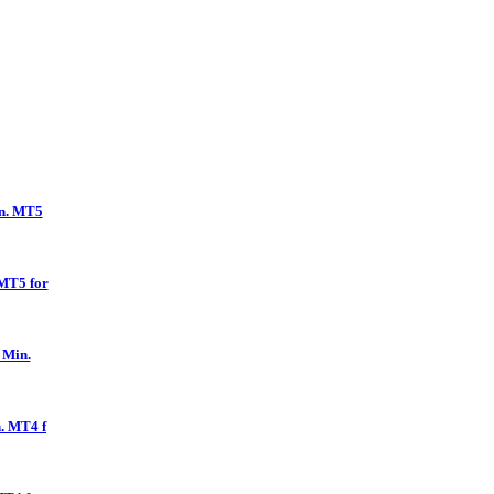
in. MT5
MT5 for
 Min.
. MT4 f