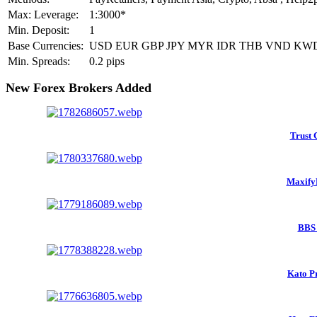
Max: Leverage:
1:3000*
Min. Deposit:
1
Base Currencies:
USD EUR GBP JPY MYR IDR THB VND KW
Min. Spreads:
0.2 pips
New Forex Brokers Added
Trust 
Maxify
BBS 
Kato P