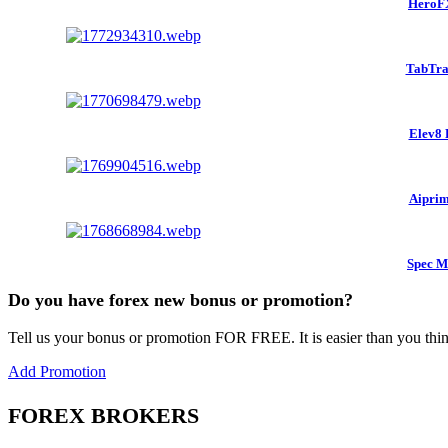
HeroFX
TabTra
Elev8 
Aiprim
Spec M
Do you have forex new bonus or promotion?
Tell us your bonus or promotion FOR FREE. It is easier than you thi
Add Promotion
FOREX BROKERS