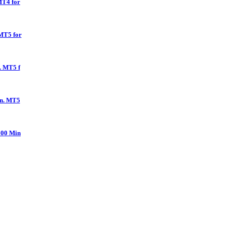
MT4 for
MT5 for
. MT5 f
in. MT5
200 Min