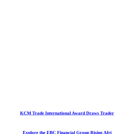
KCM Trade International Award Draws Trader
Explore the EBC Financial Group Rising Afri