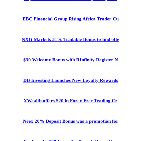
EBC Financial Group Rising Africa Trader Cu
NXG Markets 31% Tradable Bonus to find offe
$30 Welcome Bonus with RInfinity Register N
DB Investing Launches New Loyalty Rewards
XWealth offers $20 in Forex Free Trading Cr
Neex 20% Deposit Bonus was a promotion for