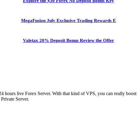
Explore the $30 Forex No Deposit Bonus Key
MegaFusion July Exclusive Trading Rewards E
Valetax 20% Deposit Bonus Review the Offer
a 24 hours live Forex Server. With that kind of VPS, you can really boost
 Private Server.