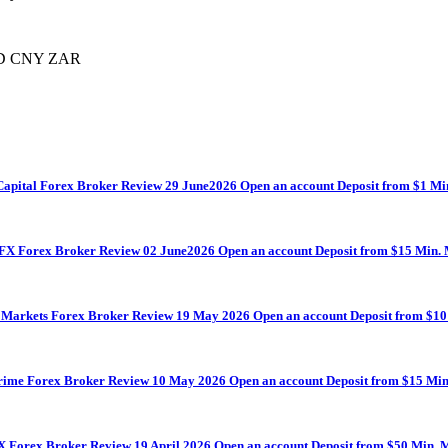
D CNY ZAR
Capital Forex Broker Review 29 June2026 Open an account Deposit from $1 M
FX Forex Broker Review 02 June2026 Open an account Deposit from $15 Min. 
Markets Forex Broker Review 19 May 2026 Open an account Deposit from $10
rime Forex Broker Review 10 May 2026 Open an account Deposit from $15 Min
 Forex Broker Review 19 April 2026 Open an account Deposit from $50 Min. 