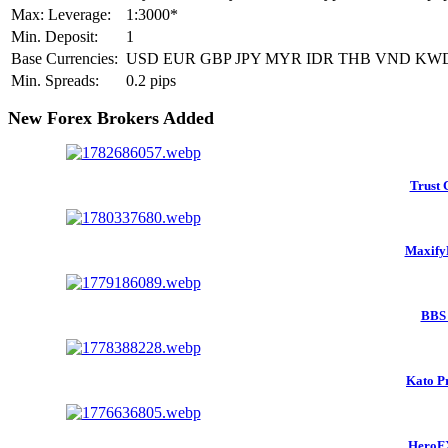
Max: Leverage:
1:3000*
Min. Deposit:
1
Base Currencies:
USD EUR GBP JPY MYR IDR THB VND KW
Min. Spreads:
0.2 pips
New Forex Brokers Added
Trust 
Maxify
BBS 
Kato P
HeroFX