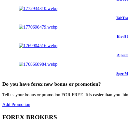
TabTra
Elev8 
Aiprim
Spec M
Do you have forex new bonus or promotion?
Tell us your bonus or promotion FOR FREE. It is easier than you thi
Add Promotion
FOREX BROKERS