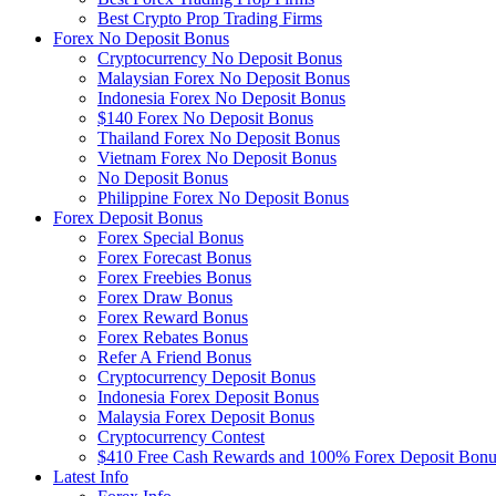
Best Crypto Prop Trading Firms
Forex No Deposit Bonus
Cryptocurrency No Deposit Bonus
Malaysian Forex No Deposit Bonus
Indonesia Forex No Deposit Bonus
$140 Forex No Deposit Bonus
Thailand Forex No Deposit Bonus
Vietnam Forex No Deposit Bonus
No Deposit Bonus
Philippine Forex No Deposit Bonus
Forex Deposit Bonus
Forex Special Bonus
Forex Forecast Bonus
Forex Freebies Bonus
Forex Draw Bonus
Forex Reward Bonus
Forex Rebates Bonus
Refer A Friend Bonus
Cryptocurrency Deposit Bonus
Indonesia Forex Deposit Bonus
Malaysia Forex Deposit Bonus
Cryptocurrency Contest
$410 Free Cash Rewards and 100% Forex Deposit Bonu
Latest Info