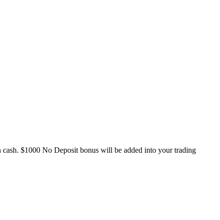
n cash. $1000 No Deposit bonus will be added into your trading