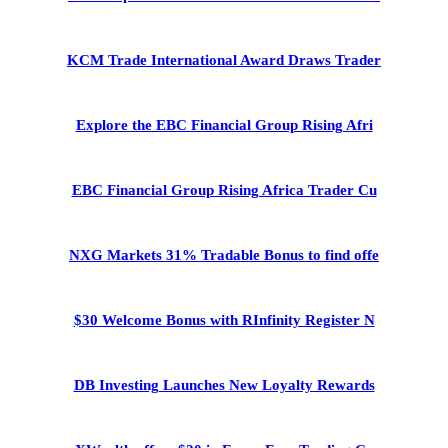
KCM Trade International Award Draws Trader
Explore the EBC Financial Group Rising Afri
EBC Financial Group Rising Africa Trader Cu
NXG Markets 31% Tradable Bonus to find offe
$30 Welcome Bonus with RInfinity Register N
DB Investing Launches New Loyalty Rewards