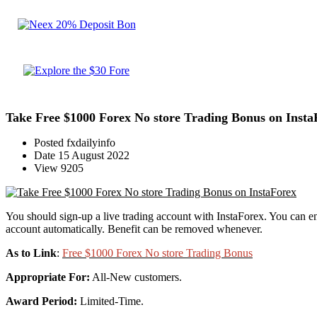
Take Free $1000 Forex No store Trading Bonus on Insta
Posted
fxdailyinfo
Date
15 August 2022
View
9205
You should sign-up a live trading account with InstaForex. You can e
account automatically. Benefit can be removed whenever.
As to Link
:
Free $1000 Forex No store Trading Bonus
Appropriate For:
All-New customers.
Award Period:
Limited-Time.