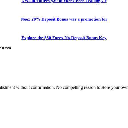
XWealth offers $20 in Forex Free Trading Cr
Neex 20% Deposit Bonus was a promotion for
Explore the $30 Forex No Deposit Bonus Key
Forex
nlistment without confirmation. No compelling reason to store your ow