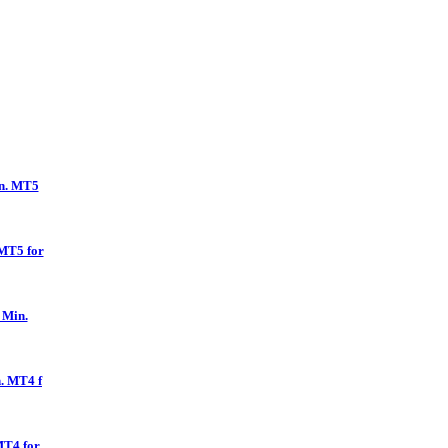
in. MT5
MT5 for
 Min.
. MT4 f
MT4 for