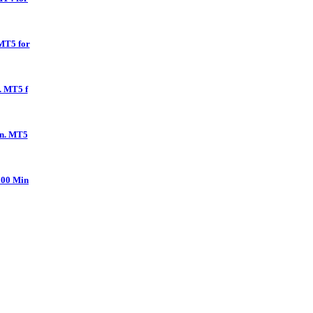
MT5 for
. MT5 f
in. MT5
200 Min