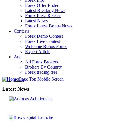
Forex Info
Forex Offer Ended
Latest Breaking News
Forex Press Release
Latest News
Forex Latest Bonus News
Contests
Forex Demo Contest
Forex Live Contest
Welcome Bonus Forex
Expert Article
Ana
All Forex Brokers
Brokers By Counrty
Forex trading free
Latest News