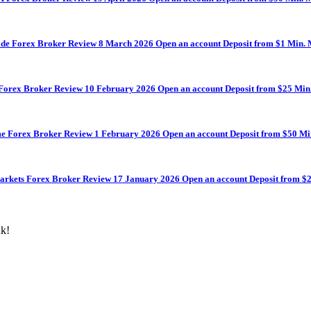
de Forex Broker Review 8 March 2026 Open an account Deposit from $1 Min. 
Forex Broker Review 10 February 2026 Open an account Deposit from $25 Min
e Forex Broker Review 1 February 2026 Open an account Deposit from $50 M
arkets Forex Broker Review 17 January 2026 Open an account Deposit from $
nk!