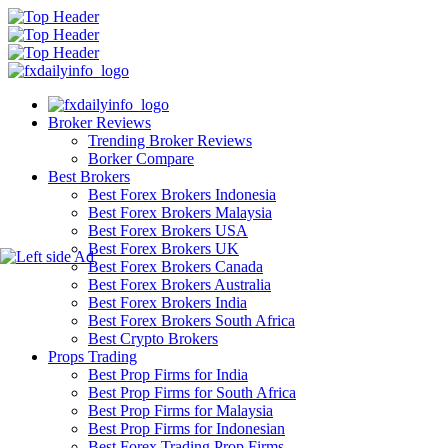
Broker Reviews
Trending Broker Reviews
Borker Compare
Best Brokers
Best Forex Brokers Indonesia
Best Forex Brokers Malaysia
Best Forex Brokers USA
Best Forex Brokers UK
Best Forex Brokers Canada
Best Forex Brokers Australia
Best Forex Brokers India
Best Forex Brokers South Africa
Best Crypto Brokers
Props Trading
Best Prop Firms for India
Best Prop Firms for South Africa
Best Prop Firms for Malaysia
Best Prop Firms for Indonesian
Best Forex Trading Prop Firms