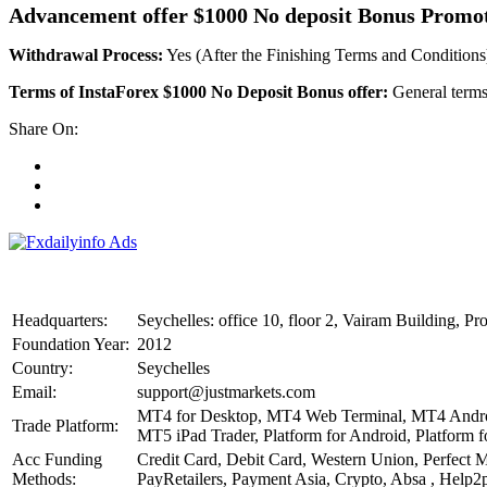
Advancement offer
$1000 No deposit Bonus Promot
Withdrawal Process:
Yes (After the Finishing Terms and Conditions
Terms of InstaForex $1000 No Deposit Bonus offer:
General terms
Share On:
JustMarkets Broker Details
Headquarters:
Seychelles: office 10, floor 2, Vairam Building, P
Foundation Year:
2012
Country:
Seychelles
Email:
support@justmarkets.com
MT4 for Desktop, MT4 Web Terminal, MT4 Androi
Trade Platform:
MT5 iPad Trader, Platform for Android, Platform f
Acc Funding
Credit Card, Debit Card, Western Union, Perfect Mon
Methods:
PayRetailers, Payment Asia, Crypto, Absa , Help2p