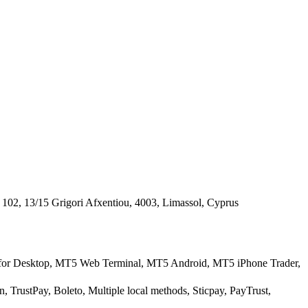
ce 102, 13/15 Grigori Afxentiou, 4003, Limassol, Cyprus
for Desktop, MT5 Web Terminal, MT5 Android, MT5 iPhone Trader,
n, TrustPay, Boleto, Multiple local methods, Sticpay, PayTrust,