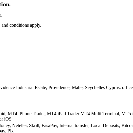
ion.
).
 and conditions apply.
rovidence Industrial Estate, Providence, Mahe, Seychelles Cyprus: offi
d, MT4 iPhone Trader, MT4 iPad Trader MT4 Multi Terminal, MT5 
or iOS
ey, Neteller, Skrill, FasaPay, Internal transfer, Local Deposits, Bitcoi
ay, Pix