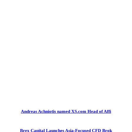
Andreas Achniotis named XS.com Head of Affi
Brex Capital Launches Asia-Focused CFD Brok