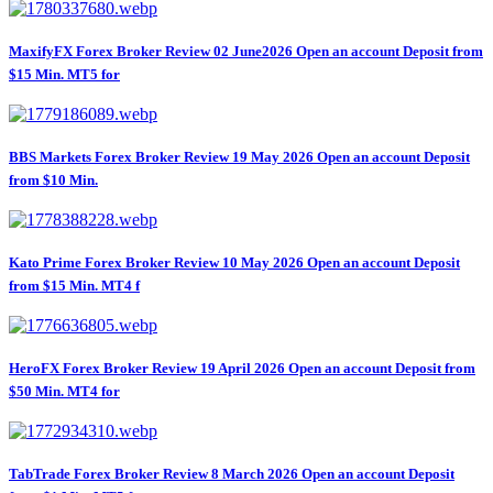
MaxifyFX Forex Broker Review 02 June2026 Open an account Deposit from
$15 Min. MT5 for
BBS Markets Forex Broker Review 19 May 2026 Open an account Deposit
from $10 Min.
Kato Prime Forex Broker Review 10 May 2026 Open an account Deposit
from $15 Min. MT4 f
HeroFX Forex Broker Review 19 April 2026 Open an account Deposit from
$50 Min. MT4 for
TabTrade Forex Broker Review 8 March 2026 Open an account Deposit