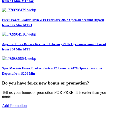
from $1 Min. MT5 for
Elev8 Forex Broker Review 10 February 2026 Open an account Deposit
from $25 Min. MT5 f
Aiprime Forex Broker Review 1 February 2026 Open an account Deposit
from $50 Min. MT5
Spec Markets Forex Broker Review 17 January 2026 Open an account
Deposit from $200 Min
Do you have forex new bonus or promotion?
Tell us your bonus or promotion FOR FREE. It is easier than you
think!
Add Promotion