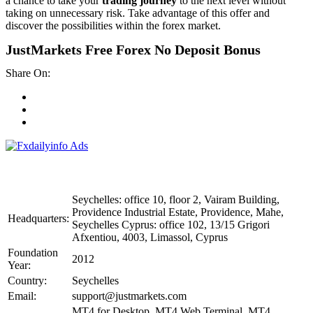
a chance to take your
trading journey
to the next level without
taking on unnecessary risk. Take advantage of this offer and
discover the possibilities within the forex market.
JustMarkets Free Forex No Deposit Bonus
Share On:
JustMarkets Broker Details
Seychelles: office 10, floor 2, Vairam Building,
Providence Industrial Estate, Providence, Mahe,
Headquarters:
Seychelles Cyprus: office 102, 13/15 Grigori
Afxentiou, 4003, Limassol, Cyprus
Foundation
2012
Year:
Country:
Seychelles
Email:
support@justmarkets.com
MT4 for Desktop, MT4 Web Terminal, MT4