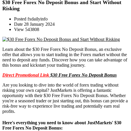
$30 Free Forex No Deposit Bonus and Start Without
Risking
Posted
fxdailyinfo
Date
28 January 2024
View
543808
Learn about the $30 Free Forex No Deposit Bonus, an exclusive
offer that allows you to start trading in the Forex market without the
need to deposit any funds. Discover how you can take advantage of
this bonus and kickstart your trading journey.
Direct Promotional Link
$30 Free Forex No Deposit Bonus
Are you looking to dive into the world of forex trading without
risking your own capital? JustMarkets is offering a fantastic
opportunity with their $30 Free Forex No Deposit Bonus. Whether
you're a seasoned trader or just starting out, this bonus can provide a
risk-free way to experience live trading and potentially earn real
profits.
Here's everything you need to know about JustMarkets' $30
Free Forex No Deposit Bonus: