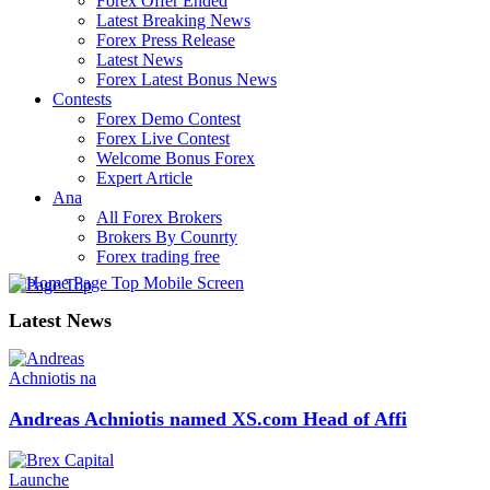
Forex Offer Ended
Latest Breaking News
Forex Press Release
Latest News
Forex Latest Bonus News
Contests
Forex Demo Contest
Forex Live Contest
Welcome Bonus Forex
Expert Article
Ana
All Forex Brokers
Brokers By Counrty
Forex trading free
Latest News
Andreas Achniotis named XS.com Head of Affi