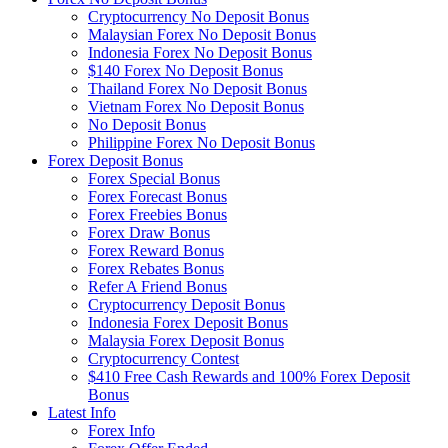
Cryptocurrency No Deposit Bonus
Malaysian Forex No Deposit Bonus
Indonesia Forex No Deposit Bonus
$140 Forex No Deposit Bonus
Thailand Forex No Deposit Bonus
Vietnam Forex No Deposit Bonus
No Deposit Bonus
Philippine Forex No Deposit Bonus
Forex Deposit Bonus
Forex Special Bonus
Forex Forecast Bonus
Forex Freebies Bonus
Forex Draw Bonus
Forex Reward Bonus
Forex Rebates Bonus
Refer A Friend Bonus
Cryptocurrency Deposit Bonus
Indonesia Forex Deposit Bonus
Malaysia Forex Deposit Bonus
Cryptocurrency Contest
$410 Free Cash Rewards and 100% Forex Deposit
Bonus
Latest Info
Forex Info