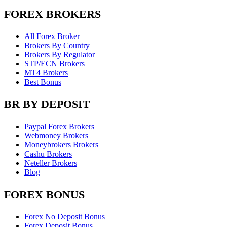
FOREX BROKERS
All Forex Broker
Brokers By Country
Brokers By Regulator
STP/ECN Brokers
MT4 Brokers
Best Bonus
BR BY DEPOSIT
Paypal Forex Brokers
Webmoney Brokers
Moneybrokers Brokers
Cashu Brokers
Neteller Brokers
Blog
FOREX BONUS
Forex No Deposit Bonus
Forex Deposit Bonus