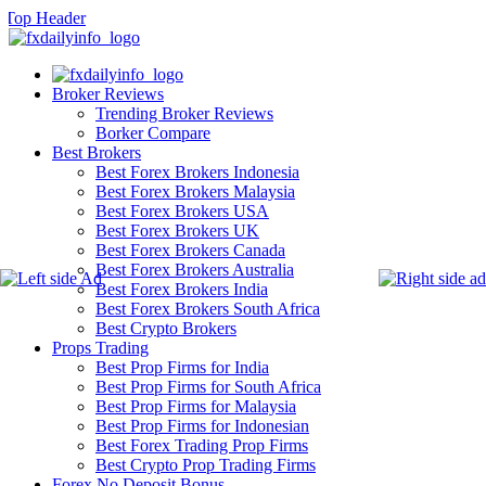
Broker Reviews
Trending Broker Reviews
Borker Compare
Best Brokers
Best Forex Brokers Indonesia
Best Forex Brokers Malaysia
Best Forex Brokers USA
Best Forex Brokers UK
Best Forex Brokers Canada
Best Forex Brokers Australia
Best Forex Brokers India
Best Forex Brokers South Africa
Best Crypto Brokers
Props Trading
Best Prop Firms for India
Best Prop Firms for South Africa
Best Prop Firms for Malaysia
Best Prop Firms for Indonesian
Best Forex Trading Prop Firms
Best Crypto Prop Trading Firms
Forex No Deposit Bonus