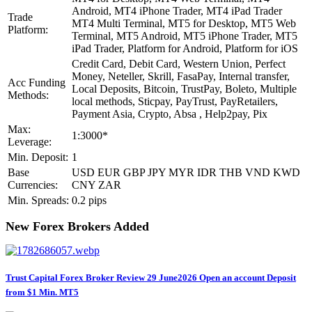
Android, MT4 iPhone Trader, MT4 iPad Trader
Trade
MT4 Multi Terminal, MT5 for Desktop, MT5 Web
Platform:
Terminal, MT5 Android, MT5 iPhone Trader, MT5
iPad Trader, Platform for Android, Platform for iOS
Credit Card, Debit Card, Western Union, Perfect
Money, Neteller, Skrill, FasaPay, Internal transfer,
Acc Funding
Local Deposits, Bitcoin, TrustPay, Boleto, Multiple
Methods:
local methods, Sticpay, PayTrust, PayRetailers,
Payment Asia, Crypto, Absa , Help2pay, Pix
Max:
1:3000*
Leverage:
Min. Deposit:
1
Base
USD EUR GBP JPY MYR IDR THB VND KWD
Currencies:
CNY ZAR
Min. Spreads:
0.2 pips
New Forex Brokers Added
Trust Capital Forex Broker Review 29 June2026 Open an account Deposit
from $1 Min. MT5