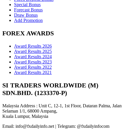
Special Bonus
Forecast Bonus
Draw Bonus
Add Promotion
FOREX AWARDS
Award Results 2026
Award Results 2025
Award Results 2024
Award Results 2023
Award Results 2022
Award Results 2021
SI TRADERS WORLDWIDE (M)
SDN.BHD. (1233370-P)
Malaysia Address : Unit C, 12-1, 1st Floor, Dataran Palma, Jalan
Selaman 1/1, 68000 Ampang,
Kuala Lumpur, Malaysia
Email: info@fxdailyinfo.net | Telegram: @fxdailyinfocom