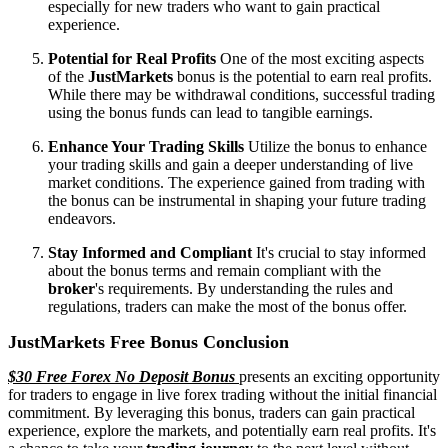
especially for new traders who want to gain practical
experience.
Potential for Real Profits
One of the most exciting aspects
of the
JustMarkets
bonus is the potential to earn real profits.
While there may be withdrawal conditions, successful trading
using the bonus funds can lead to tangible earnings.
Enhance Your Trading Skills
Utilize the bonus to enhance
your trading skills and gain a deeper understanding of live
market conditions. The experience gained from trading with
the bonus can be instrumental in shaping your future trading
endeavors.
Stay Informed and Compliant
It's crucial to stay informed
about the bonus terms and remain compliant with the
broker
's requirements. By understanding the rules and
regulations, traders can make the most of the bonus offer.
JustMarkets Free Bonus Conclusion
$30 Free Forex No Deposit Bonus
presents an exciting opportunity
for traders to engage in live forex trading without the initial financial
commitment. By leveraging this bonus, traders can gain practical
experience, explore the markets, and potentially earn real profits. It's