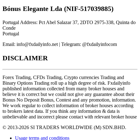
Bónus Elegante Lda (NIF-517039885)
Portugal Address: Pct Abel Salazar 37, 2DTO 2975-338, Quinta do
Conde
Portugal
Email: info@fxdailyinfo.net | Telegram: @fxdailyinfocom
DISCLAIMER
Forex Trading, CFDs Trading, Crypto currencies Trading and
Binary Options Trading roll up a high degree of risk. Fxdailyinfo
published information collected from many broker houses and
believe it is correct but we could not give any guarantee about their
Bonus No Deposit Bonus, Contest and any promotion, information.
We work regular to collect information of broker houses according
to brokers latest data. If you think any information & data is
unbelievable and incorrect please contact with relevant broker house
© 2013-2026 SI TRADERS WORLDWIDE (M) SDN.BHD.
Usage terms and conditions