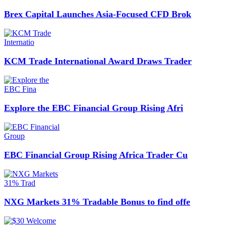
Brex Capital Launches Asia-Focused CFD Brok
KCM Trade International Award Draws Trader
Explore the EBC Financial Group Rising Afri
EBC Financial Group Rising Africa Trader Cu
NXG Markets 31% Tradable Bonus to find offe