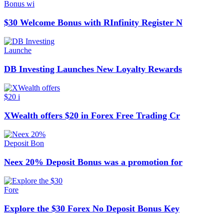
$30 Welcome Bonus with RInfinity Register N
DB Investing Launches New Loyalty Rewards
XWealth offers $20 in Forex Free Trading Cr
Neex 20% Deposit Bonus was a promotion for
Explore the $30 Forex No Deposit Bonus Key