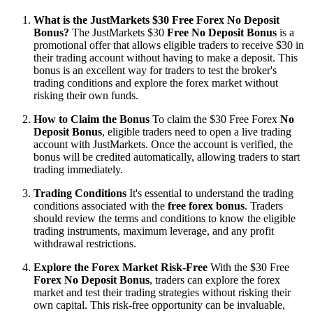
What is the JustMarkets $30 Free Forex No Deposit
Bonus?
The JustMarkets $30
Free No Deposit Bonus
is a
promotional offer that allows eligible traders to receive $30 in
their trading account without having to make a deposit. This
bonus is an excellent way for traders to test the broker's
trading conditions and explore the forex market without
risking their own funds.
How to Claim the Bonus
To claim the $30 Free Forex
No
Deposit Bonus
, eligible traders need to open a live trading
account with JustMarkets. Once the account is verified, the
bonus will be credited automatically, allowing traders to start
trading immediately.
Trading Conditions
It's essential to understand the trading
conditions associated with the
free forex bonus
. Traders
should review the terms and conditions to know the eligible
trading instruments, maximum leverage, and any profit
withdrawal restrictions.
Explore the Forex Market Risk-Free
With the $30 Free
Forex No Deposit Bonus
, traders can explore the forex
market and test their trading strategies without risking their
own capital. This risk-free opportunity can be invaluable,