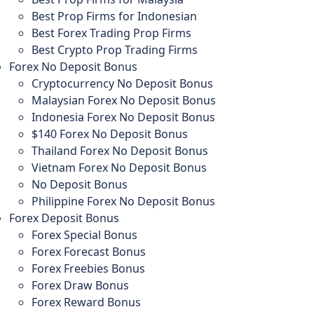
Best Prop Firms for Indonesian
Best Forex Trading Prop Firms
Best Crypto Prop Trading Firms
Forex No Deposit Bonus
Cryptocurrency No Deposit Bonus
Malaysian Forex No Deposit Bonus
Indonesia Forex No Deposit Bonus
$140 Forex No Deposit Bonus
Thailand Forex No Deposit Bonus
Vietnam Forex No Deposit Bonus
No Deposit Bonus
Philippine Forex No Deposit Bonus
Forex Deposit Bonus
Forex Special Bonus
Forex Forecast Bonus
Forex Freebies Bonus
Forex Draw Bonus
Forex Reward Bonus