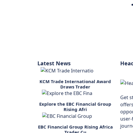
Latest News
Head
KCM Trade International Award
Draws Trader
Get s
Explore the EBC Financial Group
offer
Rising Afri
oppor
user-
journ
EBC Financial Group Rising Africa
Trader Cu