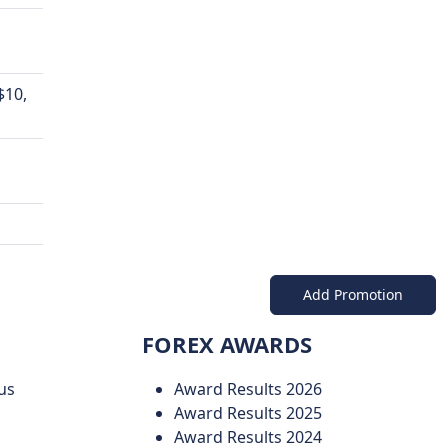
$10,
Add Promotion
FOREX AWARDS
us
Award Results 2026
Award Results 2025
Award Results 2024