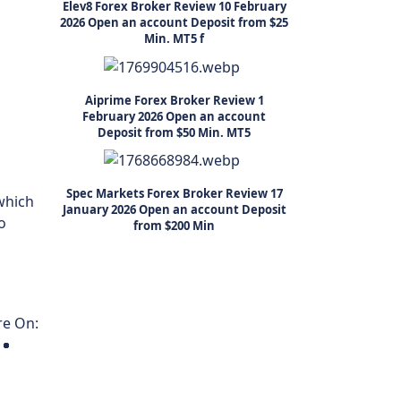
Elev8 Forex Broker Review 10 February
2026 Open an account Deposit from $25
Min. MT5 f
Aiprime Forex Broker Review 1
February 2026 Open an account
Deposit from $50 Min. MT5
Spec Markets Forex Broker Review 17
which
January 2026 Open an account Deposit
o
from $200 Min
re On: