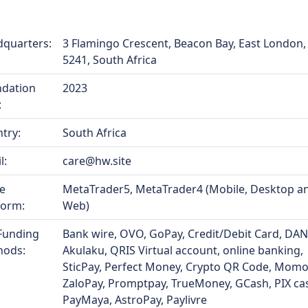
way Broker Details
quarters:
3 Flamingo Crescent, Beacon Bay, East London,
5241, South Africa
dation
2023
:
try:
South Africa
l:
care@hw.site
e
MetaTrader5, MetaTrader4 (Mobile, Desktop a
form:
Web)
Funding
Bank wire, OVO, GoPay, Credit/Debit Card, DAN
hods:
Akulaku, QRIS Virtual account, online banking,
SticPay, Perfect Money, Crypto QR Code, Momo
ZaloPay, Promptpay, TrueMoney, GCash, PIX ca
PayMaya, AstroPay, Paylivre