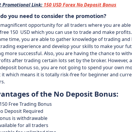
t Promotional Link:
150
USD Forex No Deposit Bonus
do you need to consider the promotion?
 a magnificent opportunity for all traders where you are able
 free 150 USD which you can use to trade and make profits.
ame time, you are able to gather knowledge of trading and
trading experience and develop your skills to make your fu
ng more successful. Also, you are having the chance to wit
ofits after trading certain lots set by the broker. However, as
 deposit bonus so, you are not going to spend your own m
t it which means it is totally risk-free for beginner and curr
rs.
antages of the No Deposit Bonus:
150 Free Trading Bonus
o Deposit Required
onus is withdrawable
vailable for all traders