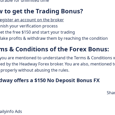
urable for unlimited time
 to get the Trading Bonus?
egister an account on the broker
inish your verification process
et the free $150 and start your trading
ake profits & withdraw them by reaching the condition
ms & Conditions of the Forex Bonus:
you are mentioned to understand the Terms & Conditions 
ned by the Headway Forex broker. You are also, mentioned t
 properly without abusing the rules.
way offers a $150 No Deposit Bonus FX
Sha