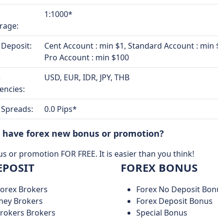
:
1:1000*
rage:
 Deposit:
Cent Account : min $1, Standard Account : min 
Pro Account : min $100
e
USD, EUR, IDR, JPY, THB
encies:
 Spreads:
0.0 Pips*
 have forex new bonus or promotion?
us or promotion FOR FREE. It is easier than you think!
EPOSIT
FOREX BONUS
Forex Brokers
Forex No Deposit Bon
ey Brokers
Forex Deposit Bonus
okers Brokers
Special Bonus