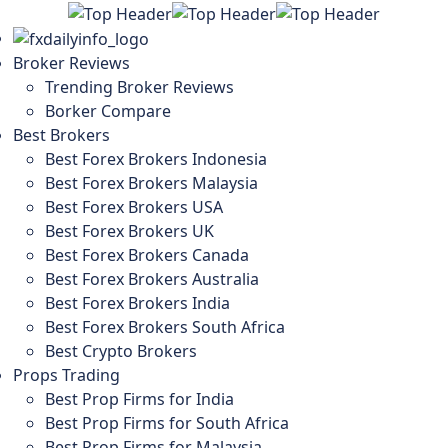
Broker Reviews
Trending Broker Reviews
Borker Compare
Best Brokers
Best Forex Brokers Indonesia
Best Forex Brokers Malaysia
Best Forex Brokers USA
Best Forex Brokers UK
Best Forex Brokers Canada
Best Forex Brokers Australia
Best Forex Brokers India
Best Forex Brokers South Africa
Best Crypto Brokers
Props Trading
Best Prop Firms for India
Best Prop Firms for South Africa
Best Prop Firms for Malaysia