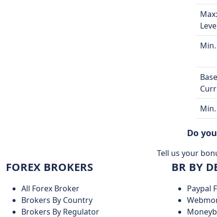
Max
Leve
Min.
Bas
Curr
Min.
Do you
Tell us your bon
FOREX BROKERS
BR BY D
All Forex Broker
Paypal 
Brokers By Country
Webmon
Brokers By Regulator
Moneybr