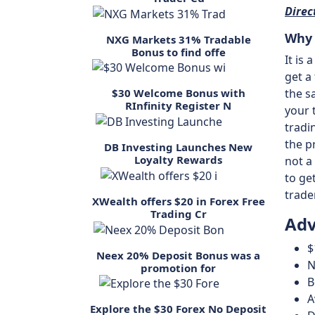
Direc
Why 
NXG Markets 31% Tradable
Bonus to find offe
It is
get a
the s
$30 Welcome Bonus with
RInfinity Register N
your 
tradi
the pr
DB Investing Launches New
Loyalty Rewards
not a
to ge
trade
XWealth offers $20 in Forex Free
Trading Cr
Adv
$
Neex 20% Deposit Bonus was a
N
promotion for
B
A
Explore the $30 Forex No Deposit