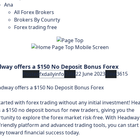
Ana
All Forex Brokers
Brokers By Counrty
Forex trading free
way offers a $150 No Deposit Bonus Forex
Date
22 June 2023
View
3615
Posted
fxdailyinfo
tarted with forex trading without any initial investment! H
s a $150 no deposit bonus for new traders, giving you the
tunity to explore the forex market risk-free. With Headway
friendly platform and advanced trading tools, you can start
ey toward financial success today.