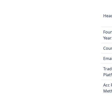
Head
Head
Foun
Year
Coun
Emai
Trad
Plat
Acc 
Met