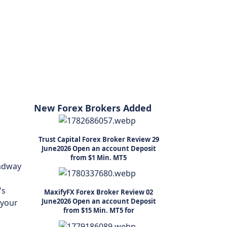
New Forex Brokers Added
Trust Capital Forex Broker Review 29
June2026 Open an account Deposit
from $1 Min. MT5
eadway
's
MaxifyFX Forex Broker Review 02
June2026 Open an account Deposit
 your
from $15 Min. MT5 for