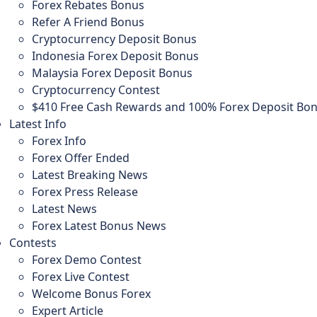
Forex Rebates Bonus
Refer A Friend Bonus
Cryptocurrency Deposit Bonus
Indonesia Forex Deposit Bonus
Malaysia Forex Deposit Bonus
Cryptocurrency Contest
$410 Free Cash Rewards and 100% Forex Deposit Bo
Latest Info
Forex Info
Forex Offer Ended
Latest Breaking News
Forex Press Release
Latest News
Forex Latest Bonus News
Contests
Forex Demo Contest
Forex Live Contest
Welcome Bonus Forex
Expert Article