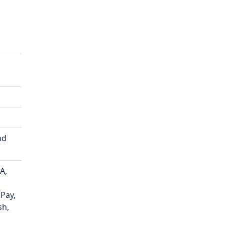
nd
A,
Pay,
sh,