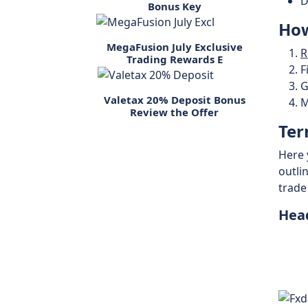
D
Bonus Key
How
MegaFusion July Exclusive
R
Trading Rewards E
F
G
Valetax 20% Deposit Bonus
M
Review the Offer
Ter
Here 
outli
trade
Head