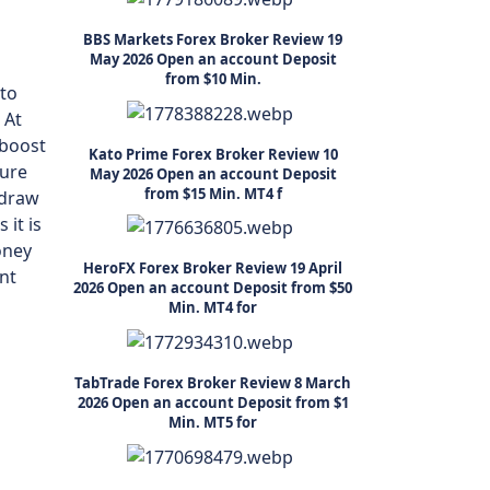
BBS Markets Forex Broker Review 19
May 2026 Open an account Deposit
from $10 Min.
 to
 At
 boost
Kato Prime Forex Broker Review 10
ture
May 2026 Open an account Deposit
from $15 Min. MT4 f
hdraw
 it is
oney
HeroFX Forex Broker Review 19 April
ent
2026 Open an account Deposit from $50
Min. MT4 for
TabTrade Forex Broker Review 8 March
2026 Open an account Deposit from $1
Min. MT5 for