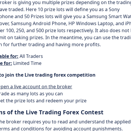
roker is giving you multiple prizes depending on the trading
ave traded. Here 10 prize lots will define you as a Sony
hone and 50 Prizes lots will give you a Samsung Smart Wa
ver, Samsung Android Phone, HP Windows Laptop, and iP
fer 100, 250, and 500 prize lots respectively. It also does not
imit on taking prizes. In the meantime, you can use the trad
n for further trading and having more profits.
able for:
All Traders
e for:
Limited Time
o join the Live trading forex competition
pen a live account on the broker
rade as many lots as you can
et the prize lots and redeem your prize
s of the Live Trading Forex Contest
he broker requires you to read and understand the applied
erms and conditions for avoiding account punishments.