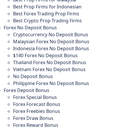
Best Prop Firms for Indonesian
Best Forex Trading Prop Firms
Best Crypto Prop Trading Firms
Forex No Deposit Bonus
Cryptocurrency No Deposit Bonus
Malaysian Forex No Deposit Bonus
Indonesia Forex No Deposit Bonus
$140 Forex No Deposit Bonus
Thailand Forex No Deposit Bonus
Vietnam Forex No Deposit Bonus
No Deposit Bonus
Philippine Forex No Deposit Bonus
Forex Deposit Bonus
Forex Special Bonus
Forex Forecast Bonus
Forex Freebies Bonus
Forex Draw Bonus
Forex Reward Bonus