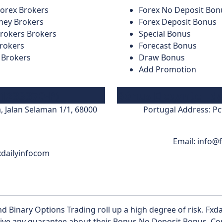
Forex Brokers
Forex No Deposit Bon
ey Brokers
Forex Deposit Bonus
okers Brokers
Special Bonus
rokers
Forecast Bonus
 Brokers
Draw Bonus
Add Promotion
1233370-P)
Bónus Elegante Lda
a, Jalan Selaman 1/1, 68000
Portugal Address: Pc
Email: info@
xdailyinfocom
d Binary Options Trading roll up a high degree of risk. Fx
t give any guarantee about their Bonus No Deposit Bonus, C