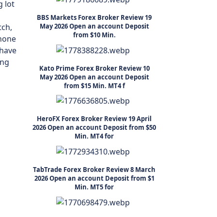
 lot
BBS Markets Forex Broker Review 19
tch,
May 2026 Open an account Deposit
from $10 Min.
hone
 have
ing
Kato Prime Forex Broker Review 10
May 2026 Open an account Deposit
from $15 Min. MT4 f
HeroFX Forex Broker Review 19 April
2026 Open an account Deposit from $50
Min. MT4 for
TabTrade Forex Broker Review 8 March
2026 Open an account Deposit from $1
Min. MT5 for