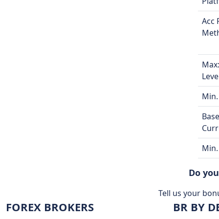
Plat
Acc 
Met
Max
Leve
Min.
Bas
Curr
Min.
Do you
Tell us your bon
FOREX BROKERS
BR BY D