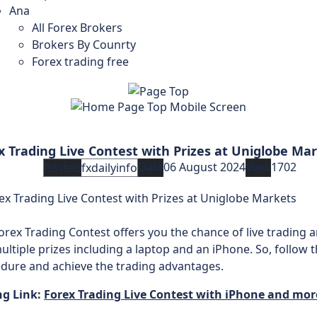
Ana
All Forex Brokers
Brokers By Counrty
Forex trading free
x Trading Live Contest with Prizes at Uniglobe Ma
Date
06 August 2024
View
1702
Posted
fxdailyinfo
orex Trading Contest offers you the chance of live trading 
ultiple prizes including a laptop and an iPhone. So, follow 
dure and achieve the trading advantages.
ng Link:
Forex Trading Live Contest with iPhone and mor