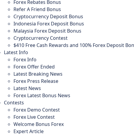
Forex Rebates Bonus
Refer A Friend Bonus
Cryptocurrency Deposit Bonus
Indonesia Forex Deposit Bonus
Malaysia Forex Deposit Bonus
Cryptocurrency Contest
$410 Free Cash Rewards and 100% Forex Deposit Bo
Latest Info
Forex Info
Forex Offer Ended
Latest Breaking News
Forex Press Release
Latest News
Forex Latest Bonus News
Contests
Forex Demo Contest
Forex Live Contest
Welcome Bonus Forex
Expert Article