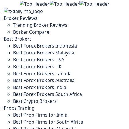
Broker Reviews
Trending Broker Reviews
Borker Compare
Best Brokers
Best Forex Brokers Indonesia
Best Forex Brokers Malaysia
Best Forex Brokers USA
Best Forex Brokers UK
Best Forex Brokers Canada
Best Forex Brokers Australia
Best Forex Brokers India
Best Forex Brokers South Africa
Best Crypto Brokers
Props Trading
Best Prop Firms for India
Best Prop Firms for South Africa
Best Prop Firms for Malaysia