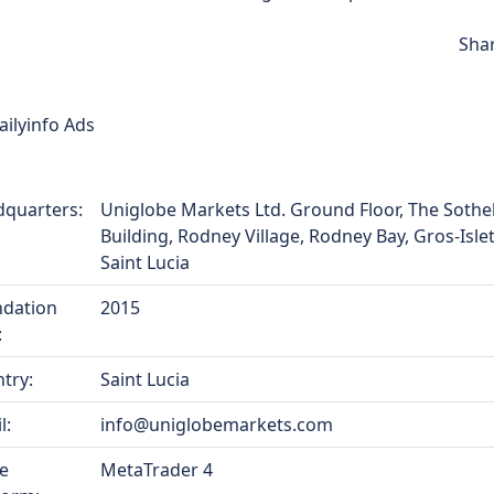
Sha
lobe Markets Broker Details
quarters:
Uniglobe Markets Ltd. Ground Floor, The Soth
Building, Rodney Village, Rodney Bay, Gros-Islet
Saint Lucia
dation
2015
:
try:
Saint Lucia
l:
info@uniglobemarkets.com
e
MetaTrader 4