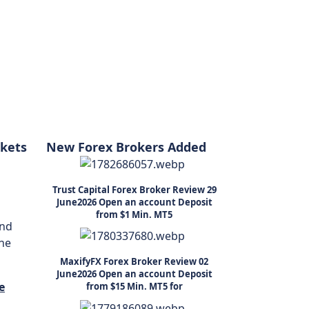
rkets
New Forex Brokers Added
Trust Capital Forex Broker Review 29
June2026 Open an account Deposit
from $1 Min. MT5
and
the
MaxifyFX Forex Broker Review 02
June2026 Open an account Deposit
e
from $15 Min. MT5 for