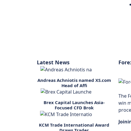
Latest News
Fore
Andreas Achniotis named XS.com
Head of Affi
The F
Brex Capital Launches Asia-
win m
Focused CFD Brok
proce
Joini
KCM Trade International Award
Draws Trader