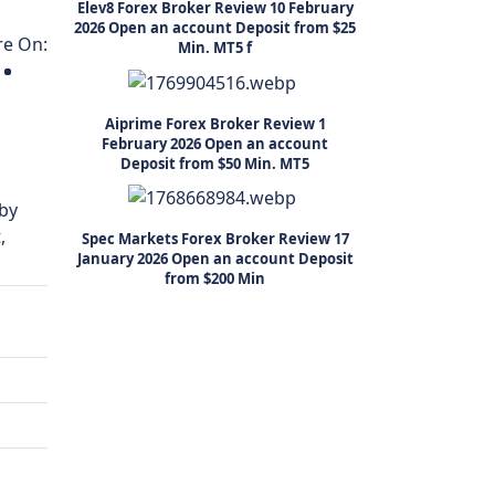
Elev8 Forex Broker Review 10 February
2026 Open an account Deposit from $25
re On:
Min. MT5 f
Aiprime Forex Broker Review 1
February 2026 Open an account
Deposit from $50 Min. MT5
eby
,
Spec Markets Forex Broker Review 17
January 2026 Open an account Deposit
from $200 Min