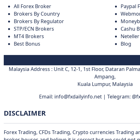
All Forex Broker
Paypal 
Brokers By Country
Webmon
Brokers By Regulator
Moneybr
STP/ECN Brokers
Cashu B
MT4 Brokers
Neteller
Best Bonus
Blog
SI TRADERS WORLDWIDE (M) SDN.BHD. (
Malaysia Address : Unit C, 12-1, 1st Floor, Dataran Palm
Ampang,
Kuala Lumpur, Malaysia
Email: info@fxdailyinfo.net | Telegram: @f
DISCLAIMER
Forex Trading, CFDs Trading, Crypto currencies Trading an
broker houses and believe it is correct but we could no