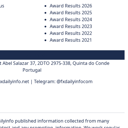
us
Award Results 2026
Award Results 2025
Award Results 2024
Award Results 2023
Award Results 2022
Award Results 2021
 (NIF-517039885)
t Abel Salazar 37, 2DTO 2975-338, Quinta do Conde
Portugal
fxdailyinfo.net | Telegram: @fxdailyinfocom
dailyinfo published information collected from many
ontest and any promotion, information. We work regular