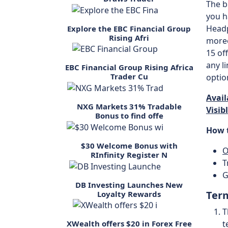
The b
you h
Headp
Explore the EBC Financial Group
Rising Afri
moreo
15 of
any l
EBC Financial Group Rising Africa
Trader Cu
optio
Avail
NXG Markets 31% Tradable
Visibl
Bonus to find offe
How t
$30 Welcome Bonus with
O
RInfinity Register N
T
G
DB Investing Launches New
Term
Loyalty Rewards
T
t
XWealth offers $20 in Forex Free