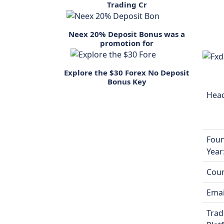
Trading Cr
Neex 20% Deposit Bonus was a
promotion for
Explore the $30 Forex No Deposit
Unig
Bonus Key
Head
Foun
Year
Coun
Emai
Trad