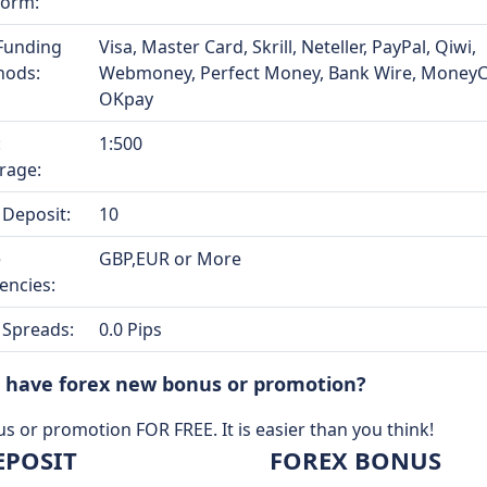
form:
Funding
Visa, Master Card, Skrill, Neteller, PayPal, Qiwi,
hods:
Webmoney, Perfect Money, Bank Wire, MoneyC
OKpay
:
1:500
rage:
 Deposit:
10
e
GBP,EUR or More
encies:
 Spreads:
0.0 Pips
 have forex new bonus or promotion?
us or promotion FOR FREE. It is easier than you think!
EPOSIT
FOREX BONUS