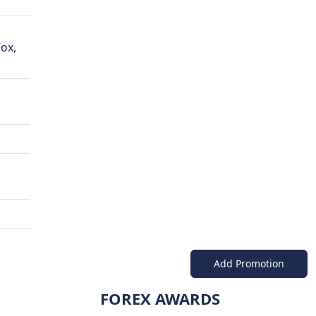
ox,
Add Promotion
FOREX AWARDS