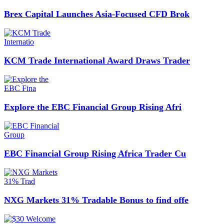
Brex Capital Launches Asia-Focused CFD Brok
KCM Trade International Award Draws Trader
Explore the EBC Financial Group Rising Afri
EBC Financial Group Rising Africa Trader Cu
NXG Markets 31% Tradable Bonus to find offe