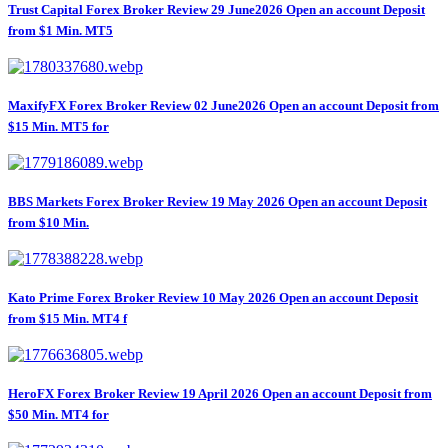
Trust Capital Forex Broker Review 29 June2026 Open an account Deposit
from $1 Min. MT5
MaxifyFX Forex Broker Review 02 June2026 Open an account Deposit from
$15 Min. MT5 for
BBS Markets Forex Broker Review 19 May 2026 Open an account Deposit
from $10 Min.
Kato Prime Forex Broker Review 10 May 2026 Open an account Deposit
from $15 Min. MT4 f
HeroFX Forex Broker Review 19 April 2026 Open an account Deposit from
$50 Min. MT4 for