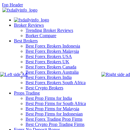
Broker Reviews
Trending Broker Reviews
Borker Compare
Best Brokers
Best Forex Brokers Indonesia
Best Forex Brokers Malaysia
Best Forex Brokers USA
Best Forex Brokers UK
Best Forex Brokers Canada
Best Forex Brokers Australia
Best Forex Brokers India
Best Forex Brokers South Africa
Best Crypto Brokers
Props Trading
Best Prop Firms for India
Best Prop Firms for South Africa
Best Prop Firms for Malaysia
Best Prop Firms for Indonesian
Best Forex Trading Prop Firms
Best Crypto Prop Trading Firms
Forex No Deposit Bonus