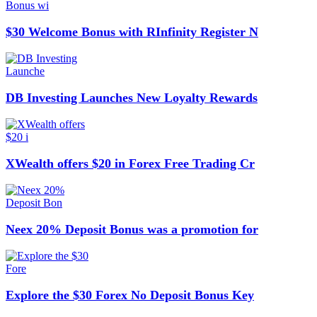
$30 Welcome Bonus with RInfinity Register N
DB Investing Launches New Loyalty Rewards
XWealth offers $20 in Forex Free Trading Cr
Neex 20% Deposit Bonus was a promotion for
Explore the $30 Forex No Deposit Bonus Key