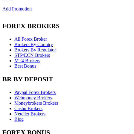
Add Promotion
FOREX BROKERS
All Forex Broker
Brokers By Country
Brokers By Regulator
STP/ECN Brokers
MT4 Brokers
Best Bonus
BR BY DEPOSIT
Paypal Forex Brokers
Webmoney Brokers
Moneybrokers Brokers
Cashu Brokers
Neteller Brokers
Blog
FOREX BONUS