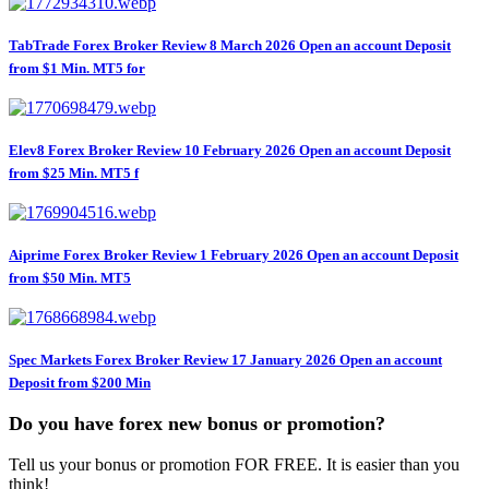
TabTrade Forex Broker Review 8 March 2026 Open an account Deposit
from $1 Min. MT5 for
Elev8 Forex Broker Review 10 February 2026 Open an account Deposit
from $25 Min. MT5 f
Aiprime Forex Broker Review 1 February 2026 Open an account Deposit
from $50 Min. MT5
Spec Markets Forex Broker Review 17 January 2026 Open an account
Deposit from $200 Min
Do you have forex new bonus or promotion?
Tell us your bonus or promotion FOR FREE. It is easier than you
think!