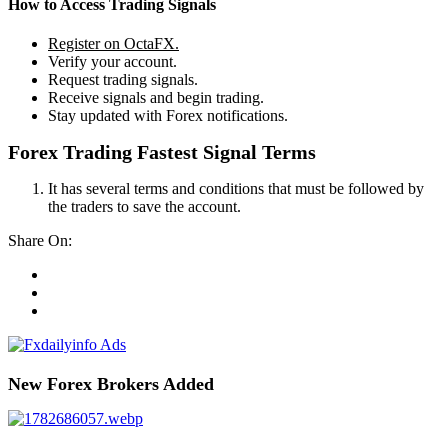
How to Access Trading Signals
Register on OctaFX.
Verify your account.
Request trading signals.
Receive signals and begin trading.
Stay updated with Forex notifications.
Forex Trading Fastest Signal Terms
It has several terms and conditions that must be followed by
the traders to save the account.
Share On:
New Forex Brokers Added