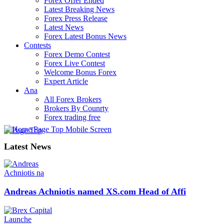
Forex Offer Ended
Latest Breaking News
Forex Press Release
Latest News
Forex Latest Bonus News
Contests
Forex Demo Contest
Forex Live Contest
Welcome Bonus Forex
Expert Article
Ana
All Forex Brokers
Brokers By Counrty
Forex trading free
Latest News
Andreas Achniotis named XS.com Head of Affi