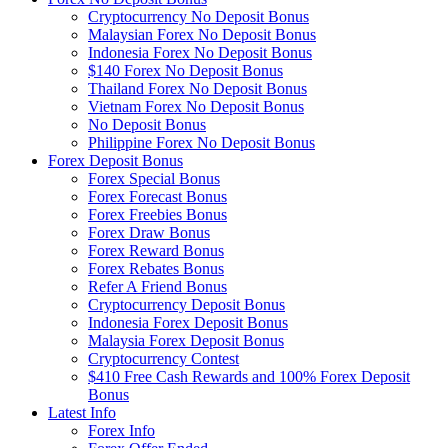
Cryptocurrency No Deposit Bonus
Malaysian Forex No Deposit Bonus
Indonesia Forex No Deposit Bonus
$140 Forex No Deposit Bonus
Thailand Forex No Deposit Bonus
Vietnam Forex No Deposit Bonus
No Deposit Bonus
Philippine Forex No Deposit Bonus
Forex Deposit Bonus
Forex Special Bonus
Forex Forecast Bonus
Forex Freebies Bonus
Forex Draw Bonus
Forex Reward Bonus
Forex Rebates Bonus
Refer A Friend Bonus
Cryptocurrency Deposit Bonus
Indonesia Forex Deposit Bonus
Malaysia Forex Deposit Bonus
Cryptocurrency Contest
$410 Free Cash Rewards and 100% Forex Deposit
Bonus
Latest Info
Forex Info