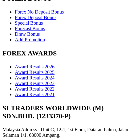
Forex No Deposit Bonus
Forex Deposit Bonus
Special Bonus
Forecast Bonus
Draw Bonus
Add Promotion
FOREX AWARDS
Award Results 2026
Award Results 2025
Award Results 2024
Award Results 2023
Award Results 2022
Award Results 2021
SI TRADERS WORLDWIDE (M)
SDN.BHD. (1233370-P)
Malaysia Address : Unit C, 12-1, 1st Floor, Dataran Palma, Jalan
Selaman 1/1, 68000 Ampang,