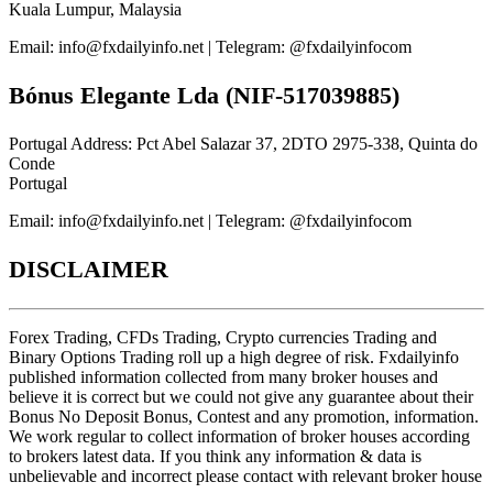
Kuala Lumpur, Malaysia
Email: info@fxdailyinfo.net | Telegram: @fxdailyinfocom
Bónus Elegante Lda (NIF-517039885)
Portugal Address: Pct Abel Salazar 37, 2DTO 2975-338, Quinta do
Conde
Portugal
Email: info@fxdailyinfo.net | Telegram: @fxdailyinfocom
DISCLAIMER
Forex Trading, CFDs Trading, Crypto currencies Trading and
Binary Options Trading roll up a high degree of risk. Fxdailyinfo
published information collected from many broker houses and
believe it is correct but we could not give any guarantee about their
Bonus No Deposit Bonus, Contest and any promotion, information.
We work regular to collect information of broker houses according
to brokers latest data. If you think any information & data is
unbelievable and incorrect please contact with relevant broker house