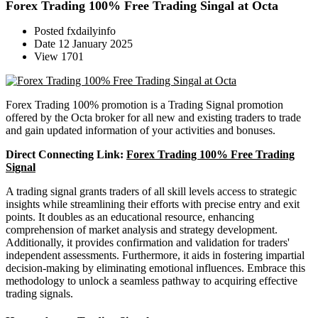
Forex Trading 100% Free Trading Singal at Octa
Posted
fxdailyinfo
Date
12 January 2025
View
1701
Forex Trading 100% promotion is a Trading Signal promotion
offered by the Octa broker for all new and existing traders to trade
and gain updated information of your activities and bonuses.
Direct Connecting Link:
Forex Trading 100% Free Trading
Signal
A trading signal grants traders of all skill levels access to strategic
insights while streamlining their efforts with precise entry and exit
points. It doubles as an educational resource, enhancing
comprehension of market analysis and strategy development.
Additionally, it provides confirmation and validation for traders'
independent assessments. Furthermore, it aids in fostering impartial
decision-making by eliminating emotional influences. Embrace this
methodology to unlock a seamless pathway to acquiring effective
trading signals.